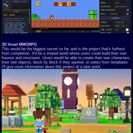
3D Voxel MMORPG
This would be the biggest secret so far, and is the project that's furthest
from completion. It'd be a shared world where users could build their own
houses and structures. Users would be able to create their own characters,
their own objects, block by block if they wanted, or select from templates.
I'll give more information about this project at a later point.