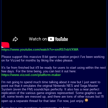
https://www.youtube.com/watch?v=xmRS7nbVXWA
Please support this massive 8-bit game creation project I've been working
on for Vizzed for months by liking the video please.
It's far from finished but it'll be ready for users to start using within the next
few days. For the time being, you can test it out here:
https://www.vizzed.com/platform-maker
I'm not going to spend much time talking about it now but I just want to
point out that it emulates the original Nintendo NES and Sega Master
System (even the FM) soundchips perfectly. It also has a near perfect
replication of the various game engines represented. Some graphics are
off, some levels are messed up, and there are tons of other issues but I'll
open up a separate thread for that later. For now, just enjoy