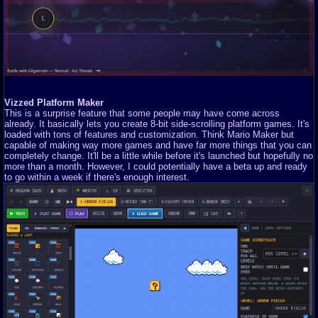
Vizzed Platform Maker
This is a surprise feature that some people may have come across
already. It basically lets you create 8-bit side-scrolling platform games. It's
loaded with tons of features and customization. Think Mario Maker but
capable of making way more games and have far more things that you can
completely change. It'll be a little while before it's launched but hopefully no
more than a month. However, I could potentially have a beta up and ready
to go within a week if there's enough interest.