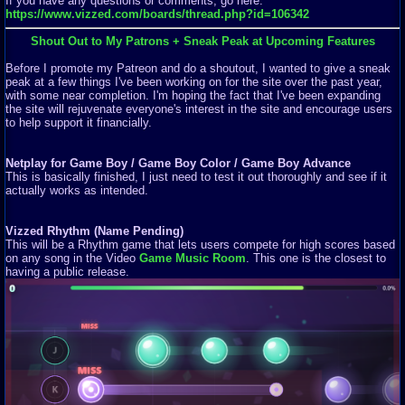
If you have any questions or comments, go here:
https://www.vizzed.com/boards/thread.php?id=106342
Shout Out to My Patrons + Sneak Peak at Upcoming Features
Before I promote my Patreon and do a shoutout, I wanted to give a sneak
peak at a few things I've been working on for the site over the past year,
with some near completion. I'm hoping the fact that I've been expanding
the site will rejuvenate everyone's interest in the site and encourage users
to help support it financially.
Netplay for Game Boy / Game Boy Color / Game Boy Advance
This is basically finished, I just need to test it out thoroughly and see if it
actually works as intended.
Vizzed Rhythm (Name Pending)
This will be a Rhythm game that lets users compete for high scores based
on any song in the Video
Game Music Room
. This one is the closest to
having a public release.