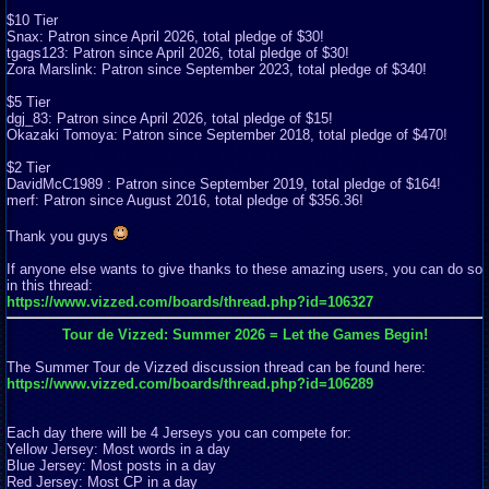
$10 Tier
Snax: Patron since April 2026, total pledge of $30!
tgags123: Patron since April 2026, total pledge of $30!
Zora Marslink: Patron since September 2023, total pledge of $340!
$5 Tier
dgj_83: Patron since April 2026, total pledge of $15!
Okazaki Tomoya: Patron since September 2018, total pledge of $470!
$2 Tier
DavidMcC1989 : Patron since September 2019, total pledge of $164!
merf: Patron since August 2016, total pledge of $356.36!
Thank you guys
If anyone else wants to give thanks to these amazing users, you can do so
in this thread:
https://www.vizzed.com/boards/thread.php?id=106327
Tour de Vizzed: Summer 2026 = Let the Games Begin!
The Summer Tour de Vizzed discussion thread can be found here:
https://www.vizzed.com/boards/thread.php?id=106289
Each day there will be 4 Jerseys you can compete for:
Yellow Jersey: Most words in a day
Blue Jersey: Most posts in a day
Red Jersey: Most CP in a day