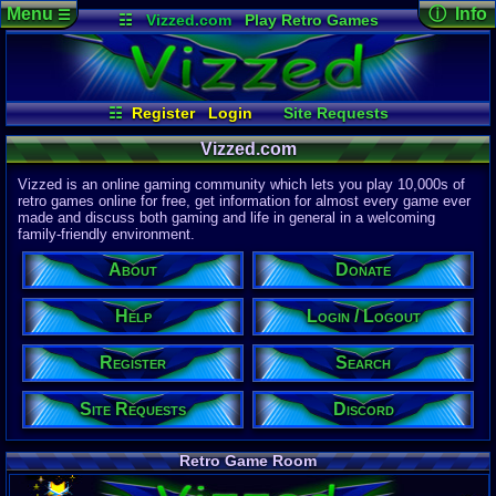
Menu
ⓘ Info
☰
☷
Vizzed.com
Play Retro Games
Vizzed Board
Video Games
Game Music
Page Det
Views:
61,9
Market
Minecraft
Radio
Widgets
Today:
8,61
Users:
51,4
Virtual Bible
Last User V
04:53 AM
☷
Register
Login
Site Requests
EX Palen
Login / Logout
Register
Search
Discord
Last Updat
Vizzed.com
04-15-26
Donate
Help
Davideo7
About
Vizzed is an online gaming community which lets you play 10,000s of
retro games online for free, get information for almost every game ever
made and discuss both gaming and life in general in a welcoming
Site Informa
family-friendly environment.
Members:
615,533
About
Donate
Latest User:
winterwhild
Help
Login / Logout
Visitors Onl
4
Users
Register
Search
5055
Guests
5059
Total
Site Requests
Discord
Post Inform
1,420,902
Po
3
Last 24 Hr
Retro Game Room
0
Last 60 Min
110,084
Thre
3
Active In P