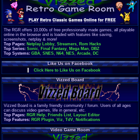
Finances
Server/Site 
$500+ a mon
Donations:
$
(30 days)
The RGR offers 10,000s of free professionally made games, all playable
Last Donati
online in the browser and is loaded with features like saving,
BigjimFRG
screenshots, netplay & more!
$10
Top Pages:
Netplay Lobby
,
Streamers
,
Rom Hacks
Top Donatio
Top Series:
Sonic
,
Final Fantasy
,
Mega Man
,
DBZ
Clean
Top Systems:
GBA
,
SNES
,
N64
,
NES
,
Arcade
,
DC
$1895
Like Us on Facebook
Click Here to Like Us on Facebook
Vizzed Board
Vizzed Board is a family friendly community / forum. Users of all ages
can discuss video games, life in general, etc.
Top Pages:
RGR Help
,
Friends List
,
Layout Editor
Top Features:
RGR Plugin
,
Viz
,
TdV
,
Notifications
Video Game Room