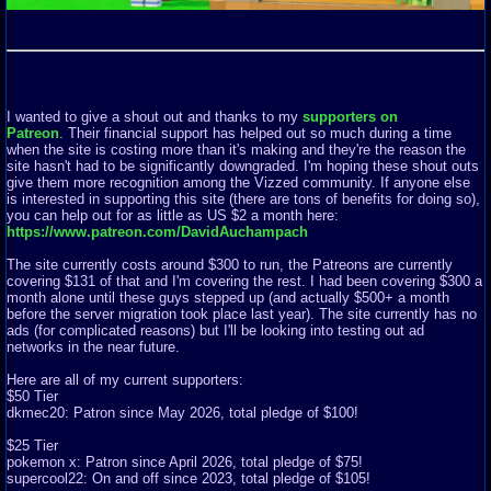
I wanted to give a shout out and thanks to my
supporters on
Patreon
. Their financial support has helped out so much during a time
when the site is costing more than it's making and they're the reason the
site hasn't had to be significantly downgraded. I'm hoping these shout outs
give them more recognition among the Vizzed community. If anyone else
is interested in supporting this site (there are tons of benefits for doing so),
you can help out for as little as US $2 a month here:
https://www.patreon.com/DavidAuchampach
The site currently costs around $300 to run, the Patreons are currently
covering $131 of that and I'm covering the rest. I had been covering $300 a
month alone until these guys stepped up (and actually $500+ a month
before the server migration took place last year). The site currently has no
ads (for complicated reasons) but I'll be looking into testing out ad
networks in the near future.
Here are all of my current supporters:
$50 Tier
dkmec20: Patron since May 2026, total pledge of $100!
$25 Tier
pokemon x: Patron since April 2026, total pledge of $75!
supercool22: On and off since 2023, total pledge of $105!