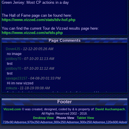
Green Jersey: Most CP actions in a day
The Hall of Fame page can be found here:
https://www.vizzed.com/stats/tdv-hof.php
You can find the current Tour de Vizzed results page here:
https://www.vizzed.com/w/tdv.php
Page Comments
Dove4JS
-
12-12-20 05:26 AM
no image
joldboy70
-
07-10-20 11:13 AM
test
joldboy70
-
07-10-20 11:12 AM
test
savage23157
-
04-08-20 01:33 PM
Hi im new vizzed
zokuza
-
11-18-19 09:08 AM
final got playstaion games unlock yes baby digimon world here i com
yoshirulez!
-
02-10-17 08:45 PM
Footer
MAY MAYS
yoshirulez!
-
02-10-17 08:45 PM
Vizzed.com
© was created, designed, coded by & is property of:
David Auchampach
.
maymays
All Rights Reserved 2002 - 2018.
yoshirulez!
-
02-07-17 11:13 PM
Desktop View
Phone View
Tablet View
OwO what's this?
728x90:Adsense,970x250:Adsense,300x250:Adsense,300x250:Adsense,120x600:Adsense
Page rendered in 0.041 seconds. Total queries executed: 72 Failed Queries:
1
yoshirulez!
-
02-07-17 11:13 PM