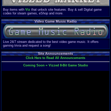
Buy items with
Viz
that unlock site features. Buy & sell Digital game
codes for steam games, eShop and more.
Video Game Music Radio
Live 24/7 stream dedicated to the best video game music. It offers
gaming trivia and request a song!
Site Announcements
Click Here to Read All Announcements
Coming Soon = Vizzed 8-Bit Game Studio