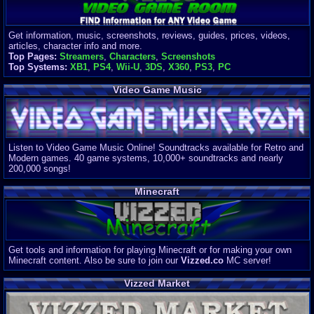
Get information, music, screenshots, reviews, guides, prices, videos,
articles, character info and more.
Top Pages:
Streamers
,
Characters
,
Screenshots
Top Systems:
XB1
,
PS4
,
Wii-U
,
3DS
,
X360
,
PS3
,
PC
Video Game Music
Listen to Video Game Music Online! Soundtracks available for Retro and
Modern games. 40 game systems, 10,000+ soundtracks and nearly
200,000 songs!
Minecraft
Get tools and information for playing Minecraft or for making your own
Minecraft content. Also be sure to join our
Vizzed.co
MC server!
Vizzed Market