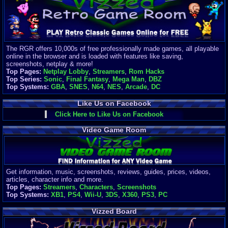
Finances
Server/Site 
$500+ a mon
Donations:
$
(30 days)
The RGR offers 10,000s of free professionally made games, all playable
Last Donati
online in the browser and is loaded with features like saving,
BigjimFRG
screenshots, netplay & more!
$10
Top Pages:
Netplay Lobby
,
Streamers
,
Rom Hacks
Top Donatio
Top Series:
Sonic
,
Final Fantasy
,
Mega Man
,
DBZ
Clean
Top Systems:
GBA
,
SNES
,
N64
,
NES
,
Arcade
,
DC
$1895
Like Us on Facebook
Click Here to Like Us on Facebook
Video Game Room
Get information, music, screenshots, reviews, guides, prices, videos,
articles, character info and more.
Top Pages:
Streamers
,
Characters
,
Screenshots
Top Systems:
XB1
,
PS4
,
Wii-U
,
3DS
,
X360
,
PS3
,
PC
Vizzed Board