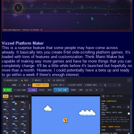
Vizzed Platform Maker
This is a surprise feature that some people may have come across
already. It basically lets you create 8-bit side-scrolling platform games. It's
loaded with tons of features and customization. Think Mario Maker but
capable of making way more games and have far more things that you can
completely change. It'll be a little while before it's launched but hopefully no
more than a month. However, I could potentially have a beta up and ready
to go within a week if there's enough interest.