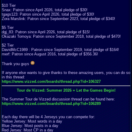
$10 Tier
Snax: Patron since April 2026, total pledge of $30!
tgags123: Patron since April 2026, total pledge of $30!
Zora Marslink: Patron since September 2023, total pledge of $340!
$5 Tier
dgj_83: Patron since April 2026, total pledge of $15!
Okazaki Tomoya: Patron since September 2018, total pledge of $470!
$2 Tier
DavidMcC1989 : Patron since September 2019, total pledge of $164!
merf: Patron since August 2016, total pledge of $356.36!
Thank you guys
If anyone else wants to give thanks to these amazing users, you can do so
in this thread:
https://www.vizzed.com/boards/thread.php?id=106327
Tour de Vizzed: Summer 2026 = Let the Games Begin!
The Summer Tour de Vizzed discussion thread can be found here:
https://www.vizzed.com/boards/thread.php?id=106289
Each day there will be 4 Jerseys you can compete for:
Yellow Jersey: Most words in a day
Blue Jersey: Most posts in a day
Red Jersey: Most CP in a day