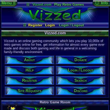
Menu
ⓘ Info
☰
☷
Vizzed.com
Play Retro Games
Vizzed Board
Video Games
Game Music
Page Det
Views:
61,9
Market
Minecraft
Radio
Widgets
Today:
3,95
Users:
51,4
Virtual Bible
Last User V
02:34 AM
☷
Register
Login
Login / Logout
nuuniverse
Site Requests
Donate
Register
Help
Last Updat
04-15-26
Vizzed.com
Search
Discord
About
Davideo7
Vizzed is an online gaming community which lets you play 10,000s of
retro games online for free, get information for almost every game ever
made and discuss both gaming and life in general in a welcoming
Site Informa
family-friendly environment.
Members:
615,536
About
Donate
Latest User:
curry1218
Help
Login / Logout
Visitors Onl
1
Users
Register
Search
1523
Guests
1524
Total
Site Requests
Discord
Post Inform
1,420,902
Po
0
Last 24 Hr
Retro Game Room
0
Last 60 Min
110,084
Thre
0
Active In P