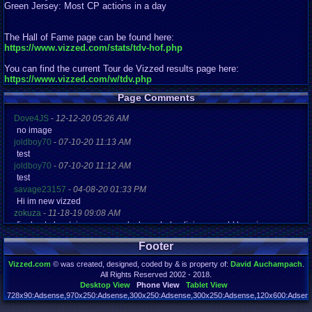
Green Jersey: Most CP actions in a day
The Hall of Fame page can be found here:
https://www.vizzed.com/stats/tdv-hof.php
You can find the current Tour de Vizzed results page here:
https://www.vizzed.com/w/tdv.php
Page Comments
Dove4JS
-
12-12-20 05:26 AM
no image
joldboy70
-
07-10-20 11:13 AM
test
joldboy70
-
07-10-20 11:12 AM
test
savage23157
-
04-08-20 01:33 PM
Hi im new vizzed
zokuza
-
11-18-19 09:08 AM
final got playstaion games unlock yes baby digimon world here i com
yoshirulez!
-
02-10-17 08:45 PM
Footer
MAY MAYS
yoshirulez!
-
02-10-17 08:45 PM
Vizzed.com
© was created, designed, coded by & is property of:
David Auchampach
.
maymays
All Rights Reserved 2002 - 2018.
yoshirulez!
-
02-07-17 11:13 PM
Desktop View
Phone View
Tablet View
OwO what's this?
728x90:Adsense,970x250:Adsense,300x250:Adsense,300x250:Adsense,120x600:Adsense
Page rendered in 0.040 seconds. Total queries executed: 71 Failed Queries:
1
yoshirulez!
-
02-07-17 11:13 PM