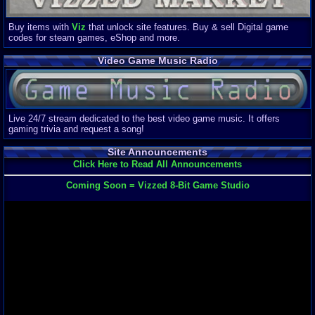
Buy items with
Viz
that unlock site features. Buy & sell Digital game
codes for steam games, eShop and more.
Video Game Music Radio
Live 24/7 stream dedicated to the best video game music. It offers
gaming trivia and request a song!
Site Announcements
Click Here to Read All Announcements
Coming Soon = Vizzed 8-Bit Game Studio