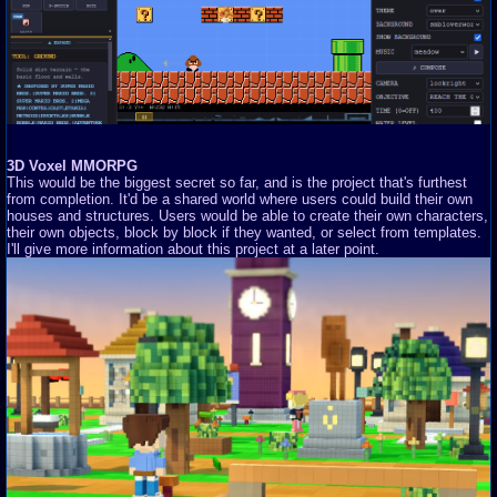
3D Voxel MMORPG
This would be the biggest secret so far, and is the project that's furthest
from completion. It'd be a shared world where users could build their own
houses and structures. Users would be able to create their own characters,
their own objects, block by block if they wanted, or select from templates.
I'll give more information about this project at a later point.