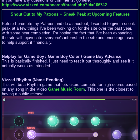
If you have any questions or comments, go here:
https://www.vizzed.com/boards/thread.php?id=106342
Shout Out to My Patrons + Sneak Peak at Upcoming Features
Before I promote my Patreon and do a shoutout, I wanted to give a sneak
peak at a few things I've been working on for the site over the past year,
with some near completion. I'm hoping the fact that I've been expanding
the site will rejuvenate everyone's interest in the site and encourage users
to help support it financially.
Netplay for Game Boy / Game Boy Color / Game Boy Advance
This is basically finished, I just need to test it out thoroughly and see if it
actually works as intended.
Vizzed Rhythm (Name Pending)
This will be a Rhythm game that lets users compete for high scores based
on any song in the Video
Game Music Room
. This one is the closest to
having a public release.