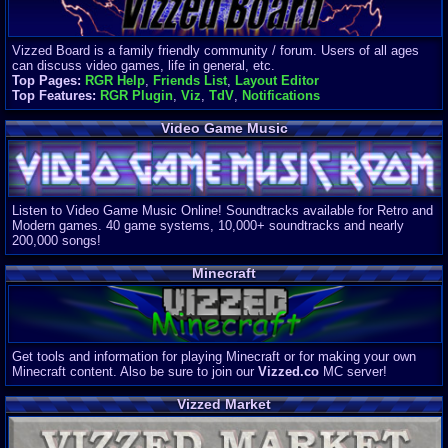
Vizzed Board is a family friendly community / forum. Users of all ages
can discuss video games, life in general, etc.
Top Pages:
RGR Help
,
Friends List
,
Layout Editor
Top Features:
RGR Plugin
,
Viz
,
TdV
,
Notifications
Video Game Music
Listen to Video Game Music Online! Soundtracks available for Retro and
Modern games. 40 game systems, 10,000+ soundtracks and nearly
200,000 songs!
Minecraft
Get tools and information for playing Minecraft or for making your own
Minecraft content. Also be sure to join our
Vizzed.co
MC server!
Vizzed Market