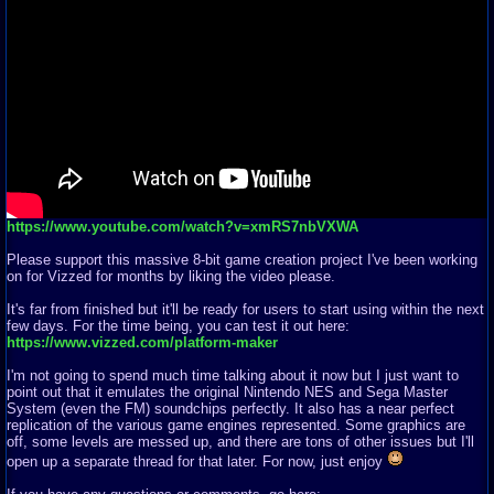
https://www.youtube.com/watch?v=xmRS7nbVXWA
Please support this massive 8-bit game creation project I've been working
on for Vizzed for months by liking the video please.
It's far from finished but it'll be ready for users to start using within the next
few days. For the time being, you can test it out here:
https://www.vizzed.com/platform-maker
I'm not going to spend much time talking about it now but I just want to
point out that it emulates the original Nintendo NES and Sega Master
System (even the FM) soundchips perfectly. It also has a near perfect
replication of the various game engines represented. Some graphics are
off, some levels are messed up, and there are tons of other issues but I'll
open up a separate thread for that later. For now, just enjoy