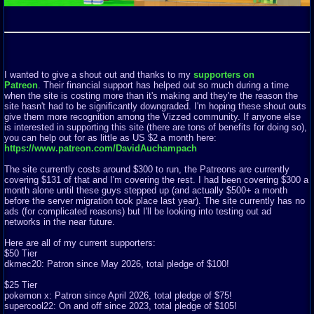
I wanted to give a shout out and thanks to my
supporters on
Patreon
. Their financial support has helped out so much during a time
when the site is costing more than it's making and they're the reason the
site hasn't had to be significantly downgraded. I'm hoping these shout outs
give them more recognition among the Vizzed community. If anyone else
is interested in supporting this site (there are tons of benefits for doing so),
you can help out for as little as US $2 a month here:
https://www.patreon.com/DavidAuchampach
The site currently costs around $300 to run, the Patreons are currently
covering $131 of that and I'm covering the rest. I had been covering $300 a
month alone until these guys stepped up (and actually $500+ a month
before the server migration took place last year). The site currently has no
ads (for complicated reasons) but I'll be looking into testing out ad
networks in the near future.
Here are all of my current supporters:
$50 Tier
dkmec20: Patron since May 2026, total pledge of $100!
$25 Tier
pokemon x: Patron since April 2026, total pledge of $75!
supercool22: On and off since 2023, total pledge of $105!