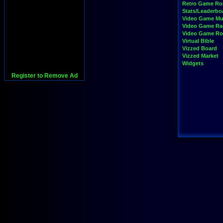
Retro Game R
Stats/Leaderbo
Video Game Mu
Video Game Ra
Video Game R
Virtual Bible
Vizzed Board
Vizzed Market
Widgets
Register to Remove Ad