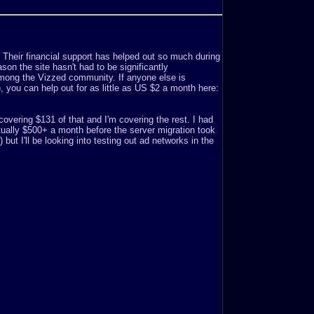
. Their financial support has helped out so much during
son the site hasn't had to be significantly
mong the Vizzed community. If anyone else is
o), you can help out for as little as US $2 a month here:
covering $131 of that and I'm covering the rest. I had
ually $500+ a month before the server migration took
but I'll be looking into testing out ad networks in the