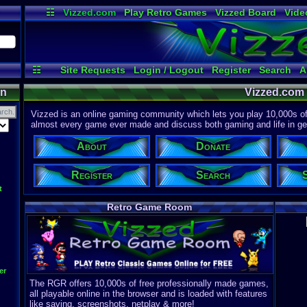
☷
Vizzed.com
Play Retro Games
Vizzed Board
Vide
Radio
Widgets
Virt
☷
Site Requests
Login / Logout
Register
Search
A
on
Vizzed.com
Vizzed is an online gaming community which lets you play 10,000s of r
almost every game ever made and discuss both gaming and life in gen
About
Donate
Register
Search
t
Retro Game Room
er
The RGR offers 10,000s of free professionally made games,
all playable online in the browser and is loaded with features
like saving, screenshots, netplay & more!