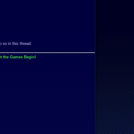
 so in this thread:
t the Games Begin!