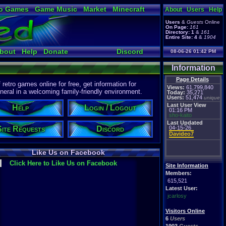
o Games
Game Music
Market
Minecraft
About
Users
Help
ual Bible
Users
&
Guests
Online
On Page:
161
Directory:
1
&
161
Entire Site:
4
&
1904
bout
Help
Donate
Discord
08-06-26 01:42 PM
Information
Page Details
etro games online for free, get information for
Views:
61,799,840
eral in a welcoming family-friendly environment.
Today:
35,271
Users:
51,474
unique
Last User View
Help
Login / Logout
01:16 PM
sho-kaito
Last Updated
Site Requests
Discord
04-15-26
Davideo7
Like Us on Facebook
Click Here to Like Us on Facebook
Site Information
Members:
615,521
Latest User:
jcarlosy
Visitors Online
6
Users