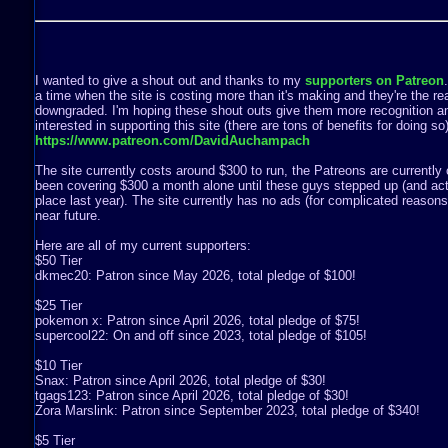
I wanted to give a shout out and thanks to my
supporters on Patreon
a time when the site is costing more than it's making and they're the rea
downgraded. I'm hoping these shout outs give them more recognition a
interested in supporting this site (there are tons of benefits for doing s
https://www.patreon.com/DavidAuchampach
The site currently costs around $300 to run, the Patreons are currently 
been covering $300 a month alone until these guys stepped up (and act
place last year). The site currently has no ads (for complicated reasons) 
near future.
Here are all of my current supporters:
$50 Tier
dkmec20: Patron since May 2026, total pledge of $100!
$25 Tier
pokemon x: Patron since April 2026, total pledge of $75!
supercool22: On and off since 2023, total pledge of $105!
$10 Tier
Snax: Patron since April 2026, total pledge of $30!
tgags123: Patron since April 2026, total pledge of $30!
Zora Marslink: Patron since September 2023, total pledge of $340!
$5 Tier