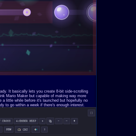
. It basically lets you create 8-bit side-scrolling
Think Mario Maker but capable of making way more
a little while before it's launched but hopefully no
y to go within a week if there's enough interest.