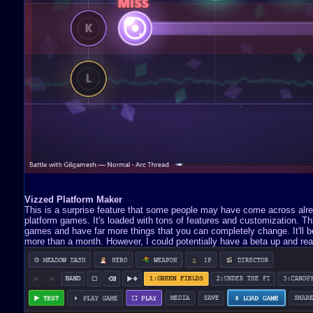
Vizzed Platform Maker
This is a surprise feature that some people may have come across already
platform games. It's loaded with tons of features and customization. 
games and have far more things that you can completely change. It'll be 
more than a month. However, I could potentially have a beta up and read