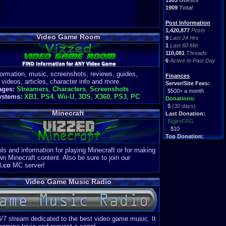
1903
Guests
1909
Total
Post Information
1,420,877
Posts
Video Game Room
9
Last 24 Hrs
1
Last 60 Min
110,081
Threads
6
Active In Past Day
formation, music, screenshots, reviews, guides,
Finances
 videos, articles, character info and more.
Server/Site Fees:
ages:
Streamers
,
Characters
,
Screenshots
$500+ a month
ystems:
XB1
,
PS4
,
Wii-U
,
3DS
,
X360
,
PS3
,
PC
Donations:
$
(30 days)
Minecraft
Last Donation:
BigjimFRG
$10
Top Donation:
Clean
ls and information for playing Minecraft or for making
$1895
wn Minecraft content. Also be sure to join our
d.co
MC server!
Video Game Music Radio
4/7 stream dedicated to the best video game music. It