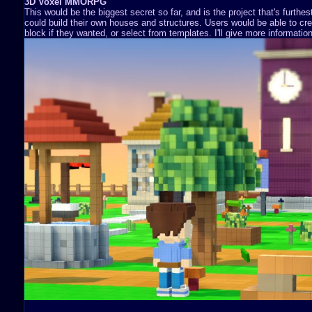
3D Voxel MMORPG
This would be the biggest secret so far, and is the project that's furthe
could build their own houses and structures. Users would be able to cre
block if they wanted, or select from templates. I'll give more information 