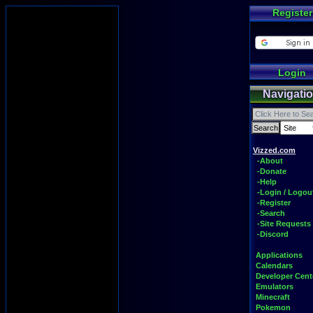
Register
Login
Navigati
Vizzed.com
-About
-Donate
-Help
-Login / Logou
-Register
-Search
-Site Requests
-Discord
Applications
Calendars
Developer Cent
Emulators
Minecraft
Pokemon