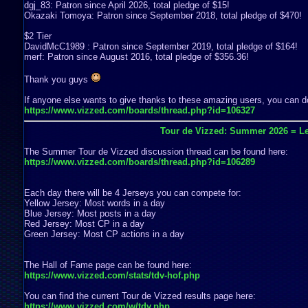
dgj_83: Patron since April 2026, total pledge of $15!
Okazaki Tomoya: Patron since September 2018, total pledge of $470!
$2 Tier
DavidMcC1989 : Patron since September 2019, total pledge of $164!
merf: Patron since August 2016, total pledge of $356.36!
Thank you guys
If anyone else wants to give thanks to these amazing users, you can do
https://www.vizzed.com/boards/thread.php?id=106327
Tour de Vizzed: Summer 2026 = Le
The Summer Tour de Vizzed discussion thread can be found here:
https://www.vizzed.com/boards/thread.php?id=106289
Each day there will be 4 Jerseys you can compete for:
Yellow Jersey: Most words in a day
Blue Jersey: Most posts in a day
Red Jersey: Most CP in a day
Green Jersey: Most CP actions in a day
The Hall of Fame page can be found here:
https://www.vizzed.com/stats/tdv-hof.php
You can find the current Tour de Vizzed results page here:
https://www.vizzed.com/w/tdv.php