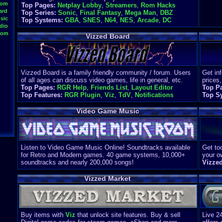
oom
Top Pages:
Netplay Lobby
,
Streamers
,
Rom Hacks
ard
Top Series:
Sonic
,
Final Fantasy
,
Mega Man
,
DBZ
sic
Top Systems:
GBA
,
SNES
,
N64
,
NES
,
Arcade
,
DC
dio
oom
Vizzed Board
Vizzed Board is a family friendly community / forum. Users
Get in
of all ages can discuss video games, life in general, etc.
prices,
Top Pages:
RGR Help
,
Friends List
,
Layout Editor
Top P
Top Features:
RGR Plugin
,
Viz
,
TdV
,
Notifications
Top S
Video Game Music
Listen to Video Game Music Online! Soundtracks available
Get too
for Retro and Modern games. 40 game systems, 10,000+
your o
soundtracks and nearly 200,000 songs!
Vizze
Vizzed Market
Buy items with
Viz
that unlock site features. Buy & sell
Live 2