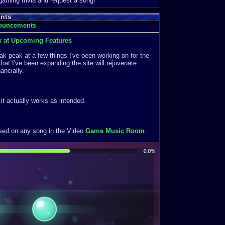
 gaming trivia and request a song!
nts
nouncements
k at Upcoming Features
k peak at a few things I've been working on for the
that I've been expanding the site will rejuvenate
ancially.
f it actually works as intended.
ased on any song in the Video
Game Music Room
.