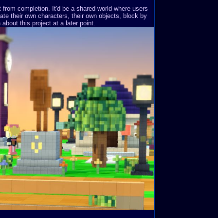
st from completion. It'd be a shared world where users
ate their own characters, their own objects, block by
about this project at a later point.