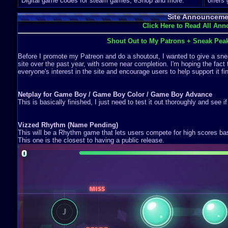
Digital game codes for steam games, eShop and more.
offers
Site Announceme
Click Here to Read All An
Shout Out to My Patrons + Sneak Pea
Before I promote my Patreon and do a shoutout, I wanted to give a snea
site over the past year, with some near completion. I'm hoping the fact 
everyone's interest in the site and encourage users to help support it fin
Netplay for Game Boy / Game Boy Color / Game Boy Advance
This is basically finished, I just need to test it out thoroughly and see i
Vizzed Rhythm (Name Pending)
This will be a Rhythm game that lets users compete for high scores b
This one is the closest to having a public release.