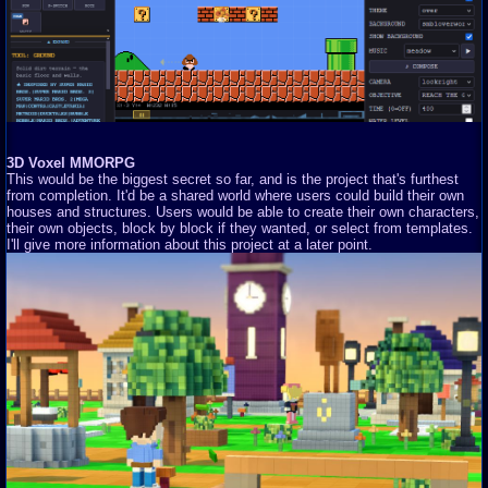
3D Voxel MMORPG
This would be the biggest secret so far, and is the project that's furthest
from completion. It'd be a shared world where users could build their own
houses and structures. Users would be able to create their own characters,
their own objects, block by block if they wanted, or select from templates.
I'll give more information about this project at a later point.