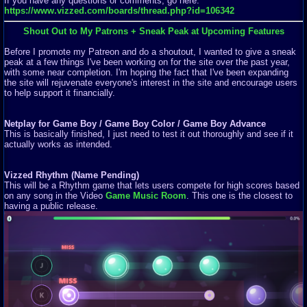
If you have any questions or comments, go here:
https://www.vizzed.com/boards/thread.php?id=106342
Shout Out to My Patrons + Sneak Peak at Upcoming Features
Before I promote my Patreon and do a shoutout, I wanted to give a sneak
peak at a few things I've been working on for the site over the past year,
with some near completion. I'm hoping the fact that I've been expanding
the site will rejuvenate everyone's interest in the site and encourage users
to help support it financially.
Netplay for Game Boy / Game Boy Color / Game Boy Advance
This is basically finished, I just need to test it out thoroughly and see if it
actually works as intended.
Vizzed Rhythm (Name Pending)
This will be a Rhythm game that lets users compete for high scores based
on any song in the Video
Game Music Room
. This one is the closest to
having a public release.