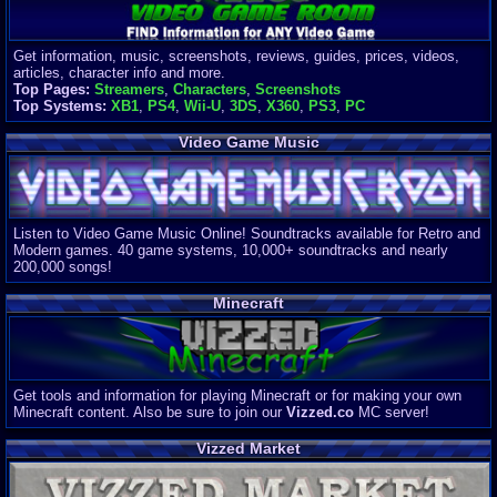
Get information, music, screenshots, reviews, guides, prices, videos,
articles, character info and more.
Top Pages:
Streamers
,
Characters
,
Screenshots
Top Systems:
XB1
,
PS4
,
Wii-U
,
3DS
,
X360
,
PS3
,
PC
Video Game Music
Listen to Video Game Music Online! Soundtracks available for Retro and
Modern games. 40 game systems, 10,000+ soundtracks and nearly
200,000 songs!
Minecraft
Get tools and information for playing Minecraft or for making your own
Minecraft content. Also be sure to join our
Vizzed.co
MC server!
Vizzed Market