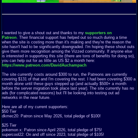
I wanted to give a shout out and thanks to my
supporters on
Patreon
. Their financial support has helped out so much during a time
when the site is costing more than it's making and they're the reason the
site hasn't had to be significantly downgraded. I'm hoping these shout outs
give them more recognition among the Vizzed community. If anyone else
is interested in supporting this site (there are tons of benefits for doing so),
you can help out for as little as US $2 a month here:
https://www.patreon.com/DavidAuchampach
The site currently costs around $300 to run, the Patreons are currently
covering $131 of that and I'm covering the rest. I had been covering $300 a
month alone until these guys stepped up (and actually $500+ a month
before the server migration took place last year). The site currently has no
ads (for complicated reasons) but I'll be looking into testing out ad
networks in the near future.
Here are all of my current supporters:
$50 Tier
dkmec20: Patron since May 2026, total pledge of $100!
$25 Tier
pokemon x: Patron since April 2026, total pledge of $75!
supercool22: On and off since 2023, total pledge of $105!