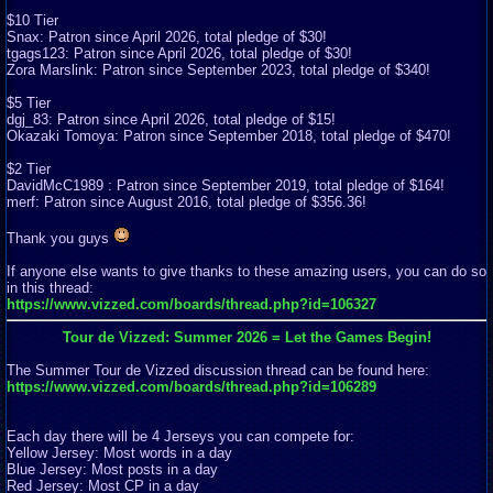
$10 Tier
Snax: Patron since April 2026, total pledge of $30!
tgags123: Patron since April 2026, total pledge of $30!
Zora Marslink: Patron since September 2023, total pledge of $340!
$5 Tier
dgj_83: Patron since April 2026, total pledge of $15!
Okazaki Tomoya: Patron since September 2018, total pledge of $470!
$2 Tier
DavidMcC1989 : Patron since September 2019, total pledge of $164!
merf: Patron since August 2016, total pledge of $356.36!
Thank you guys
If anyone else wants to give thanks to these amazing users, you can do so
in this thread:
https://www.vizzed.com/boards/thread.php?id=106327
Tour de Vizzed: Summer 2026 = Let the Games Begin!
The Summer Tour de Vizzed discussion thread can be found here:
https://www.vizzed.com/boards/thread.php?id=106289
Each day there will be 4 Jerseys you can compete for:
Yellow Jersey: Most words in a day
Blue Jersey: Most posts in a day
Red Jersey: Most CP in a day