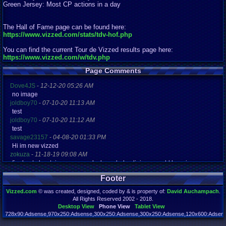
Green Jersey: Most CP actions in a day
The Hall of Fame page can be found here:
https://www.vizzed.com/stats/tdv-hof.php
You can find the current Tour de Vizzed results page here:
https://www.vizzed.com/w/tdv.php
Page Comments
Dove4JS
-
12-12-20 05:26 AM
no image
joldboy70
-
07-10-20 11:13 AM
test
joldboy70
-
07-10-20 11:12 AM
test
savage23157
-
04-08-20 01:33 PM
Hi im new vizzed
zokuza
-
11-18-19 09:08 AM
final got playstaion games unlock yes baby digimon world here i com
yoshirulez!
-
02-10-17 08:45 PM
Footer
MAY MAYS
yoshirulez!
-
02-10-17 08:45 PM
Vizzed.com
© was created, designed, coded by & is property of:
David Auchampach
.
maymays
All Rights Reserved 2002 - 2018.
yoshirulez!
-
02-07-17 11:13 PM
Desktop View
Phone View
Tablet View
OwO what's this?
728x90:Adsense,970x250:Adsense,300x250:Adsense,300x250:Adsense,120x600:Adsense
Page rendered in 0.186 seconds. Total queries executed: 71 Failed Queries:
1
yoshirulez!
-
02-07-17 11:13 PM