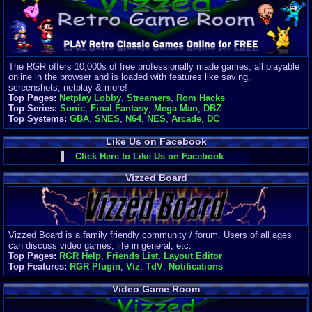
Finances
Server/Site 
$500+ a mon
Donations:
$
(30 days)
The RGR offers 10,000s of free professionally made games, all playable
Last Donati
online in the browser and is loaded with features like saving,
BigjimFRG
screenshots, netplay & more!
$10
Top Pages:
Netplay Lobby
,
Streamers
,
Rom Hacks
Top Donatio
Top Series:
Sonic
,
Final Fantasy
,
Mega Man
,
DBZ
Clean
Top Systems:
GBA
,
SNES
,
N64
,
NES
,
Arcade
,
DC
$1895
Like Us on Facebook
Click Here to Like Us on Facebook
Vizzed Board
Vizzed Board is a family friendly community / forum. Users of all ages
can discuss video games, life in general, etc.
Top Pages:
RGR Help
,
Friends List
,
Layout Editor
Top Features:
RGR Plugin
,
Viz
,
TdV
,
Notifications
Video Game Room