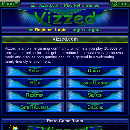
Menu
ⓘ Info
☰
☷
Vizzed.com
Play Retro Games
Vizzed Board
Video Games
Game Music
Page Det
Views:
61,8
Market
Minecraft
Radio
Widgets
Today:
58,0
Users:
51,4
Virtual Bible
Last User V
09:30 PM
☷
Register
Login
Login / Logout
2up
Site Requests
Register
Search
Help
Last Updat
04-15-26
Vizzed.com
About
Donate
Discord
Davideo7
Vizzed is an online gaming community which lets you play 10,000s of
retro games online for free, get information for almost every game ever
made and discuss both gaming and life in general in a welcoming
Site Informa
family-friendly environment.
Members:
615,527
About
Donate
Latest User:
half_a_cat
Help
Login / Logout
Visitors Onl
8
Users
Register
Search
1730
Guests
1738
Total
Site Requests
Discord
Post Inform
1,420,899
Po
21
Last 24 H
Retro Game Room
0
Last 60 Min
110,084
Thre
18
Active In 