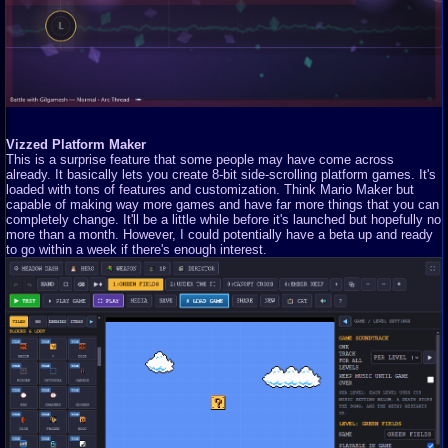
Vizzed Platform Maker
This is a surprise feature that some people may have come across
already. It basically lets you create 8-bit side-scrolling platform games. It's
loaded with tons of features and customization. Think Mario Maker but
capable of making way more games and have far more things that you can
completely change. It'll be a little while before it's launched but hopefully no
more than a month. However, I could potentially have a beta up and ready
to go within a week if there's enough interest.