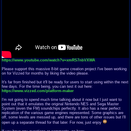
https://www.youtube.com/watch?v=xmRS7nbVXWA
Please support this massive 8-bit game creation project I've been working
on for Vizzed for months by liking the video please.
It's far from finished but it'll be ready for users to start using within the next
few days. For the time being, you can test it out here:
https://www.vizzed.com/platform-maker
I'm not going to spend much time talking about it now but I just want to
point out that it emulates the original Nintendo NES and Sega Master
System (even the FM) soundchips perfectly. It also has a near perfect
replication of the various game engines represented. Some graphics are
off, some levels are messed up, and there are tons of other issues but I'll
open up a separate thread for that later. For now, just enjoy