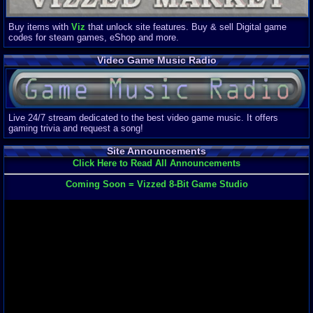
Buy items with
Viz
that unlock site features. Buy & sell Digital game
codes for steam games, eShop and more.
Video Game Music Radio
Live 24/7 stream dedicated to the best video game music. It offers
gaming trivia and request a song!
Site Announcements
Click Here to Read All Announcements
Coming Soon = Vizzed 8-Bit Game Studio