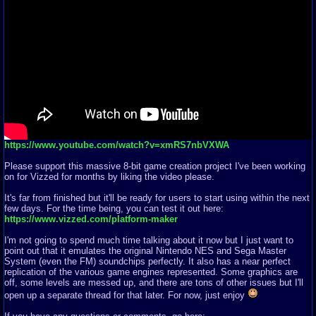
https://www.youtube.com/watch?v=xmRS7nbVXWA
Please support this massive 8-bit game creation project I've been working
on for Vizzed for months by liking the video please.
It's far from finished but it'll be ready for users to start using within the next
few days. For the time being, you can test it out here:
https://www.vizzed.com/platform-maker
I'm not going to spend much time talking about it now but I just want to
point out that it emulates the original Nintendo NES and Sega Master
System (even the FM) soundchips perfectly. It also has a near perfect
replication of the various game engines represented. Some graphics are
off, some levels are messed up, and there are tons of other issues but I'll
open up a separate thread for that later. For now, just enjoy