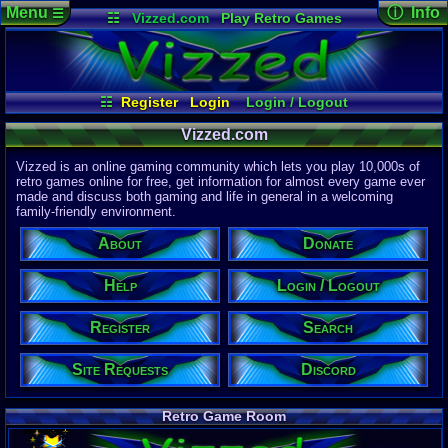
Menu
ⓘ Info
☰
☷
Vizzed.com
Play Retro Games
Vizzed Board
Video Games
Game Music
Page Det
Views:
61,9
Market
Minecraft
Radio
Widgets
Today:
29,4
Users:
51,4
Virtual Bible
Last User V
12:49 PM
☷
Register
Login
Login / Logout
Ex Ninja
Register
Site Requests
Search
Help
Last Updat
04-15-26
Vizzed.com
Donate
About
Discord
Davideo7
Vizzed is an online gaming community which lets you play 10,000s of
retro games online for free, get information for almost every game ever
made and discuss both gaming and life in general in a welcoming
Site Informa
family-friendly environment.
Members:
615,530
About
Donate
Latest User:
Kaevorlly
Help
Login / Logout
Visitors Onl
5
Users
Register
Search
2174
Guests
2179
Total
Site Requests
Discord
Post Inform
1,420,899
Po
4
Last 24 Hr
Retro Game Room
0
Last 60 Min
110,084
Thre
4
Active In P