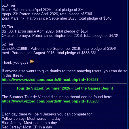
$10 Tier
Snax: Patron since April 2026, total pledge of $30!
tgags123: Patron since April 2026, total pledge of $30!
Zora Marslink: Patron since September 2023, total pledge of $340!
$5 Tier
dgj_83: Patron since April 2026, total pledge of $15!
Okazaki Tomoya: Patron since September 2018, total pledge of $470!
$2 Tier
DavidMcC1989 : Patron since September 2019, total pledge of $164!
merf: Patron since August 2016, total pledge of $356.36!
Thank you guys
If anyone else wants to give thanks to these amazing users, you can do so
in this thread:
https://www.vizzed.com/boards/thread.php?id=106327
Tour de Vizzed: Summer 2026 = Let the Games Begin!
The Summer Tour de Vizzed discussion thread can be found here:
https://www.vizzed.com/boards/thread.php?id=106289
Each day there will be 4 Jerseys you can compete for:
Yellow Jersey: Most words in a day
Blue Jersey: Most posts in a day
Red Jersey: Most CP in a day