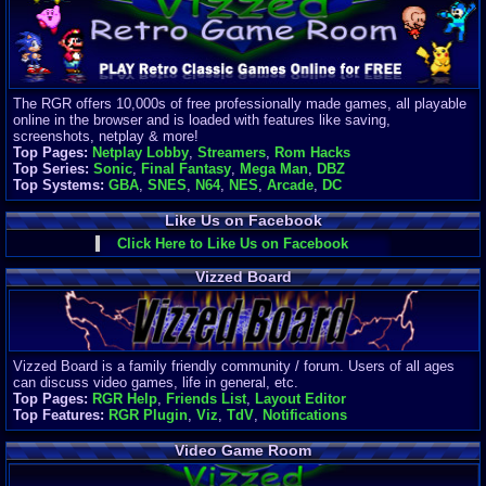
Finances
Server/Site 
$500+ a mon
Donations:
$
(30 days)
The RGR offers 10,000s of free professionally made games, all playable
Last Donati
online in the browser and is loaded with features like saving,
BigjimFRG
screenshots, netplay & more!
$10
Top Pages:
Netplay Lobby
,
Streamers
,
Rom Hacks
Top Donatio
Top Series:
Sonic
,
Final Fantasy
,
Mega Man
,
DBZ
Clean
Top Systems:
GBA
,
SNES
,
N64
,
NES
,
Arcade
,
DC
$1895
Like Us on Facebook
Click Here to Like Us on Facebook
Vizzed Board
Vizzed Board is a family friendly community / forum. Users of all ages
can discuss video games, life in general, etc.
Top Pages:
RGR Help
,
Friends List
,
Layout Editor
Top Features:
RGR Plugin
,
Viz
,
TdV
,
Notifications
Video Game Room