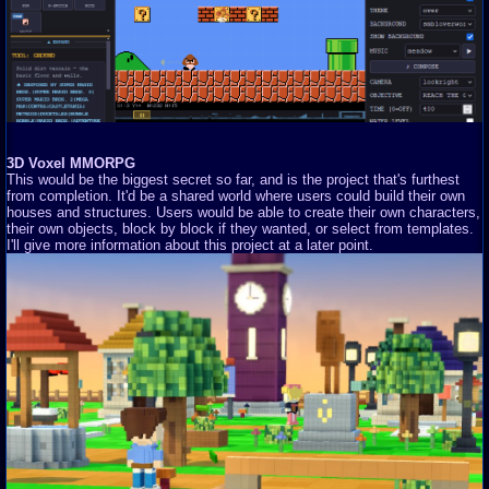
3D Voxel MMORPG
This would be the biggest secret so far, and is the project that's furthest
from completion. It'd be a shared world where users could build their own
houses and structures. Users would be able to create their own characters,
their own objects, block by block if they wanted, or select from templates.
I'll give more information about this project at a later point.