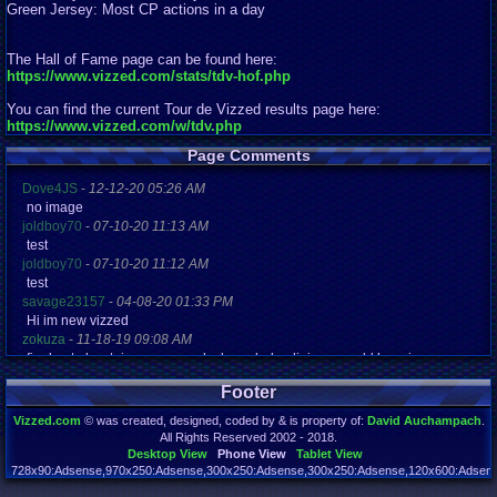
Green Jersey: Most CP actions in a day
The Hall of Fame page can be found here:
https://www.vizzed.com/stats/tdv-hof.php
You can find the current Tour de Vizzed results page here:
https://www.vizzed.com/w/tdv.php
Page Comments
Dove4JS
-
12-12-20 05:26 AM
no image
joldboy70
-
07-10-20 11:13 AM
test
joldboy70
-
07-10-20 11:12 AM
test
savage23157
-
04-08-20 01:33 PM
Hi im new vizzed
zokuza
-
11-18-19 09:08 AM
final got playstaion games unlock yes baby digimon world here i com
yoshirulez!
-
02-10-17 08:45 PM
Footer
MAY MAYS
yoshirulez!
-
02-10-17 08:45 PM
Vizzed.com
© was created, designed, coded by & is property of:
David Auchampach
.
maymays
All Rights Reserved 2002 - 2018.
yoshirulez!
-
02-07-17 11:13 PM
Desktop View
Phone View
Tablet View
OwO what's this?
728x90:Adsense,970x250:Adsense,300x250:Adsense,300x250:Adsense,120x600:Adsense
Page rendered in 0.044 seconds. Total queries executed: 72 Failed Queries:
1
yoshirulez!
-
02-07-17 11:13 PM