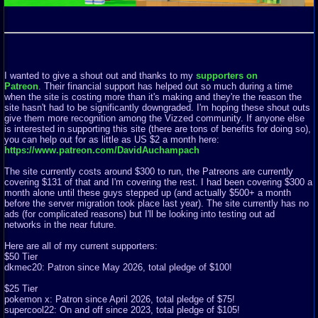
I wanted to give a shout out and thanks to my
supporters on
Patreon
. Their financial support has helped out so much during a time
when the site is costing more than it's making and they're the reason the
site hasn't had to be significantly downgraded. I'm hoping these shout outs
give them more recognition among the Vizzed community. If anyone else
is interested in supporting this site (there are tons of benefits for doing so),
you can help out for as little as US $2 a month here:
https://www.patreon.com/DavidAuchampach
The site currently costs around $300 to run, the Patreons are currently
covering $131 of that and I'm covering the rest. I had been covering $300 a
month alone until these guys stepped up (and actually $500+ a month
before the server migration took place last year). The site currently has no
ads (for complicated reasons) but I'll be looking into testing out ad
networks in the near future.
Here are all of my current supporters:
$50 Tier
dkmec20: Patron since May 2026, total pledge of $100!
$25 Tier
pokemon x: Patron since April 2026, total pledge of $75!
supercool22: On and off since 2023, total pledge of $105!