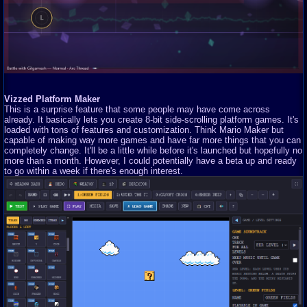
Vizzed Platform Maker
This is a surprise feature that some people may have come across
already. It basically lets you create 8-bit side-scrolling platform games. It's
loaded with tons of features and customization. Think Mario Maker but
capable of making way more games and have far more things that you can
completely change. It'll be a little while before it's launched but hopefully no
more than a month. However, I could potentially have a beta up and ready
to go within a week if there's enough interest.