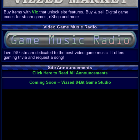
Buy items with
Viz
that unlock site features. Buy & sell Digital game
codes for steam games, eShop and more.
Video Game Music Radio
Live 24/7 stream dedicated to the best video game music. It offers
gaming trivia and request a song!
Site Announcements
Click Here to Read All Announcements
Coming Soon = Vizzed 8-Bit Game Studio