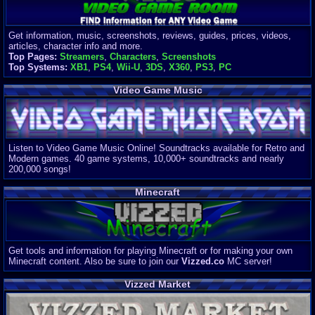
Get information, music, screenshots, reviews, guides, prices, videos,
articles, character info and more.
Top Pages:
Streamers
,
Characters
,
Screenshots
Top Systems:
XB1
,
PS4
,
Wii-U
,
3DS
,
X360
,
PS3
,
PC
Video Game Music
Listen to Video Game Music Online! Soundtracks available for Retro and
Modern games. 40 game systems, 10,000+ soundtracks and nearly
200,000 songs!
Minecraft
Get tools and information for playing Minecraft or for making your own
Minecraft content. Also be sure to join our
Vizzed.co
MC server!
Vizzed Market