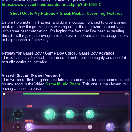
If you have any questions or comments, go here:
https://www.vizzed.com/boards/thread.php?id=106342
Shout Out to My Patrons + Sneak Peak at Upcoming Features
Before I promote my Patreon and do a shoutout, I wanted to give a sneak
peak at a few things I've been working on for the site over the past year,
with some near completion. I'm hoping the fact that I've been expanding
the site will rejuvenate everyone's interest in the site and encourage users
to help support it financially.
Netplay for Game Boy / Game Boy Color / Game Boy Advance
This is basically finished, I just need to test it out thoroughly and see if it
actually works as intended.
Vizzed Rhythm (Name Pending)
This will be a Rhythm game that lets users compete for high scores based
on any song in the Video
Game Music Room
. This one is the closest to
having a public release.