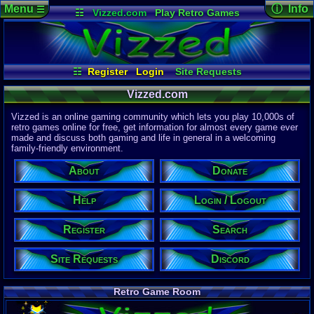
Menu
ⓘ Info
☰
☷
Vizzed.com
Play Retro Games
Vizzed Board
Video Games
Game Music
Page Det
Views:
61,8
Market
Minecraft
Radio
Widgets
Today:
63,8
Users:
51,4
Virtual Bible
Last User V
12:36 AM
☷
Register
Login
Site Requests
Hachiman
Register
Login / Logout
Search
About
Last Updat
Vizzed.com
04-15-26
Help
Donate
Discord
Davideo7
Vizzed is an online gaming community which lets you play 10,000s of
retro games online for free, get information for almost every game ever
made and discuss both gaming and life in general in a welcoming
Site Informa
family-friendly environment.
Members:
615,525
About
Donate
Latest User:
felipemanriq
Help
Login / Logout
Visitors Onl
5
Users
Register
Search
1886
Guests
1891
Total
Site Requests
Discord
Post Inform
1,420,879
Po
8
Last 24 Hr
Retro Game Room
1
Last 60 Min
110,082
Thre
5
Active In P