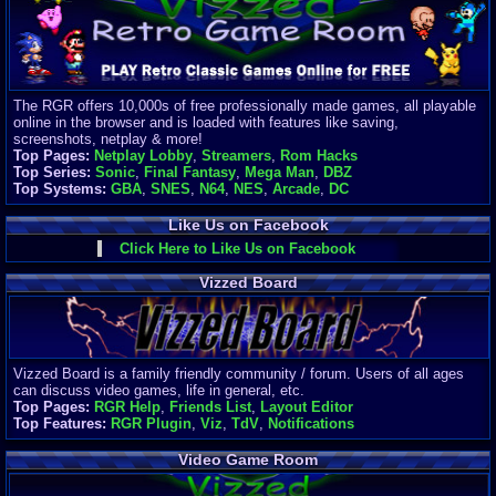
Finances
Server/Site 
$500+ a mon
Donations:
$
(30 days)
The RGR offers 10,000s of free professionally made games, all playable
Last Donati
online in the browser and is loaded with features like saving,
BigjimFRG
screenshots, netplay & more!
$10
Top Pages:
Netplay Lobby
,
Streamers
,
Rom Hacks
Top Donatio
Top Series:
Sonic
,
Final Fantasy
,
Mega Man
,
DBZ
Clean
Top Systems:
GBA
,
SNES
,
N64
,
NES
,
Arcade
,
DC
$1895
Like Us on Facebook
Click Here to Like Us on Facebook
Vizzed Board
Vizzed Board is a family friendly community / forum. Users of all ages
can discuss video games, life in general, etc.
Top Pages:
RGR Help
,
Friends List
,
Layout Editor
Top Features:
RGR Plugin
,
Viz
,
TdV
,
Notifications
Video Game Room