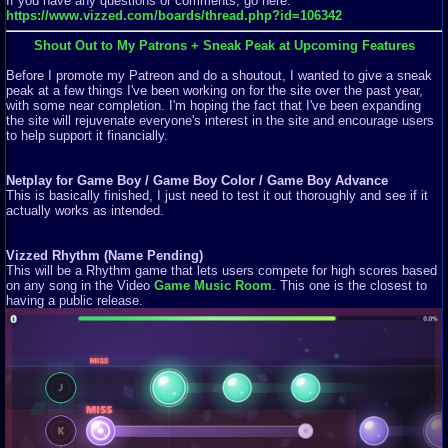
If you have any questions or comments, go here:
https://www.vizzed.com/boards/thread.php?id=106342
Shout Out to My Patrons + Sneak Peak at Upcoming Features
Before I promote my Patreon and do a shoutout, I wanted to give a sneak
peak at a few things I've been working on for the site over the past year,
with some near completion. I'm hoping the fact that I've been expanding
the site will rejuvenate everyone's interest in the site and encourage users
to help support it financially.
Netplay for Game Boy / Game Boy Color / Game Boy Advance
This is basically finished, I just need to test it out thoroughly and see if it
actually works as intended.
Vizzed Rhythm (Name Pending)
This will be a Rhythm game that lets users compete for high scores based
on any song in the Video
Game Music Room
. This one is the closest to
having a public release.