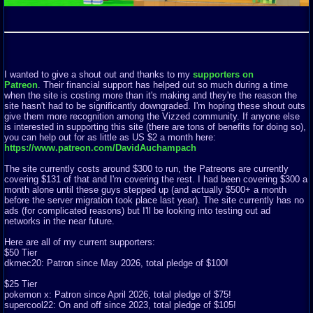
I wanted to give a shout out and thanks to my
supporters on
Patreon
. Their financial support has helped out so much during a time
when the site is costing more than it's making and they're the reason the
site hasn't had to be significantly downgraded. I'm hoping these shout outs
give them more recognition among the Vizzed community. If anyone else
is interested in supporting this site (there are tons of benefits for doing so),
you can help out for as little as US $2 a month here:
https://www.patreon.com/DavidAuchampach
The site currently costs around $300 to run, the Patreons are currently
covering $131 of that and I'm covering the rest. I had been covering $300 a
month alone until these guys stepped up (and actually $500+ a month
before the server migration took place last year). The site currently has no
ads (for complicated reasons) but I'll be looking into testing out ad
networks in the near future.
Here are all of my current supporters:
$50 Tier
dkmec20: Patron since May 2026, total pledge of $100!
$25 Tier
pokemon x: Patron since April 2026, total pledge of $75!
supercool22: On and off since 2023, total pledge of $105!