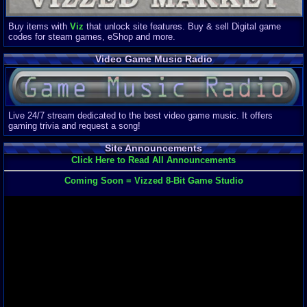
Buy items with
Viz
that unlock site features. Buy & sell Digital game
codes for steam games, eShop and more.
Video Game Music Radio
Live 24/7 stream dedicated to the best video game music. It offers
gaming trivia and request a song!
Site Announcements
Click Here to Read All Announcements
Coming Soon = Vizzed 8-Bit Game Studio