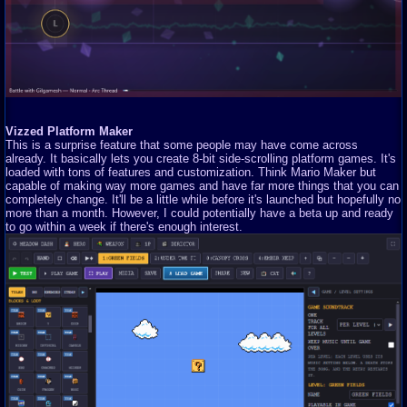
Vizzed Platform Maker
This is a surprise feature that some people may have come across
already. It basically lets you create 8-bit side-scrolling platform games. It's
loaded with tons of features and customization. Think Mario Maker but
capable of making way more games and have far more things that you can
completely change. It'll be a little while before it's launched but hopefully no
more than a month. However, I could potentially have a beta up and ready
to go within a week if there's enough interest.