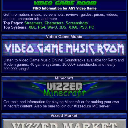
Get information, music, screenshots, reviews, guides, prices, videos,
articles, character info and more.
Top Pages:
Streamers
,
Characters
,
Screenshots
Top Systems:
XB1
,
PS4
,
Wii-U
,
3DS
,
X360
,
PS3
,
PC
Video Game Music
Listen to Video Game Music Online! Soundtracks available for Retro and
Modern games. 40 game systems, 10,000+ soundtracks and nearly
200,000 songs!
Minecraft
Get tools and information for playing Minecraft or for making your own
Minecraft content. Also be sure to join our
Vizzed.co
MC server!
Vizzed Market