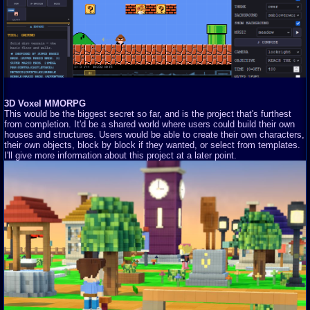
3D Voxel MMORPG
This would be the biggest secret so far, and is the project that's furthest
from completion. It'd be a shared world where users could build their own
houses and structures. Users would be able to create their own characters,
their own objects, block by block if they wanted, or select from templates.
I'll give more information about this project at a later point.