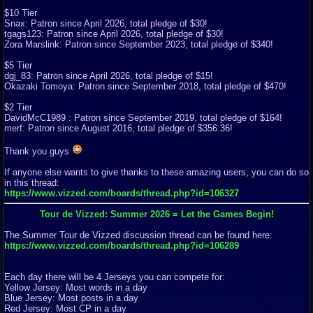
$10 Tier
Snax: Patron since April 2026, total pledge of $30!
tgags123: Patron since April 2026, total pledge of $30!
Zora Marslink: Patron since September 2023, total pledge of $340!
$5 Tier
dgj_83: Patron since April 2026, total pledge of $15!
Okazaki Tomoya: Patron since September 2018, total pledge of $470!
$2 Tier
DavidMcC1989 : Patron since September 2019, total pledge of $164!
merf: Patron since August 2016, total pledge of $356.36!
Thank you guys
If anyone else wants to give thanks to these amazing users, you can do so
in this thread:
https://www.vizzed.com/boards/thread.php?id=106327
Tour de Vizzed: Summer 2026 = Let the Games Begin!
The Summer Tour de Vizzed discussion thread can be found here:
https://www.vizzed.com/boards/thread.php?id=106289
Each day there will be 4 Jerseys you can compete for:
Yellow Jersey: Most words in a day
Blue Jersey: Most posts in a day
Red Jersey: Most CP in a day