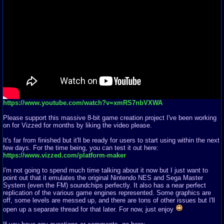
https://www.youtube.com/watch?v=xmRS7nbVXWA
Please support this massive 8-bit game creation project I've been working
on for Vizzed for months by liking the video please.
It's far from finished but it'll be ready for users to start using within the next
few days. For the time being, you can test it out here:
https://www.vizzed.com/platform-maker
I'm not going to spend much time talking about it now but I just want to
point out that it emulates the original Nintendo NES and Sega Master
System (even the FM) soundchips perfectly. It also has a near perfect
replication of the various game engines represented. Some graphics are
off, some levels are messed up, and there are tons of other issues but I'll
open up a separate thread for that later. For now, just enjoy