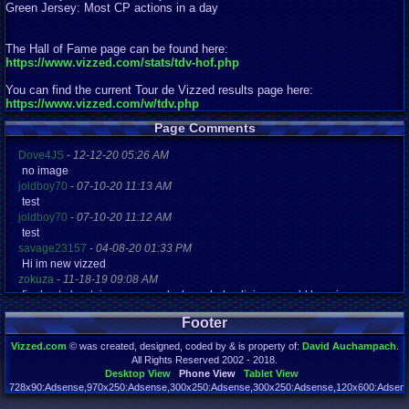
Green Jersey: Most CP actions in a day
The Hall of Fame page can be found here:
https://www.vizzed.com/stats/tdv-hof.php
You can find the current Tour de Vizzed results page here:
https://www.vizzed.com/w/tdv.php
Page Comments
Dove4JS
-
12-12-20 05:26 AM
no image
joldboy70
-
07-10-20 11:13 AM
test
joldboy70
-
07-10-20 11:12 AM
test
savage23157
-
04-08-20 01:33 PM
Hi im new vizzed
zokuza
-
11-18-19 09:08 AM
final got playstaion games unlock yes baby digimon world here i com
yoshirulez!
-
02-10-17 08:45 PM
Footer
MAY MAYS
yoshirulez!
-
02-10-17 08:45 PM
Vizzed.com
© was created, designed, coded by & is property of:
David Auchampach
.
maymays
All Rights Reserved 2002 - 2018.
yoshirulez!
-
02-07-17 11:13 PM
Desktop View
Phone View
Tablet View
OwO what's this?
728x90:Adsense,970x250:Adsense,300x250:Adsense,300x250:Adsense,120x600:Adsense
Page rendered in 0.075 seconds. Total queries executed: 71 Failed Queries:
1
yoshirulez!
-
02-07-17 11:13 PM