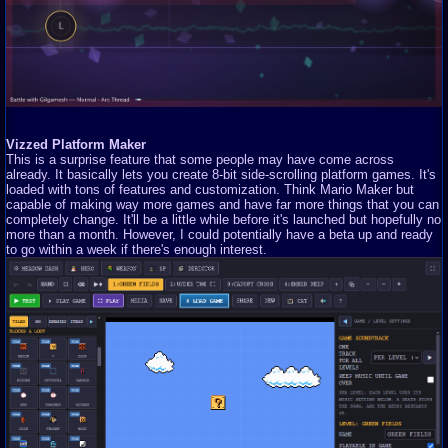
Vizzed Platform Maker
This is a surprise feature that some people may have come across
already. It basically lets you create 8-bit side-scrolling platform games. It's
loaded with tons of features and customization. Think Mario Maker but
capable of making way more games and have far more things that you can
completely change. It'll be a little while before it's launched but hopefully no
more than a month. However, I could potentially have a beta up and ready
to go within a week if there's enough interest.