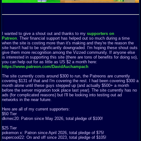
I wanted to give a shout out and thanks to my
supporters on
Patreon
. Their financial support has helped out so much during a time
when the site is costing more than it's making and they're the reason the
site hasn't had to be significantly downgraded. I'm hoping these shout outs
give them more recognition among the Vizzed community. If anyone else
is interested in supporting this site (there are tons of benefits for doing so),
you can help out for as little as US $2 a month here:
https://www.patreon.com/DavidAuchampach
The site currently costs around $300 to run, the Patreons are currently
covering $131 of that and I'm covering the rest. I had been covering $300 a
month alone until these guys stepped up (and actually $500+ a month
before the server migration took place last year). The site currently has no
ads (for complicated reasons) but I'll be looking into testing out ad
networks in the near future.
Here are all of my current supporters:
$50 Tier
dkmec20: Patron since May 2026, total pledge of $100!
$25 Tier
pokemon x: Patron since April 2026, total pledge of $75!
supercool22: On and off since 2023, total pledge of $105!