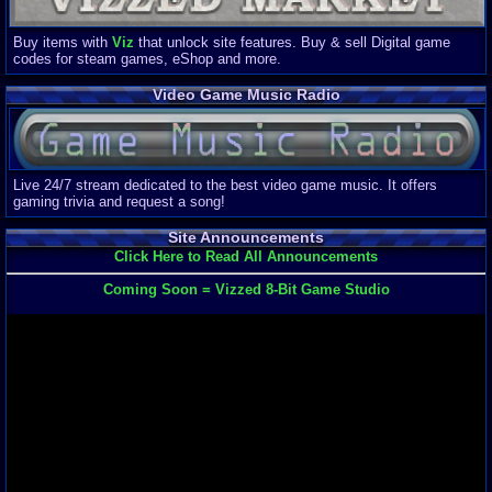
Buy items with
Viz
that unlock site features. Buy & sell Digital game
codes for steam games, eShop and more.
Video Game Music Radio
Live 24/7 stream dedicated to the best video game music. It offers
gaming trivia and request a song!
Site Announcements
Click Here to Read All Announcements
Coming Soon = Vizzed 8-Bit Game Studio