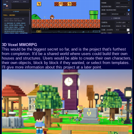
3D Voxel MMORPG
This would be the biggest secret so far, and is the project that's furthest
from completion. It'd be a shared world where users could build their own
houses and structures. Users would be able to create their own characters,
their own objects, block by block if they wanted, or select from templates.
I'll give more information about this project at a later point.