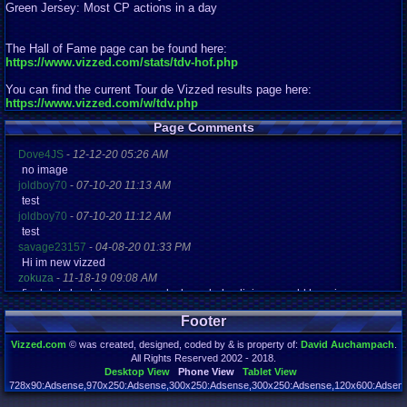
Green Jersey: Most CP actions in a day
The Hall of Fame page can be found here:
https://www.vizzed.com/stats/tdv-hof.php
You can find the current Tour de Vizzed results page here:
https://www.vizzed.com/w/tdv.php
Page Comments
Dove4JS
-
12-12-20 05:26 AM
no image
joldboy70
-
07-10-20 11:13 AM
test
joldboy70
-
07-10-20 11:12 AM
test
savage23157
-
04-08-20 01:33 PM
Hi im new vizzed
zokuza
-
11-18-19 09:08 AM
final got playstaion games unlock yes baby digimon world here i com
yoshirulez!
-
02-10-17 08:45 PM
Footer
MAY MAYS
yoshirulez!
-
02-10-17 08:45 PM
Vizzed.com
© was created, designed, coded by & is property of:
David Auchampach
.
maymays
All Rights Reserved 2002 - 2018.
yoshirulez!
-
02-07-17 11:13 PM
Desktop View
Phone View
Tablet View
OwO what's this?
728x90:Adsense,970x250:Adsense,300x250:Adsense,300x250:Adsense,120x600:Adsense
Page rendered in 0.042 seconds. Total queries executed: 72 Failed Queries:
1
yoshirulez!
-
02-07-17 11:13 PM