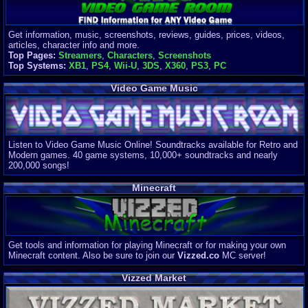
Get information, music, screenshots, reviews, guides, prices, videos,
articles, character info and more.
Top Pages:
Streamers
,
Characters
,
Screenshots
Top Systems:
XB1
,
PS4
,
Wii-U
,
3DS
,
X360
,
PS3
,
PC
Video Game Music
Listen to Video Game Music Online! Soundtracks available for Retro and
Modern games. 40 game systems, 10,000+ soundtracks and nearly
200,000 songs!
Minecraft
Get tools and information for playing Minecraft or for making your own
Minecraft content. Also be sure to join our
Vizzed.co
MC server!
Vizzed Market