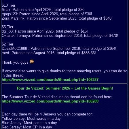
$10 Tier
Snax: Patron since April 2026, total pledge of $30!
tgags123: Patron since April 2026, total pledge of $30!
Zora Marslink: Patron since September 2023, total pledge of $340!
$5 Tier
dgj_83: Patron since April 2026, total pledge of $15!
Okazaki Tomoya: Patron since September 2018, total pledge of $470!
$2 Tier
DavidMcC1989 : Patron since September 2019, total pledge of $164!
merf: Patron since August 2016, total pledge of $356.36!
Thank you guys
If anyone else wants to give thanks to these amazing users, you can do so
in this thread:
https://www.vizzed.com/boards/thread.php?id=106327
Tour de Vizzed: Summer 2026 = Let the Games Begin!
The Summer Tour de Vizzed discussion thread can be found here:
https://www.vizzed.com/boards/thread.php?id=106289
Each day there will be 4 Jerseys you can compete for:
Yellow Jersey: Most words in a day
Blue Jersey: Most posts in a day
Red Jersey: Most CP in a day