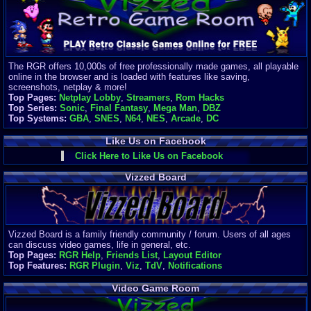
Finances
Server/Site 
$500+ a mon
Donations:
$
(30 days)
The RGR offers 10,000s of free professionally made games, all playable
Last Donati
online in the browser and is loaded with features like saving,
BigjimFRG
screenshots, netplay & more!
$10
Top Pages:
Netplay Lobby
,
Streamers
,
Rom Hacks
Top Donatio
Top Series:
Sonic
,
Final Fantasy
,
Mega Man
,
DBZ
Clean
Top Systems:
GBA
,
SNES
,
N64
,
NES
,
Arcade
,
DC
$1895
Like Us on Facebook
Click Here to Like Us on Facebook
Vizzed Board
Vizzed Board is a family friendly community / forum. Users of all ages
can discuss video games, life in general, etc.
Top Pages:
RGR Help
,
Friends List
,
Layout Editor
Top Features:
RGR Plugin
,
Viz
,
TdV
,
Notifications
Video Game Room