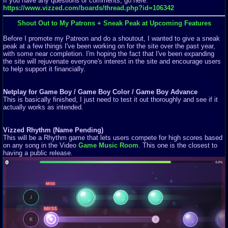
If you have any questions or comments, go here:
https://www.vizzed.com/boards/thread.php?id=106342
Shout Out to My Patrons + Sneak Peak at Upcoming Features
Before I promote my Patreon and do a shoutout, I wanted to give a sneak
peak at a few things I've been working on for the site over the past year,
with some near completion. I'm hoping the fact that I've been expanding
the site will rejuvenate everyone's interest in the site and encourage users
to help support it financially.
Netplay for Game Boy / Game Boy Color / Game Boy Advance
This is basically finished, I just need to test it out thoroughly and see if it
actually works as intended.
Vizzed Rhythm (Name Pending)
This will be a Rhythm game that lets users compete for high scores based
on any song in the Video
Game Music Room
. This one is the closest to
having a public release.