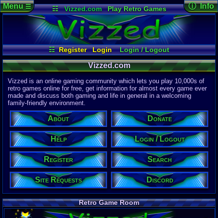
Menu
ⓘ Info
☰
☷
Vizzed.com
Play Retro Games
Vizzed Board
Video Games
Game Music
Page Det
Views:
61,9
Market
Minecraft
Radio
Widgets
Today:
14,5
Users:
51,4
Virtual Bible
Last User V
07:17 AM
☷
Register
Login
Login / Logout
computern
Site Requests
Register
Search
Donate
Last Updat
04-15-26
Vizzed.com
Help
About
Davideo7
Vizzed is an online gaming community which lets you play 10,000s of
Discord
retro games online for free, get information for almost every game ever
made and discuss both gaming and life in general in a welcoming
Site Informa
family-friendly environment.
Members:
615,530
About
Donate
Latest User:
Kaevorlly
Help
Login / Logout
Visitors Onl
7
Users
Register
Search
2996
Guests
3003
Total
Site Requests
Discord
Post Inform
1,420,899
Po
10
Last 24 H
Retro Game Room
0
Last 60 Min
110,084
Thre
9
Active In P