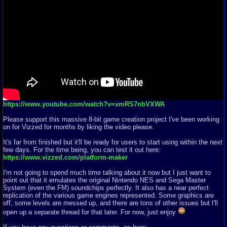
https://www.youtube.com/watch?v=xmRS7nbVXWA
Please support this massive 8-bit game creation project I've been working
on for Vizzed for months by liking the video please.
It's far from finished but it'll be ready for users to start using within the next
few days. For the time being, you can test it out here:
https://www.vizzed.com/platform-maker
I'm not going to spend much time talking about it now but I just want to
point out that it emulates the original Nintendo NES and Sega Master
System (even the FM) soundchips perfectly. It also has a near perfect
replication of the various game engines represented. Some graphics are
off, some levels are messed up, and there are tons of other issues but I'll
open up a separate thread for that later. For now, just enjoy