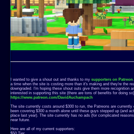
I wanted to give a shout out and thanks to my
supporters on Patreon
a time when the site is costing more than it's making and they're the rea
downgraded. I'm hoping these shout outs give them more recognition a
interested in supporting this site (there are tons of benefits for doing s
https://www.patreon.com/DavidAuchampach
The site currently costs around $300 to run, the Patreons are currently 
been covering $300 a month alone until these guys stepped up (and act
place last year). The site currently has no ads (for complicated reasons) 
near future.
Here are all of my current supporters:
$50 Tier