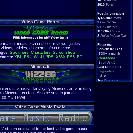
1616
Guests
1623
Total
Post Information
1,420,902
Posts
Video Game Room
3
Last 24 Hrs
0
Last 60 Min
110,084
Threads
3
Active In Past Day
formation, music, screenshots, reviews, guides,
Finances
 videos, articles, character info and more.
Server/Site Fees:
ages:
Streamers
,
Characters
,
Screenshots
$500+ a month
ystems:
XB1
,
PS4
,
Wii-U
,
3DS
,
X360
,
PS3
,
PC
Donations:
$
(30 days)
Minecraft
Last Donation:
BigjimFRG
$10
Top Donation:
Clean
ls and information for playing Minecraft or for making
$1895
wn Minecraft content. Also be sure to join our
d.co
MC server!
Video Game Music Radio
4/7 stream dedicated to the best video game music. It