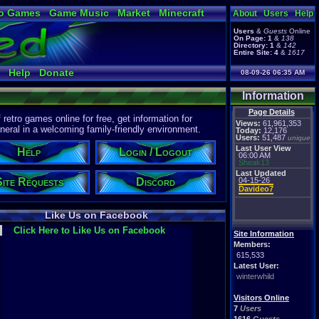
o Games
Game Music
Market
Minecraft
About
Users
Help
ual Bible
Users
&
Guests
Online
On Page:
1
&
138
Directory:
1
&
142
Entire Site:
4
&
1617
Help
Donate
08-09-26 06:35 AM
Information
Page Details
etro games online for free, get information for
Views:
61,961,353
eral in a welcoming family-friendly environment.
Today:
12,176
Users:
51,487
unique
Last User View
Help
Login / Logout
06:00 AM
Sheak13
Last Updated
Site Requests
Discord
04-15-26
Davideo7
Like Us on Facebook
Click Here to Like Us on Facebook
Site Information
Members:
615,533
Latest User:
winterwhild
Visitors Online
7
Users