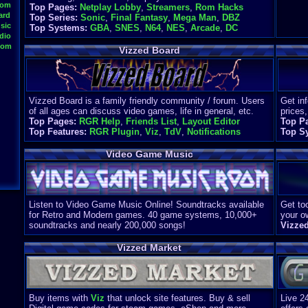
oom
Top Pages:
Netplay Lobby
,
Streamers
,
Rom Hacks
ard
Top Series:
Sonic
,
Final Fantasy
,
Mega Man
,
DBZ
sic
Top Systems:
GBA
,
SNES
,
N64
,
NES
,
Arcade
,
DC
dio
oom
Vizzed Board
Vizzed Board is a family friendly community / forum. Users
Get in
of all ages can discuss video games, life in general, etc.
prices,
Top Pages:
RGR Help
,
Friends List
,
Layout Editor
Top P
Top Features:
RGR Plugin
,
Viz
,
TdV
,
Notifications
Top S
Video Game Music
Listen to Video Game Music Online! Soundtracks available
Get too
for Retro and Modern games. 40 game systems, 10,000+
your o
soundtracks and nearly 200,000 songs!
Vizze
Vizzed Market
Buy items with
Viz
that unlock site features. Buy & sell
Live 2