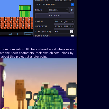
st from completion. It'd be a shared world where users
ate their own characters, their own objects, block by
about this project at a later point.