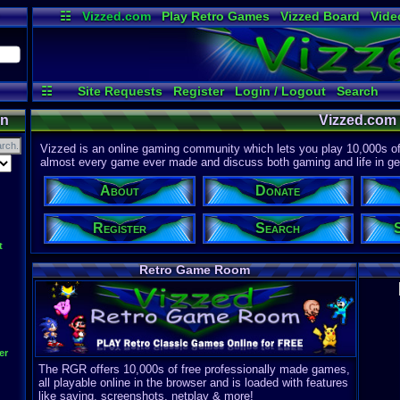
☷
Vizzed.com
Play Retro Games
Vizzed Board
Vide
Radio
Widgets
Virt
☷
Site Requests
Register
Login / Logout
Search
About
Discord
on
Vizzed.com
Vizzed is an online gaming community which lets you play 10,000s of r
almost every game ever made and discuss both gaming and life in gen
About
Donate
Register
Search
t
Retro Game Room
er
The RGR offers 10,000s of free professionally made games,
all playable online in the browser and is loaded with features
like saving, screenshots, netplay & more!