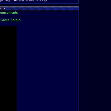
 gaming trivia and request a song!
nts
nouncements
t Game Studio