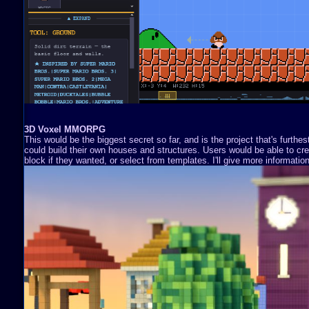
3D Voxel MMORPG
This would be the biggest secret so far, and is the project that's furthe
could build their own houses and structures. Users would be able to cre
block if they wanted, or select from templates. I'll give more information 