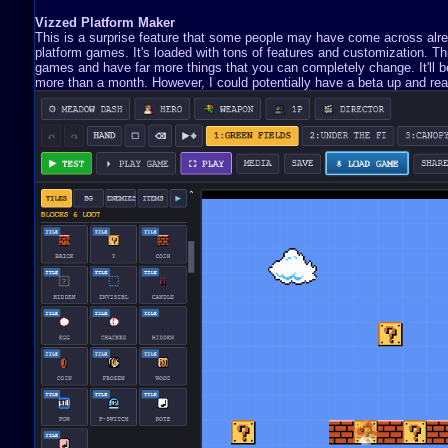
Vizzed Platform Maker
This is a surprise feature that some people may have come across already
platform games. It's loaded with tons of features and customization. 
games and have far more things that you can completely change. It'll be 
more than a month. However, I could potentially have a beta up and read