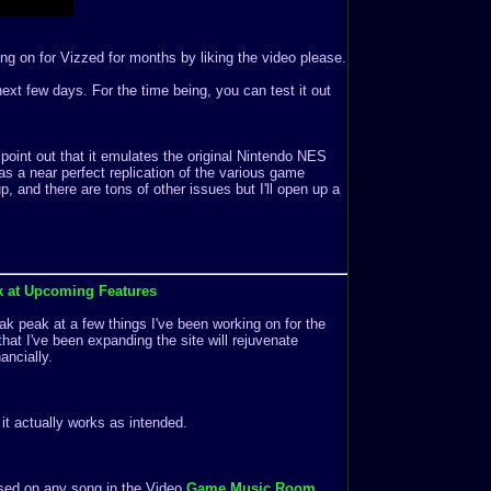
ng on for Vizzed for months by liking the video please.
e next few days. For the time being, you can test it out
 point out that it emulates the original Nintendo NES
s a near perfect replication of the various game
 and there are tons of other issues but I'll open up a
k at Upcoming Features
k peak at a few things I've been working on for the
that I've been expanding the site will rejuvenate
ancially.
f it actually works as intended.
ased on any song in the Video
Game Music Room
.