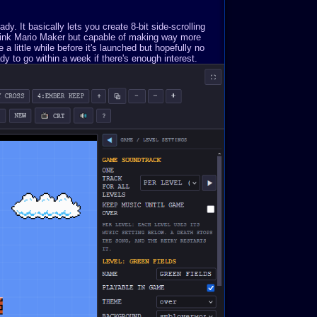
. It basically lets you create 8-bit side-scrolling
Think Mario Maker but capable of making way more
a little while before it's launched but hopefully no
y to go within a week if there's enough interest.