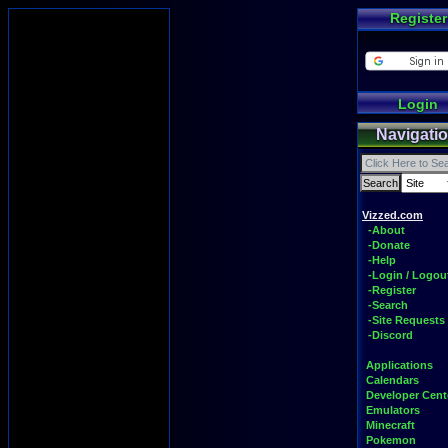
Register
Login
Navigati
Vizzed.com
-About
-Donate
-Help
-Login / Logou
-Register
-Search
-Site Requests
-Discord
Applications
Calendars
Developer Cent
Emulators
Minecraft
Pokemon