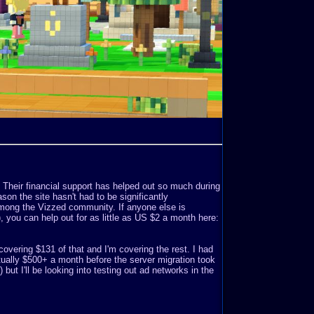
. Their financial support has helped out so much during
son the site hasn't had to be significantly
mong the Vizzed community. If anyone else is
o), you can help out for as little as US $2 a month here:
covering $131 of that and I'm covering the rest. I had
ually $500+ a month before the server migration took
but I'll be looking into testing out ad networks in the