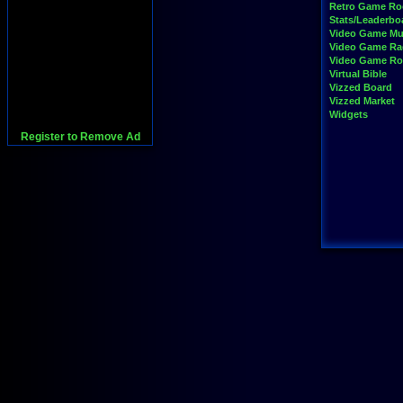
Retro Game R
Stats/Leaderbo
Video Game Mu
Video Game Ra
Video Game R
Virtual Bible
Vizzed Board
Vizzed Market
Widgets
Register to Remove Ad