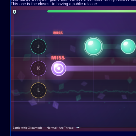
This one is the closest to having a public release.