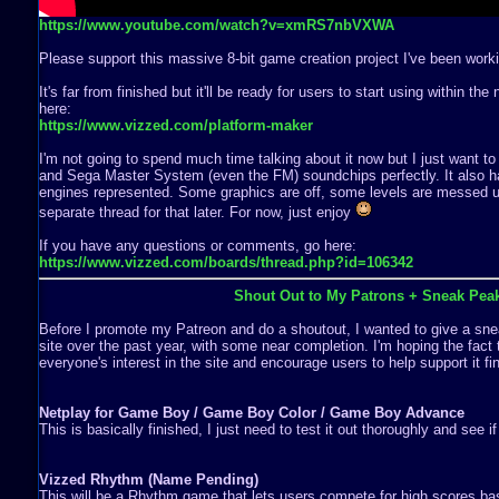
https://www.youtube.com/watch?v=xmRS7nbVXWA
Please support this massive 8-bit game creation project I've been worki
It's far from finished but it'll be ready for users to start using within th
here:
https://www.vizzed.com/platform-maker
I'm not going to spend much time talking about it now but I just want to
and Sega Master System (even the FM) soundchips perfectly. It also ha
engines represented. Some graphics are off, some levels are messed up,
separate thread for that later. For now, just enjoy
If you have any questions or comments, go here:
https://www.vizzed.com/boards/thread.php?id=106342
Shout Out to My Patrons + Sneak Pea
Before I promote my Patreon and do a shoutout, I wanted to give a snea
site over the past year, with some near completion. I'm hoping the fact 
everyone's interest in the site and encourage users to help support it fin
Netplay for Game Boy / Game Boy Color / Game Boy Advance
This is basically finished, I just need to test it out thoroughly and see i
Vizzed Rhythm (Name Pending)
This will be a Rhythm game that lets users compete for high scores b