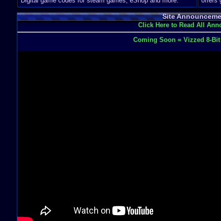
Digital game codes for steam games, eShop and more.
offers
Site Announceme
Click Here to Read All An
Coming Soon = Vizzed 8-Bi