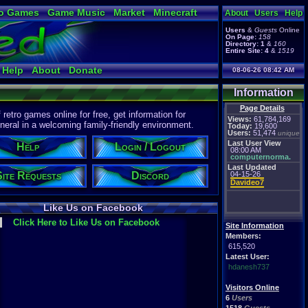
o Games
Game Music
Market
Minecraft
About
Users
Help
ual Bible
Users
&
Guests
Online
On Page:
158
Directory:
1
&
160
Entire Site:
4
&
1519
Help
About
Donate
08-06-26 08:42 AM
Information
Page Details
etro games online for free, get information for
Views:
61,784,169
eral in a welcoming family-friendly environment.
Today:
19,600
Users:
51,474
unique
Last User View
Help
Login / Logout
08:00 AM
computernorma.
Last Updated
Site Requests
Discord
04-15-26
Davideo7
Like Us on Facebook
Click Here to Like Us on Facebook
Site Information
Members:
615,520
Latest User:
hdanesh737
Visitors Online
6
Users