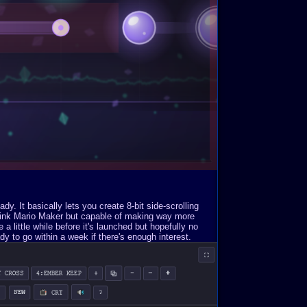
. It basically lets you create 8-bit side-scrolling
Think Mario Maker but capable of making way more
a little while before it's launched but hopefully no
y to go within a week if there's enough interest.