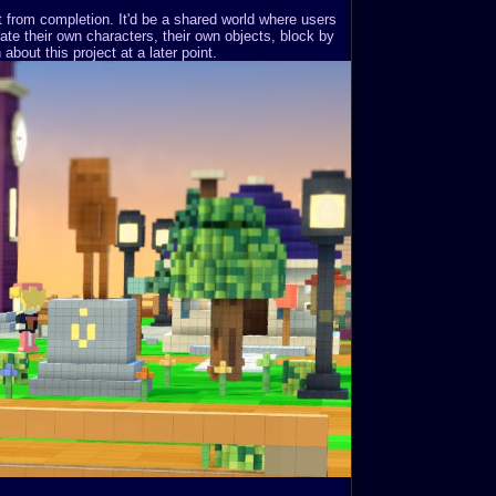
st from completion. It'd be a shared world where users
ate their own characters, their own objects, block by
about this project at a later point.