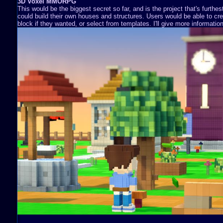
3D Voxel MMORPG
This would be the biggest secret so far, and is the project that's furthe
could build their own houses and structures. Users would be able to cre
block if they wanted, or select from templates. I'll give more information 