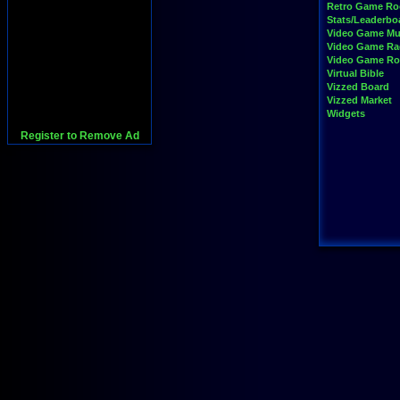
Retro Game R
Stats/Leaderbo
Video Game Mu
Video Game Ra
Video Game R
Virtual Bible
Vizzed Board
Vizzed Market
Widgets
Register to Remove Ad