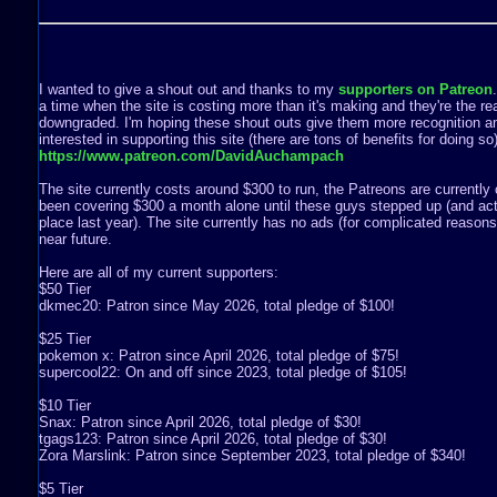
I wanted to give a shout out and thanks to my
supporters on Patreon
a time when the site is costing more than it's making and they're the rea
downgraded. I'm hoping these shout outs give them more recognition a
interested in supporting this site (there are tons of benefits for doing s
https://www.patreon.com/DavidAuchampach
The site currently costs around $300 to run, the Patreons are currently 
been covering $300 a month alone until these guys stepped up (and act
place last year). The site currently has no ads (for complicated reasons) 
near future.
Here are all of my current supporters:
$50 Tier
dkmec20: Patron since May 2026, total pledge of $100!
$25 Tier
pokemon x: Patron since April 2026, total pledge of $75!
supercool22: On and off since 2023, total pledge of $105!
$10 Tier
Snax: Patron since April 2026, total pledge of $30!
tgags123: Patron since April 2026, total pledge of $30!
Zora Marslink: Patron since September 2023, total pledge of $340!
$5 Tier