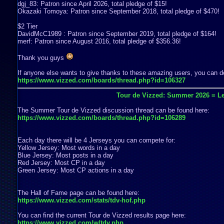
dgj_83: Patron since April 2026, total pledge of $15!
Okazaki Tomoya: Patron since September 2018, total pledge of $470!
$2 Tier
DavidMcC1989 : Patron since September 2019, total pledge of $164!
merf: Patron since August 2016, total pledge of $356.36!
Thank you guys
If anyone else wants to give thanks to these amazing users, you can do
https://www.vizzed.com/boards/thread.php?id=106327
Tour de Vizzed: Summer 2026 = Le
The Summer Tour de Vizzed discussion thread can be found here:
https://www.vizzed.com/boards/thread.php?id=106289
Each day there will be 4 Jerseys you can compete for:
Yellow Jersey: Most words in a day
Blue Jersey: Most posts in a day
Red Jersey: Most CP in a day
Green Jersey: Most CP actions in a day
The Hall of Fame page can be found here:
https://www.vizzed.com/stats/tdv-hof.php
You can find the current Tour de Vizzed results page here:
https://www.vizzed.com/w/tdv.php