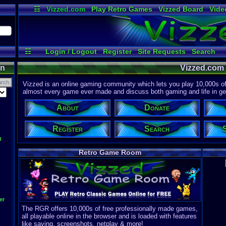
☷
Vizzed.com
Play Retro Games
Vizzed Board
Vide
Radio
Widgets
Virt
☷
Login / Logout
Register
Site Requests
Search
Discord
on
Vizzed.com
Vizzed is an online gaming community which lets you play 10,000s of r
almost every game ever made and discuss both gaming and life in gen
About
Donate
Register
Search
t
Retro Game Room
er
The RGR offers 10,000s of free professionally made games,
all playable online in the browser and is loaded with features
like saving, screenshots, netplay & more!