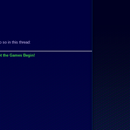
 so in this thread:
t the Games Begin!