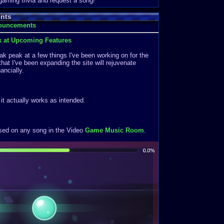
 gaming trivia and request a song!
nts
nouncements
k at Upcoming Features
k peak at a few things I've been working on for the
that I've been expanding the site will rejuvenate
ancially.
f it actually works as intended.
ased on any song in the Video
Game Music Room
.