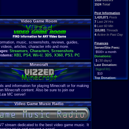
1518
Guests
1524
Total
Post Information
1,420,871
Posts
Video Game Room
7
Last 24 Hrs
0
Last 60 Min
110,081
Threads
4
Active In Past Day
formation, music, screenshots, reviews, guides,
Finances
 videos, articles, character info and more.
Server/Site Fees:
ages:
Streamers
,
Characters
,
Screenshots
$500+ a month
ystems:
XB1
,
PS4
,
Wii-U
,
3DS
,
X360
,
PS3
,
PC
Donations:
$
(30 days)
Minecraft
Last Donation:
BigjimFRG
$10
Top Donation:
Clean
ls and information for playing Minecraft or for making
$1895
wn Minecraft content. Also be sure to join our
d.co
MC server!
Video Game Music Radio
4/7 stream dedicated to the best video game music. It