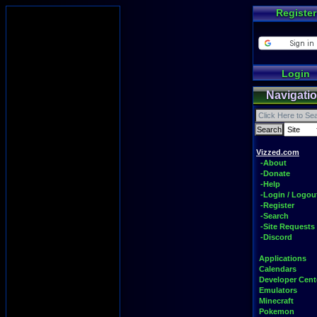
Register
Login
Navigati
Vizzed.com
-About
-Donate
-Help
-Login / Logou
-Register
-Search
-Site Requests
-Discord
Applications
Calendars
Developer Cent
Emulators
Minecraft
Pokemon