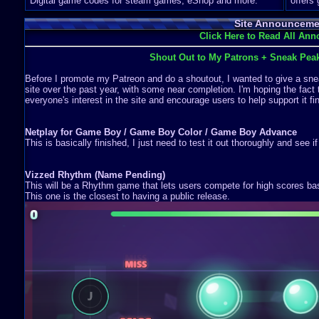
Digital game codes for steam games, eShop and more.
offers
Site Announceme
Click Here to Read All An
Shout Out to My Patrons + Sneak Pea
Before I promote my Patreon and do a shoutout, I wanted to give a snea
site over the past year, with some near completion. I'm hoping the fact 
everyone's interest in the site and encourage users to help support it fin
Netplay for Game Boy / Game Boy Color / Game Boy Advance
This is basically finished, I just need to test it out thoroughly and see i
Vizzed Rhythm (Name Pending)
This will be a Rhythm game that lets users compete for high scores b
This one is the closest to having a public release.