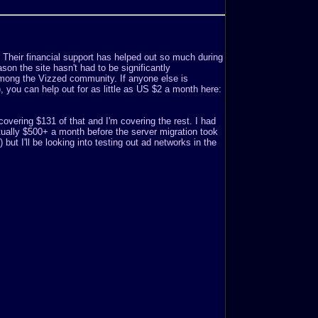
. Their financial support has helped out so much during
son the site hasn't had to be significantly
mong the Vizzed community. If anyone else is
o), you can help out for as little as US $2 a month here:
covering $131 of that and I'm covering the rest. I had
ually $500+ a month before the server migration took
but I'll be looking into testing out ad networks in the