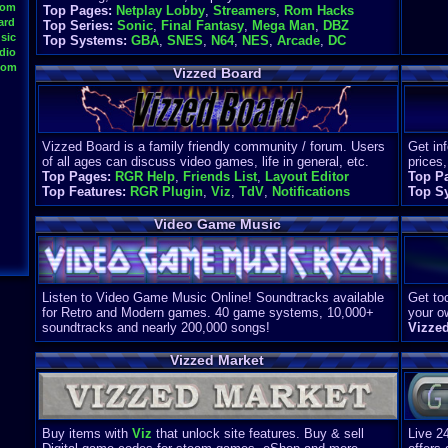
oom
Top Pages:
Netplay Lobby
,
Streamers
,
Rom Hacks
ard
Top Series:
Sonic
,
Final Fantasy
,
Mega Man
,
DBZ
sic
Top Systems:
GBA
,
SNES
,
N64
,
NES
,
Arcade
,
DC
dio
oom
Vizzed Board
Vizzed Board is a family friendly community / forum. Users
Get in
of all ages can discuss video games, life in general, etc.
prices,
Top Pages:
RGR Help
,
Friends List
,
Layout Editor
Top P
Top Features:
RGR Plugin
,
Viz
,
TdV
,
Notifications
Top S
Video Game Music
Listen to Video Game Music Online! Soundtracks available
Get too
for Retro and Modern games. 40 game systems, 10,000+
your o
soundtracks and nearly 200,000 songs!
Vizze
Vizzed Market
Buy items with
Viz
that unlock site features. Buy & sell
Live 2