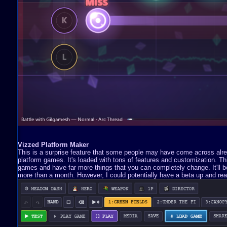
Vizzed Platform Maker
This is a surprise feature that some people may have come across already
platform games. It's loaded with tons of features and customization. 
games and have far more things that you can completely change. It'll be 
more than a month. However, I could potentially have a beta up and read