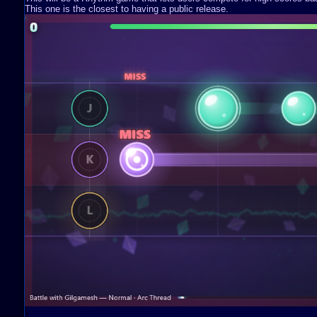
This one is the closest to having a public release.