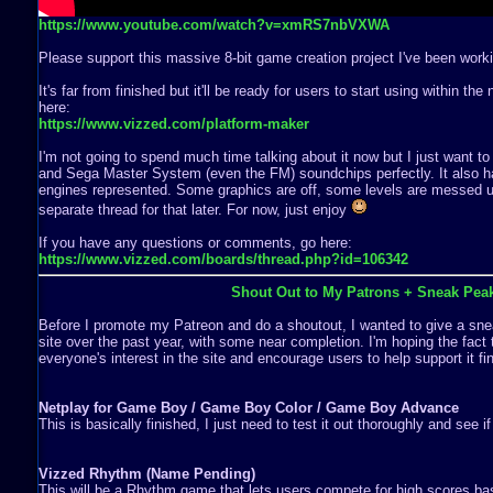
https://www.youtube.com/watch?v=xmRS7nbVXWA
Please support this massive 8-bit game creation project I've been worki
It's far from finished but it'll be ready for users to start using within th
here:
https://www.vizzed.com/platform-maker
I'm not going to spend much time talking about it now but I just want to
and Sega Master System (even the FM) soundchips perfectly. It also ha
engines represented. Some graphics are off, some levels are messed up,
separate thread for that later. For now, just enjoy
If you have any questions or comments, go here:
https://www.vizzed.com/boards/thread.php?id=106342
Shout Out to My Patrons + Sneak Pea
Before I promote my Patreon and do a shoutout, I wanted to give a snea
site over the past year, with some near completion. I'm hoping the fact 
everyone's interest in the site and encourage users to help support it fin
Netplay for Game Boy / Game Boy Color / Game Boy Advance
This is basically finished, I just need to test it out thoroughly and see i
Vizzed Rhythm (Name Pending)
This will be a Rhythm game that lets users compete for high scores b