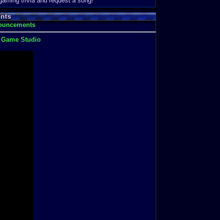
 gaming trivia and request a song!
nts
nouncements
t Game Studio