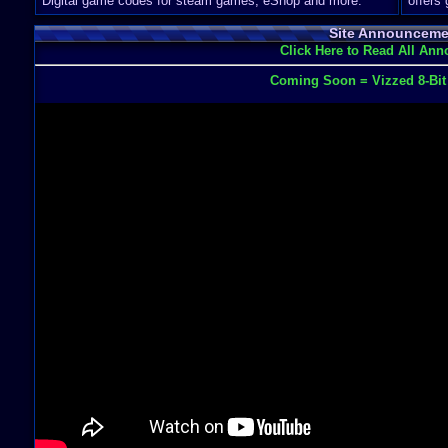
Digital game codes for steam games, eShop and more.
offers
Site Announceme
Click Here to Read All An
Coming Soon = Vizzed 8-Bi