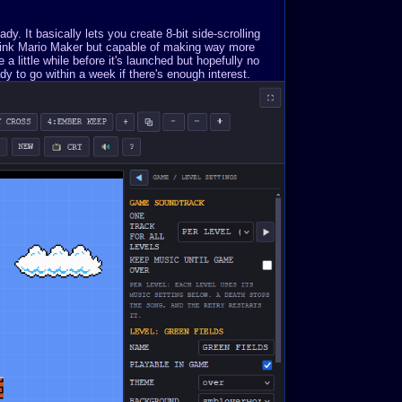
. It basically lets you create 8-bit side-scrolling
Think Mario Maker but capable of making way more
a little while before it's launched but hopefully no
y to go within a week if there's enough interest.