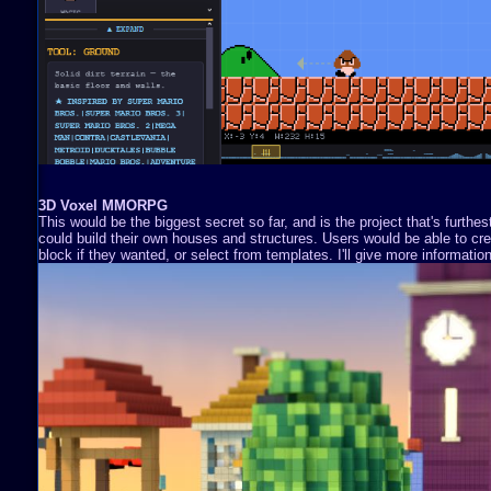
3D Voxel MMORPG
This would be the biggest secret so far, and is the project that's furthe
could build their own houses and structures. Users would be able to cre
block if they wanted, or select from templates. I'll give more information 