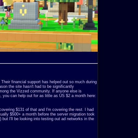
. Their financial support has helped out so much during
son the site hasn't had to be significantly
mong the Vizzed community. If anyone else is
o), you can help out for as little as US $2 a month here:
covering $131 of that and I'm covering the rest. I had
ually $500+ a month before the server migration took
but I'll be looking into testing out ad networks in the