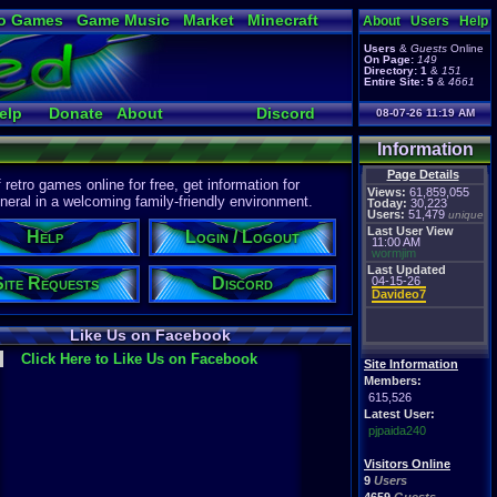
o Games
Game Music
Market
Minecraft
About
Users
Help
ual Bible
Users
&
Guests
Online
On Page:
149
Directory:
1
&
151
Entire Site:
5
&
4661
elp
Donate
About
Discord
08-07-26 11:19 AM
Information
Page Details
etro games online for free, get information for
Views:
61,859,055
eral in a welcoming family-friendly environment.
Today:
30,223
Users:
51,479
unique
Last User View
Help
Login / Logout
11:00 AM
wormjim
Last Updated
Site Requests
Discord
04-15-26
Davideo7
Like Us on Facebook
Click Here to Like Us on Facebook
Site Information
Members:
615,526
Latest User:
pjpaida240
Visitors Online
9
Users