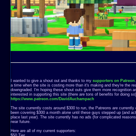
I wanted to give a shout out and thanks to my
supporters on Patreon
a time when the site is costing more than it's making and they're the rea
downgraded. I'm hoping these shout outs give them more recognition a
interested in supporting this site (there are tons of benefits for doing s
https://www.patreon.com/DavidAuchampach
The site currently costs around $300 to run, the Patreons are currently 
been covering $300 a month alone until these guys stepped up (and act
place last year). The site currently has no ads (for complicated reasons) 
near future.
Here are all of my current supporters:
$50 Tier