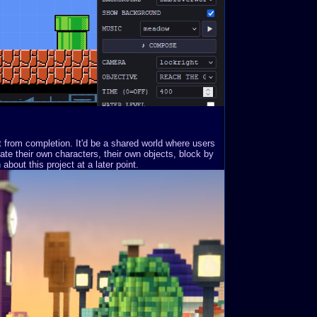
st from completion. It'd be a shared world where users
ate their own characters, their own objects, block by
about this project at a later point.