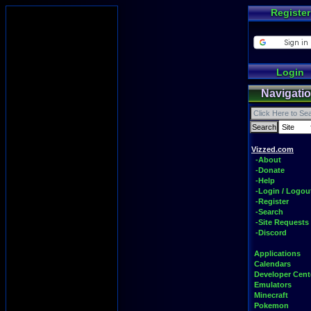
Register
Login
Navigati
Vizzed.com
-About
-Donate
-Help
-Login / Logou
-Register
-Search
-Site Requests
-Discord
Applications
Calendars
Developer Cent
Emulators
Minecraft
Pokemon