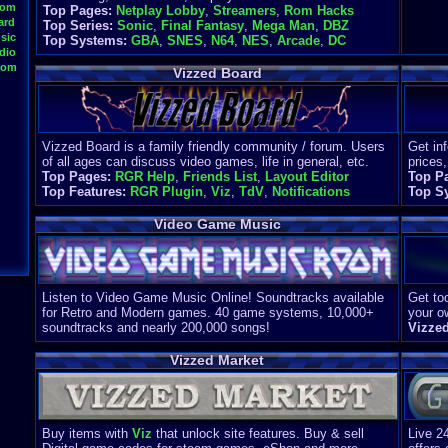
oom
Top Pages:
Netplay Lobby
,
Streamers
,
Rom Hacks
ard
Top Series:
Sonic
,
Final Fantasy
,
Mega Man
,
DBZ
sic
Top Systems:
GBA
,
SNES
,
N64
,
NES
,
Arcade
,
DC
dio
oom
Vizzed Board
Vizzed Board is a family friendly community / forum. Users
Get in
of all ages can discuss video games, life in general, etc.
prices,
Top Pages:
RGR Help
,
Friends List
,
Layout Editor
Top P
Top Features:
RGR Plugin
,
Viz
,
TdV
,
Notifications
Top S
Video Game Music
Listen to Video Game Music Online! Soundtracks available
Get too
for Retro and Modern games. 40 game systems, 10,000+
your o
soundtracks and nearly 200,000 songs!
Vizze
Vizzed Market
Buy items with
Viz
that unlock site features. Buy & sell
Live 2