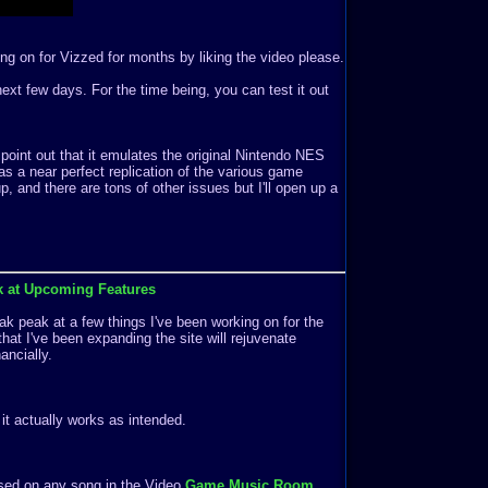
ng on for Vizzed for months by liking the video please.
e next few days. For the time being, you can test it out
 point out that it emulates the original Nintendo NES
s a near perfect replication of the various game
 and there are tons of other issues but I'll open up a
k at Upcoming Features
k peak at a few things I've been working on for the
that I've been expanding the site will rejuvenate
ancially.
f it actually works as intended.
ased on any song in the Video
Game Music Room
.