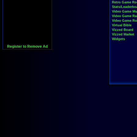
Retro Game R
Stats/Leaderbo
Video Game Mu
Video Game Ra
Video Game R
Virtual Bible
Vizzed Board
Vizzed Market
Widgets
Register to Remove Ad