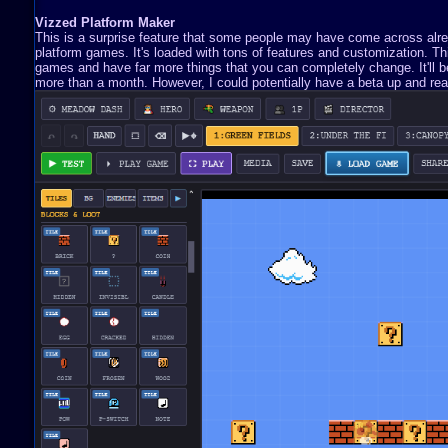
Vizzed Platform Maker
This is a surprise feature that some people may have come across already
platform games. It's loaded with tons of features and customization. 
games and have far more things that you can completely change. It'll be 
more than a month. However, I could potentially have a beta up and read