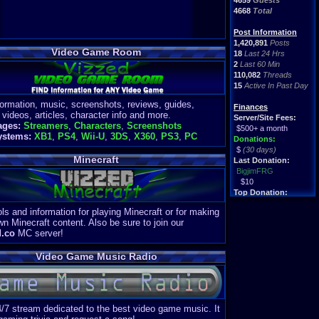
4659
Guests
4668
Total
Post Information
1,420,891
Posts
Video Game Room
18
Last 24 Hrs
2
Last 60 Min
110,082
Threads
15
Active In Past Day
formation, music, screenshots, reviews, guides,
Finances
 videos, articles, character info and more.
Server/Site Fees:
ages:
Streamers
,
Characters
,
Screenshots
$500+ a month
ystems:
XB1
,
PS4
,
Wii-U
,
3DS
,
X360
,
PS3
,
PC
Donations:
$
(30 days)
Minecraft
Last Donation:
BigjimFRG
$10
Top Donation:
Clean
ls and information for playing Minecraft or for making
$1895
wn Minecraft content. Also be sure to join our
d.co
MC server!
Video Game Music Radio
4/7 stream dedicated to the best video game music. It