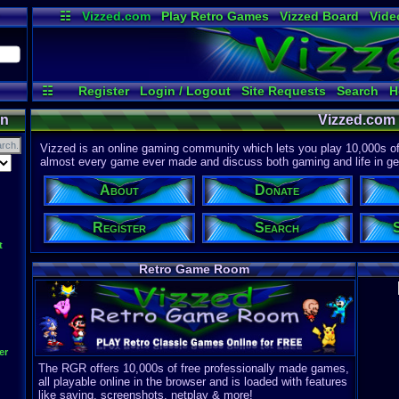
☷
Vizzed.com
Play Retro Games
Vizzed Board
Vide
Radio
Widgets
Virt
☷
Register
Login / Logout
Site Requests
Search
H
on
Vizzed.com
Vizzed is an online gaming community which lets you play 10,000s of r
almost every game ever made and discuss both gaming and life in gen
About
Donate
Register
Search
t
Retro Game Room
er
The RGR offers 10,000s of free professionally made games,
all playable online in the browser and is loaded with features
like saving, screenshots, netplay & more!