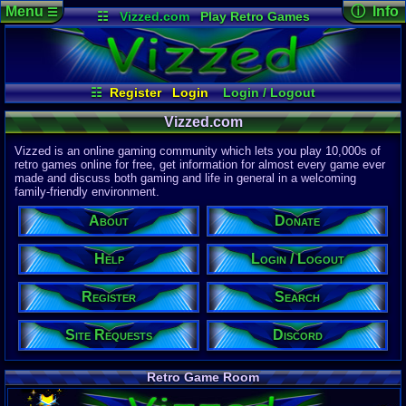
Menu
ⓘ Info
☰
☷
Vizzed.com
Play Retro Games
Vizzed Board
Video Games
Game Music
Page Det
Views:
61,9
Market
Minecraft
Radio
Widgets
Today:
7,79
Users:
51,4
Virtual Bible
Last User V
04:54 AM
☷
Register
Login
Login / Logout
Mozkovic
Register
Site Requests
Help
Search
Last Updat
04-15-26
Vizzed.com
About
Donate
Davideo7
Vizzed is an online gaming community which lets you play 10,000s of
Discord
retro games online for free, get information for almost every game ever
made and discuss both gaming and life in general in a welcoming
Site Informa
family-friendly environment.
Members:
615,536
About
Donate
Latest User:
curry1218
Help
Login / Logout
Visitors Onl
3
Users
Register
Search
1253
Guests
1256
Total
Site Requests
Discord
Post Inform
1,420,902
Po
0
Last 24 Hr
Retro Game Room
0
Last 60 Min
110,084
Thre
0
Active In P