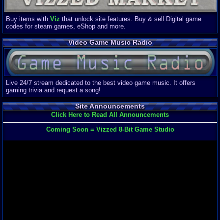
Buy items with
Viz
that unlock site features. Buy & sell Digital game
codes for steam games, eShop and more.
Video Game Music Radio
Live 24/7 stream dedicated to the best video game music. It offers
gaming trivia and request a song!
Site Announcements
Click Here to Read All Announcements
Coming Soon = Vizzed 8-Bit Game Studio