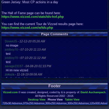
Green Jersey: Most CP actions in a day
The Hall of Fame page can be found here:
https://www.vizzed.com/stats/tdv-hof.php
You can find the current Tour de Vizzed results page here:
https://www.vizzed.com/w/tdv.php
Page Comments
Dove4JS
-
12-12-20 05:26 AM
no image
joldboy70
-
07-10-20 11:13 AM
test
joldboy70
-
07-10-20 11:12 AM
test
savage23157
-
04-08-20 01:33 PM
Hi im new vizzed
zokuza
-
11-18-19 09:08 AM
final got playstaion games unlock yes baby digimon world here i com
yoshirulez!
-
02-10-17 08:45 PM
Footer
MAY MAYS
yoshirulez!
-
02-10-17 08:45 PM
Vizzed.com
© was created, designed, coded by & is property of:
David Auchampach
.
maymays
All Rights Reserved 2002 - 2018.
yoshirulez!
-
02-07-17 11:13 PM
Desktop View
Phone View
Tablet View
OwO what's this?
728x90:Adsense,970x250:Adsense,300x250:Adsense,300x250:Adsense,120x600:Adsense
Page rendered in 0.043 seconds. Total queries executed: 72 Failed Queries:
1
yoshirulez!
-
02-07-17 11:13 PM