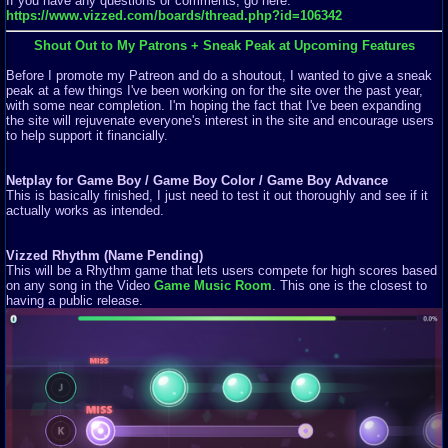
If you have any questions or comments, go here:
https://www.vizzed.com/boards/thread.php?id=106342
Shout Out to My Patrons + Sneak Peak at Upcoming Features
Before I promote my Patreon and do a shoutout, I wanted to give a sneak
peak at a few things I've been working on for the site over the past year,
with some near completion. I'm hoping the fact that I've been expanding
the site will rejuvenate everyone's interest in the site and encourage users
to help support it financially.
Netplay for Game Boy / Game Boy Color / Game Boy Advance
This is basically finished, I just need to test it out thoroughly and see if it
actually works as intended.
Vizzed Rhythm (Name Pending)
This will be a Rhythm game that lets users compete for high scores based
on any song in the Video
Game Music Room
. This one is the closest to
having a public release.