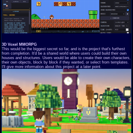
3D Voxel MMORPG
This would be the biggest secret so far, and is the project that's furthest
from completion. It'd be a shared world where users could build their own
houses and structures. Users would be able to create their own characters,
their own objects, block by block if they wanted, or select from templates.
I'll give more information about this project at a later point.