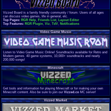
Vizzed Board is a family friendly community / forum. Users of all ages
can discuss video games, life in general, etc.
Top Pages:
RGR Help
,
Friends List
,
Layout Editor
Top Features:
RGR Plugin
,
Viz
,
TdV
,
Notifications
Video Game Music
Listen to Video Game Music Online! Soundtracks available for Retro and
Modern games. 40 game systems, 10,000+ soundtracks and nearly
200,000 songs!
Minecraft
Get tools and information for playing Minecraft or for making your own
Minecraft content. Also be sure to join our
Vizzed.co
MC server!
Vizzed Market