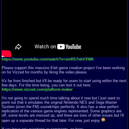
https://www.youtube.com/watch?v=xmRS7nbVXWA
Please support this massive 8-bit game creation project I've been working
on for Vizzed for months by liking the video please.
It's far from finished but it'll be ready for users to start using within the next
few days. For the time being, you can test it out here:
https://www.vizzed.com/platform-maker
I'm not going to spend much time talking about it now but I just want to
point out that it emulates the original Nintendo NES and Sega Master
System (even the FM) soundchips perfectly. It also has a near perfect
replication of the various game engines represented. Some graphics are
off, some levels are messed up, and there are tons of other issues but I'll
open up a separate thread for that later. For now, just enjoy