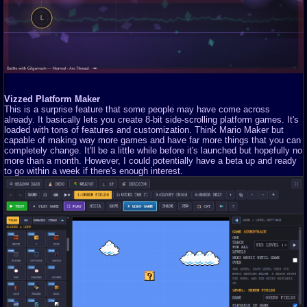
Vizzed Platform Maker
This is a surprise feature that some people may have come across
already. It basically lets you create 8-bit side-scrolling platform games. It's
loaded with tons of features and customization. Think Mario Maker but
capable of making way more games and have far more things that you can
completely change. It'll be a little while before it's launched but hopefully no
more than a month. However, I could potentially have a beta up and ready
to go within a week if there's enough interest.