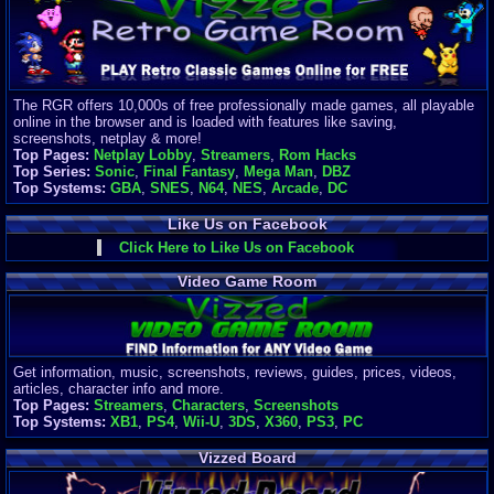
Finances
Server/Site 
$500+ a mon
Donations:
$
(30 days)
The RGR offers 10,000s of free professionally made games, all playable
Last Donati
online in the browser and is loaded with features like saving,
BigjimFRG
screenshots, netplay & more!
$10
Top Pages:
Netplay Lobby
,
Streamers
,
Rom Hacks
Top Donatio
Top Series:
Sonic
,
Final Fantasy
,
Mega Man
,
DBZ
Clean
Top Systems:
GBA
,
SNES
,
N64
,
NES
,
Arcade
,
DC
$1895
Like Us on Facebook
Click Here to Like Us on Facebook
Video Game Room
Get information, music, screenshots, reviews, guides, prices, videos,
articles, character info and more.
Top Pages:
Streamers
,
Characters
,
Screenshots
Top Systems:
XB1
,
PS4
,
Wii-U
,
3DS
,
X360
,
PS3
,
PC
Vizzed Board