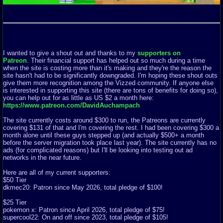
I wanted to give a shout out and thanks to my
supporters on
Patreon
. Their financial support has helped out so much during a time
when the site is costing more than it's making and they're the reason the
site hasn't had to be significantly downgraded. I'm hoping these shout outs
give them more recognition among the Vizzed community. If anyone else
is interested in supporting this site (there are tons of benefits for doing so),
you can help out for as little as US $2 a month here:
https://www.patreon.com/DavidAuchampach
The site currently costs around $300 to run, the Patreons are currently
covering $131 of that and I'm covering the rest. I had been covering $300 a
month alone until these guys stepped up (and actually $500+ a month
before the server migration took place last year). The site currently has no
ads (for complicated reasons) but I'll be looking into testing out ad
networks in the near future.
Here are all of my current supporters:
$50 Tier
dkmec20: Patron since May 2026, total pledge of $100!
$25 Tier
pokemon x: Patron since April 2026, total pledge of $75!
supercool22: On and off since 2023, total pledge of $105!