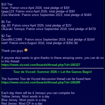
$10 Tier
Snax: Patron since April 2026, total pledge of $30!
tgags123: Patron since April 2026, total pledge of $30!
Zora Marslink: Patron since September 2023, total pledge of $340!
$5 Tier
dgj_83: Patron since April 2026, total pledge of $15!
Okazaki Tomoya: Patron since September 2018, total pledge of $470!
$2 Tier
DavidMcC1989 : Patron since September 2019, total pledge of $164!
merf: Patron since August 2016, total pledge of $356.36!
Thank you guys
If anyone else wants to give thanks to these amazing users, you can do so
in this thread:
https://www.vizzed.com/boards/thread.php?id=106327
Tour de Vizzed: Summer 2026 = Let the Games Begin!
The Summer Tour de Vizzed discussion thread can be found here:
https://www.vizzed.com/boards/thread.php?id=106289
Each day there will be 4 Jerseys you can compete for:
Yellow Jersey: Most words in a day
Blue Jersey: Most posts in a day
Red Jersey: Most CP in a day