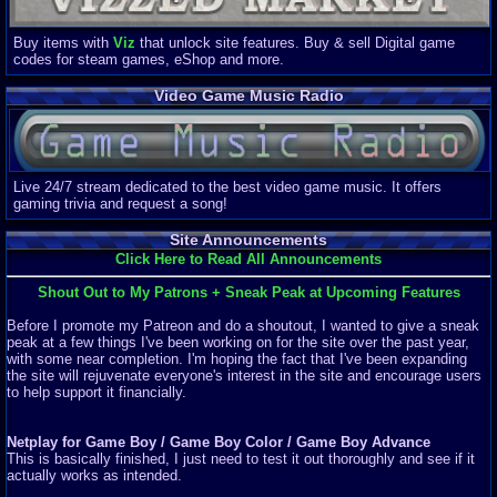
Buy items with
Viz
that unlock site features. Buy & sell Digital game
codes for steam games, eShop and more.
Video Game Music Radio
Live 24/7 stream dedicated to the best video game music. It offers
gaming trivia and request a song!
Site Announcements
Click Here to Read All Announcements
Shout Out to My Patrons + Sneak Peak at Upcoming Features
Before I promote my Patreon and do a shoutout, I wanted to give a sneak
peak at a few things I've been working on for the site over the past year,
with some near completion. I'm hoping the fact that I've been expanding
the site will rejuvenate everyone's interest in the site and encourage users
to help support it financially.
Netplay for Game Boy / Game Boy Color / Game Boy Advance
This is basically finished, I just need to test it out thoroughly and see if it
actually works as intended.