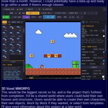
more than a month. However, I could potentially have a beta up and ready
to go within a week if there's enough interest.
3D Voxel MMORPG
This would be the biggest secret so far, and is the project that's furthest
from completion. It'd be a shared world where users could build their own
houses and structures. Users would be able to create their own characters,
their own objects, block by block if they wanted, or select from templates.
I'll give more information about this project at a later point.