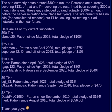
The site currently costs around $300 to run, the Patreons are currently
covering $131 of that and I'm covering the rest. I had been covering $300 a
month alone until these guys stepped up (and actually $500+ a month
before the server migration took place last year). The site currently has no
ads (for complicated reasons) but I'll be looking into testing out ad
networks in the near future.
Here are all of my current supporters:
$50 Tier
dkmec20: Patron since May 2026, total pledge of $100!
$25 Tier
pokemon x: Patron since April 2026, total pledge of $75!
supercool22: On and off since 2023, total pledge of $105!
$10 Tier
Snax: Patron since April 2026, total pledge of $30!
tgags123: Patron since April 2026, total pledge of $30!
Zora Marslink: Patron since September 2023, total pledge of $340!
$5 Tier
dgj_83: Patron since April 2026, total pledge of $15!
Okazaki Tomoya: Patron since September 2018, total pledge of $470!
$2 Tier
DavidMcC1989 : Patron since September 2019, total pledge of $164!
merf: Patron since August 2016, total pledge of $356.36!
Thank you guys