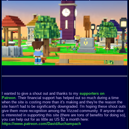
I wanted to give a shout out and thanks to my
supporters on
Patreon
. Their financial support has helped out so much during a time
when the site is costing more than it's making and they're the reason the
site hasn't had to be significantly downgraded. I'm hoping these shout outs
give them more recognition among the Vizzed community. If anyone else
is interested in supporting this site (there are tons of benefits for doing so),
you can help out for as little as US $2 a month here:
https://www.patreon.com/DavidAuchampach