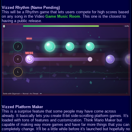
Vizzed Rhythm (Name Pending)
This will be a Rhythm game that lets users compete for high scores based
on any song in the Video
Game Music Room
. This one is the closest to
having a public release.
Vizzed Platform Maker
This is a surprise feature that some people may have come across
already. It basically lets you create 8-bit side-scrolling platform games. It's
loaded with tons of features and customization. Think Mario Maker but
capable of making way more games and have far more things that you can
completely change. It'll be a little while before it's launched but hopefully no