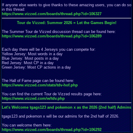
If anyone else wants to give thanks to these amazing users, you can do so
in this thread:
https://www.vizzed.com/boards/thread.php?id=106327
Tour de Vizzed: Summer 2026 = Let the Games Begin!
The Summer Tour de Vizzed discussion thread can be found here:
https://www.vizzed.com/boards/thread.php?id=106289
Each day there will be 4 Jerseys you can compete for:
Yellow Jersey: Most words in a day
Blue Jersey: Most posts in a day
Red Jersey: Most CP in a day
Green Jersey: Most CP actions in a day
The Hall of Fame page can be found here:
https://www.vizzed.com/stats/tdv-hof.php
You can find the current Tour de Vizzed results page here:
https://www.vizzed.com/w/tdv.php
Let's Welcome tgags123 and pokemon x as the 2026 (2nd half) Admins
tgags123 and pokemon x will be our admins for the 2nd half of 2026.
You can welcome them here:
https://www.vizzed.com/boards/thread.php?id=106292