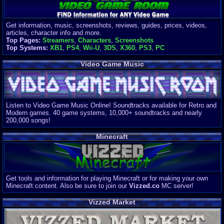
Get information, music, screenshots, reviews, guides, prices, videos,
articles, character info and more.
Top Pages:
Streamers
,
Characters
,
Screenshots
Top Systems:
XB1
,
PS4
,
Wii-U
,
3DS
,
X360
,
PS3
,
PC
Video Game Music
Listen to Video Game Music Online! Soundtracks available for Retro and
Modern games. 40 game systems, 10,000+ soundtracks and nearly
200,000 songs!
Minecraft
Get tools and information for playing Minecraft or for making your own
Minecraft content. Also be sure to join our
Vizzed.co
MC server!
Vizzed Market