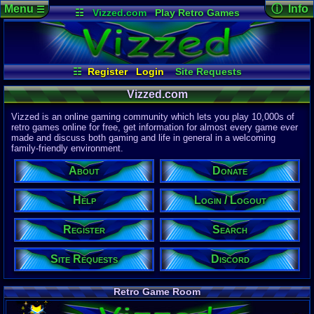
Menu
ⓘ Info
☰
☷
Vizzed.com
Play Retro Games
Vizzed Board
Video Games
Game Music
Page Det
Views:
61,8
Market
Minecraft
Radio
Widgets
Today:
38,0
Users:
51,4
Virtual Bible
Last User V
02:25 PM
☷
Register
Login
Site Requests
bartoman
Login / Logout
Register
Search
About
Last Updat
04-15-26
Vizzed.com
Help
Donate
Discord
Davideo7
Vizzed is an online gaming community which lets you play 10,000s of
retro games online for free, get information for almost every game ever
made and discuss both gaming and life in general in a welcoming
Site Informa
family-friendly environment.
Members:
615,521
About
Donate
Latest User:
jcarlosy
Help
Login / Logout
Visitors Onl
7
Users
Register
Search
1878
Guests
1885
Total
Site Requests
Discord
Post Inform
1,420,877
Po
8
Last 24 Hr
Retro Game Room
0
Last 60 Min
110,081
Thre
6
Active In P