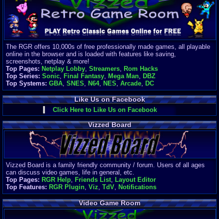
Finances
Server/Site 
$500+ a mon
Donations:
$
(30 days)
The RGR offers 10,000s of free professionally made games, all playable
Last Donati
online in the browser and is loaded with features like saving,
BigjimFRG
screenshots, netplay & more!
$10
Top Pages:
Netplay Lobby
,
Streamers
,
Rom Hacks
Top Donatio
Top Series:
Sonic
,
Final Fantasy
,
Mega Man
,
DBZ
Clean
Top Systems:
GBA
,
SNES
,
N64
,
NES
,
Arcade
,
DC
$1895
Like Us on Facebook
Click Here to Like Us on Facebook
Vizzed Board
Vizzed Board is a family friendly community / forum. Users of all ages
can discuss video games, life in general, etc.
Top Pages:
RGR Help
,
Friends List
,
Layout Editor
Top Features:
RGR Plugin
,
Viz
,
TdV
,
Notifications
Video Game Room