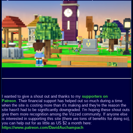
I wanted to give a shout out and thanks to my
supporters on
Patreon
. Their financial support has helped out so much during a time
when the site is costing more than it's making and they're the reason the
site hasn't had to be significantly downgraded. I'm hoping these shout outs
give them more recognition among the Vizzed community. If anyone else
is interested in supporting this site (there are tons of benefits for doing so),
you can help out for as little as US $2 a month here:
https://www.patreon.com/DavidAuchampach