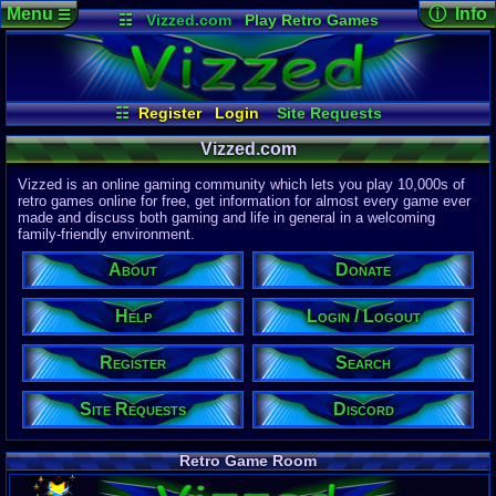
Menu
ⓘ Info
☰
☷
Vizzed.com
Play Retro Games
Vizzed Board
Video Games
Game Music
Page Det
Views:
61,7
Market
Minecraft
Radio
Widgets
Today:
31,7
Users:
51,4
Virtual Bible
Last User V
11:57 AM
☷
Register
Login
Site Requests
computern
Login / Logout
Register
Search
About
Last Updat
04-15-26
Vizzed.com
Help
Donate
Discord
Davideo7
Vizzed is an online gaming community which lets you play 10,000s of
retro games online for free, get information for almost every game ever
made and discuss both gaming and life in general in a welcoming
Site Informa
family-friendly environment.
Members:
615,521
About
Donate
Latest User:
jcarlosy
Help
Login / Logout
Visitors Onl
9
Users
Register
Search
2224
Guests
2233
Total
Site Requests
Discord
Post Inform
1,420,876
Po
8
Last 24 Hr
Retro Game Room
1
Last 60 Min
110,081
Thre
5
Active In P