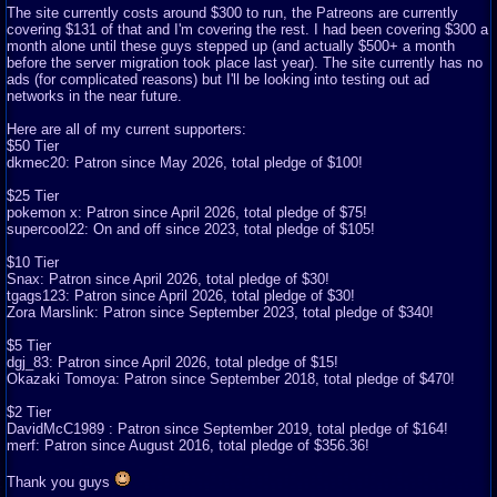
The site currently costs around $300 to run, the Patreons are currently
covering $131 of that and I'm covering the rest. I had been covering $300 a
month alone until these guys stepped up (and actually $500+ a month
before the server migration took place last year). The site currently has no
ads (for complicated reasons) but I'll be looking into testing out ad
networks in the near future.
Here are all of my current supporters:
$50 Tier
dkmec20: Patron since May 2026, total pledge of $100!
$25 Tier
pokemon x: Patron since April 2026, total pledge of $75!
supercool22: On and off since 2023, total pledge of $105!
$10 Tier
Snax: Patron since April 2026, total pledge of $30!
tgags123: Patron since April 2026, total pledge of $30!
Zora Marslink: Patron since September 2023, total pledge of $340!
$5 Tier
dgj_83: Patron since April 2026, total pledge of $15!
Okazaki Tomoya: Patron since September 2018, total pledge of $470!
$2 Tier
DavidMcC1989 : Patron since September 2019, total pledge of $164!
merf: Patron since August 2016, total pledge of $356.36!
Thank you guys