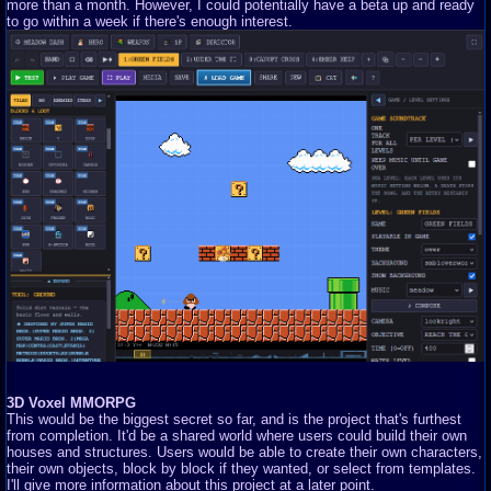
more than a month. However, I could potentially have a beta up and ready
to go within a week if there's enough interest.
3D Voxel MMORPG
This would be the biggest secret so far, and is the project that's furthest
from completion. It'd be a shared world where users could build their own
houses and structures. Users would be able to create their own characters,
their own objects, block by block if they wanted, or select from templates.
I'll give more information about this project at a later point.