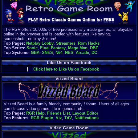
Finances
Server/Site 
$500+ a mon
Donations:
$
(30 days)
The RGR offers 10,000s of free professionally made games, all playable
Last Donati
online in the browser and is loaded with features like saving,
BigjimFRG
screenshots, netplay & more!
$10
Top Pages:
Netplay Lobby
,
Streamers
,
Rom Hacks
Top Donatio
Top Series:
Sonic
,
Final Fantasy
,
Mega Man
,
DBZ
Clean
Top Systems:
GBA
,
SNES
,
N64
,
NES
,
Arcade
,
DC
$1895
Like Us on Facebook
Click Here to Like Us on Facebook
Vizzed Board
Vizzed Board is a family friendly community / forum. Users of all ages
can discuss video games, life in general, etc.
Top Pages:
RGR Help
,
Friends List
,
Layout Editor
Top Features:
RGR Plugin
,
Viz
,
TdV
,
Notifications
Video Game Room