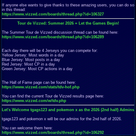
If anyone else wants to give thanks to these amazing users, you can do so
in this thread:
https://www.vizzed.com/boards/thread.php?id=106327
Tour de Vizzed: Summer 2026 = Let the Games Begin!
The Summer Tour de Vizzed discussion thread can be found here:
https://www.vizzed.com/boards/thread.php?id=106289
Each day there will be 4 Jerseys you can compete for:
Yellow Jersey: Most words in a day
Blue Jersey: Most posts in a day
Red Jersey: Most CP in a day
Green Jersey: Most CP actions in a day
The Hall of Fame page can be found here:
https://www.vizzed.com/stats/tdv-hof.php
You can find the current Tour de Vizzed results page here:
https://www.vizzed.com/w/tdv.php
Let's Welcome tgags123 and pokemon x as the 2026 (2nd half) Admins
tgags123 and pokemon x will be our admins for the 2nd half of 2026.
You can welcome them here:
https://www.vizzed.com/boards/thread.php?id=106292