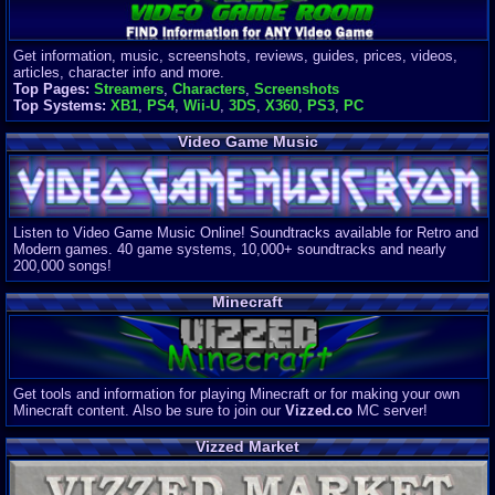
Get information, music, screenshots, reviews, guides, prices, videos,
articles, character info and more.
Top Pages:
Streamers
,
Characters
,
Screenshots
Top Systems:
XB1
,
PS4
,
Wii-U
,
3DS
,
X360
,
PS3
,
PC
Video Game Music
Listen to Video Game Music Online! Soundtracks available for Retro and
Modern games. 40 game systems, 10,000+ soundtracks and nearly
200,000 songs!
Minecraft
Get tools and information for playing Minecraft or for making your own
Minecraft content. Also be sure to join our
Vizzed.co
MC server!
Vizzed Market