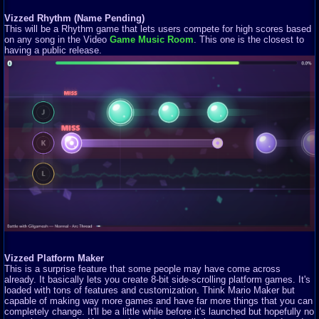
Vizzed Rhythm (Name Pending)
This will be a Rhythm game that lets users compete for high scores based
on any song in the Video
Game Music Room
. This one is the closest to
having a public release.
Vizzed Platform Maker
This is a surprise feature that some people may have come across
already. It basically lets you create 8-bit side-scrolling platform games. It's
loaded with tons of features and customization. Think Mario Maker but
capable of making way more games and have far more things that you can
completely change. It'll be a little while before it's launched but hopefully no