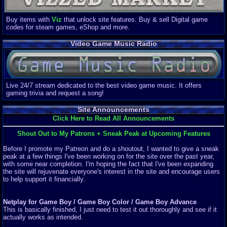
Buy items with
Viz
that unlock site features. Buy & sell Digital game
codes for steam games, eShop and more.
Video Game Music Radio
Live 24/7 stream dedicated to the best video game music. It offers
gaming trivia and request a song!
Site Announcements
Click Here to Read All Announcements
Shout Out to My Patrons + Sneak Peak at Upcoming Features
Before I promote my Patreon and do a shoutout, I wanted to give a sneak
peak at a few things I've been working on for the site over the past year,
with some near completion. I'm hoping the fact that I've been expanding
the site will rejuvenate everyone's interest in the site and encourage users
to help support it financially.
Netplay for Game Boy / Game Boy Color / Game Boy Advance
This is basically finished, I just need to test it out thoroughly and see if it
actually works as intended.