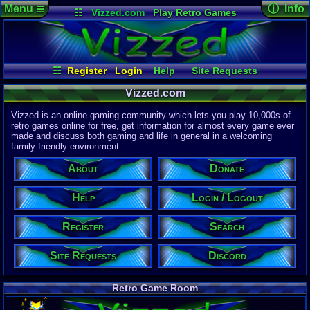
Menu
ⓘ Info
☰
☷
Vizzed.com
Play Retro Games
Vizzed Board
Video Games
Game Music
Page Det
Views:
61,8
Market
Minecraft
Radio
Widgets
Today:
3,28
Users:
51,4
Virtual Bible
Last User V
01:07 AM
☷
Register
Login
Help
Site Requests
Beliar
Register
Login / Logout
Discord
Last Updat
04-15-26
Vizzed.com
About
Search
Donate
Davideo7
Vizzed is an online gaming community which lets you play 10,000s of
retro games online for free, get information for almost every game ever
made and discuss both gaming and life in general in a welcoming
Site Informa
family-friendly environment.
Members:
615,525
About
Donate
Latest User:
felipemanriq
Help
Login / Logout
Visitors Onl
6
Users
Register
Search
3017
Guests
3023
Total
Site Requests
Discord
Post Inform
1,420,879
Po
8
Last 24 Hr
Retro Game Room
0
Last 60 Min
110,082
Thre
5
Active In P