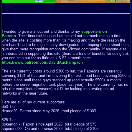
I wanted to give a shout out and thanks to my
supporters on
Patreon
. Their financial support has helped out so much during a time
when the site is costing more than it's making and they're the reason the
site hasn't had to be significantly downgraded. I'm hoping these shout outs
give them more recognition among the Vizzed community. If anyone else
is interested in supporting this site (there are tons of benefits for doing so),
you can help out for as little as US $2 a month here:
https://www.patreon.com/DavidAuchampach
The site currently costs around $300 to run, the Patreons are currently
covering $131 of that and I'm covering the rest. I had been covering $300 a
month alone until these guys stepped up (and actually $500+ a month
before the server migration took place last year). The site currently has no
ads (for complicated reasons) but I'll be looking into testing out ad
networks in the near future.
Here are all of my current supporters:
$50 Tier
dkmec20: Patron since May 2026, total pledge of $100!
$25 Tier
pokemon x: Patron since April 2026, total pledge of $75!
supercool22: On and off since 2023, total pledge of $105!