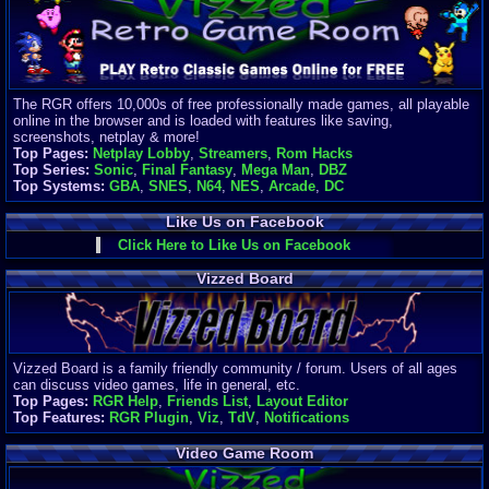
Finances
Server/Site 
$500+ a mon
Donations:
$
(30 days)
The RGR offers 10,000s of free professionally made games, all playable
Last Donati
online in the browser and is loaded with features like saving,
BigjimFRG
screenshots, netplay & more!
$10
Top Pages:
Netplay Lobby
,
Streamers
,
Rom Hacks
Top Donatio
Top Series:
Sonic
,
Final Fantasy
,
Mega Man
,
DBZ
Clean
Top Systems:
GBA
,
SNES
,
N64
,
NES
,
Arcade
,
DC
$1895
Like Us on Facebook
Click Here to Like Us on Facebook
Vizzed Board
Vizzed Board is a family friendly community / forum. Users of all ages
can discuss video games, life in general, etc.
Top Pages:
RGR Help
,
Friends List
,
Layout Editor
Top Features:
RGR Plugin
,
Viz
,
TdV
,
Notifications
Video Game Room