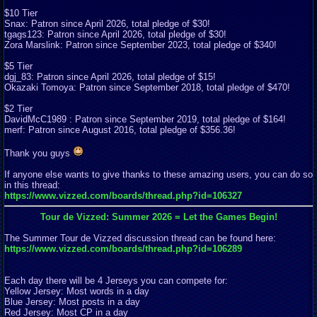
$10 Tier
Snax: Patron since April 2026, total pledge of $30!
tgags123: Patron since April 2026, total pledge of $30!
Zora Marslink: Patron since September 2023, total pledge of $340!
$5 Tier
dgj_83: Patron since April 2026, total pledge of $15!
Okazaki Tomoya: Patron since September 2018, total pledge of $470!
$2 Tier
DavidMcC1989 : Patron since September 2019, total pledge of $164!
merf: Patron since August 2016, total pledge of $356.36!
Thank you guys
If anyone else wants to give thanks to these amazing users, you can do so
in this thread:
https://www.vizzed.com/boards/thread.php?id=106327
Tour de Vizzed: Summer 2026 = Let the Games Begin!
The Summer Tour de Vizzed discussion thread can be found here:
https://www.vizzed.com/boards/thread.php?id=106289
Each day there will be 4 Jerseys you can compete for:
Yellow Jersey: Most words in a day
Blue Jersey: Most posts in a day
Red Jersey: Most CP in a day