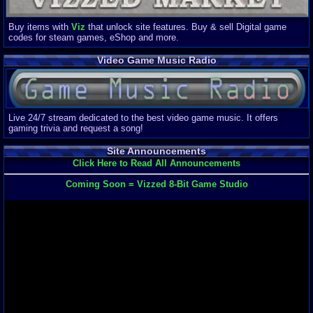
Buy items with
Viz
that unlock site features. Buy & sell Digital game
codes for steam games, eShop and more.
Video Game Music Radio
Live 24/7 stream dedicated to the best video game music. It offers
gaming trivia and request a song!
Site Announcements
Click Here to Read All Announcements
Coming Soon = Vizzed 8-Bit Game Studio