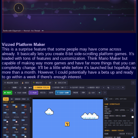
Vizzed Platform Maker
This is a surprise feature that some people may have come across
already. It basically lets you create 8-bit side-scrolling platform games. It's
loaded with tons of features and customization. Think Mario Maker but
capable of making way more games and have far more things that you can
completely change. It'll be a little while before it's launched but hopefully no
more than a month. However, I could potentially have a beta up and ready
to go within a week if there's enough interest.