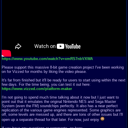
https://www.youtube.com/watch?v=xmRS7nbVXWA
Please support this massive 8-bit game creation project I've been working
on for Vizzed for months by liking the video please.
It's far from finished but it'll be ready for users to start using within the next
few days. For the time being, you can test it out here:
https://www.vizzed.com/platform-maker
I'm not going to spend much time talking about it now but I just want to
point out that it emulates the original Nintendo NES and Sega Master
System (even the FM) soundchips perfectly. It also has a near perfect
replication of the various game engines represented. Some graphics are
off, some levels are messed up, and there are tons of other issues but I'll
open up a separate thread for that later. For now, just enjoy