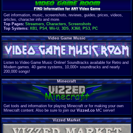
Get information, music, screenshots, reviews, guides, prices, videos,
articles, character info and more.
Top Pages:
Streamers
,
Characters
,
Screenshots
Top Systems:
XB1
,
PS4
,
Wii-U
,
3DS
,
X360
,
PS3
,
PC
Video Game Music
Listen to Video Game Music Online! Soundtracks available for Retro and
Modern games. 40 game systems, 10,000+ soundtracks and nearly
200,000 songs!
Minecraft
Get tools and information for playing Minecraft or for making your own
Minecraft content. Also be sure to join our
Vizzed.co
MC server!
Vizzed Market