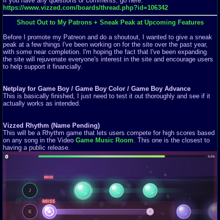
If you have any questions or comments, go here:
https://www.vizzed.com/boards/thread.php?id=106342
Shout Out to My Patrons + Sneak Peak at Upcoming Features
Before I promote my Patreon and do a shoutout, I wanted to give a sneak
peak at a few things I've been working on for the site over the past year,
with some near completion. I'm hoping the fact that I've been expanding
the site will rejuvenate everyone's interest in the site and encourage users
to help support it financially.
Netplay for Game Boy / Game Boy Color / Game Boy Advance
This is basically finished, I just need to test it out thoroughly and see if it
actually works as intended.
Vizzed Rhythm (Name Pending)
This will be a Rhythm game that lets users compete for high scores based
on any song in the Video
Game Music Room
. This one is the closest to
having a public release.