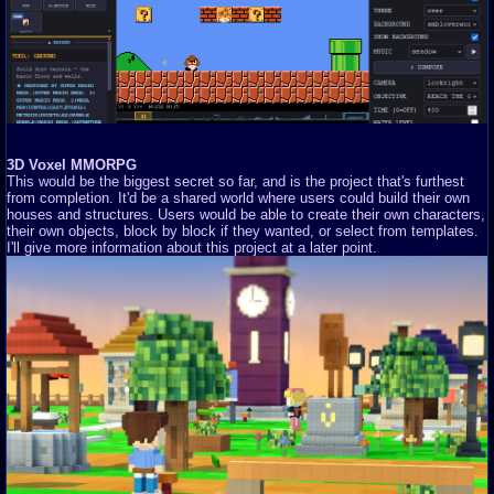
3D Voxel MMORPG
This would be the biggest secret so far, and is the project that's furthest
from completion. It'd be a shared world where users could build their own
houses and structures. Users would be able to create their own characters,
their own objects, block by block if they wanted, or select from templates.
I'll give more information about this project at a later point.