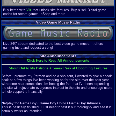
Buy items with
Viz
that unlock site features. Buy & sell Digital game
codes for steam games, eShop and more.
Video Game Music Radio
Live 24/7 stream dedicated to the best video game music. It offers
gaming trivia and request a song!
Site Announcements
Click Here to Read All Announcements
Shout Out to My Patrons + Sneak Peak at Upcoming Features
Before I promote my Patreon and do a shoutout, I wanted to give a sneak
peak at a few things I've been working on for the site over the past year,
with some near completion. I'm hoping the fact that I've been expanding
the site will rejuvenate everyone's interest in the site and encourage users
to help support it financially.
Netplay for Game Boy / Game Boy Color / Game Boy Advance
This is basically finished, I just need to test it out thoroughly and see if it
actually works as intended.