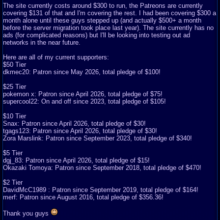
The site currently costs around $300 to run, the Patreons are currently
covering $131 of that and I'm covering the rest. I had been covering $300 a
month alone until these guys stepped up (and actually $500+ a month
before the server migration took place last year). The site currently has no
ads (for complicated reasons) but I'll be looking into testing out ad
networks in the near future.
Here are all of my current supporters:
$50 Tier
dkmec20: Patron since May 2026, total pledge of $100!
$25 Tier
pokemon x: Patron since April 2026, total pledge of $75!
supercool22: On and off since 2023, total pledge of $105!
$10 Tier
Snax: Patron since April 2026, total pledge of $30!
tgags123: Patron since April 2026, total pledge of $30!
Zora Marslink: Patron since September 2023, total pledge of $340!
$5 Tier
dgj_83: Patron since April 2026, total pledge of $15!
Okazaki Tomoya: Patron since September 2018, total pledge of $470!
$2 Tier
DavidMcC1989 : Patron since September 2019, total pledge of $164!
merf: Patron since August 2016, total pledge of $356.36!
Thank you guys