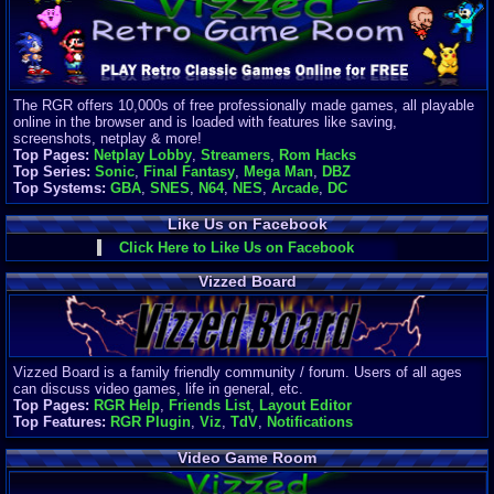
Finances
Server/Site 
$500+ a mon
Donations:
$
(30 days)
The RGR offers 10,000s of free professionally made games, all playable
Last Donati
online in the browser and is loaded with features like saving,
BigjimFRG
screenshots, netplay & more!
$10
Top Pages:
Netplay Lobby
,
Streamers
,
Rom Hacks
Top Donatio
Top Series:
Sonic
,
Final Fantasy
,
Mega Man
,
DBZ
Clean
Top Systems:
GBA
,
SNES
,
N64
,
NES
,
Arcade
,
DC
$1895
Like Us on Facebook
Click Here to Like Us on Facebook
Vizzed Board
Vizzed Board is a family friendly community / forum. Users of all ages
can discuss video games, life in general, etc.
Top Pages:
RGR Help
,
Friends List
,
Layout Editor
Top Features:
RGR Plugin
,
Viz
,
TdV
,
Notifications
Video Game Room