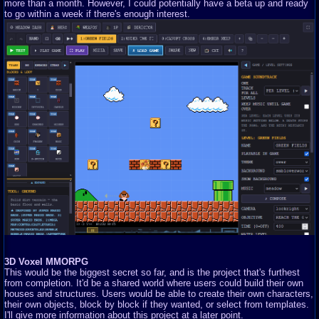
more than a month. However, I could potentially have a beta up and ready
to go within a week if there's enough interest.
3D Voxel MMORPG
This would be the biggest secret so far, and is the project that's furthest
from completion. It'd be a shared world where users could build their own
houses and structures. Users would be able to create their own characters,
their own objects, block by block if they wanted, or select from templates.
I'll give more information about this project at a later point.