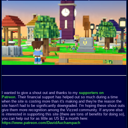
I wanted to give a shout out and thanks to my
supporters on
Patreon
. Their financial support has helped out so much during a time
when the site is costing more than it's making and they're the reason the
site hasn't had to be significantly downgraded. I'm hoping these shout outs
give them more recognition among the Vizzed community. If anyone else
is interested in supporting this site (there are tons of benefits for doing so),
you can help out for as little as US $2 a month here:
https://www.patreon.com/DavidAuchampach