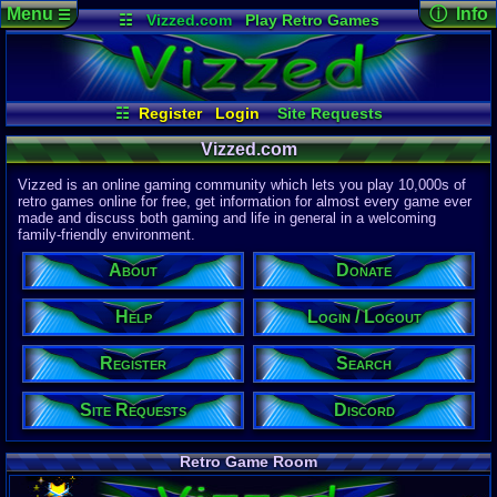
Menu
ⓘ Info
☰
☷
Vizzed.com
Play Retro Games
Vizzed Board
Video Games
Game Music
Page Det
Views:
61,7
Market
Minecraft
Radio
Widgets
Today:
31,7
Users:
51,4
Virtual Bible
Last User V
11:57 AM
☷
Register
Login
Site Requests
computern
Login / Logout
Register
Search
About
Last Updat
04-15-26
Vizzed.com
Help
Donate
Discord
Davideo7
Vizzed is an online gaming community which lets you play 10,000s of
retro games online for free, get information for almost every game ever
made and discuss both gaming and life in general in a welcoming
Site Informa
family-friendly environment.
Members:
615,521
About
Donate
Latest User:
jcarlosy
Help
Login / Logout
Visitors Onl
9
Users
Register
Search
2240
Guests
2249
Total
Site Requests
Discord
Post Inform
1,420,876
Po
8
Last 24 Hr
Retro Game Room
1
Last 60 Min
110,081
Thre
5
Active In P