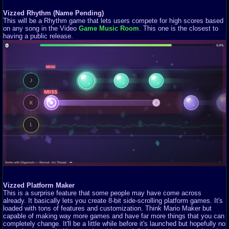
Vizzed Rhythm (Name Pending)
This will be a Rhythm game that lets users compete for high scores based
on any song in the Video
Game Music Room
. This one is the closest to
having a public release.
Vizzed Platform Maker
This is a surprise feature that some people may have come across
already. It basically lets you create 8-bit side-scrolling platform games. It's
loaded with tons of features and customization. Think Mario Maker but
capable of making way more games and have far more things that you can
completely change. It'll be a little while before it's launched but hopefully no