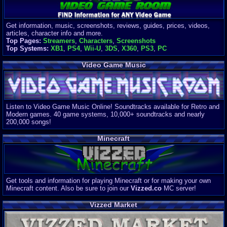
Get information, music, screenshots, reviews, guides, prices, videos,
articles, character info and more.
Top Pages:
Streamers
,
Characters
,
Screenshots
Top Systems:
XB1
,
PS4
,
Wii-U
,
3DS
,
X360
,
PS3
,
PC
Video Game Music
Listen to Video Game Music Online! Soundtracks available for Retro and
Modern games. 40 game systems, 10,000+ soundtracks and nearly
200,000 songs!
Minecraft
Get tools and information for playing Minecraft or for making your own
Minecraft content. Also be sure to join our
Vizzed.co
MC server!
Vizzed Market