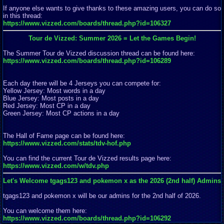
If anyone else wants to give thanks to these amazing users, you can do so
in this thread:
https://www.vizzed.com/boards/thread.php?id=106327
Tour de Vizzed: Summer 2026 = Let the Games Begin!
The Summer Tour de Vizzed discussion thread can be found here:
https://www.vizzed.com/boards/thread.php?id=106289
Each day there will be 4 Jerseys you can compete for:
Yellow Jersey: Most words in a day
Blue Jersey: Most posts in a day
Red Jersey: Most CP in a day
Green Jersey: Most CP actions in a day
The Hall of Fame page can be found here:
https://www.vizzed.com/stats/tdv-hof.php
You can find the current Tour de Vizzed results page here:
https://www.vizzed.com/w/tdv.php
Let's Welcome tgags123 and pokemon x as the 2026 (2nd half) Admins
tgags123 and pokemon x will be our admins for the 2nd half of 2026.
You can welcome them here:
https://www.vizzed.com/boards/thread.php?id=106292