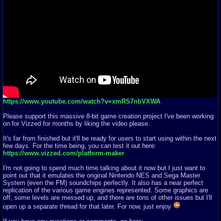
https://www.youtube.com/watch?v=xmRS7nbVXWA
Please support this massive 8-bit game creation project I've been working
on for Vizzed for months by liking the video please.
It's far from finished but it'll be ready for users to start using within the next
few days. For the time being, you can test it out here:
https://www.vizzed.com/platform-maker
I'm not going to spend much time talking about it now but I just want to
point out that it emulates the original Nintendo NES and Sega Master
System (even the FM) soundchips perfectly. It also has a near perfect
replication of the various game engines represented. Some graphics are
off, some levels are messed up, and there are tons of other issues but I'll
open up a separate thread for that later. For now, just enjoy