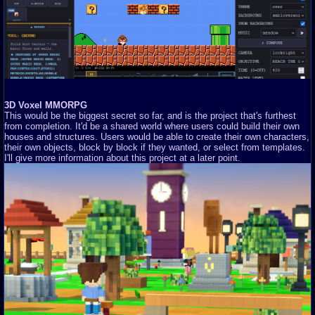
3D Voxel MMORPG
This would be the biggest secret so far, and is the project that's furthest
from completion. It'd be a shared world where users could build their own
houses and structures. Users would be able to create their own characters,
their own objects, block by block if they wanted, or select from templates.
I'll give more information about this project at a later point.