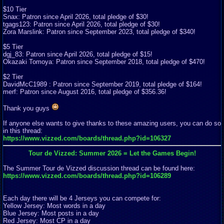
$10 Tier
Snax: Patron since April 2026, total pledge of $30!
tgags123: Patron since April 2026, total pledge of $30!
Zora Marslink: Patron since September 2023, total pledge of $340!
$5 Tier
dgj_83: Patron since April 2026, total pledge of $15!
Okazaki Tomoya: Patron since September 2018, total pledge of $470!
$2 Tier
DavidMcC1989 : Patron since September 2019, total pledge of $164!
merf: Patron since August 2016, total pledge of $356.36!
Thank you guys
If anyone else wants to give thanks to these amazing users, you can do so
in this thread:
https://www.vizzed.com/boards/thread.php?id=106327
Tour de Vizzed: Summer 2026 = Let the Games Begin!
The Summer Tour de Vizzed discussion thread can be found here:
https://www.vizzed.com/boards/thread.php?id=106289
Each day there will be 4 Jerseys you can compete for:
Yellow Jersey: Most words in a day
Blue Jersey: Most posts in a day
Red Jersey: Most CP in a day