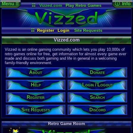
Menu
ⓘ Info
☰
☷
Vizzed.com
Play Retro Games
Vizzed Board
Video Games
Game Music
Page Det
Views:
61,8
Market
Minecraft
Radio
Widgets
Today:
51,8
Users:
51,4
Virtual Bible
Last User V
07:56 PM
☷
Register
Login
Site Requests
becerra95
Login / Logout
Register
Search
About
Last Updat
Vizzed.com
04-15-26
Help
Donate
Discord
Davideo7
Vizzed is an online gaming community which lets you play 10,000s of
retro games online for free, get information for almost every game ever
made and discuss both gaming and life in general in a welcoming
Site Informa
family-friendly environment.
Members:
615,523
About
Donate
Latest User:
shamarhr9n
Help
Login / Logout
Visitors Onl
4
Users
Register
Search
2012
Guests
2016
Total
Site Requests
Discord
Post Inform
1,420,878
Po
8
Last 24 Hr
Retro Game Room
1
Last 60 Min
110,082
Thre
6
Active In P