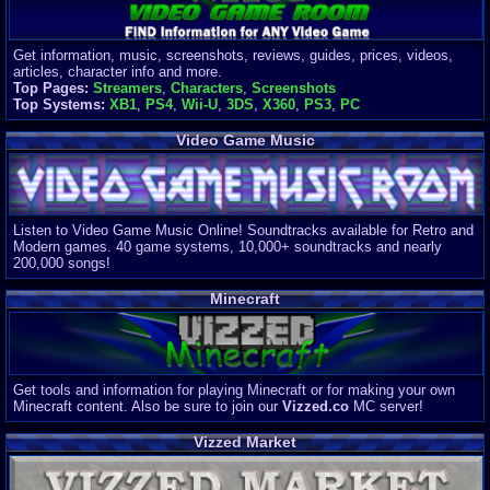
Get information, music, screenshots, reviews, guides, prices, videos,
articles, character info and more.
Top Pages:
Streamers
,
Characters
,
Screenshots
Top Systems:
XB1
,
PS4
,
Wii-U
,
3DS
,
X360
,
PS3
,
PC
Video Game Music
Listen to Video Game Music Online! Soundtracks available for Retro and
Modern games. 40 game systems, 10,000+ soundtracks and nearly
200,000 songs!
Minecraft
Get tools and information for playing Minecraft or for making your own
Minecraft content. Also be sure to join our
Vizzed.co
MC server!
Vizzed Market