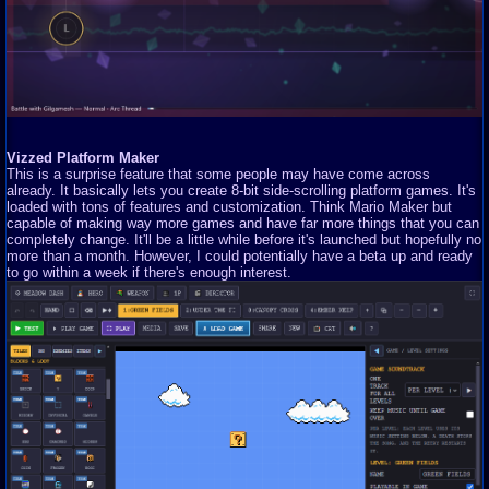
Vizzed Platform Maker
This is a surprise feature that some people may have come across
already. It basically lets you create 8-bit side-scrolling platform games. It's
loaded with tons of features and customization. Think Mario Maker but
capable of making way more games and have far more things that you can
completely change. It'll be a little while before it's launched but hopefully no
more than a month. However, I could potentially have a beta up and ready
to go within a week if there's enough interest.