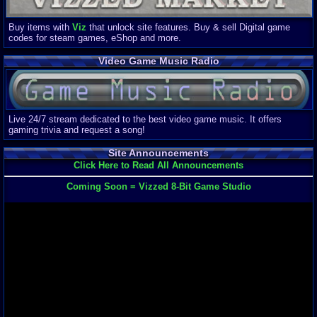
Buy items with
Viz
that unlock site features. Buy & sell Digital game
codes for steam games, eShop and more.
Video Game Music Radio
Live 24/7 stream dedicated to the best video game music. It offers
gaming trivia and request a song!
Site Announcements
Click Here to Read All Announcements
Coming Soon = Vizzed 8-Bit Game Studio