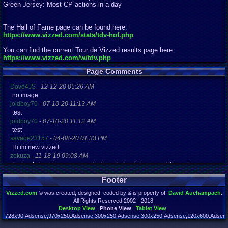
Green Jersey: Most CP actions in a day
The Hall of Fame page can be found here:
https://www.vizzed.com/stats/tdv-hof.php
You can find the current Tour de Vizzed results page here:
https://www.vizzed.com/w/tdv.php
Page Comments
Dove4JS
-
12-12-20 05:26 AM
no image
joldboy70
-
07-10-20 11:13 AM
test
joldboy70
-
07-10-20 11:12 AM
test
savage23157
-
04-08-20 01:33 PM
Hi im new vizzed
zokuza
-
11-18-19 09:08 AM
final got playstaion games unlock yes baby digimon world here i com
yoshirulez!
-
02-10-17 08:45 PM
Footer
MAY MAYS
yoshirulez!
-
02-10-17 08:45 PM
Vizzed.com
© was created, designed, coded by & is property of:
David Auchampach
.
maymays
All Rights Reserved 2002 - 2018.
yoshirulez!
-
02-07-17 11:13 PM
Desktop View
Phone View
Tablet View
OwO what's this?
728x90:Adsense,970x250:Adsense,300x250:Adsense,300x250:Adsense,120x600:Adsense
Page rendered in 0.312 seconds. Total queries executed: 70 Failed Queries:
1
yoshirulez!
-
02-07-17 11:13 PM