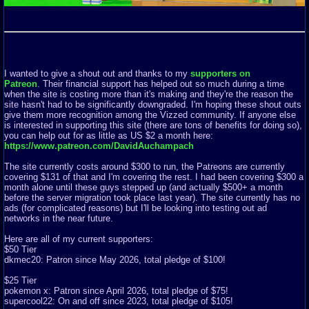
I wanted to give a shout out and thanks to my
supporters on
Patreon
. Their financial support has helped out so much during a time
when the site is costing more than it's making and they're the reason the
site hasn't had to be significantly downgraded. I'm hoping these shout outs
give them more recognition among the Vizzed community. If anyone else
is interested in supporting this site (there are tons of benefits for doing so),
you can help out for as little as US $2 a month here:
https://www.patreon.com/DavidAuchampach
The site currently costs around $300 to run, the Patreons are currently
covering $131 of that and I'm covering the rest. I had been covering $300 a
month alone until these guys stepped up (and actually $500+ a month
before the server migration took place last year). The site currently has no
ads (for complicated reasons) but I'll be looking into testing out ad
networks in the near future.
Here are all of my current supporters:
$50 Tier
dkmec20: Patron since May 2026, total pledge of $100!
$25 Tier
pokemon x: Patron since April 2026, total pledge of $75!
supercool22: On and off since 2023, total pledge of $105!