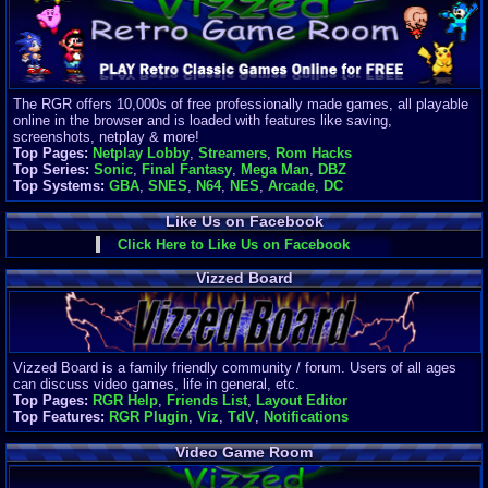
Finances
Server/Site 
$500+ a mon
Donations:
$
(30 days)
The RGR offers 10,000s of free professionally made games, all playable
Last Donati
online in the browser and is loaded with features like saving,
BigjimFRG
screenshots, netplay & more!
$10
Top Pages:
Netplay Lobby
,
Streamers
,
Rom Hacks
Top Donatio
Top Series:
Sonic
,
Final Fantasy
,
Mega Man
,
DBZ
Clean
Top Systems:
GBA
,
SNES
,
N64
,
NES
,
Arcade
,
DC
$1895
Like Us on Facebook
Click Here to Like Us on Facebook
Vizzed Board
Vizzed Board is a family friendly community / forum. Users of all ages
can discuss video games, life in general, etc.
Top Pages:
RGR Help
,
Friends List
,
Layout Editor
Top Features:
RGR Plugin
,
Viz
,
TdV
,
Notifications
Video Game Room