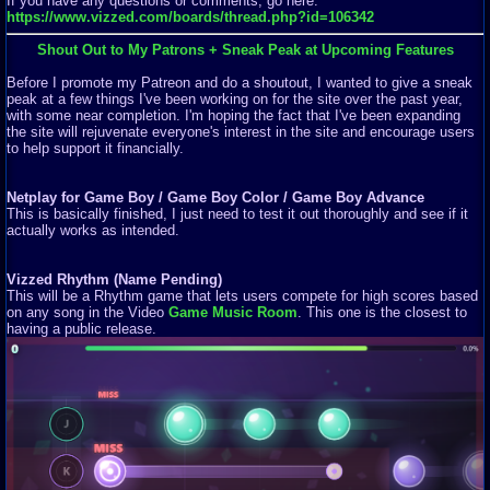
If you have any questions or comments, go here:
https://www.vizzed.com/boards/thread.php?id=106342
Shout Out to My Patrons + Sneak Peak at Upcoming Features
Before I promote my Patreon and do a shoutout, I wanted to give a sneak
peak at a few things I've been working on for the site over the past year,
with some near completion. I'm hoping the fact that I've been expanding
the site will rejuvenate everyone's interest in the site and encourage users
to help support it financially.
Netplay for Game Boy / Game Boy Color / Game Boy Advance
This is basically finished, I just need to test it out thoroughly and see if it
actually works as intended.
Vizzed Rhythm (Name Pending)
This will be a Rhythm game that lets users compete for high scores based
on any song in the Video
Game Music Room
. This one is the closest to
having a public release.