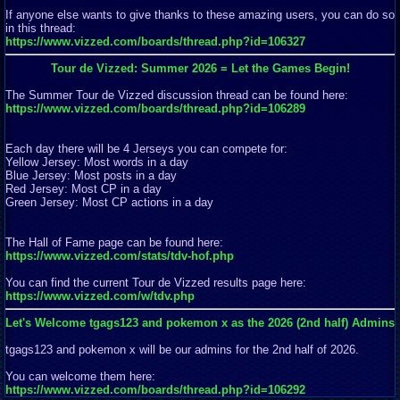
If anyone else wants to give thanks to these amazing users, you can do so
in this thread:
https://www.vizzed.com/boards/thread.php?id=106327
Tour de Vizzed: Summer 2026 = Let the Games Begin!
The Summer Tour de Vizzed discussion thread can be found here:
https://www.vizzed.com/boards/thread.php?id=106289
Each day there will be 4 Jerseys you can compete for:
Yellow Jersey: Most words in a day
Blue Jersey: Most posts in a day
Red Jersey: Most CP in a day
Green Jersey: Most CP actions in a day
The Hall of Fame page can be found here:
https://www.vizzed.com/stats/tdv-hof.php
You can find the current Tour de Vizzed results page here:
https://www.vizzed.com/w/tdv.php
Let's Welcome tgags123 and pokemon x as the 2026 (2nd half) Admins
tgags123 and pokemon x will be our admins for the 2nd half of 2026.
You can welcome them here:
https://www.vizzed.com/boards/thread.php?id=106292