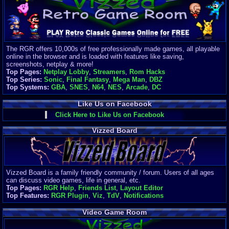
Finances
Server/Site 
$500+ a mon
Donations:
$
(30 days)
The RGR offers 10,000s of free professionally made games, all playable
Last Donati
online in the browser and is loaded with features like saving,
BigjimFRG
screenshots, netplay & more!
$10
Top Pages:
Netplay Lobby
,
Streamers
,
Rom Hacks
Top Donatio
Top Series:
Sonic
,
Final Fantasy
,
Mega Man
,
DBZ
Clean
Top Systems:
GBA
,
SNES
,
N64
,
NES
,
Arcade
,
DC
$1895
Like Us on Facebook
Click Here to Like Us on Facebook
Vizzed Board
Vizzed Board is a family friendly community / forum. Users of all ages
can discuss video games, life in general, etc.
Top Pages:
RGR Help
,
Friends List
,
Layout Editor
Top Features:
RGR Plugin
,
Viz
,
TdV
,
Notifications
Video Game Room