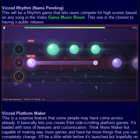
Vizzed Rhythm (Name Pending)
This will be a Rhythm game that lets users compete for high scores based
on any song in the Video
Game Music Room
. This one is the closest to
having a public release.
Vizzed Platform Maker
This is a surprise feature that some people may have come across
already. It basically lets you create 8-bit side-scrolling platform games. It's
loaded with tons of features and customization. Think Mario Maker but
capable of making way more games and have far more things that you can
completely change. It'll be a little while before it's launched but hopefully no