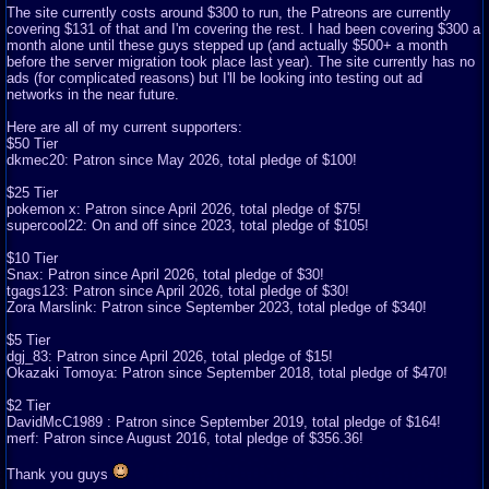
The site currently costs around $300 to run, the Patreons are currently
covering $131 of that and I'm covering the rest. I had been covering $300 a
month alone until these guys stepped up (and actually $500+ a month
before the server migration took place last year). The site currently has no
ads (for complicated reasons) but I'll be looking into testing out ad
networks in the near future.
Here are all of my current supporters:
$50 Tier
dkmec20: Patron since May 2026, total pledge of $100!
$25 Tier
pokemon x: Patron since April 2026, total pledge of $75!
supercool22: On and off since 2023, total pledge of $105!
$10 Tier
Snax: Patron since April 2026, total pledge of $30!
tgags123: Patron since April 2026, total pledge of $30!
Zora Marslink: Patron since September 2023, total pledge of $340!
$5 Tier
dgj_83: Patron since April 2026, total pledge of $15!
Okazaki Tomoya: Patron since September 2018, total pledge of $470!
$2 Tier
DavidMcC1989 : Patron since September 2019, total pledge of $164!
merf: Patron since August 2016, total pledge of $356.36!
Thank you guys