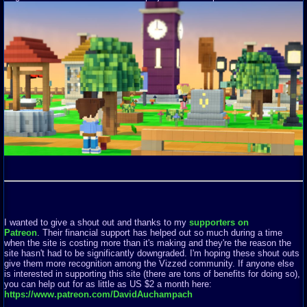
I wanted to give a shout out and thanks to my
supporters on
Patreon
. Their financial support has helped out so much during a time
when the site is costing more than it's making and they're the reason the
site hasn't had to be significantly downgraded. I'm hoping these shout outs
give them more recognition among the Vizzed community. If anyone else
is interested in supporting this site (there are tons of benefits for doing so),
you can help out for as little as US $2 a month here:
https://www.patreon.com/DavidAuchampach