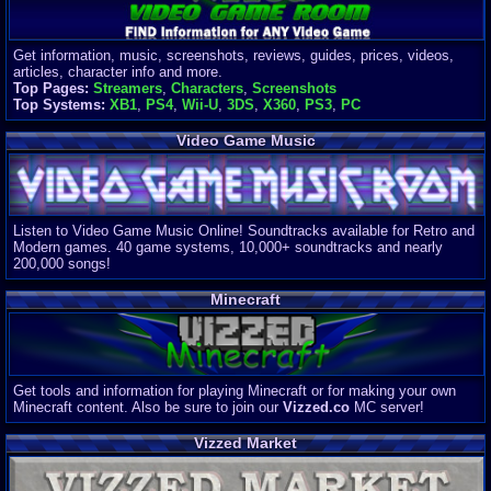
Get information, music, screenshots, reviews, guides, prices, videos,
articles, character info and more.
Top Pages:
Streamers
,
Characters
,
Screenshots
Top Systems:
XB1
,
PS4
,
Wii-U
,
3DS
,
X360
,
PS3
,
PC
Video Game Music
Listen to Video Game Music Online! Soundtracks available for Retro and
Modern games. 40 game systems, 10,000+ soundtracks and nearly
200,000 songs!
Minecraft
Get tools and information for playing Minecraft or for making your own
Minecraft content. Also be sure to join our
Vizzed.co
MC server!
Vizzed Market