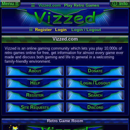
Menu
ⓘ Info
☰
☷
Vizzed.com
Play Retro Games
Vizzed Board
Video Games
Game Music
Page Det
Views:
61,7
Market
Minecraft
Radio
Widgets
Today:
10,7
Users:
51,4
Virtual Bible
Last User V
04:42 AM
☷
Register
Login
Login / Logout
Mozkovic
Register
Site Requests
Search
Help
Last Updat
04-15-26
Vizzed.com
About
Donate
Davideo7
Vizzed is an online gaming community which lets you play 10,000s of
Discord
retro games online for free, get information for almost every game ever
made and discuss both gaming and life in general in a welcoming
Site Informa
family-friendly environment.
Members:
615,520
About
Donate
Latest User:
hdanesh737
Help
Login / Logout
Visitors Onl
3
Users
Register
Search
1886
Guests
1889
Total
Site Requests
Discord
Post Inform
1,420,871
Po
7
Last 24 Hr
Retro Game Room
0
Last 60 Min
110,081
Thre
4
Active In P