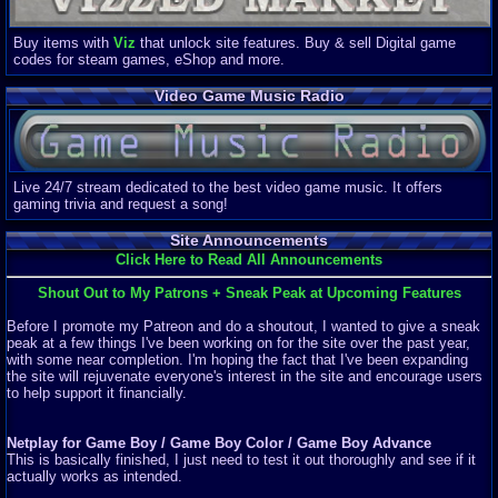
Buy items with
Viz
that unlock site features. Buy & sell Digital game
codes for steam games, eShop and more.
Video Game Music Radio
Live 24/7 stream dedicated to the best video game music. It offers
gaming trivia and request a song!
Site Announcements
Click Here to Read All Announcements
Shout Out to My Patrons + Sneak Peak at Upcoming Features
Before I promote my Patreon and do a shoutout, I wanted to give a sneak
peak at a few things I've been working on for the site over the past year,
with some near completion. I'm hoping the fact that I've been expanding
the site will rejuvenate everyone's interest in the site and encourage users
to help support it financially.
Netplay for Game Boy / Game Boy Color / Game Boy Advance
This is basically finished, I just need to test it out thoroughly and see if it
actually works as intended.