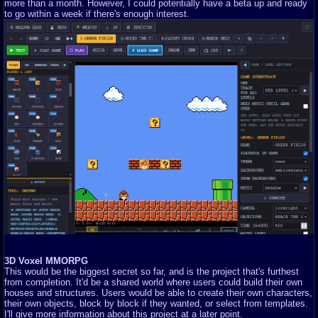
more than a month. However, I could potentially have a beta up and ready
to go within a week if there's enough interest.
3D Voxel MMORPG
This would be the biggest secret so far, and is the project that's furthest
from completion. It'd be a shared world where users could build their own
houses and structures. Users would be able to create their own characters,
their own objects, block by block if they wanted, or select from templates.
I'll give more information about this project at a later point.