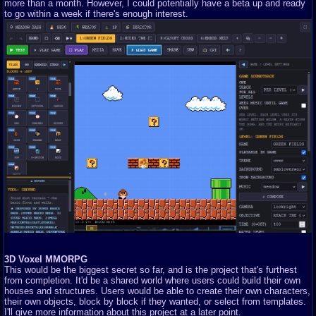
more than a month. However, I could potentially have a beta up and ready
to go within a week if there's enough interest.
3D Voxel MMORPG
This would be the biggest secret so far, and is the project that's furthest
from completion. It'd be a shared world where users could build their own
houses and structures. Users would be able to create their own characters,
their own objects, block by block if they wanted, or select from templates.
I'll give more information about this project at a later point.