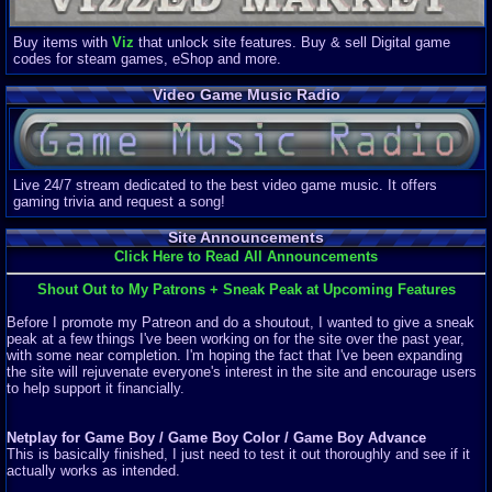
Buy items with
Viz
that unlock site features. Buy & sell Digital game
codes for steam games, eShop and more.
Video Game Music Radio
Live 24/7 stream dedicated to the best video game music. It offers
gaming trivia and request a song!
Site Announcements
Click Here to Read All Announcements
Shout Out to My Patrons + Sneak Peak at Upcoming Features
Before I promote my Patreon and do a shoutout, I wanted to give a sneak
peak at a few things I've been working on for the site over the past year,
with some near completion. I'm hoping the fact that I've been expanding
the site will rejuvenate everyone's interest in the site and encourage users
to help support it financially.
Netplay for Game Boy / Game Boy Color / Game Boy Advance
This is basically finished, I just need to test it out thoroughly and see if it
actually works as intended.