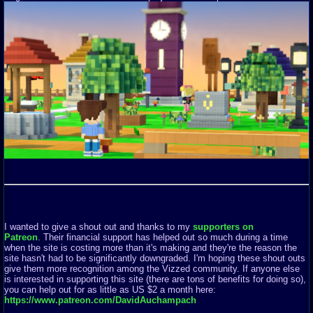
I wanted to give a shout out and thanks to my
supporters on
Patreon
. Their financial support has helped out so much during a time
when the site is costing more than it's making and they're the reason the
site hasn't had to be significantly downgraded. I'm hoping these shout outs
give them more recognition among the Vizzed community. If anyone else
is interested in supporting this site (there are tons of benefits for doing so),
you can help out for as little as US $2 a month here:
https://www.patreon.com/DavidAuchampach