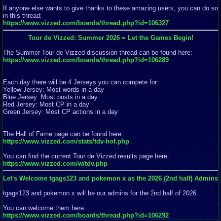
If anyone else wants to give thanks to these amazing users, you can do so
in this thread:
https://www.vizzed.com/boards/thread.php?id=106327
Tour de Vizzed: Summer 2026 = Let the Games Begin!
The Summer Tour de Vizzed discussion thread can be found here:
https://www.vizzed.com/boards/thread.php?id=106289
Each day there will be 4 Jerseys you can compete for:
Yellow Jersey: Most words in a day
Blue Jersey: Most posts in a day
Red Jersey: Most CP in a day
Green Jersey: Most CP actions in a day
The Hall of Fame page can be found here:
https://www.vizzed.com/stats/tdv-hof.php
You can find the current Tour de Vizzed results page here:
https://www.vizzed.com/w/tdv.php
Let's Welcome tgags123 and pokemon x as the 2026 (2nd half) Admins
tgags123 and pokemon x will be our admins for the 2nd half of 2026.
You can welcome them here:
https://www.vizzed.com/boards/thread.php?id=106292