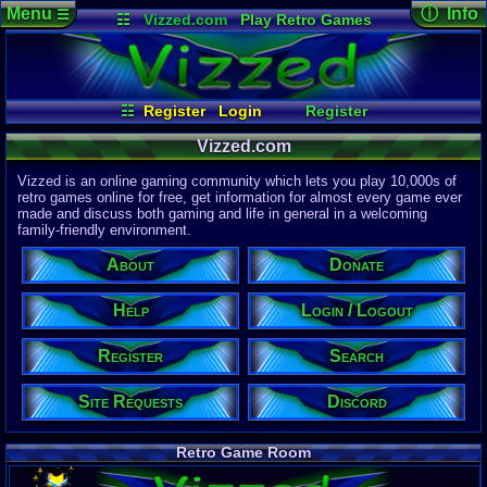
Menu
ⓘ Info
☰
☷
Vizzed.com
Play Retro Games
Vizzed Board
Video Games
Game Music
Page Det
Views:
61,7
Market
Minecraft
Radio
Widgets
Today:
4,59
Users:
51,4
Virtual Bible
Last User V
01:48 AM
☷
Register
Login
Register
nakina
Login / Logout
Search
Site Requests
Last Updat
Vizzed.com
04-15-26
Help
Discord
About
Donate
Davideo7
Vizzed is an online gaming community which lets you play 10,000s of
retro games online for free, get information for almost every game ever
made and discuss both gaming and life in general in a welcoming
Site Informa
family-friendly environment.
Members:
615,520
About
Donate
Latest User:
hdanesh737
Help
Login / Logout
Visitors Onl
5
Users
Register
Search
2367
Guests
2372
Total
Site Requests
Discord
Post Inform
1,420,871
Po
7
Last 24 Hr
Retro Game Room
0
Last 60 Min
110,081
Thre
4
Active In P