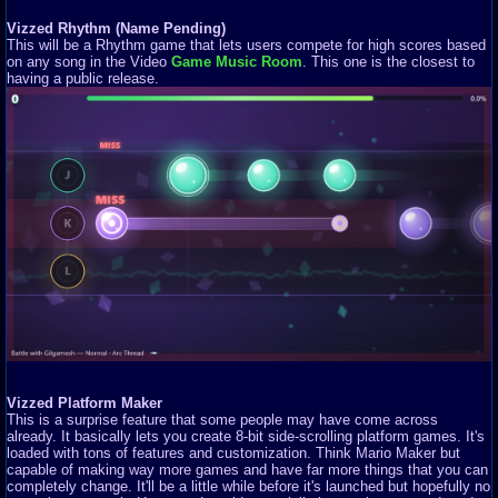
Vizzed Rhythm (Name Pending)
This will be a Rhythm game that lets users compete for high scores based
on any song in the Video
Game Music Room
. This one is the closest to
having a public release.
Vizzed Platform Maker
This is a surprise feature that some people may have come across
already. It basically lets you create 8-bit side-scrolling platform games. It's
loaded with tons of features and customization. Think Mario Maker but
capable of making way more games and have far more things that you can
completely change. It'll be a little while before it's launched but hopefully no