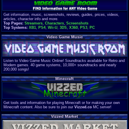
Get information, music, screenshots, reviews, guides, prices, videos,
articles, character info and more.
Top Pages:
Streamers
,
Characters
,
Screenshots
Top Systems:
XB1
,
PS4
,
Wii-U
,
3DS
,
X360
,
PS3
,
PC
Video Game Music
Listen to Video Game Music Online! Soundtracks available for Retro and
Modern games. 40 game systems, 10,000+ soundtracks and nearly
200,000 songs!
Minecraft
Get tools and information for playing Minecraft or for making your own
Minecraft content. Also be sure to join our
Vizzed.co
MC server!
Vizzed Market