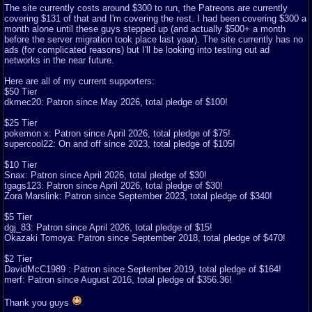
The site currently costs around $300 to run, the Patreons are currently
covering $131 of that and I'm covering the rest. I had been covering $300 a
month alone until these guys stepped up (and actually $500+ a month
before the server migration took place last year). The site currently has no
ads (for complicated reasons) but I'll be looking into testing out ad
networks in the near future.
Here are all of my current supporters:
$50 Tier
dkmec20: Patron since May 2026, total pledge of $100!
$25 Tier
pokemon x: Patron since April 2026, total pledge of $75!
supercool22: On and off since 2023, total pledge of $105!
$10 Tier
Snax: Patron since April 2026, total pledge of $30!
tgags123: Patron since April 2026, total pledge of $30!
Zora Marslink: Patron since September 2023, total pledge of $340!
$5 Tier
dgj_83: Patron since April 2026, total pledge of $15!
Okazaki Tomoya: Patron since September 2018, total pledge of $470!
$2 Tier
DavidMcC1989 : Patron since September 2019, total pledge of $164!
merf: Patron since August 2016, total pledge of $356.36!
Thank you guys