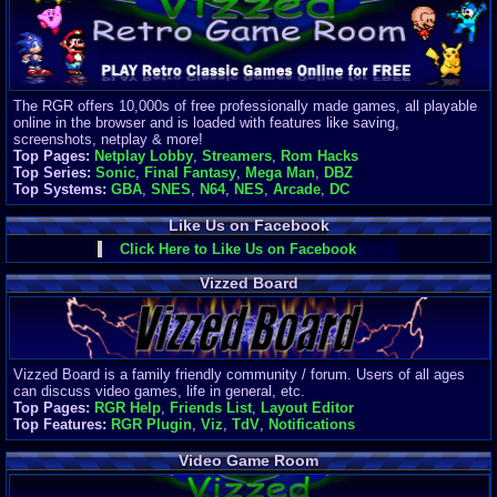
Finances
Server/Site 
$500+ a mon
Donations:
$
(30 days)
The RGR offers 10,000s of free professionally made games, all playable
Last Donati
online in the browser and is loaded with features like saving,
BigjimFRG
screenshots, netplay & more!
$10
Top Pages:
Netplay Lobby
,
Streamers
,
Rom Hacks
Top Donatio
Top Series:
Sonic
,
Final Fantasy
,
Mega Man
,
DBZ
Clean
Top Systems:
GBA
,
SNES
,
N64
,
NES
,
Arcade
,
DC
$1895
Like Us on Facebook
Click Here to Like Us on Facebook
Vizzed Board
Vizzed Board is a family friendly community / forum. Users of all ages
can discuss video games, life in general, etc.
Top Pages:
RGR Help
,
Friends List
,
Layout Editor
Top Features:
RGR Plugin
,
Viz
,
TdV
,
Notifications
Video Game Room