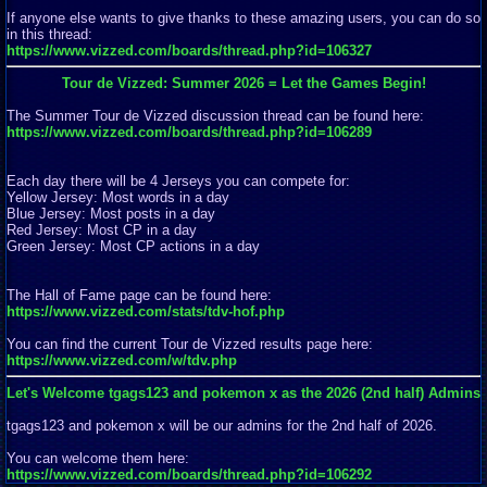
If anyone else wants to give thanks to these amazing users, you can do so
in this thread:
https://www.vizzed.com/boards/thread.php?id=106327
Tour de Vizzed: Summer 2026 = Let the Games Begin!
The Summer Tour de Vizzed discussion thread can be found here:
https://www.vizzed.com/boards/thread.php?id=106289
Each day there will be 4 Jerseys you can compete for:
Yellow Jersey: Most words in a day
Blue Jersey: Most posts in a day
Red Jersey: Most CP in a day
Green Jersey: Most CP actions in a day
The Hall of Fame page can be found here:
https://www.vizzed.com/stats/tdv-hof.php
You can find the current Tour de Vizzed results page here:
https://www.vizzed.com/w/tdv.php
Let's Welcome tgags123 and pokemon x as the 2026 (2nd half) Admins
tgags123 and pokemon x will be our admins for the 2nd half of 2026.
You can welcome them here:
https://www.vizzed.com/boards/thread.php?id=106292