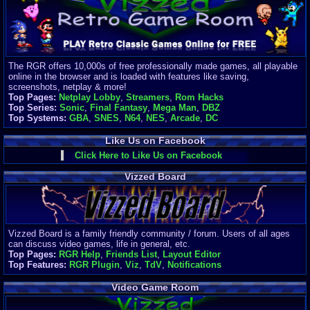
Finances
Server/Site 
$500+ a mon
Donations:
$
(30 days)
The RGR offers 10,000s of free professionally made games, all playable
Last Donati
online in the browser and is loaded with features like saving,
BigjimFRG
screenshots, netplay & more!
$10
Top Pages:
Netplay Lobby
,
Streamers
,
Rom Hacks
Top Donatio
Top Series:
Sonic
,
Final Fantasy
,
Mega Man
,
DBZ
Clean
Top Systems:
GBA
,
SNES
,
N64
,
NES
,
Arcade
,
DC
$1895
Like Us on Facebook
Click Here to Like Us on Facebook
Vizzed Board
Vizzed Board is a family friendly community / forum. Users of all ages
can discuss video games, life in general, etc.
Top Pages:
RGR Help
,
Friends List
,
Layout Editor
Top Features:
RGR Plugin
,
Viz
,
TdV
,
Notifications
Video Game Room