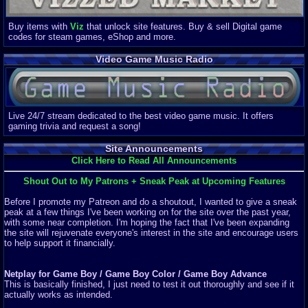
Buy items with
Viz
that unlock site features. Buy & sell Digital game
codes for steam games, eShop and more.
Video Game Music Radio
Live 24/7 stream dedicated to the best video game music. It offers
gaming trivia and request a song!
Site Announcements
Click Here to Read All Announcements
Shout Out to My Patrons + Sneak Peak at Upcoming Features
Before I promote my Patreon and do a shoutout, I wanted to give a sneak
peak at a few things I've been working on for the site over the past year,
with some near completion. I'm hoping the fact that I've been expanding
the site will rejuvenate everyone's interest in the site and encourage users
to help support it financially.
Netplay for Game Boy / Game Boy Color / Game Boy Advance
This is basically finished, I just need to test it out thoroughly and see if it
actually works as intended.