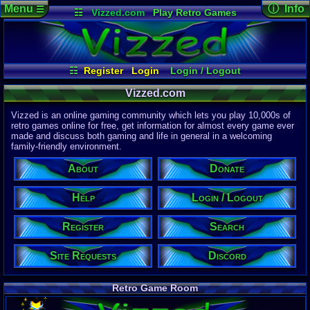
Menu
ⓘ Info
☰
☷
Vizzed.com
Play Retro Games
Vizzed Board
Video Games
Game Music
Page Det
Views:
61,7
Market
Minecraft
Radio
Widgets
Today:
43,3
Users:
51,4
Virtual Bible
Last User V
05:34 PM
☷
Register
Login
Login / Logout
nakina
Register
Site Requests
Search
About
Last Updat
Vizzed.com
04-15-26
Help
Donate
Discord
Davideo7
Vizzed is an online gaming community which lets you play 10,000s of
retro games online for free, get information for almost every game ever
made and discuss both gaming and life in general in a welcoming
Site Informa
family-friendly environment.
Members:
615,517
About
Donate
Latest User:
deez68081
Help
Login / Logout
Visitors Onl
9
Users
Register
Search
2191
Guests
2200
Total
Site Requests
Discord
Post Inform
1,420,870
Po
6
Last 24 Hr
Retro Game Room
0
Last 60 Min
110,081
Thre
3
Active In P