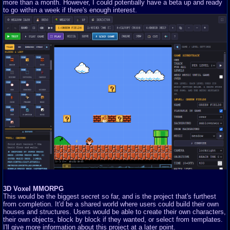
more than a month. However, I could potentially have a beta up and ready
to go within a week if there's enough interest.
3D Voxel MMORPG
This would be the biggest secret so far, and is the project that's furthest
from completion. It'd be a shared world where users could build their own
houses and structures. Users would be able to create their own characters,
their own objects, block by block if they wanted, or select from templates.
I'll give more information about this project at a later point.