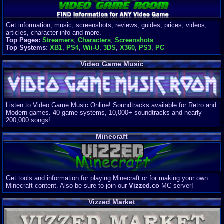
Get information, music, screenshots, reviews, guides, prices, videos,
articles, character info and more.
Top Pages:
Streamers
,
Characters
,
Screenshots
Top Systems:
XB1
,
PS4
,
Wii-U
,
3DS
,
X360
,
PS3
,
PC
Video Game Music
Listen to Video Game Music Online! Soundtracks available for Retro and
Modern games. 40 game systems, 10,000+ soundtracks and nearly
200,000 songs!
Minecraft
Get tools and information for playing Minecraft or for making your own
Minecraft content. Also be sure to join our
Vizzed.co
MC server!
Vizzed Market