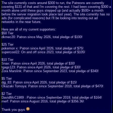
The site currently costs around $300 to run, the Patreons are currently
covering $131 of that and I'm covering the rest. I had been covering $300 a
month alone until these guys stepped up (and actually $500+ a month
before the server migration took place last year). The site currently has no
ads (for complicated reasons) but I'll be looking into testing out ad
networks in the near future.
Here are all of my current supporters:
$50 Tier
dkmec20: Patron since May 2026, total pledge of $100!
$25 Tier
pokemon x: Patron since April 2026, total pledge of $75!
supercool22: On and off since 2023, total pledge of $105!
$10 Tier
Snax: Patron since April 2026, total pledge of $30!
tgags123: Patron since April 2026, total pledge of $30!
Zora Marslink: Patron since September 2023, total pledge of $340!
$5 Tier
dgj_83: Patron since April 2026, total pledge of $15!
Okazaki Tomoya: Patron since September 2018, total pledge of $470!
$2 Tier
DavidMcC1989 : Patron since September 2019, total pledge of $164!
merf: Patron since August 2016, total pledge of $356.36!
Thank you guys