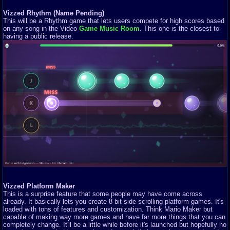
Vizzed Rhythm (Name Pending)
This will be a Rhythm game that lets users compete for high scores based
on any song in the Video
Game Music Room
. This one is the closest to
having a public release.
Vizzed Platform Maker
This is a surprise feature that some people may have come across
already. It basically lets you create 8-bit side-scrolling platform games. It's
loaded with tons of features and customization. Think Mario Maker but
capable of making way more games and have far more things that you can
completely change. It'll be a little while before it's launched but hopefully no