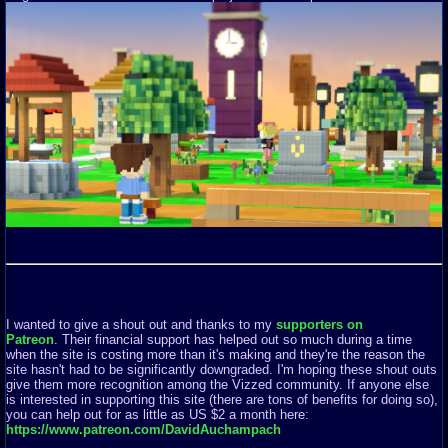
I wanted to give a shout out and thanks to my
supporters on
Patreon
. Their financial support has helped out so much during a time
when the site is costing more than it's making and they're the reason the
site hasn't had to be significantly downgraded. I'm hoping these shout outs
give them more recognition among the Vizzed community. If anyone else
is interested in supporting this site (there are tons of benefits for doing so),
you can help out for as little as US $2 a month here:
https://www.patreon.com/DavidAuchampach