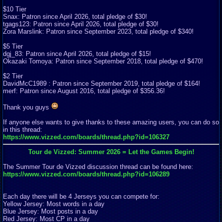
$10 Tier
Snax: Patron since April 2026, total pledge of $30!
tgags123: Patron since April 2026, total pledge of $30!
Zora Marslink: Patron since September 2023, total pledge of $340!
$5 Tier
dgj_83: Patron since April 2026, total pledge of $15!
Okazaki Tomoya: Patron since September 2018, total pledge of $470!
$2 Tier
DavidMcC1989 : Patron since September 2019, total pledge of $164!
merf: Patron since August 2016, total pledge of $356.36!
Thank you guys
If anyone else wants to give thanks to these amazing users, you can do so
in this thread:
https://www.vizzed.com/boards/thread.php?id=106327
Tour de Vizzed: Summer 2026 = Let the Games Begin!
The Summer Tour de Vizzed discussion thread can be found here:
https://www.vizzed.com/boards/thread.php?id=106289
Each day there will be 4 Jerseys you can compete for:
Yellow Jersey: Most words in a day
Blue Jersey: Most posts in a day
Red Jersey: Most CP in a day