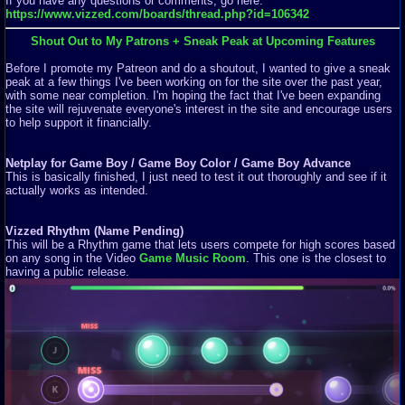
If you have any questions or comments, go here:
https://www.vizzed.com/boards/thread.php?id=106342
Shout Out to My Patrons + Sneak Peak at Upcoming Features
Before I promote my Patreon and do a shoutout, I wanted to give a sneak
peak at a few things I've been working on for the site over the past year,
with some near completion. I'm hoping the fact that I've been expanding
the site will rejuvenate everyone's interest in the site and encourage users
to help support it financially.
Netplay for Game Boy / Game Boy Color / Game Boy Advance
This is basically finished, I just need to test it out thoroughly and see if it
actually works as intended.
Vizzed Rhythm (Name Pending)
This will be a Rhythm game that lets users compete for high scores based
on any song in the Video
Game Music Room
. This one is the closest to
having a public release.