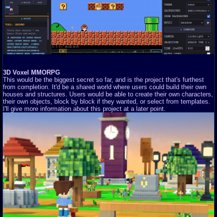
3D Voxel MMORPG
This would be the biggest secret so far, and is the project that's furthest
from completion. It'd be a shared world where users could build their own
houses and structures. Users would be able to create their own characters,
their own objects, block by block if they wanted, or select from templates.
I'll give more information about this project at a later point.