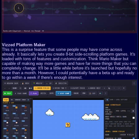
Vizzed Platform Maker
This is a surprise feature that some people may have come across
already. It basically lets you create 8-bit side-scrolling platform games. It's
loaded with tons of features and customization. Think Mario Maker but
capable of making way more games and have far more things that you can
completely change. It'll be a little while before it's launched but hopefully no
more than a month. However, I could potentially have a beta up and ready
to go within a week if there's enough interest.