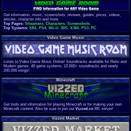
Get information, music, screenshots, reviews, guides, prices, videos,
articles, character info and more.
Top Pages:
Streamers
,
Characters
,
Screenshots
Top Systems:
XB1
,
PS4
,
Wii-U
,
3DS
,
X360
,
PS3
,
PC
Video Game Music
Listen to Video Game Music Online! Soundtracks available for Retro and
Modern games. 40 game systems, 10,000+ soundtracks and nearly
200,000 songs!
Minecraft
Get tools and information for playing Minecraft or for making your own
Minecraft content. Also be sure to join our
Vizzed.co
MC server!
Vizzed Market