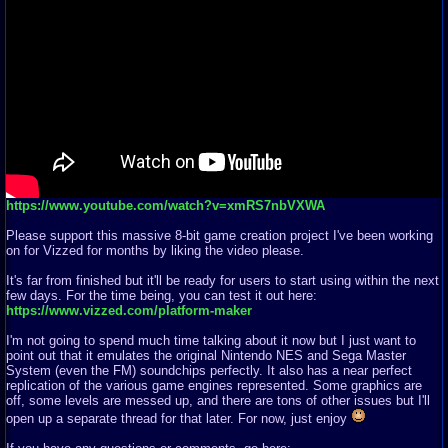
https://www.youtube.com/watch?v=xmRS7nbVXWA
Please support this massive 8-bit game creation project I've been working
on for Vizzed for months by liking the video please.
It's far from finished but it'll be ready for users to start using within the next
few days. For the time being, you can test it out here:
https://www.vizzed.com/platform-maker
I'm not going to spend much time talking about it now but I just want to
point out that it emulates the original Nintendo NES and Sega Master
System (even the FM) soundchips perfectly. It also has a near perfect
replication of the various game engines represented. Some graphics are
off, some levels are messed up, and there are tons of other issues but I'll
open up a separate thread for that later. For now, just enjoy