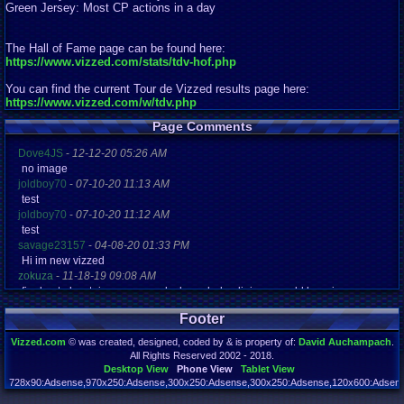
Green Jersey: Most CP actions in a day
The Hall of Fame page can be found here:
https://www.vizzed.com/stats/tdv-hof.php
You can find the current Tour de Vizzed results page here:
https://www.vizzed.com/w/tdv.php
Page Comments
Dove4JS
-
12-12-20 05:26 AM
no image
joldboy70
-
07-10-20 11:13 AM
test
joldboy70
-
07-10-20 11:12 AM
test
savage23157
-
04-08-20 01:33 PM
Hi im new vizzed
zokuza
-
11-18-19 09:08 AM
final got playstaion games unlock yes baby digimon world here i com
yoshirulez!
-
02-10-17 08:45 PM
Footer
MAY MAYS
yoshirulez!
-
02-10-17 08:45 PM
Vizzed.com
© was created, designed, coded by & is property of:
David Auchampach
.
maymays
All Rights Reserved 2002 - 2018.
yoshirulez!
-
02-07-17 11:13 PM
Desktop View
Phone View
Tablet View
OwO what's this?
728x90:Adsense,970x250:Adsense,300x250:Adsense,300x250:Adsense,120x600:Adsense
Page rendered in 0.044 seconds. Total queries executed: 72 Failed Queries:
1
yoshirulez!
-
02-07-17 11:13 PM