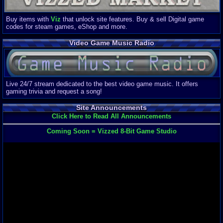
Buy items with
Viz
that unlock site features. Buy & sell Digital game
codes for steam games, eShop and more.
Video Game Music Radio
Live 24/7 stream dedicated to the best video game music. It offers
gaming trivia and request a song!
Site Announcements
Click Here to Read All Announcements
Coming Soon = Vizzed 8-Bit Game Studio