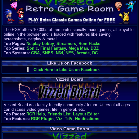
Finances
Server/Site 
$500+ a mon
Donations:
$
(30 days)
The RGR offers 10,000s of free professionally made games, all playable
Last Donati
online in the browser and is loaded with features like saving,
BigjimFRG
screenshots, netplay & more!
$10
Top Pages:
Netplay Lobby
,
Streamers
,
Rom Hacks
Top Donatio
Top Series:
Sonic
,
Final Fantasy
,
Mega Man
,
DBZ
Clean
Top Systems:
GBA
,
SNES
,
N64
,
NES
,
Arcade
,
DC
$1895
Like Us on Facebook
Click Here to Like Us on Facebook
Vizzed Board
Vizzed Board is a family friendly community / forum. Users of all ages
can discuss video games, life in general, etc.
Top Pages:
RGR Help
,
Friends List
,
Layout Editor
Top Features:
RGR Plugin
,
Viz
,
TdV
,
Notifications
Video Game Room