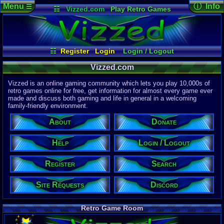
Menu
ⓘ Info
☰
☷
Vizzed.com
Play Retro Games
Vizzed Board
Video Games
Game Music
Page Det
Views:
61,8
Market
Minecraft
Radio
Widgets
Today:
43,1
Users:
51,4
Virtual Bible
Last User V
03:55 PM
☷
Register
Login
Login / Logout
pokemon x
Register
Site Requests
Search
Help
Last Updat
Vizzed.com
04-15-26
About
Donate
Discord
Davideo7
Vizzed is an online gaming community which lets you play 10,000s of
retro games online for free, get information for almost every game ever
made and discuss both gaming and life in general in a welcoming
Site Informa
family-friendly environment.
Members:
615,526
About
Donate
Latest User:
pjpaida240
Help
Login / Logout
Visitors Onl
6
Users
Register
Search
6535
Guests
6541
Total
Site Requests
Discord
Post Inform
1,420,897
Po
20
Last 24 H
Retro Game Room
1
Last 60 Min
110,083
Thre
18
Active In 