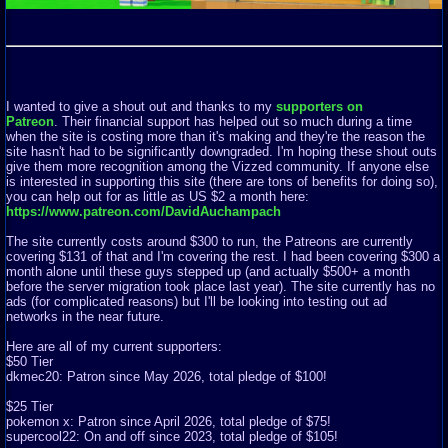
I wanted to give a shout out and thanks to my
supporters on
Patreon
. Their financial support has helped out so much during a time
when the site is costing more than it's making and they're the reason the
site hasn't had to be significantly downgraded. I'm hoping these shout outs
give them more recognition among the Vizzed community. If anyone else
is interested in supporting this site (there are tons of benefits for doing so),
you can help out for as little as US $2 a month here:
https://www.patreon.com/DavidAuchampach
The site currently costs around $300 to run, the Patreons are currently
covering $131 of that and I'm covering the rest. I had been covering $300 a
month alone until these guys stepped up (and actually $500+ a month
before the server migration took place last year). The site currently has no
ads (for complicated reasons) but I'll be looking into testing out ad
networks in the near future.
Here are all of my current supporters:
$50 Tier
dkmec20: Patron since May 2026, total pledge of $100!
$25 Tier
pokemon x: Patron since April 2026, total pledge of $75!
supercool22: On and off since 2023, total pledge of $105!