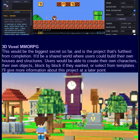
3D Voxel MMORPG
This would be the biggest secret so far, and is the project that's furthest
from completion. It'd be a shared world where users could build their own
houses and structures. Users would be able to create their own characters,
their own objects, block by block if they wanted, or select from templates.
I'll give more information about this project at a later point.