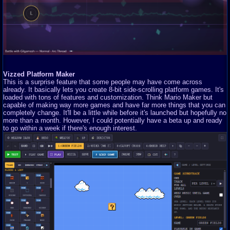
Vizzed Platform Maker
This is a surprise feature that some people may have come across
already. It basically lets you create 8-bit side-scrolling platform games. It's
loaded with tons of features and customization. Think Mario Maker but
capable of making way more games and have far more things that you can
completely change. It'll be a little while before it's launched but hopefully no
more than a month. However, I could potentially have a beta up and ready
to go within a week if there's enough interest.