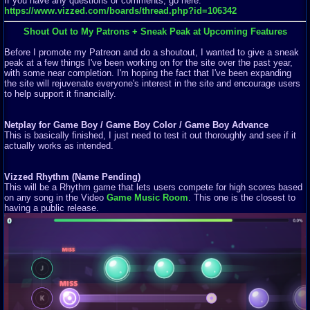
If you have any questions or comments, go here:
https://www.vizzed.com/boards/thread.php?id=106342
Shout Out to My Patrons + Sneak Peak at Upcoming Features
Before I promote my Patreon and do a shoutout, I wanted to give a sneak
peak at a few things I've been working on for the site over the past year,
with some near completion. I'm hoping the fact that I've been expanding
the site will rejuvenate everyone's interest in the site and encourage users
to help support it financially.
Netplay for Game Boy / Game Boy Color / Game Boy Advance
This is basically finished, I just need to test it out thoroughly and see if it
actually works as intended.
Vizzed Rhythm (Name Pending)
This will be a Rhythm game that lets users compete for high scores based
on any song in the Video
Game Music Room
. This one is the closest to
having a public release.