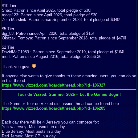
$10 Tier
Snax: Patron since April 2026, total pledge of $30!
tgags123: Patron since April 2026, total pledge of $30!
Zora Marslink: Patron since September 2023, total pledge of $340!
$5 Tier
dgj_83: Patron since April 2026, total pledge of $15!
Okazaki Tomoya: Patron since September 2018, total pledge of $470!
$2 Tier
DavidMcC1989 : Patron since September 2019, total pledge of $164!
merf: Patron since August 2016, total pledge of $356.36!
Thank you guys
If anyone else wants to give thanks to these amazing users, you can do so
in this thread:
https://www.vizzed.com/boards/thread.php?id=106327
Tour de Vizzed: Summer 2026 = Let the Games Begin!
The Summer Tour de Vizzed discussion thread can be found here:
https://www.vizzed.com/boards/thread.php?id=106289
Each day there will be 4 Jerseys you can compete for:
Yellow Jersey: Most words in a day
Blue Jersey: Most posts in a day
Red Jersey: Most CP in a day