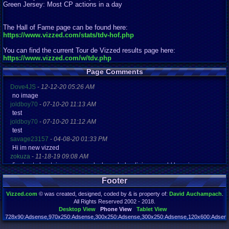
Green Jersey: Most CP actions in a day
The Hall of Fame page can be found here:
https://www.vizzed.com/stats/tdv-hof.php
You can find the current Tour de Vizzed results page here:
https://www.vizzed.com/w/tdv.php
Page Comments
Dove4JS
-
12-12-20 05:26 AM
no image
joldboy70
-
07-10-20 11:13 AM
test
joldboy70
-
07-10-20 11:12 AM
test
savage23157
-
04-08-20 01:33 PM
Hi im new vizzed
zokuza
-
11-18-19 09:08 AM
final got playstaion games unlock yes baby digimon world here i com
yoshirulez!
-
02-10-17 08:45 PM
Footer
MAY MAYS
yoshirulez!
-
02-10-17 08:45 PM
Vizzed.com
© was created, designed, coded by & is property of:
David Auchampach
.
maymays
All Rights Reserved 2002 - 2018.
yoshirulez!
-
02-07-17 11:13 PM
Desktop View
Phone View
Tablet View
OwO what's this?
728x90:Adsense,970x250:Adsense,300x250:Adsense,300x250:Adsense,120x600:Adsense
Page rendered in 0.037 seconds. Total queries executed: 72 Failed Queries:
1
yoshirulez!
-
02-07-17 11:13 PM