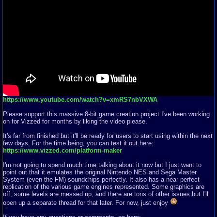
https://www.youtube.com/watch?v=xmRS7nbVXWA
Please support this massive 8-bit game creation project I've been working
on for Vizzed for months by liking the video please.
It's far from finished but it'll be ready for users to start using within the next
few days. For the time being, you can test it out here:
https://www.vizzed.com/platform-maker
I'm not going to spend much time talking about it now but I just want to
point out that it emulates the original Nintendo NES and Sega Master
System (even the FM) soundchips perfectly. It also has a near perfect
replication of the various game engines represented. Some graphics are
off, some levels are messed up, and there are tons of other issues but I'll
open up a separate thread for that later. For now, just enjoy