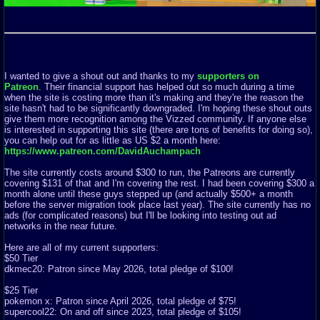
I wanted to give a shout out and thanks to my
supporters on
Patreon
. Their financial support has helped out so much during a time
when the site is costing more than it's making and they're the reason the
site hasn't had to be significantly downgraded. I'm hoping these shout outs
give them more recognition among the Vizzed community. If anyone else
is interested in supporting this site (there are tons of benefits for doing so),
you can help out for as little as US $2 a month here:
https://www.patreon.com/DavidAuchampach
The site currently costs around $300 to run, the Patreons are currently
covering $131 of that and I'm covering the rest. I had been covering $300 a
month alone until these guys stepped up (and actually $500+ a month
before the server migration took place last year). The site currently has no
ads (for complicated reasons) but I'll be looking into testing out ad
networks in the near future.
Here are all of my current supporters:
$50 Tier
dkmec20: Patron since May 2026, total pledge of $100!
$25 Tier
pokemon x: Patron since April 2026, total pledge of $75!
supercool22: On and off since 2023, total pledge of $105!