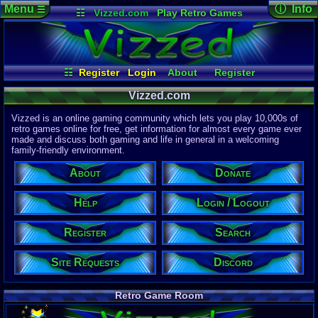
Menu
ⓘ Info
☰
☷
Vizzed.com
Play Retro Games
Vizzed Board
Video Games
Game Music
Page Det
Views:
61,9
Market
Minecraft
Radio
Widgets
Today:
6,03
Users:
51,4
Virtual Bible
Last User V
03:34 AM
☷
Register
Login
About
Register
no 8120
Search
Login / Logout
Site Requests
Last Updat
Vizzed.com
04-15-26
Discord
Help
Donate
Davideo7
Vizzed is an online gaming community which lets you play 10,000s of
retro games online for free, get information for almost every game ever
made and discuss both gaming and life in general in a welcoming
Site Informa
family-friendly environment.
Members:
615,533
About
Donate
Latest User:
winterwhild
Help
Login / Logout
Visitors Onl
5
Users
Register
Search
1718
Guests
1723
Total
Site Requests
Discord
Post Inform
1,420,902
Po
3
Last 24 Hr
Retro Game Room
0
Last 60 Min
110,084
Thre
3
Active In P