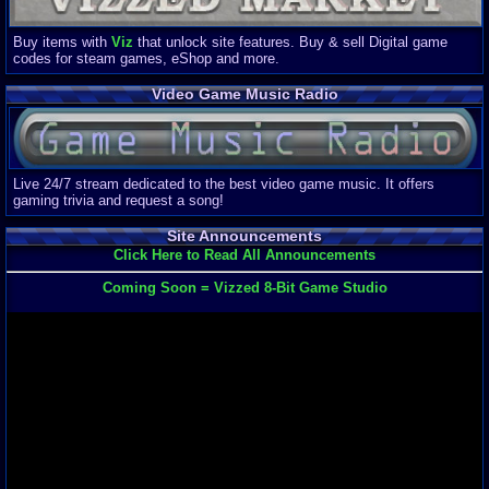
Buy items with
Viz
that unlock site features. Buy & sell Digital game
codes for steam games, eShop and more.
Video Game Music Radio
Live 24/7 stream dedicated to the best video game music. It offers
gaming trivia and request a song!
Site Announcements
Click Here to Read All Announcements
Coming Soon = Vizzed 8-Bit Game Studio