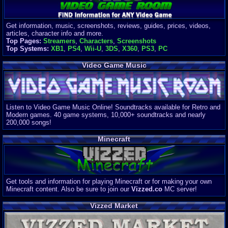
Get information, music, screenshots, reviews, guides, prices, videos,
articles, character info and more.
Top Pages:
Streamers
,
Characters
,
Screenshots
Top Systems:
XB1
,
PS4
,
Wii-U
,
3DS
,
X360
,
PS3
,
PC
Video Game Music
Listen to Video Game Music Online! Soundtracks available for Retro and
Modern games. 40 game systems, 10,000+ soundtracks and nearly
200,000 songs!
Minecraft
Get tools and information for playing Minecraft or for making your own
Minecraft content. Also be sure to join our
Vizzed.co
MC server!
Vizzed Market