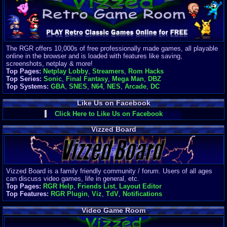
Finances
Server/Site 
$500+ a mon
Donations:
$
(30 days)
The RGR offers 10,000s of free professionally made games, all playable
Last Donati
online in the browser and is loaded with features like saving,
BigjimFRG
screenshots, netplay & more!
$10
Top Pages:
Netplay Lobby
,
Streamers
,
Rom Hacks
Top Donatio
Top Series:
Sonic
,
Final Fantasy
,
Mega Man
,
DBZ
Clean
Top Systems:
GBA
,
SNES
,
N64
,
NES
,
Arcade
,
DC
$1895
Like Us on Facebook
Click Here to Like Us on Facebook
Vizzed Board
Vizzed Board is a family friendly community / forum. Users of all ages
can discuss video games, life in general, etc.
Top Pages:
RGR Help
,
Friends List
,
Layout Editor
Top Features:
RGR Plugin
,
Viz
,
TdV
,
Notifications
Video Game Room