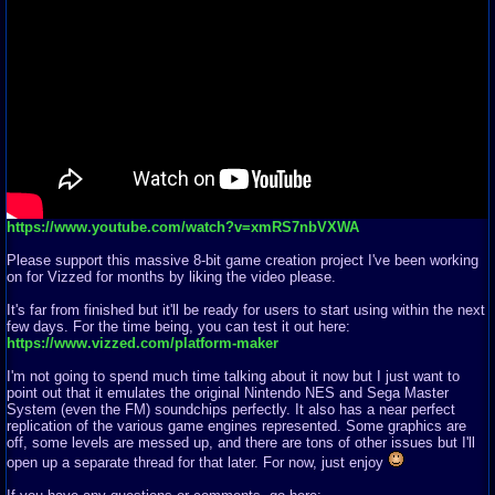
https://www.youtube.com/watch?v=xmRS7nbVXWA
Please support this massive 8-bit game creation project I've been working
on for Vizzed for months by liking the video please.
It's far from finished but it'll be ready for users to start using within the next
few days. For the time being, you can test it out here:
https://www.vizzed.com/platform-maker
I'm not going to spend much time talking about it now but I just want to
point out that it emulates the original Nintendo NES and Sega Master
System (even the FM) soundchips perfectly. It also has a near perfect
replication of the various game engines represented. Some graphics are
off, some levels are messed up, and there are tons of other issues but I'll
open up a separate thread for that later. For now, just enjoy