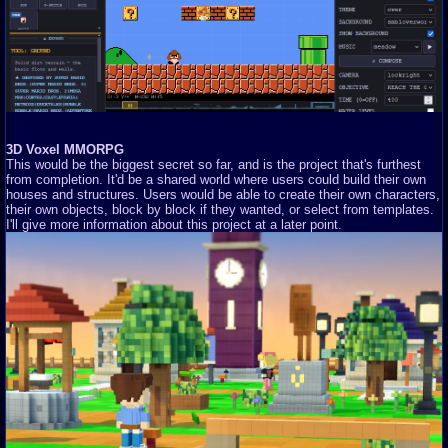
3D Voxel MMORPG
This would be the biggest secret so far, and is the project that's furthest
from completion. It'd be a shared world where users could build their own
houses and structures. Users would be able to create their own characters,
their own objects, block by block if they wanted, or select from templates.
I'll give more information about this project at a later point.