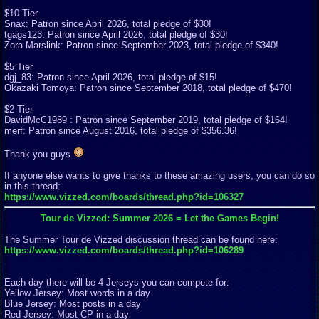
$10 Tier
Snax: Patron since April 2026, total pledge of $30!
tgags123: Patron since April 2026, total pledge of $30!
Zora Marslink: Patron since September 2023, total pledge of $340!
$5 Tier
dgj_83: Patron since April 2026, total pledge of $15!
Okazaki Tomoya: Patron since September 2018, total pledge of $470!
$2 Tier
DavidMcC1989 : Patron since September 2019, total pledge of $164!
merf: Patron since August 2016, total pledge of $356.36!
Thank you guys
If anyone else wants to give thanks to these amazing users, you can do so
in this thread:
https://www.vizzed.com/boards/thread.php?id=106327
Tour de Vizzed: Summer 2026 = Let the Games Begin!
The Summer Tour de Vizzed discussion thread can be found here:
https://www.vizzed.com/boards/thread.php?id=106289
Each day there will be 4 Jerseys you can compete for:
Yellow Jersey: Most words in a day
Blue Jersey: Most posts in a day
Red Jersey: Most CP in a day