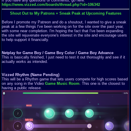
If you have any questions or comments, go here:
https://www.vizzed.com/boards/thread.php?id=106342
Shout Out to My Patrons + Sneak Peak at Upcoming Features
Before I promote my Patreon and do a shoutout, I wanted to give a sneak
peak at a few things I've been working on for the site over the past year,
with some near completion. I'm hoping the fact that I've been expanding
the site will rejuvenate everyone's interest in the site and encourage users
to help support it financially.
Netplay for Game Boy / Game Boy Color / Game Boy Advance
This is basically finished, I just need to test it out thoroughly and see if it
actually works as intended.
Vizzed Rhythm (Name Pending)
This will be a Rhythm game that lets users compete for high scores based
on any song in the Video
Game Music Room
. This one is the closest to
having a public release.