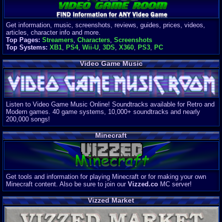
Get information, music, screenshots, reviews, guides, prices, videos,
articles, character info and more.
Top Pages:
Streamers
,
Characters
,
Screenshots
Top Systems:
XB1
,
PS4
,
Wii-U
,
3DS
,
X360
,
PS3
,
PC
Video Game Music
Listen to Video Game Music Online! Soundtracks available for Retro and
Modern games. 40 game systems, 10,000+ soundtracks and nearly
200,000 songs!
Minecraft
Get tools and information for playing Minecraft or for making your own
Minecraft content. Also be sure to join our
Vizzed.co
MC server!
Vizzed Market