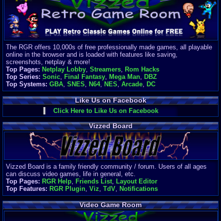
Finances
Server/Site 
$500+ a mon
Donations:
$
(30 days)
The RGR offers 10,000s of free professionally made games, all playable
Last Donati
online in the browser and is loaded with features like saving,
BigjimFRG
screenshots, netplay & more!
$10
Top Pages:
Netplay Lobby
,
Streamers
,
Rom Hacks
Top Donatio
Top Series:
Sonic
,
Final Fantasy
,
Mega Man
,
DBZ
Clean
Top Systems:
GBA
,
SNES
,
N64
,
NES
,
Arcade
,
DC
$1895
Like Us on Facebook
Click Here to Like Us on Facebook
Vizzed Board
Vizzed Board is a family friendly community / forum. Users of all ages
can discuss video games, life in general, etc.
Top Pages:
RGR Help
,
Friends List
,
Layout Editor
Top Features:
RGR Plugin
,
Viz
,
TdV
,
Notifications
Video Game Room