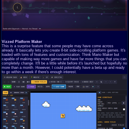
Vizzed Platform Maker
This is a surprise feature that some people may have come across
already. It basically lets you create 8-bit side-scrolling platform games. It's
loaded with tons of features and customization. Think Mario Maker but
capable of making way more games and have far more things that you can
completely change. It'll be a little while before it's launched but hopefully no
more than a month. However, I could potentially have a beta up and ready
to go within a week if there's enough interest.