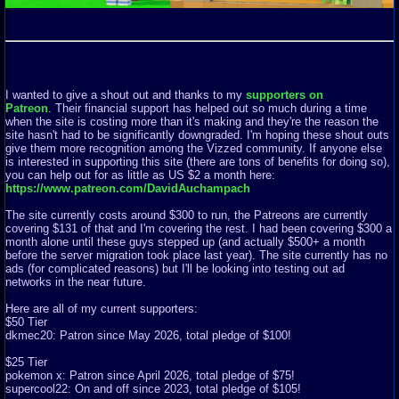
I wanted to give a shout out and thanks to my
supporters on
Patreon
. Their financial support has helped out so much during a time
when the site is costing more than it's making and they're the reason the
site hasn't had to be significantly downgraded. I'm hoping these shout outs
give them more recognition among the Vizzed community. If anyone else
is interested in supporting this site (there are tons of benefits for doing so),
you can help out for as little as US $2 a month here:
https://www.patreon.com/DavidAuchampach
The site currently costs around $300 to run, the Patreons are currently
covering $131 of that and I'm covering the rest. I had been covering $300 a
month alone until these guys stepped up (and actually $500+ a month
before the server migration took place last year). The site currently has no
ads (for complicated reasons) but I'll be looking into testing out ad
networks in the near future.
Here are all of my current supporters:
$50 Tier
dkmec20: Patron since May 2026, total pledge of $100!
$25 Tier
pokemon x: Patron since April 2026, total pledge of $75!
supercool22: On and off since 2023, total pledge of $105!