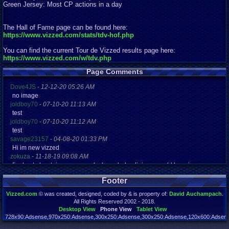
Green Jersey: Most CP actions in a day
The Hall of Fame page can be found here:
https://www.vizzed.com/stats/tdv-hof.php
You can find the current Tour de Vizzed results page here:
https://www.vizzed.com/w/tdv.php
Page Comments
Dove4JS
-
12-12-20 05:26 AM
no image
joldboy70
-
07-10-20 11:13 AM
test
joldboy70
-
07-10-20 11:12 AM
test
savage23157
-
04-08-20 01:33 PM
Hi im new vizzed
zokuza
-
11-18-19 09:08 AM
final got playstaion games unlock yes baby digimon world here i com
yoshirulez!
-
02-10-17 08:45 PM
Footer
MAY MAYS
yoshirulez!
-
02-10-17 08:45 PM
Vizzed.com
© was created, designed, coded by & is property of:
David Auchampach
.
maymays
All Rights Reserved 2002 - 2018.
yoshirulez!
-
02-07-17 11:13 PM
Desktop View
Phone View
Tablet View
OwO what's this?
728x90:Adsense,970x250:Adsense,300x250:Adsense,300x250:Adsense,120x600:Adsense
Page rendered in 0.050 seconds. Total queries executed: 71 Failed Queries:
1
yoshirulez!
-
02-07-17 11:13 PM