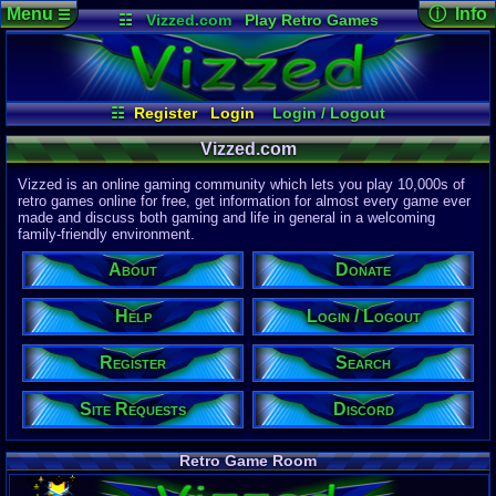
Menu
ⓘ Info
☰
☷
Vizzed.com
Play Retro Games
Vizzed Board
Video Games
Game Music
Page Det
Views:
61,8
Market
Minecraft
Radio
Widgets
Today:
14,9
Users:
51,4
Virtual Bible
Last User V
04:22 AM
☷
Register
Login
Login / Logout
cman
Register
Site Requests
Help
Search
Last Updat
04-15-26
Vizzed.com
Donate
About
Discord
Davideo7
Vizzed is an online gaming community which lets you play 10,000s of
retro games online for free, get information for almost every game ever
made and discuss both gaming and life in general in a welcoming
Site Informa
family-friendly environment.
Members:
615,525
About
Donate
Latest User:
felipemanriq
Help
Login / Logout
Visitors Onl
5
Users
Register
Search
1661
Guests
1666
Total
Site Requests
Discord
Post Inform
1,420,881
Po
10
Last 24 H
Retro Game Room
2
Last 60 Min
110,082
Thre
7
Active In P