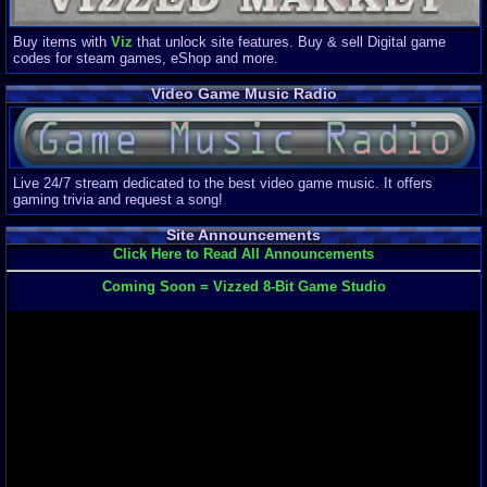
Buy items with
Viz
that unlock site features. Buy & sell Digital game
codes for steam games, eShop and more.
Video Game Music Radio
Live 24/7 stream dedicated to the best video game music. It offers
gaming trivia and request a song!
Site Announcements
Click Here to Read All Announcements
Coming Soon = Vizzed 8-Bit Game Studio