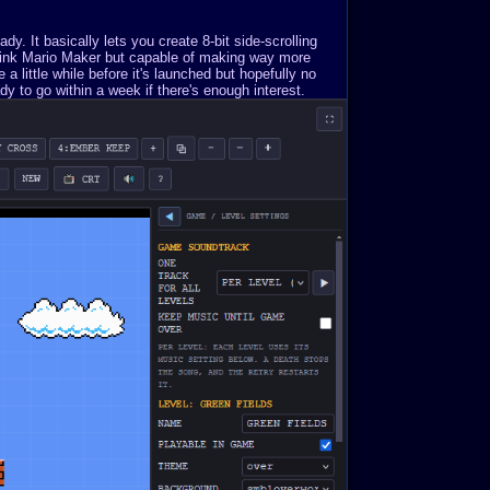
. It basically lets you create 8-bit side-scrolling
Think Mario Maker but capable of making way more
a little while before it's launched but hopefully no
y to go within a week if there's enough interest.