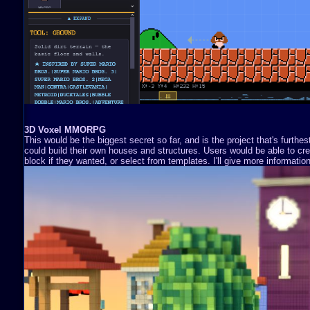
3D Voxel MMORPG
This would be the biggest secret so far, and is the project that's furthe
could build their own houses and structures. Users would be able to cre
block if they wanted, or select from templates. I'll give more information 