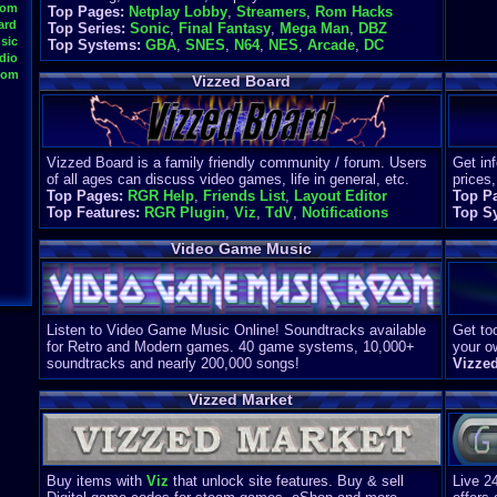
oom
Top Pages:
Netplay Lobby
,
Streamers
,
Rom Hacks
ard
Top Series:
Sonic
,
Final Fantasy
,
Mega Man
,
DBZ
sic
Top Systems:
GBA
,
SNES
,
N64
,
NES
,
Arcade
,
DC
dio
oom
Vizzed Board
Vizzed Board is a family friendly community / forum. Users
Get in
of all ages can discuss video games, life in general, etc.
prices,
Top Pages:
RGR Help
,
Friends List
,
Layout Editor
Top P
Top Features:
RGR Plugin
,
Viz
,
TdV
,
Notifications
Top S
Video Game Music
Listen to Video Game Music Online! Soundtracks available
Get too
for Retro and Modern games. 40 game systems, 10,000+
your o
soundtracks and nearly 200,000 songs!
Vizze
Vizzed Market
Buy items with
Viz
that unlock site features. Buy & sell
Live 2