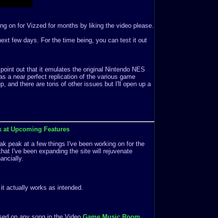
ng on for Vizzed for months by liking the video please.
e next few days. For the time being, you can test it out
 point out that it emulates the original Nintendo NES
s a near perfect replication of the various game
 and there are tons of other issues but I'll open up a
k at Upcoming Features
k peak at a few things I've been working on for the
that I've been expanding the site will rejuvenate
ancially.
f it actually works as intended.
ased on any song in the Video
Game Music Room
.