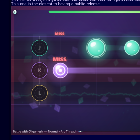
This one is the closest to having a public release.