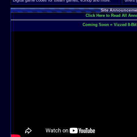
Digital game codes for steam games, eShop and more.
offers
Site Announceme
Click Here to Read All An
Coming Soon = Vizzed 8-Bi