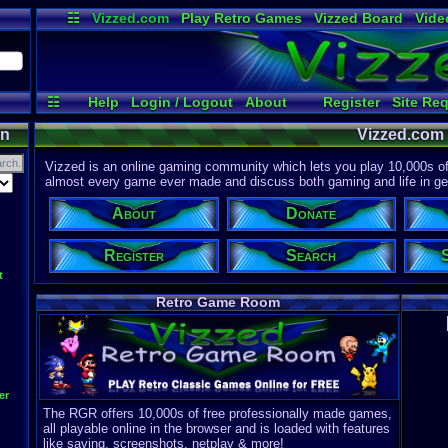
☷
Vizzed.com
Play Retro Games
Vizzed Board
Vide
Radio
Widgets
Virt
☷
Help
Login / Logout
About
Register
Site Re
on
Vizzed.com
Vizzed is an online gaming community which lets you play 10,000s of r
almost every game ever made and discuss both gaming and life in gen
About
Donate
Register
Search
t
Retro Game Room
er
The RGR offers 10,000s of free professionally made games,
all playable online in the browser and is loaded with features
like saving, screenshots, netplay & more!