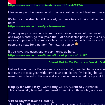
https://www.youtube.com/watch?v=xmRS7nbVXWA
Please support this massive 8-bit game creation project I've been worki
It's far from finished but it'll be ready for users to start using within th
here:
https://www.vizzed.com/platform-maker
I'm not going to spend much time talking about it now but I just want to
and Sega Master System (even the FM) soundchips perfectly. It also ha
engines represented. Some graphics are off, some levels are messed up,
separate thread for that later. For now, just enjoy
If you have any questions or comments, go here:
https://www.vizzed.com/boards/thread.php?id=106342
Shout Out to My Patrons + Sneak Pea
Before I promote my Patreon and do a shoutout, I wanted to give a snea
site over the past year, with some near completion. I'm hoping the fact 
everyone's interest in the site and encourage users to help support it fin
Netplay for Game Boy / Game Boy Color / Game Boy Advance
This is basically finished, I just need to test it out thoroughly and see i
Vizzed Rhythm (Name Pending)
This will be a Rhythm game that lets users compete for high scores b