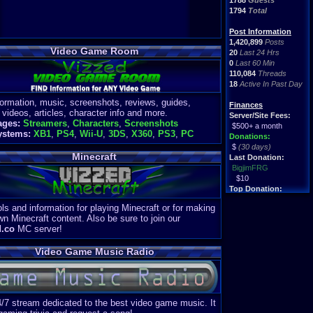
1788
Guests
1794
Total
Post Information
1,420,899
Posts
Video Game Room
20
Last 24 Hrs
0
Last 60 Min
110,084
Threads
18
Active In Past Day
formation, music, screenshots, reviews, guides,
Finances
 videos, articles, character info and more.
Server/Site Fees:
ages:
Streamers
,
Characters
,
Screenshots
$500+ a month
ystems:
XB1
,
PS4
,
Wii-U
,
3DS
,
X360
,
PS3
,
PC
Donations:
$
(30 days)
Minecraft
Last Donation:
BigjimFRG
$10
Top Donation:
Clean
ls and information for playing Minecraft or for making
$1895
wn Minecraft content. Also be sure to join our
d.co
MC server!
Video Game Music Radio
4/7 stream dedicated to the best video game music. It