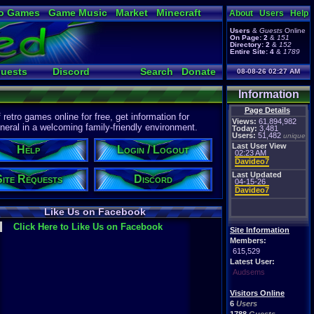
o Games
Game Music
Market
Minecraft
About
Users
Help
ual Bible
Users
&
Guests
Online
On Page:
2
&
151
Directory:
2
&
152
Entire Site:
4
&
1789
quests
Discord
Search
Donate
08-08-26 02:27 AM
Information
Page Details
etro games online for free, get information for
Views:
61,894,982
eral in a welcoming family-friendly environment.
Today:
3,481
Users:
51,482
unique
Last User View
Help
Login / Logout
02:23 AM
Davideo7
Last Updated
Site Requests
Discord
04-15-26
Davideo7
Like Us on Facebook
Click Here to Like Us on Facebook
Site Information
Members:
615,529
Latest User:
Audsems
Visitors Online
6
Users