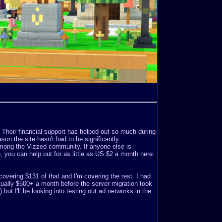
. Their financial support has helped out so much during
son the site hasn't had to be significantly
mong the Vizzed community. If anyone else is
o), you can help out for as little as US $2 a month here:
covering $131 of that and I'm covering the rest. I had
ually $500+ a month before the server migration took
but I'll be looking into testing out ad networks in the