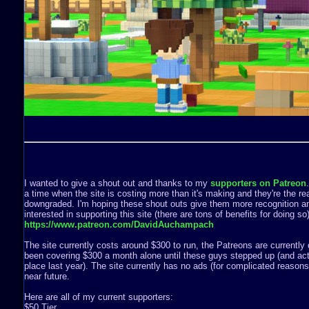
I wanted to give a shout out and thanks to my
supporters on Patreon
a time when the site is costing more than it's making and they're the rea
downgraded. I'm hoping these shout outs give them more recognition a
interested in supporting this site (there are tons of benefits for doing s
https://www.patreon.com/DavidAuchampach
The site currently costs around $300 to run, the Patreons are currently 
been covering $300 a month alone until these guys stepped up (and act
place last year). The site currently has no ads (for complicated reasons) 
near future.
Here are all of my current supporters:
$50 Tier