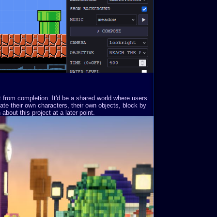
st from completion. It'd be a shared world where users
ate their own characters, their own objects, block by
about this project at a later point.