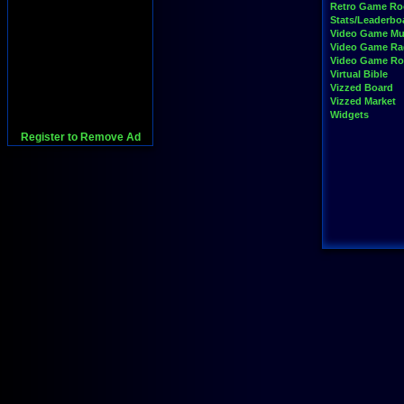
Retro Game R
Stats/Leaderbo
Video Game Mu
Video Game Ra
Video Game R
Virtual Bible
Vizzed Board
Vizzed Market
Widgets
Register to Remove Ad