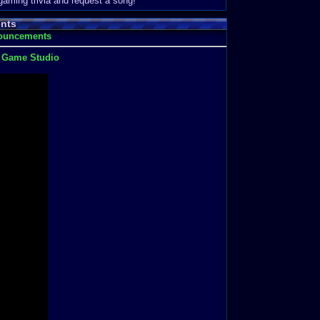
 gaming trivia and request a song!
nts
nouncements
t Game Studio