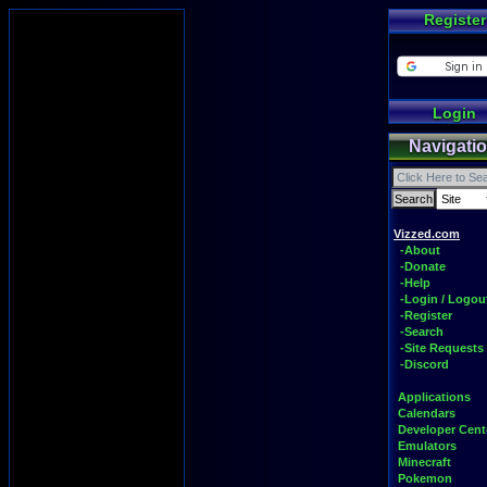
Register
Login
Navigati
Vizzed.com
-About
-Donate
-Help
-Login / Logou
-Register
-Search
-Site Requests
-Discord
Applications
Calendars
Developer Cent
Emulators
Minecraft
Pokemon