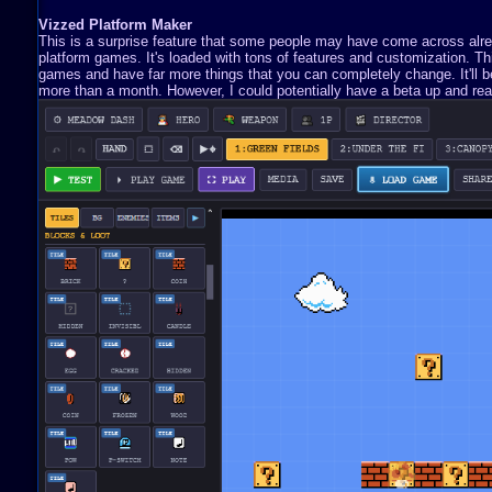
Vizzed Platform Maker
This is a surprise feature that some people may have come across already
platform games. It's loaded with tons of features and customization. 
games and have far more things that you can completely change. It'll be 
more than a month. However, I could potentially have a beta up and read