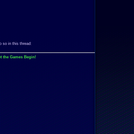
 so in this thread:
t the Games Begin!