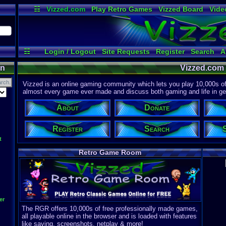
☷
Vizzed.com
Play Retro Games
Vizzed Board
Vide
Radio
Widgets
Virt
☷
Login / Logout
Site Requests
Register
Search
A
on
Vizzed.com
Vizzed is an online gaming community which lets you play 10,000s of r
almost every game ever made and discuss both gaming and life in gen
About
Donate
Register
Search
t
Retro Game Room
er
The RGR offers 10,000s of free professionally made games,
all playable online in the browser and is loaded with features
like saving, screenshots, netplay & more!