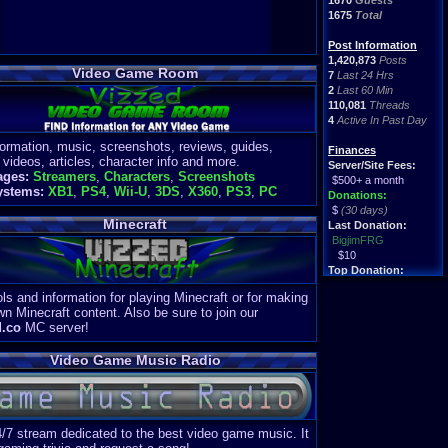
1670
Guests
1675
Total
Post Information
1,420,873
Posts
Video Game Room
7
Last 24 Hrs
2
Last 60 Min
110,081
Threads
4
Active In Past Day
formation, music, screenshots, reviews, guides,
Finances
 videos, articles, character info and more.
Server/Site Fees:
ages:
Streamers
,
Characters
,
Screenshots
$500+ a month
ystems:
XB1
,
PS4
,
Wii-U
,
3DS
,
X360
,
PS3
,
PC
Donations:
$
(30 days)
Minecraft
Last Donation:
BigjimFRG
$10
Top Donation:
Clean
ls and information for playing Minecraft or for making
$1895
wn Minecraft content. Also be sure to join our
d.co
MC server!
Video Game Music Radio
4/7 stream dedicated to the best video game music. It