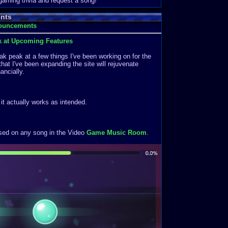
 gaming trivia and request a song!
nts
nouncements
k at Upcoming Features
k peak at a few things I've been working on for the
that I've been expanding the site will rejuvenate
ancially.
f it actually works as intended.
ased on any song in the Video
Game Music Room
.