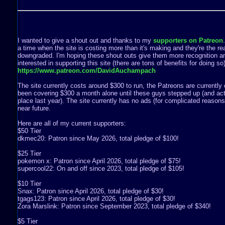
I wanted to give a shout out and thanks to my
supporters on Patreon
a time when the site is costing more than it's making and they're the rea
downgraded. I'm hoping these shout outs give them more recognition a
interested in supporting this site (there are tons of benefits for doing s
https://www.patreon.com/DavidAuchampach
The site currently costs around $300 to run, the Patreons are currently 
been covering $300 a month alone until these guys stepped up (and act
place last year). The site currently has no ads (for complicated reasons) 
near future.
Here are all of my current supporters:
$50 Tier
dkmec20: Patron since May 2026, total pledge of $100!
$25 Tier
pokemon x: Patron since April 2026, total pledge of $75!
supercool22: On and off since 2023, total pledge of $105!
$10 Tier
Snax: Patron since April 2026, total pledge of $30!
tgags123: Patron since April 2026, total pledge of $30!
Zora Marslink: Patron since September 2023, total pledge of $340!
$5 Tier