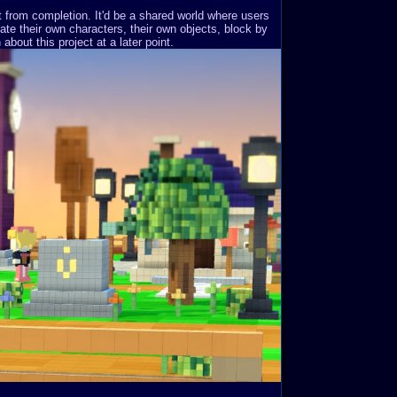
st from completion. It'd be a shared world where users
ate their own characters, their own objects, block by
about this project at a later point.