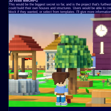
3D Voxel MMORPG
This would be the biggest secret so far, and is the project that's furthe
could build their own houses and structures. Users would be able to cre
block if they wanted, or select from templates. I'll give more information 