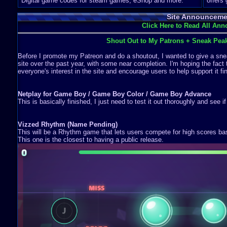
Digital game codes for steam games, eShop and more.
offers
Site Announceme
Click Here to Read All An
Shout Out to My Patrons + Sneak Pea
Before I promote my Patreon and do a shoutout, I wanted to give a snea
site over the past year, with some near completion. I'm hoping the fact 
everyone's interest in the site and encourage users to help support it fin
Netplay for Game Boy / Game Boy Color / Game Boy Advance
This is basically finished, I just need to test it out thoroughly and see i
Vizzed Rhythm (Name Pending)
This will be a Rhythm game that lets users compete for high scores b
This one is the closest to having a public release.