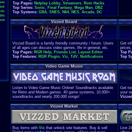
oom
Top Pages:
Netplay Lobby
,
Streamers
,
Rom Hacks
ard
Top Series:
Sonic
,
Final Fantasy
,
Mega Man
,
DBZ
sic
Top Systems:
GBA
,
SNES
,
N64
,
NES
,
Arcade
,
DC
dio
oom
Vizzed Board
Vizzed Board is a family friendly community / forum. Users
Get in
of all ages can discuss video games, life in general, etc.
prices,
Top Pages:
RGR Help
,
Friends List
,
Layout Editor
Top P
Top Features:
RGR Plugin
,
Viz
,
TdV
,
Notifications
Top S
Video Game Music
Listen to Video Game Music Online! Soundtracks available
Get too
for Retro and Modern games. 40 game systems, 10,000+
your o
soundtracks and nearly 200,000 songs!
Vizze
Vizzed Market
Buy items with
Viz
that unlock site features. Buy & sell
Live 2