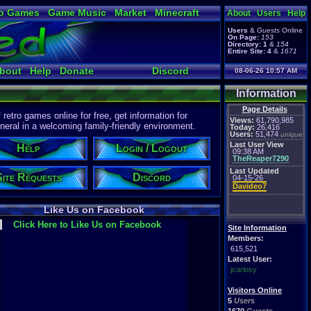
o Games
Game Music
Market
Minecraft
About
Users
Help
ual Bible
Users
&
Guests
Online
On Page:
153
Directory:
1
&
154
Entire Site:
4
&
1671
bout
Help
Donate
Discord
08-06-26 10:57 AM
Information
Page Details
etro games online for free, get information for
Views:
61,790,985
eral in a welcoming family-friendly environment.
Today:
26,416
Users:
51,474
unique
Last User View
Help
Login / Logout
09:38 AM
TheReaper7290
Last Updated
Site Requests
Discord
04-15-26
Davideo7
Like Us on Facebook
Click Here to Like Us on Facebook
Site Information
Members:
615,521
Latest User:
jcarlosy
Visitors Online
5
Users