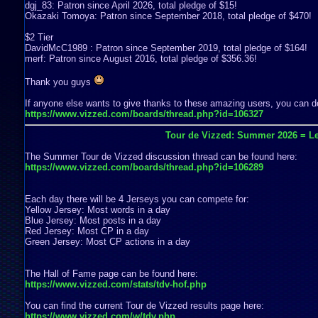
dgj_83: Patron since April 2026, total pledge of $15!
Okazaki Tomoya: Patron since September 2018, total pledge of $470!
$2 Tier
DavidMcC1989 : Patron since September 2019, total pledge of $164!
merf: Patron since August 2016, total pledge of $356.36!
Thank you guys
If anyone else wants to give thanks to these amazing users, you can do
https://www.vizzed.com/boards/thread.php?id=106327
Tour de Vizzed: Summer 2026 = Le
The Summer Tour de Vizzed discussion thread can be found here:
https://www.vizzed.com/boards/thread.php?id=106289
Each day there will be 4 Jerseys you can compete for:
Yellow Jersey: Most words in a day
Blue Jersey: Most posts in a day
Red Jersey: Most CP in a day
Green Jersey: Most CP actions in a day
The Hall of Fame page can be found here:
https://www.vizzed.com/stats/tdv-hof.php
You can find the current Tour de Vizzed results page here:
https://www.vizzed.com/w/tdv.php