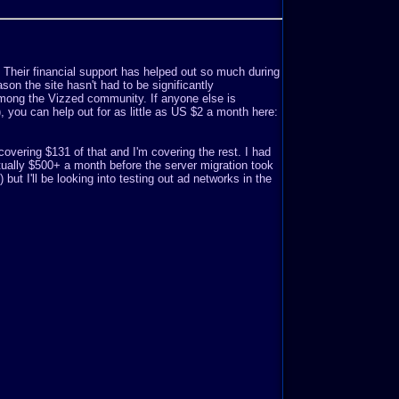
. Their financial support has helped out so much during
son the site hasn't had to be significantly
mong the Vizzed community. If anyone else is
o), you can help out for as little as US $2 a month here:
covering $131 of that and I'm covering the rest. I had
ually $500+ a month before the server migration took
but I'll be looking into testing out ad networks in the