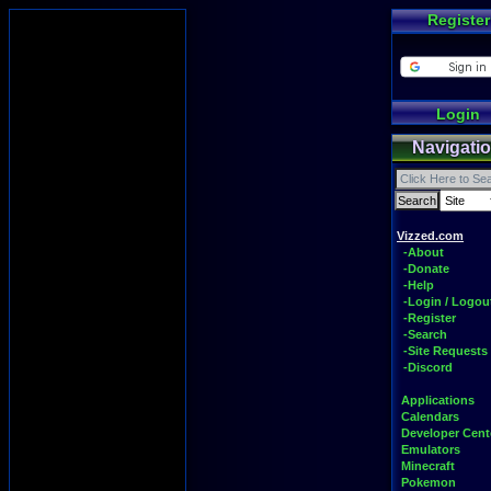
Register
Login
Navigati
Vizzed.com
-About
-Donate
-Help
-Login / Logou
-Register
-Search
-Site Requests
-Discord
Applications
Calendars
Developer Cent
Emulators
Minecraft
Pokemon