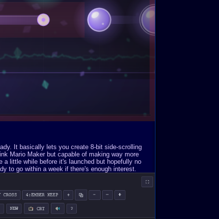
. It basically lets you create 8-bit side-scrolling
Think Mario Maker but capable of making way more
a little while before it's launched but hopefully no
y to go within a week if there's enough interest.