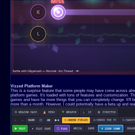
Vizzed Platform Maker
This is a surprise feature that some people may have come across already
platform games. It's loaded with tons of features and customization. 
games and have far more things that you can completely change. It'll be 
more than a month. However, I could potentially have a beta up and read