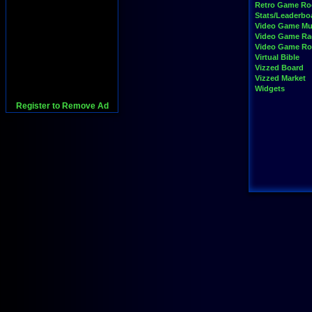
Retro Game R
Stats/Leaderbo
Video Game Mu
Video Game Ra
Video Game R
Virtual Bible
Vizzed Board
Vizzed Market
Widgets
Register to Remove Ad