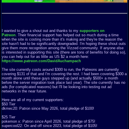
I wanted to give a shout out and thanks to my
supporters on
Patreon
. Their financial support has helped out so much during a time
when the site is costing more than it's making and they're the reason the
site hasn't had to be significantly downgraded. I'm hoping these shout outs
give them more recognition among the Vizzed community. If anyone else
is interested in supporting this site (there are tons of benefits for doing so),
you can help out for as little as US $2 a month here:
https://www.patreon.com/DavidAuchampach
The site currently costs around $300 to run, the Patreons are currently
covering $131 of that and I'm covering the rest. I had been covering $300 a
month alone until these guys stepped up (and actually $500+ a month
before the server migration took place last year). The site currently has no
ads (for complicated reasons) but I'll be looking into testing out ad
networks in the near future.
Here are all of my current supporters:
$50 Tier
dkmec20: Patron since May 2026, total pledge of $100!
$25 Tier
pokemon x: Patron since April 2026, total pledge of $75!
supercool22: On and off since 2023, total pledge of $105!