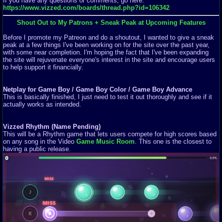
If you have any questions or comments, go here:
https://www.vizzed.com/boards/thread.php?id=106342
Shout Out to My Patrons + Sneak Peak at Upcoming Features
Before I promote my Patreon and do a shoutout, I wanted to give a sneak
peak at a few things I've been working on for the site over the past year,
with some near completion. I'm hoping the fact that I've been expanding
the site will rejuvenate everyone's interest in the site and encourage users
to help support it financially.
Netplay for Game Boy / Game Boy Color / Game Boy Advance
This is basically finished, I just need to test it out thoroughly and see if it
actually works as intended.
Vizzed Rhythm (Name Pending)
This will be a Rhythm game that lets users compete for high scores based
on any song in the Video
Game Music Room
. This one is the closest to
having a public release.