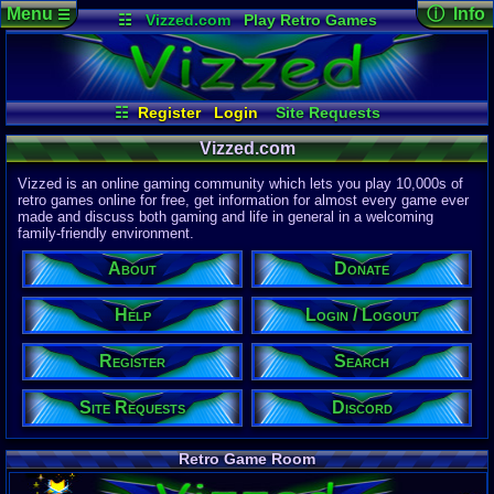
Menu
ⓘ Info
☰
☷
Vizzed.com
Play Retro Games
Vizzed Board
Video Games
Game Music
Page Det
Views:
61,8
Market
Minecraft
Radio
Widgets
Today:
60,0
Users:
51,4
Virtual Bible
Last User V
10:19 PM
☷
Register
Login
Site Requests
2up
Register
Login / Logout
Search
About
Last Updat
04-15-26
Vizzed.com
Help
Donate
Discord
Davideo7
Vizzed is an online gaming community which lets you play 10,000s of
retro games online for free, get information for almost every game ever
made and discuss both gaming and life in general in a welcoming
Site Informa
family-friendly environment.
Members:
615,525
About
Donate
Latest User:
felipemanriq
Help
Login / Logout
Visitors Onl
2
Users
Register
Search
1871
Guests
1873
Total
Site Requests
Discord
Post Inform
1,420,878
Po
7
Last 24 Hr
Retro Game Room
0
Last 60 Min
110,082
Thre
5
Active In P