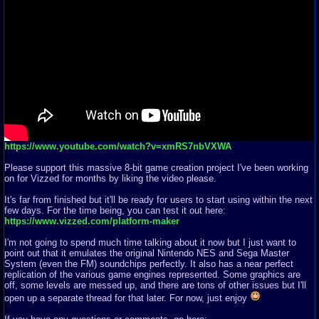
https://www.youtube.com/watch?v=xmRS7nbVXWA
Please support this massive 8-bit game creation project I've been working
on for Vizzed for months by liking the video please.
It's far from finished but it'll be ready for users to start using within the next
few days. For the time being, you can test it out here:
https://www.vizzed.com/platform-maker
I'm not going to spend much time talking about it now but I just want to
point out that it emulates the original Nintendo NES and Sega Master
System (even the FM) soundchips perfectly. It also has a near perfect
replication of the various game engines represented. Some graphics are
off, some levels are messed up, and there are tons of other issues but I'll
open up a separate thread for that later. For now, just enjoy