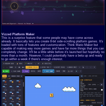
Vizzed Platform Maker
This is a surprise feature that some people may have come across
already. It basically lets you create 8-bit side-scrolling platform games. It's
loaded with tons of features and customization. Think Mario Maker but
capable of making way more games and have far more things that you can
completely change. It'll be a little while before it's launched but hopefully no
more than a month. However, I could potentially have a beta up and ready
to go within a week if there's enough interest.