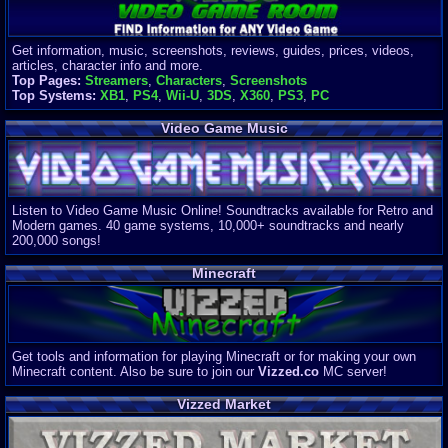
Get information, music, screenshots, reviews, guides, prices, videos,
articles, character info and more.
Top Pages:
Streamers
,
Characters
,
Screenshots
Top Systems:
XB1
,
PS4
,
Wii-U
,
3DS
,
X360
,
PS3
,
PC
Video Game Music
Listen to Video Game Music Online! Soundtracks available for Retro and
Modern games. 40 game systems, 10,000+ soundtracks and nearly
200,000 songs!
Minecraft
Get tools and information for playing Minecraft or for making your own
Minecraft content. Also be sure to join our
Vizzed.co
MC server!
Vizzed Market