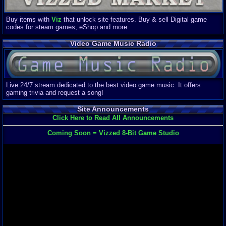
Buy items with
Viz
that unlock site features. Buy & sell Digital game
codes for steam games, eShop and more.
Video Game Music Radio
Live 24/7 stream dedicated to the best video game music. It offers
gaming trivia and request a song!
Site Announcements
Click Here to Read All Announcements
Coming Soon = Vizzed 8-Bit Game Studio