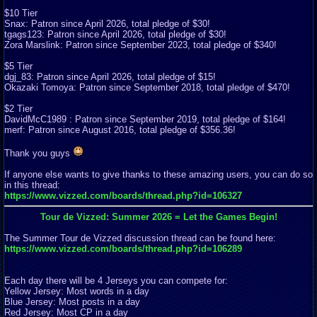
$10 Tier
Snax: Patron since April 2026, total pledge of $30!
tgags123: Patron since April 2026, total pledge of $30!
Zora Marslink: Patron since September 2023, total pledge of $340!
$5 Tier
dgj_83: Patron since April 2026, total pledge of $15!
Okazaki Tomoya: Patron since September 2018, total pledge of $470!
$2 Tier
DavidMcC1989 : Patron since September 2019, total pledge of $164!
merf: Patron since August 2016, total pledge of $356.36!
Thank you guys
If anyone else wants to give thanks to these amazing users, you can do so
in this thread:
https://www.vizzed.com/boards/thread.php?id=106327
Tour de Vizzed: Summer 2026 = Let the Games Begin!
The Summer Tour de Vizzed discussion thread can be found here:
https://www.vizzed.com/boards/thread.php?id=106289
Each day there will be 4 Jerseys you can compete for:
Yellow Jersey: Most words in a day
Blue Jersey: Most posts in a day
Red Jersey: Most CP in a day