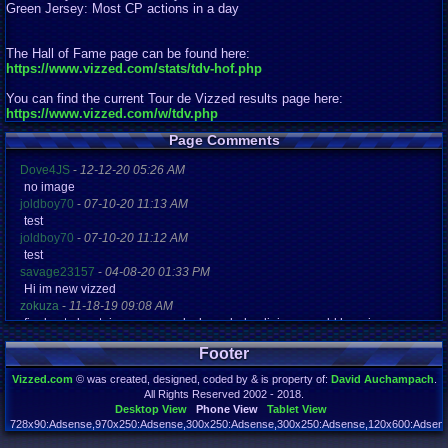
Green Jersey: Most CP actions in a day
The Hall of Fame page can be found here:
https://www.vizzed.com/stats/tdv-hof.php
You can find the current Tour de Vizzed results page here:
https://www.vizzed.com/w/tdv.php
Page Comments
Dove4JS
-
12-12-20 05:26 AM
no image
joldboy70
-
07-10-20 11:13 AM
test
joldboy70
-
07-10-20 11:12 AM
test
savage23157
-
04-08-20 01:33 PM
Hi im new vizzed
zokuza
-
11-18-19 09:08 AM
final got playstaion games unlock yes baby digimon world here i com
yoshirulez!
-
02-10-17 08:45 PM
Footer
MAY MAYS
yoshirulez!
-
02-10-17 08:45 PM
Vizzed.com
© was created, designed, coded by & is property of:
David Auchampach
.
maymays
All Rights Reserved 2002 - 2018.
yoshirulez!
-
02-07-17 11:13 PM
Desktop View
Phone View
Tablet View
OwO what's this?
728x90:Adsense,970x250:Adsense,300x250:Adsense,300x250:Adsense,120x600:Adsense
Page rendered in 0.155 seconds. Total queries executed: 70 Failed Queries:
1
yoshirulez!
-
02-07-17 11:13 PM