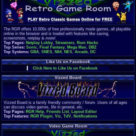
Finances
Server/Site 
$500+ a mon
Donations:
$
(30 days)
The RGR offers 10,000s of free professionally made games, all playable
Last Donati
online in the browser and is loaded with features like saving,
BigjimFRG
screenshots, netplay & more!
$10
Top Pages:
Netplay Lobby
,
Streamers
,
Rom Hacks
Top Donatio
Top Series:
Sonic
,
Final Fantasy
,
Mega Man
,
DBZ
Clean
Top Systems:
GBA
,
SNES
,
N64
,
NES
,
Arcade
,
DC
$1895
Like Us on Facebook
Click Here to Like Us on Facebook
Vizzed Board
Vizzed Board is a family friendly community / forum. Users of all ages
can discuss video games, life in general, etc.
Top Pages:
RGR Help
,
Friends List
,
Layout Editor
Top Features:
RGR Plugin
,
Viz
,
TdV
,
Notifications
Video Game Room