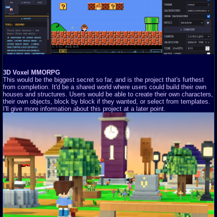
3D Voxel MMORPG
This would be the biggest secret so far, and is the project that's furthest
from completion. It'd be a shared world where users could build their own
houses and structures. Users would be able to create their own characters,
their own objects, block by block if they wanted, or select from templates.
I'll give more information about this project at a later point.