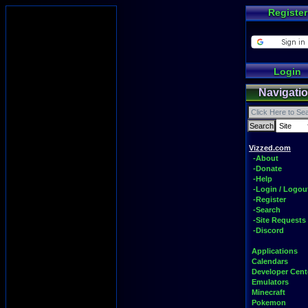
Register
Login
Navigati
Vizzed.com
-About
-Donate
-Help
-Login / Logou
-Register
-Search
-Site Requests
-Discord
Applications
Calendars
Developer Cent
Emulators
Minecraft
Pokemon