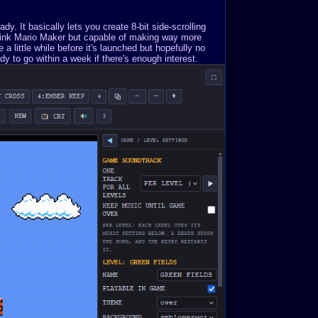
. It basically lets you create 8-bit side-scrolling
Think Mario Maker but capable of making way more
a little while before it's launched but hopefully no
y to go within a week if there's enough interest.