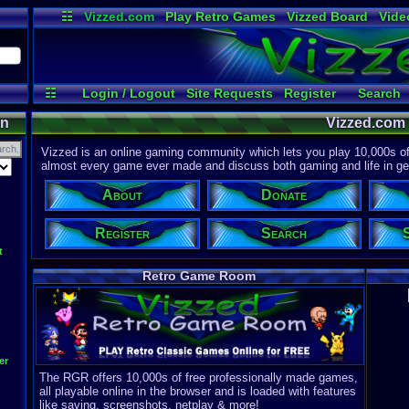
☷
Vizzed.com
Play Retro Games
Vizzed Board
Vide
Radio
Widgets
Virt
☷
Login / Logout
Site Requests
Register
Search
Discord
on
Vizzed.com
Vizzed is an online gaming community which lets you play 10,000s of r
almost every game ever made and discuss both gaming and life in gen
About
Donate
Register
Search
t
Retro Game Room
er
The RGR offers 10,000s of free professionally made games,
all playable online in the browser and is loaded with features
like saving, screenshots, netplay & more!