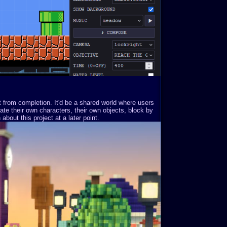
st from completion. It'd be a shared world where users
ate their own characters, their own objects, block by
about this project at a later point.