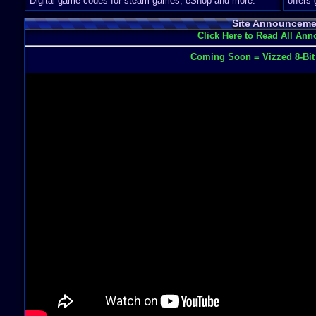
Digital game codes for steam games, eShop and more.
offers
Site Announceme
Click Here to Read All An
Coming Soon = Vizzed 8-Bi