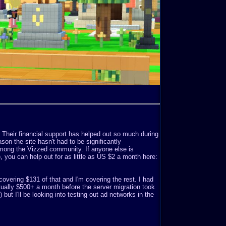
. Their financial support has helped out so much during
son the site hasn't had to be significantly
mong the Vizzed community. If anyone else is
o), you can help out for as little as US $2 a month here:
covering $131 of that and I'm covering the rest. I had
ually $500+ a month before the server migration took
but I'll be looking into testing out ad networks in the