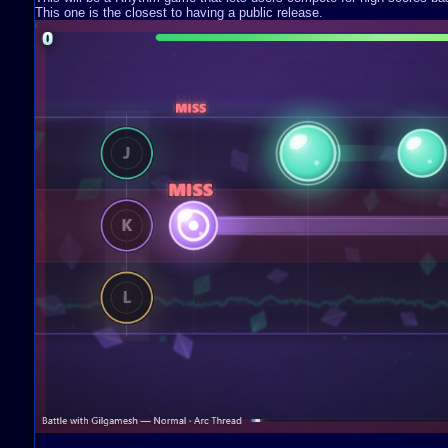
This one is the closest to having a public release.