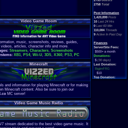
2753
Guests
2758
Total
Post Information
1,420,899
Posts
Video Game Room
10
Last 24 Hrs
0
Last 60 Min
110,084
Threads
9
Active In Past Day
formation, music, screenshots, reviews, guides,
Finances
 videos, articles, character info and more.
Server/Site Fees:
ages:
Streamers
,
Characters
,
Screenshots
$500+ a month
ystems:
XB1
,
PS4
,
Wii-U
,
3DS
,
X360
,
PS3
,
PC
Donations:
$
(30 days)
Minecraft
Last Donation:
BigjimFRG
$10
Top Donation:
Clean
ls and information for playing Minecraft or for making
$1895
wn Minecraft content. Also be sure to join our
d.co
MC server!
Video Game Music Radio
4/7 stream dedicated to the best video game music. It