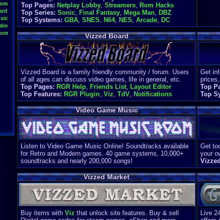
oom
Top Pages:
Netplay Lobby
,
Streamers
,
Rom Hacks
ard
Top Series:
Sonic
,
Final Fantasy
,
Mega Man
,
DBZ
sic
Top Systems:
GBA
,
SNES
,
N64
,
NES
,
Arcade
,
DC
dio
oom
Vizzed Board
Vizzed Board is a family friendly community / forum. Users
Get in
of all ages can discuss video games, life in general, etc.
prices,
Top Pages:
RGR Help
,
Friends List
,
Layout Editor
Top P
Top Features:
RGR Plugin
,
Viz
,
TdV
,
Notifications
Top S
Video Game Music
Listen to Video Game Music Online! Soundtracks available
Get too
for Retro and Modern games. 40 game systems, 10,000+
your o
soundtracks and nearly 200,000 songs!
Vizze
Vizzed Market
Buy items with
Viz
that unlock site features. Buy & sell
Live 2