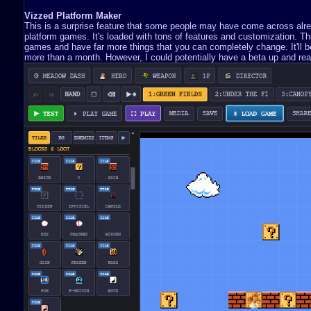
Vizzed Platform Maker
This is a surprise feature that some people may have come across already
platform games. It's loaded with tons of features and customization. 
games and have far more things that you can completely change. It'll be 
more than a month. However, I could potentially have a beta up and read