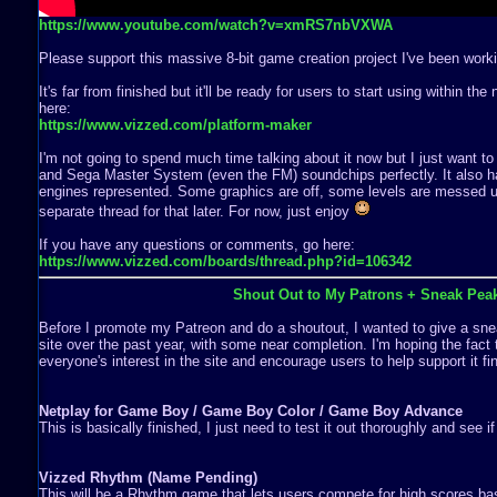
https://www.youtube.com/watch?v=xmRS7nbVXWA
Please support this massive 8-bit game creation project I've been worki
It's far from finished but it'll be ready for users to start using within th
here:
https://www.vizzed.com/platform-maker
I'm not going to spend much time talking about it now but I just want to
and Sega Master System (even the FM) soundchips perfectly. It also ha
engines represented. Some graphics are off, some levels are messed up,
separate thread for that later. For now, just enjoy
If you have any questions or comments, go here:
https://www.vizzed.com/boards/thread.php?id=106342
Shout Out to My Patrons + Sneak Pea
Before I promote my Patreon and do a shoutout, I wanted to give a snea
site over the past year, with some near completion. I'm hoping the fact 
everyone's interest in the site and encourage users to help support it fin
Netplay for Game Boy / Game Boy Color / Game Boy Advance
This is basically finished, I just need to test it out thoroughly and see i
Vizzed Rhythm (Name Pending)
This will be a Rhythm game that lets users compete for high scores b