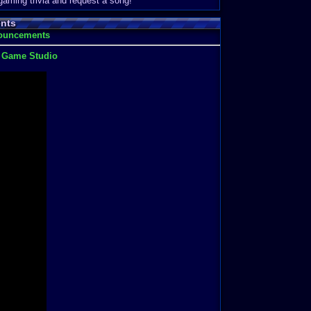
 gaming trivia and request a song!
nts
nouncements
t Game Studio