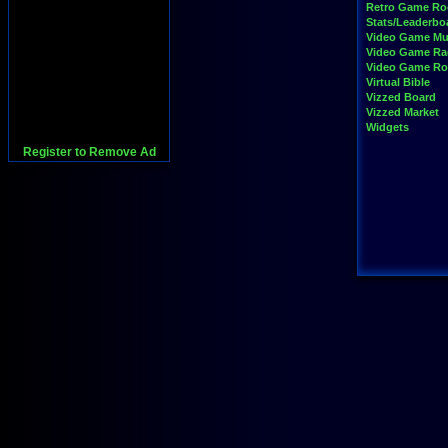
Retro Game R
Stats/Leaderbo
Video Game Mu
Video Game Ra
Video Game R
Virtual Bible
Vizzed Board
Vizzed Market
Widgets
Register to Remove Ad