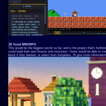
3D Voxel MMORPG
This would be the biggest secret so far, and is the project that's furthe
could build their own houses and structures. Users would be able to cre
block if they wanted, or select from templates. I'll give more information 