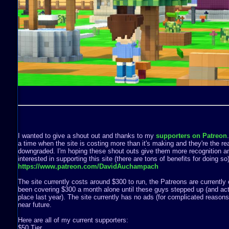
I wanted to give a shout out and thanks to my
supporters on Patreon
a time when the site is costing more than it's making and they're the rea
downgraded. I'm hoping these shout outs give them more recognition a
interested in supporting this site (there are tons of benefits for doing s
https://www.patreon.com/DavidAuchampach
The site currently costs around $300 to run, the Patreons are currently 
been covering $300 a month alone until these guys stepped up (and act
place last year). The site currently has no ads (for complicated reasons) 
near future.
Here are all of my current supporters:
$50 Tier