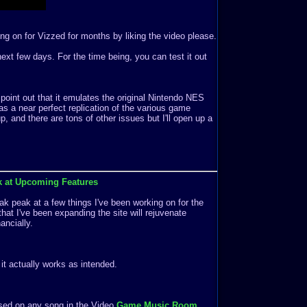
ng on for Vizzed for months by liking the video please.
e next few days. For the time being, you can test it out
 point out that it emulates the original Nintendo NES
s a near perfect replication of the various game
 and there are tons of other issues but I'll open up a
k at Upcoming Features
k peak at a few things I've been working on for the
that I've been expanding the site will rejuvenate
ancially.
f it actually works as intended.
ased on any song in the Video
Game Music Room
.