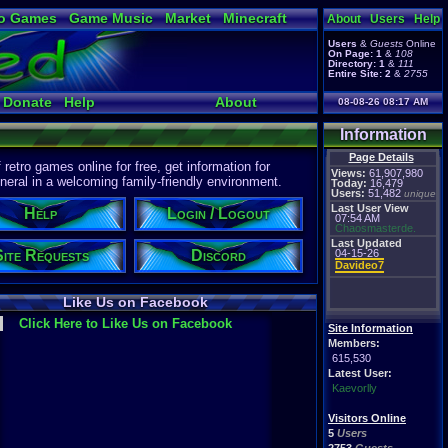
o Games
Game Music
Market
Minecraft
About
Users
Help
ual Bible
Users
&
Guests
Online
On Page:
1
&
108
Directory:
1
&
111
Entire Site:
2
&
2755
Donate
Help
About
08-08-26 08:17 AM
Information
Page Details
etro games online for free, get information for
Views:
61,907,980
eral in a welcoming family-friendly environment.
Today:
16,479
Users:
51,482
unique
Last User View
Help
Login / Logout
07:54 AM
Chaosmasterde.
Last Updated
Site Requests
Discord
04-15-26
Davideo7
Like Us on Facebook
Click Here to Like Us on Facebook
Site Information
Members:
615,530
Latest User:
Kaevorlly
Visitors Online
5
Users