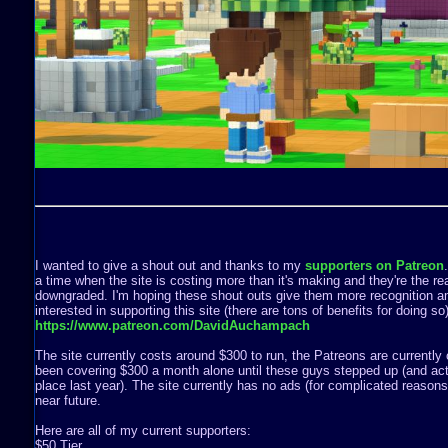
I wanted to give a shout out and thanks to my
supporters on Patreon
a time when the site is costing more than it's making and they're the rea
downgraded. I'm hoping these shout outs give them more recognition a
interested in supporting this site (there are tons of benefits for doing s
https://www.patreon.com/DavidAuchampach
The site currently costs around $300 to run, the Patreons are currently 
been covering $300 a month alone until these guys stepped up (and act
place last year). The site currently has no ads (for complicated reasons) 
near future.
Here are all of my current supporters:
$50 Tier