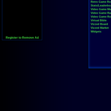
Retro Game R
Stats/Leaderbo
Video Game Mu
Video Game Ra
Video Game R
Virtual Bible
Vizzed Board
Vizzed Market
Widgets
Register to Remove Ad