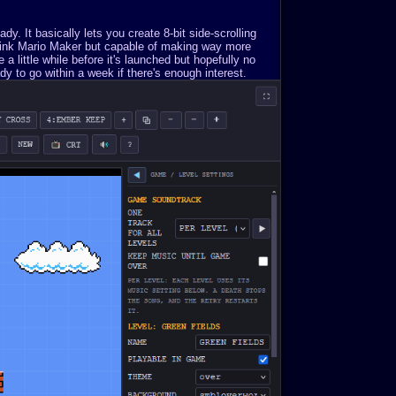
. It basically lets you create 8-bit side-scrolling
Think Mario Maker but capable of making way more
a little while before it's launched but hopefully no
y to go within a week if there's enough interest.