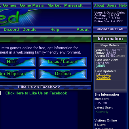
o Games
Game Music
Market
Minecraft
About
Users
Help
ual Bible
Users
&
Guests
Online
On Page:
1
&
156
Directory:
1
&
156
Entire Site:
2
&
3586
Discord
Donate
Help
About
08-08-26 06:21 AM
Information
Page Details
etro games online for free, get information for
Views:
61,903,667
eral in a welcoming family-friendly environment.
Today:
12,166
Users:
51,482
unique
Last User View
Help
Login / Logout
05:51 AM
janus
Last Updated
Site Requests
Discord
04-15-26
Davideo7
Like Us on Facebook
Click Here to Like Us on Facebook
Site Information
Members:
615,530
Latest User:
Kaevorlly
Visitors Online
5
Users