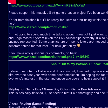
https://www.youtube.com/watch?v=xmRS7nbVXWA
Please support this massive 8-bit game creation project I've been worki
It's far from finished but it'll be ready for users to start using within th
here:
https://www.vizzed.com/platform-maker
I'm not going to spend much time talking about it now but I just want to
and Sega Master System (even the FM) soundchips perfectly. It also ha
engines represented. Some graphics are off, some levels are messed up,
separate thread for that later. For now, just enjoy
If you have any questions or comments, go here:
https://www.vizzed.com/boards/thread.php?id=106342
Shout Out to My Patrons + Sneak Pea
Before I promote my Patreon and do a shoutout, I wanted to give a snea
site over the past year, with some near completion. I'm hoping the fact 
everyone's interest in the site and encourage users to help support it fin
Netplay for Game Boy / Game Boy Color / Game Boy Advance
This is basically finished, I just need to test it out thoroughly and see i
Vizzed Rhythm (Name Pending)
This will be a Rhythm game that lets users compete for high scores b