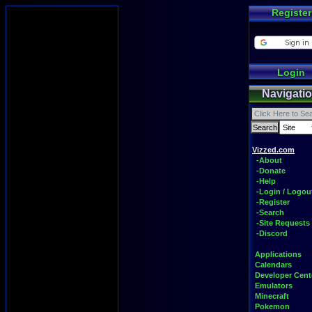
Register
Login
Navigati
Vizzed.com
-About
-Donate
-Help
-Login / Logou
-Register
-Search
-Site Requests
-Discord
Applications
Calendars
Developer Cent
Emulators
Minecraft
Pokemon