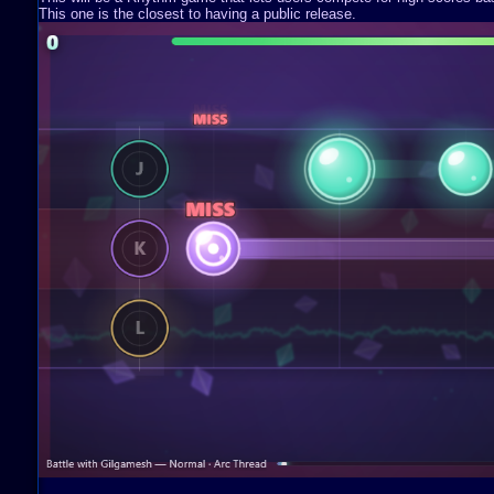
This one is the closest to having a public release.