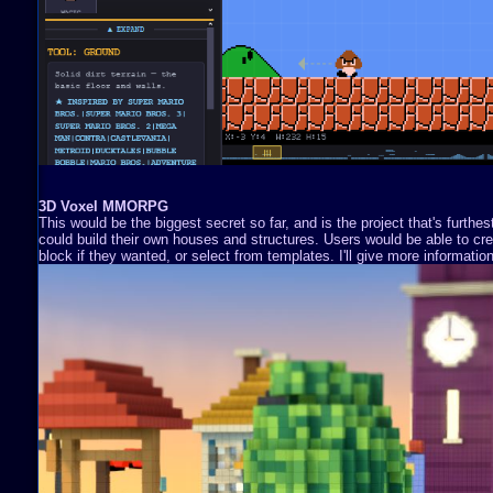
3D Voxel MMORPG
This would be the biggest secret so far, and is the project that's furthe
could build their own houses and structures. Users would be able to cre
block if they wanted, or select from templates. I'll give more information 