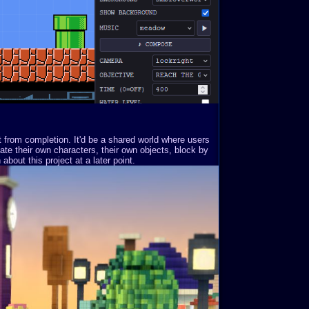
st from completion. It'd be a shared world where users
ate their own characters, their own objects, block by
about this project at a later point.