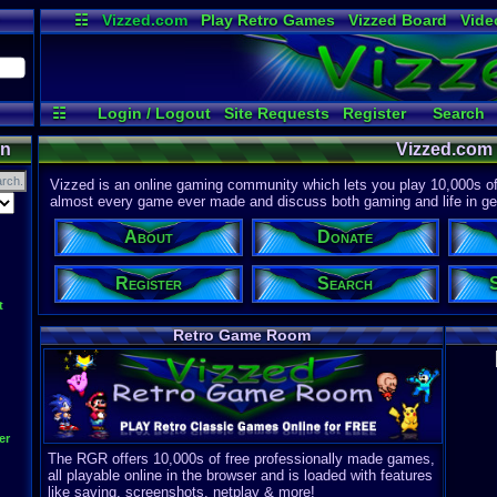
☷
Vizzed.com
Play Retro Games
Vizzed Board
Vide
Radio
Widgets
Virt
☷
Login / Logout
Site Requests
Register
Search
on
Vizzed.com
Vizzed is an online gaming community which lets you play 10,000s of r
almost every game ever made and discuss both gaming and life in gen
About
Donate
Register
Search
t
Retro Game Room
er
The RGR offers 10,000s of free professionally made games,
all playable online in the browser and is loaded with features
like saving, screenshots, netplay & more!