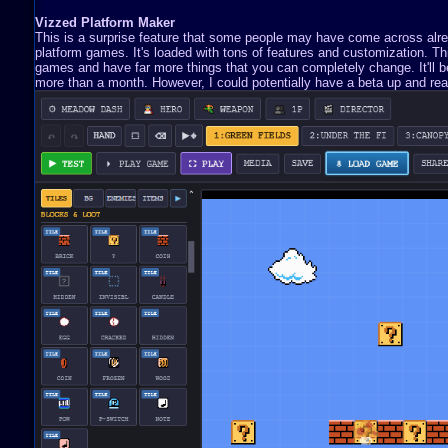
Vizzed Platform Maker
This is a surprise feature that some people may have come across already
platform games. It's loaded with tons of features and customization. 
games and have far more things that you can completely change. It'll be 
more than a month. However, I could potentially have a beta up and read