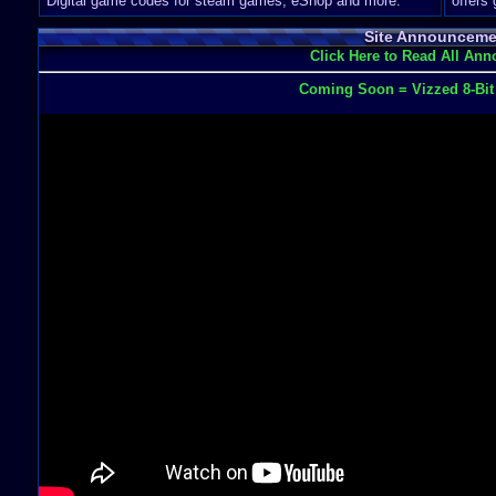
Digital game codes for steam games, eShop and more.
offers
Site Announceme
Click Here to Read All An
Coming Soon = Vizzed 8-Bi