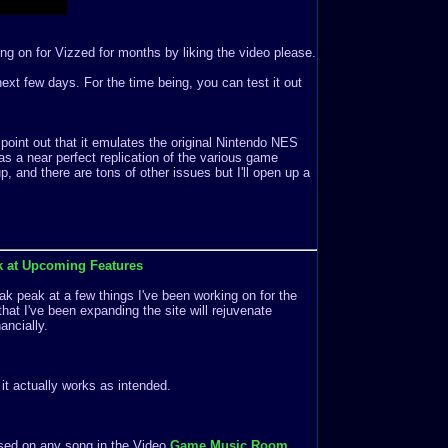
ng on for Vizzed for months by liking the video please.
e next few days. For the time being, you can test it out
 point out that it emulates the original Nintendo NES
s a near perfect replication of the various game
 and there are tons of other issues but I'll open up a
k at Upcoming Features
k peak at a few things I've been working on for the
that I've been expanding the site will rejuvenate
ancially.
f it actually works as intended.
ased on any song in the Video
Game Music Room
.