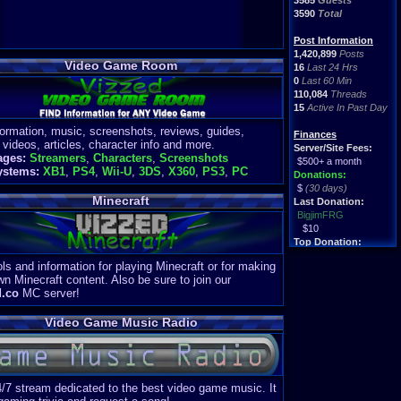
3585
Guests
3590
Total
Post Information
1,420,899
Posts
Video Game Room
16
Last 24 Hrs
0
Last 60 Min
110,084
Threads
15
Active In Past Day
formation, music, screenshots, reviews, guides,
Finances
 videos, articles, character info and more.
Server/Site Fees:
ages:
Streamers
,
Characters
,
Screenshots
$500+ a month
ystems:
XB1
,
PS4
,
Wii-U
,
3DS
,
X360
,
PS3
,
PC
Donations:
$
(30 days)
Minecraft
Last Donation:
BigjimFRG
$10
Top Donation:
Clean
ls and information for playing Minecraft or for making
$1895
wn Minecraft content. Also be sure to join our
d.co
MC server!
Video Game Music Radio
4/7 stream dedicated to the best video game music. It