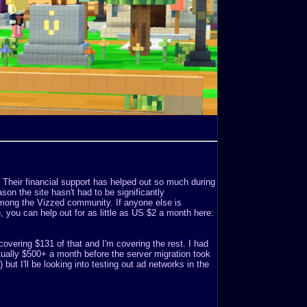
. Their financial support has helped out so much during
son the site hasn't had to be significantly
mong the Vizzed community. If anyone else is
o), you can help out for as little as US $2 a month here:
covering $131 of that and I'm covering the rest. I had
ually $500+ a month before the server migration took
but I'll be looking into testing out ad networks in the