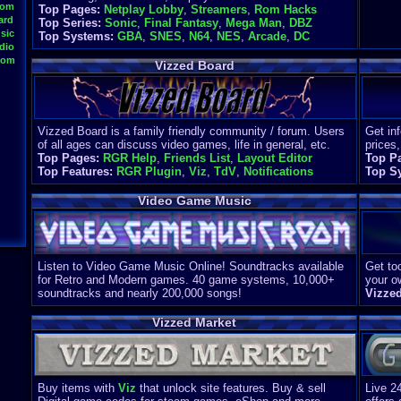
oom
Top Pages:
Netplay Lobby
,
Streamers
,
Rom Hacks
ard
Top Series:
Sonic
,
Final Fantasy
,
Mega Man
,
DBZ
sic
Top Systems:
GBA
,
SNES
,
N64
,
NES
,
Arcade
,
DC
dio
oom
Vizzed Board
Vizzed Board is a family friendly community / forum. Users
Get in
of all ages can discuss video games, life in general, etc.
prices,
Top Pages:
RGR Help
,
Friends List
,
Layout Editor
Top P
Top Features:
RGR Plugin
,
Viz
,
TdV
,
Notifications
Top S
Video Game Music
Listen to Video Game Music Online! Soundtracks available
Get too
for Retro and Modern games. 40 game systems, 10,000+
your o
soundtracks and nearly 200,000 songs!
Vizze
Vizzed Market
Buy items with
Viz
that unlock site features. Buy & sell
Live 2