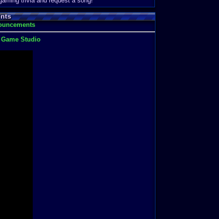
 gaming trivia and request a song!
nts
nouncements
t Game Studio