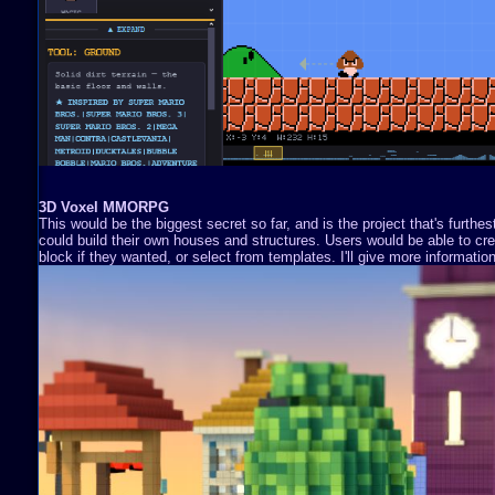
3D Voxel MMORPG
This would be the biggest secret so far, and is the project that's furthe
could build their own houses and structures. Users would be able to cre
block if they wanted, or select from templates. I'll give more information 