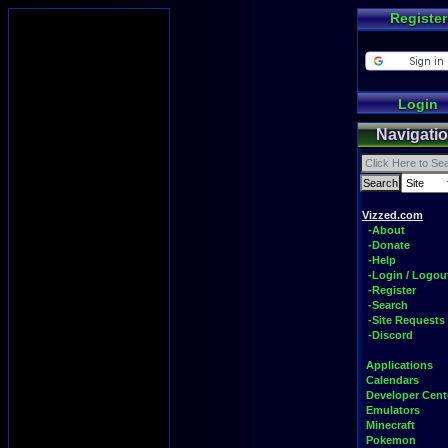
Register
Login
Navigati
Vizzed.com
-About
-Donate
-Help
-Login / Logou
-Register
-Search
-Site Requests
-Discord
Applications
Calendars
Developer Cent
Emulators
Minecraft
Pokemon