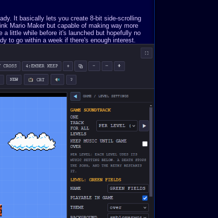
. It basically lets you create 8-bit side-scrolling
Think Mario Maker but capable of making way more
a little while before it's launched but hopefully no
y to go within a week if there's enough interest.