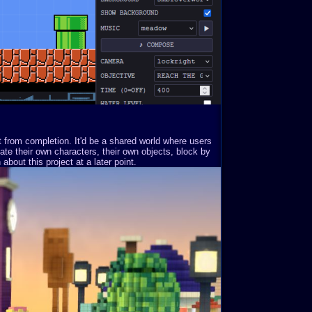
st from completion. It'd be a shared world where users
ate their own characters, their own objects, block by
about this project at a later point.