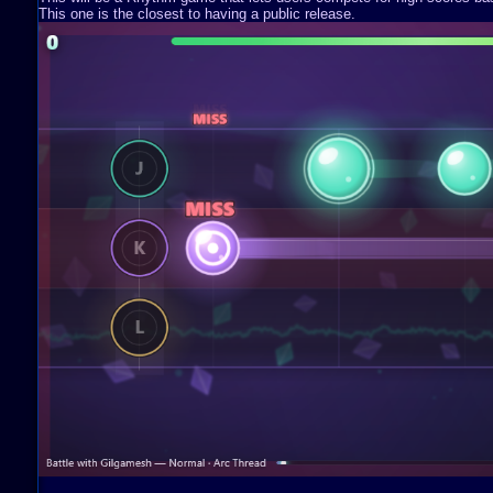
This one is the closest to having a public release.