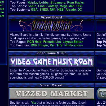
oom
Top Pages:
Netplay Lobby
,
Streamers
,
Rom Hacks
ard
Top Series:
Sonic
,
Final Fantasy
,
Mega Man
,
DBZ
sic
Top Systems:
GBA
,
SNES
,
N64
,
NES
,
Arcade
,
DC
dio
oom
Vizzed Board
Vizzed Board is a family friendly community / forum. Users
Get in
of all ages can discuss video games, life in general, etc.
prices,
Top Pages:
RGR Help
,
Friends List
,
Layout Editor
Top P
Top Features:
RGR Plugin
,
Viz
,
TdV
,
Notifications
Top S
Video Game Music
Listen to Video Game Music Online! Soundtracks available
Get too
for Retro and Modern games. 40 game systems, 10,000+
your o
soundtracks and nearly 200,000 songs!
Vizze
Vizzed Market
Buy items with
Viz
that unlock site features. Buy & sell
Live 2