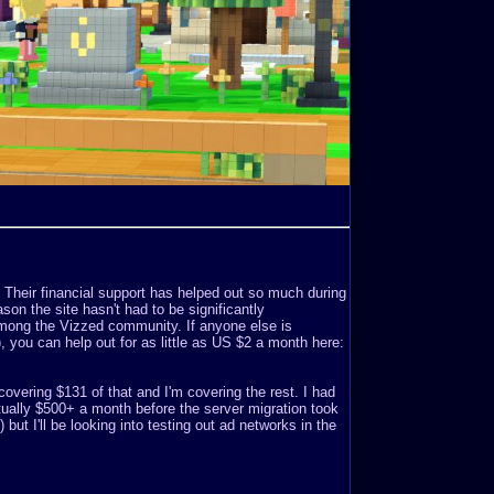
. Their financial support has helped out so much during
son the site hasn't had to be significantly
mong the Vizzed community. If anyone else is
o), you can help out for as little as US $2 a month here:
covering $131 of that and I'm covering the rest. I had
ually $500+ a month before the server migration took
but I'll be looking into testing out ad networks in the