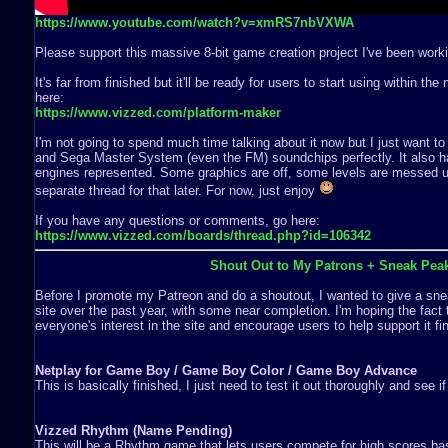
https://www.youtube.com/watch?v=xmRS7nbVXWA
Please support this massive 8-bit game creation project I've been worki
It's far from finished but it'll be ready for users to start using within th
here:
https://www.vizzed.com/platform-maker
I'm not going to spend much time talking about it now but I just want to
and Sega Master System (even the FM) soundchips perfectly. It also ha
engines represented. Some graphics are off, some levels are messed up,
separate thread for that later. For now, just enjoy
If you have any questions or comments, go here:
https://www.vizzed.com/boards/thread.php?id=106342
Shout Out to My Patrons + Sneak Pea
Before I promote my Patreon and do a shoutout, I wanted to give a snea
site over the past year, with some near completion. I'm hoping the fact 
everyone's interest in the site and encourage users to help support it fin
Netplay for Game Boy / Game Boy Color / Game Boy Advance
This is basically finished, I just need to test it out thoroughly and see i
Vizzed Rhythm (Name Pending)
This will be a Rhythm game that lets users compete for high scores b