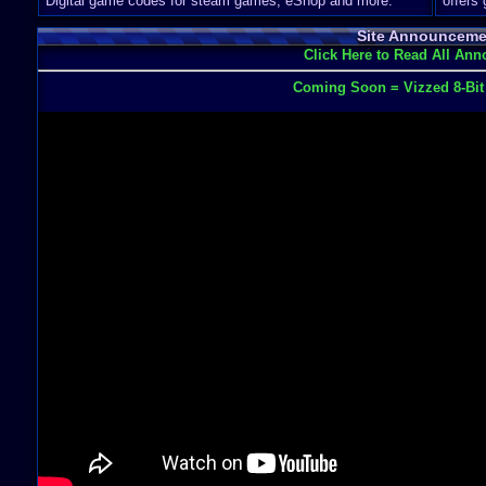
Digital game codes for steam games, eShop and more.
offers
Site Announceme
Click Here to Read All An
Coming Soon = Vizzed 8-Bi