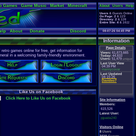
o Games
Game Music
Market
Minecraft
About
Users
Help
ual Bible
Users
&
Guests
Online
On Page:
2
&
123
Directory:
2
&
126
Entire Site:
4
&
1611
elp
About
Donate
Discord
08-07-26 04:45 PM
Information
Page Details
etro games online for free, get information for
Views:
61,873,665
eral in a welcoming family-friendly environment.
Today:
44,833
Users:
51,479
unique
Last User View
Help
Login / Logout
04:39 PM
mannycovar
Last Updated
Site Requests
Discord
04-15-26
Davideo7
Like Us on Facebook
Click Here to Like Us on Facebook
Site Information
Members:
615,526
Latest User:
pjpaida240
Visitors Online
8
Users