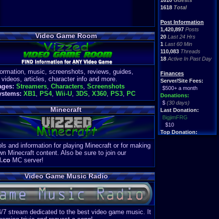
1610
Guests
1618
Total
Post Information
1,420,897
Posts
Video Game Room
20
Last 24 Hrs
1
Last 60 Min
110,083
Threads
18
Active In Past Day
formation, music, screenshots, reviews, guides,
Finances
 videos, articles, character info and more.
Server/Site Fees:
ages:
Streamers
,
Characters
,
Screenshots
$500+ a month
ystems:
XB1
,
PS4
,
Wii-U
,
3DS
,
X360
,
PS3
,
PC
Donations:
$
(30 days)
Minecraft
Last Donation:
BigjimFRG
$10
Top Donation:
Clean
ls and information for playing Minecraft or for making
$1895
wn Minecraft content. Also be sure to join our
d.co
MC server!
Video Game Music Radio
4/7 stream dedicated to the best video game music. It