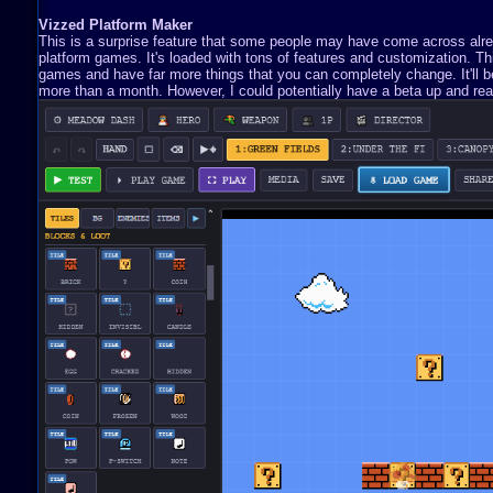
Vizzed Platform Maker
This is a surprise feature that some people may have come across already
platform games. It's loaded with tons of features and customization. 
games and have far more things that you can completely change. It'll be 
more than a month. However, I could potentially have a beta up and read