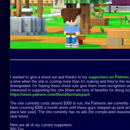
I wanted to give a shout out and thanks to my
supporters on Patreon
a time when the site is costing more than it's making and they're the rea
downgraded. I'm hoping these shout outs give them more recognition a
interested in supporting this site (there are tons of benefits for doing s
https://www.patreon.com/DavidAuchampach
The site currently costs around $300 to run, the Patreons are currently 
been covering $300 a month alone until these guys stepped up (and act
place last year). The site currently has no ads (for complicated reasons) 
near future.
Here are all of my current supporters:
$50 Tier