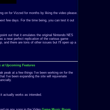
ng on for Vizzed for months by liking the video please.
e next few days. For the time being, you can test it out
 point out that it emulates the original Nintendo NES
s a near perfect replication of the various game
 and there are tons of other issues but I'll open up a
k at Upcoming Features
k peak at a few things I've been working on for the
that I've been expanding the site will rejuvenate
ancially.
f it actually works as intended.
ased on any song in the Video
Game Music Room
.