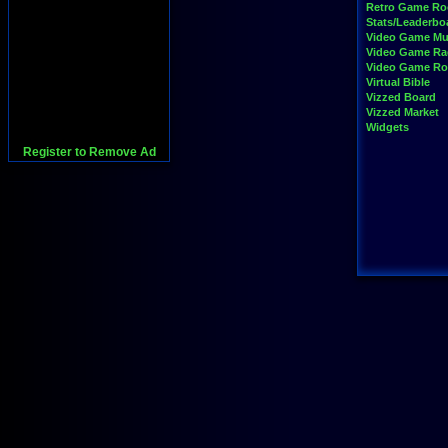
Retro Game R
Stats/Leaderbo
Video Game Mu
Video Game Ra
Video Game R
Virtual Bible
Vizzed Board
Vizzed Market
Widgets
Register to Remove Ad