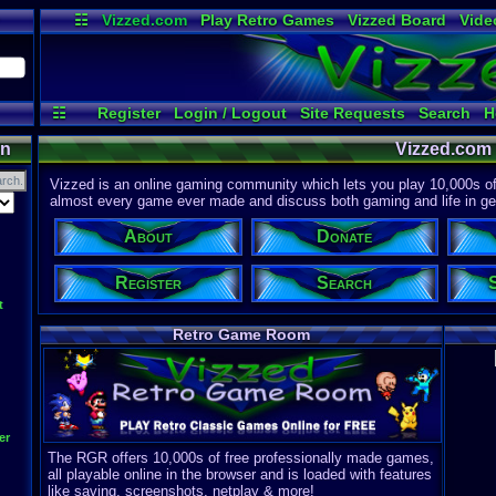
☷
Vizzed.com
Play Retro Games
Vizzed Board
Vide
Radio
Widgets
Virt
☷
Register
Login / Logout
Site Requests
Search
H
on
Vizzed.com
Vizzed is an online gaming community which lets you play 10,000s of r
almost every game ever made and discuss both gaming and life in gen
About
Donate
Register
Search
t
Retro Game Room
er
The RGR offers 10,000s of free professionally made games,
all playable online in the browser and is loaded with features
like saving, screenshots, netplay & more!