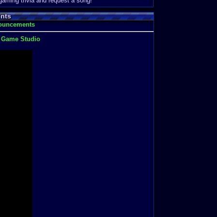
 gaming trivia and request a song!
nts
nouncements
t Game Studio