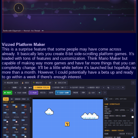
Vizzed Platform Maker
This is a surprise feature that some people may have come across
already. It basically lets you create 8-bit side-scrolling platform games. It's
loaded with tons of features and customization. Think Mario Maker but
capable of making way more games and have far more things that you can
completely change. It'll be a little while before it's launched but hopefully no
more than a month. However, I could potentially have a beta up and ready
to go within a week if there's enough interest.