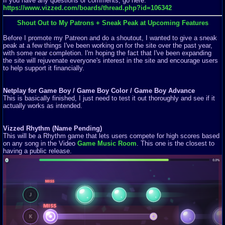
If you have any questions or comments, go here:
https://www.vizzed.com/boards/thread.php?id=106342
Shout Out to My Patrons + Sneak Peak at Upcoming Features
Before I promote my Patreon and do a shoutout, I wanted to give a sneak
peak at a few things I've been working on for the site over the past year,
with some near completion. I'm hoping the fact that I've been expanding
the site will rejuvenate everyone's interest in the site and encourage users
to help support it financially.
Netplay for Game Boy / Game Boy Color / Game Boy Advance
This is basically finished, I just need to test it out thoroughly and see if it
actually works as intended.
Vizzed Rhythm (Name Pending)
This will be a Rhythm game that lets users compete for high scores based
on any song in the Video
Game Music Room
. This one is the closest to
having a public release.