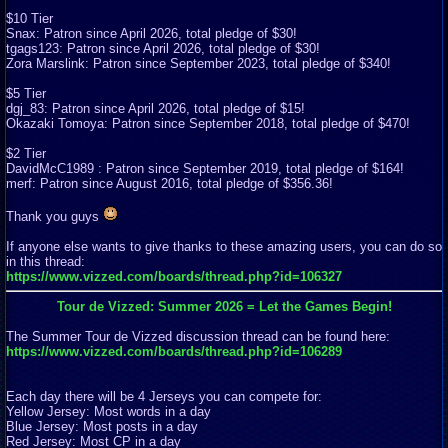
$10 Tier
Snax: Patron since April 2026, total pledge of $30!
tgags123: Patron since April 2026, total pledge of $30!
Zora Marslink: Patron since September 2023, total pledge of $340!
$5 Tier
dgj_83: Patron since April 2026, total pledge of $15!
Okazaki Tomoya: Patron since September 2018, total pledge of $470!
$2 Tier
DavidMcC1989 : Patron since September 2019, total pledge of $164!
merf: Patron since August 2016, total pledge of $356.36!
Thank you guys
If anyone else wants to give thanks to these amazing users, you can do so
in this thread:
https://www.vizzed.com/boards/thread.php?id=106327
Tour de Vizzed: Summer 2026 = Let the Games Begin!
The Summer Tour de Vizzed discussion thread can be found here:
https://www.vizzed.com/boards/thread.php?id=106289
Each day there will be 4 Jerseys you can compete for:
Yellow Jersey: Most words in a day
Blue Jersey: Most posts in a day
Red Jersey: Most CP in a day