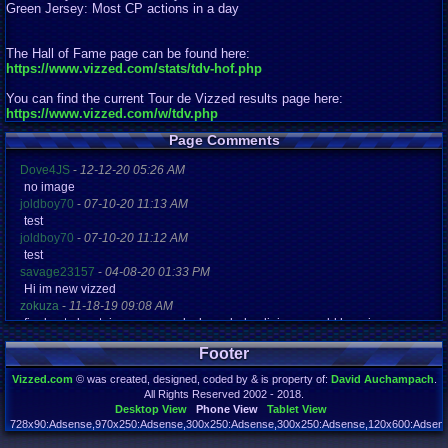
Green Jersey: Most CP actions in a day
The Hall of Fame page can be found here:
https://www.vizzed.com/stats/tdv-hof.php
You can find the current Tour de Vizzed results page here:
https://www.vizzed.com/w/tdv.php
Page Comments
Dove4JS
-
12-12-20 05:26 AM
no image
joldboy70
-
07-10-20 11:13 AM
test
joldboy70
-
07-10-20 11:12 AM
test
savage23157
-
04-08-20 01:33 PM
Hi im new vizzed
zokuza
-
11-18-19 09:08 AM
final got playstaion games unlock yes baby digimon world here i com
yoshirulez!
-
02-10-17 08:45 PM
Footer
MAY MAYS
yoshirulez!
-
02-10-17 08:45 PM
Vizzed.com
© was created, designed, coded by & is property of:
David Auchampach
.
maymays
All Rights Reserved 2002 - 2018.
yoshirulez!
-
02-07-17 11:13 PM
Desktop View
Phone View
Tablet View
OwO what's this?
728x90:Adsense,970x250:Adsense,300x250:Adsense,300x250:Adsense,120x600:Adsense
Page rendered in 0.140 seconds. Total queries executed: 71 Failed Queries:
1
yoshirulez!
-
02-07-17 11:13 PM