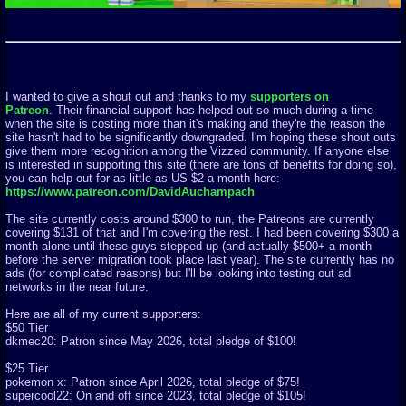
I wanted to give a shout out and thanks to my
supporters on
Patreon
. Their financial support has helped out so much during a time
when the site is costing more than it's making and they're the reason the
site hasn't had to be significantly downgraded. I'm hoping these shout outs
give them more recognition among the Vizzed community. If anyone else
is interested in supporting this site (there are tons of benefits for doing so),
you can help out for as little as US $2 a month here:
https://www.patreon.com/DavidAuchampach
The site currently costs around $300 to run, the Patreons are currently
covering $131 of that and I'm covering the rest. I had been covering $300 a
month alone until these guys stepped up (and actually $500+ a month
before the server migration took place last year). The site currently has no
ads (for complicated reasons) but I'll be looking into testing out ad
networks in the near future.
Here are all of my current supporters:
$50 Tier
dkmec20: Patron since May 2026, total pledge of $100!
$25 Tier
pokemon x: Patron since April 2026, total pledge of $75!
supercool22: On and off since 2023, total pledge of $105!