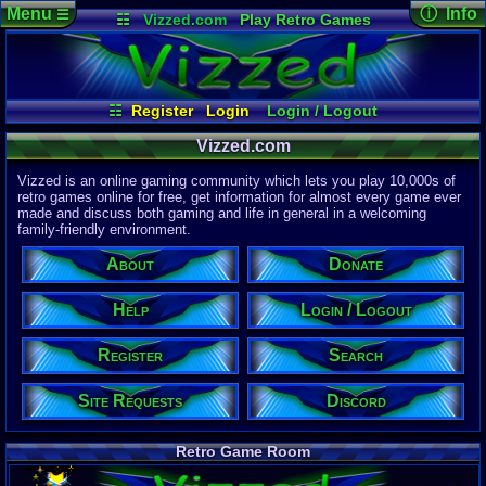
Menu
ⓘ Info
☰
☷
Vizzed.com
Play Retro Games
Vizzed Board
Video Games
Game Music
Page Det
Views:
61,9
Market
Minecraft
Radio
Widgets
Today:
49,4
Users:
51,4
Virtual Bible
Last User V
08:08 PM
☷
Register
Login
Login / Logout
pokemon x
Site Requests
Register
Search
Help
Last Updat
Vizzed.com
04-15-26
About
Donate
Discord
Davideo7
Vizzed is an online gaming community which lets you play 10,000s of
retro games online for free, get information for almost every game ever
made and discuss both gaming and life in general in a welcoming
Site Informa
family-friendly environment.
Members:
615,532
About
Donate
Latest User:
purpl3guy
Help
Login / Logout
Visitors Onl
5
Users
Register
Search
2042
Guests
2047
Total
Site Requests
Discord
Post Inform
1,420,899
Po
0
Last 24 Hr
Retro Game Room
0
Last 60 Min
110,084
Thre
0
Active In P