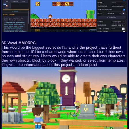
3D Voxel MMORPG
This would be the biggest secret so far, and is the project that's furthest
from completion. It'd be a shared world where users could build their own
houses and structures. Users would be able to create their own characters,
their own objects, block by block if they wanted, or select from templates.
I'll give more information about this project at a later point.