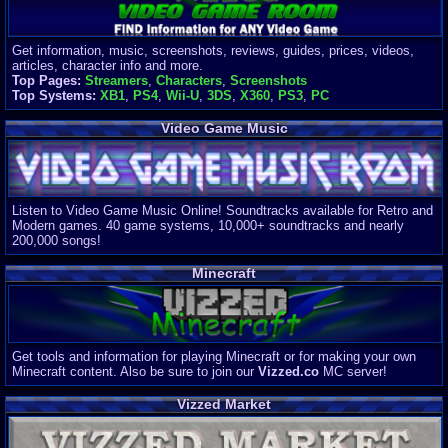
Get information, music, screenshots, reviews, guides, prices, videos,
articles, character info and more.
Top Pages:
Streamers
,
Characters
,
Screenshots
Top Systems:
XB1
,
PS4
,
Wii-U
,
3DS
,
X360
,
PS3
,
PC
Video Game Music
Listen to Video Game Music Online! Soundtracks available for Retro and
Modern games. 40 game systems, 10,000+ soundtracks and nearly
200,000 songs!
Minecraft
Get tools and information for playing Minecraft or for making your own
Minecraft content. Also be sure to join our
Vizzed.co
MC server!
Vizzed Market