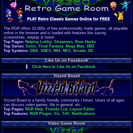
Finances
Server/Site 
$500+ a mon
Donations:
$
(30 days)
The RGR offers 10,000s of free professionally made games, all playable
Last Donati
online in the browser and is loaded with features like saving,
BigjimFRG
screenshots, netplay & more!
$10
Top Pages:
Netplay Lobby
,
Streamers
,
Rom Hacks
Top Donatio
Top Series:
Sonic
,
Final Fantasy
,
Mega Man
,
DBZ
Clean
Top Systems:
GBA
,
SNES
,
N64
,
NES
,
Arcade
,
DC
$1895
Like Us on Facebook
Click Here to Like Us on Facebook
Vizzed Board
Vizzed Board is a family friendly community / forum. Users of all ages
can discuss video games, life in general, etc.
Top Pages:
RGR Help
,
Friends List
,
Layout Editor
Top Features:
RGR Plugin
,
Viz
,
TdV
,
Notifications
Video Game Room