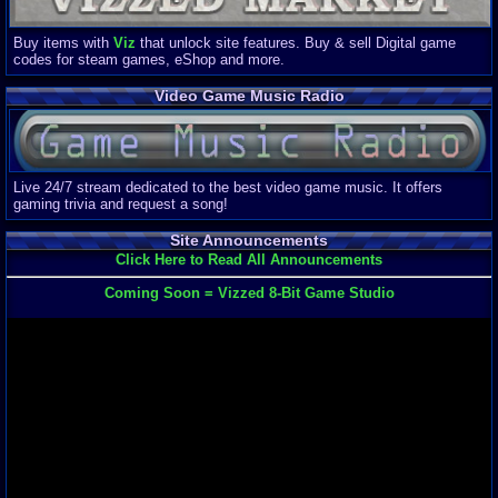
Buy items with
Viz
that unlock site features. Buy & sell Digital game
codes for steam games, eShop and more.
Video Game Music Radio
Live 24/7 stream dedicated to the best video game music. It offers
gaming trivia and request a song!
Site Announcements
Click Here to Read All Announcements
Coming Soon = Vizzed 8-Bit Game Studio