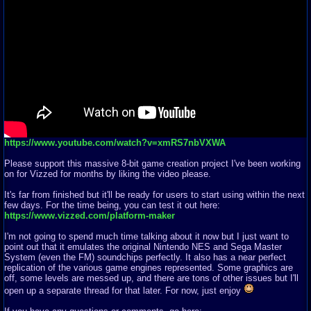
https://www.youtube.com/watch?v=xmRS7nbVXWA
Please support this massive 8-bit game creation project I've been working
on for Vizzed for months by liking the video please.
It's far from finished but it'll be ready for users to start using within the next
few days. For the time being, you can test it out here:
https://www.vizzed.com/platform-maker
I'm not going to spend much time talking about it now but I just want to
point out that it emulates the original Nintendo NES and Sega Master
System (even the FM) soundchips perfectly. It also has a near perfect
replication of the various game engines represented. Some graphics are
off, some levels are messed up, and there are tons of other issues but I'll
open up a separate thread for that later. For now, just enjoy