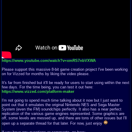
https://www.youtube.com/watch?v=xmRS7nbVXWA
Please support this massive 8-bit game creation project I've been working
on for Vizzed for months by liking the video please.
It's far from finished but it'll be ready for users to start using within the next
few days. For the time being, you can test it out here:
https://www.vizzed.com/platform-maker
I'm not going to spend much time talking about it now but I just want to
point out that it emulates the original Nintendo NES and Sega Master
System (even the FM) soundchips perfectly. It also has a near perfect
replication of the various game engines represented. Some graphics are
off, some levels are messed up, and there are tons of other issues but I'll
open up a separate thread for that later. For now, just enjoy