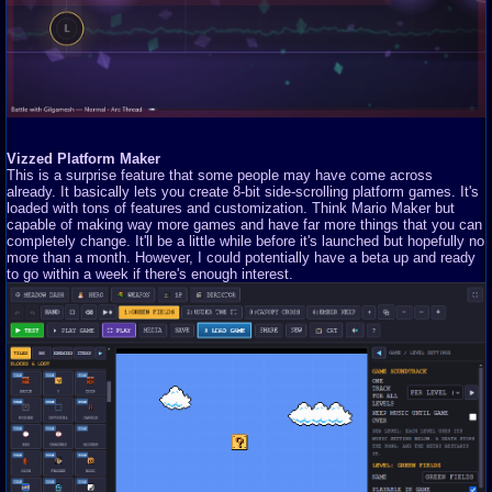
Vizzed Platform Maker
This is a surprise feature that some people may have come across
already. It basically lets you create 8-bit side-scrolling platform games. It's
loaded with tons of features and customization. Think Mario Maker but
capable of making way more games and have far more things that you can
completely change. It'll be a little while before it's launched but hopefully no
more than a month. However, I could potentially have a beta up and ready
to go within a week if there's enough interest.