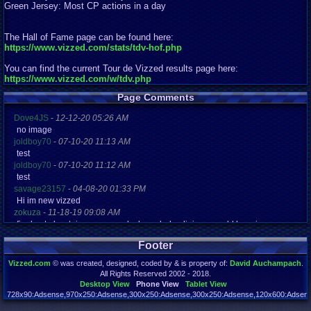
Green Jersey: Most CP actions in a day
The Hall of Fame page can be found here:
https://www.vizzed.com/stats/tdv-hof.php
You can find the current Tour de Vizzed results page here:
https://www.vizzed.com/w/tdv.php
Page Comments
Dove4JS
-
12-12-20 05:26 AM
no image
joldboy70
-
07-10-20 11:13 AM
test
joldboy70
-
07-10-20 11:12 AM
test
savage23157
-
04-08-20 01:33 PM
Hi im new vizzed
zokuza
-
11-18-19 09:08 AM
final got playstaion games unlock yes baby digimon world here i com
yoshirulez!
-
02-10-17 08:45 PM
Footer
MAY MAYS
yoshirulez!
-
02-10-17 08:45 PM
Vizzed.com
© was created, designed, coded by & is property of:
David Auchampach
.
maymays
All Rights Reserved 2002 - 2018.
yoshirulez!
-
02-07-17 11:13 PM
Desktop View
Phone View
Tablet View
OwO what's this?
728x90:Adsense,970x250:Adsense,300x250:Adsense,300x250:Adsense,120x600:Adsense
Page rendered in 0.046 seconds. Total queries executed: 72 Failed Queries:
1
yoshirulez!
-
02-07-17 11:13 PM