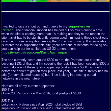
I wanted to give a shout out and thanks to my
supporters on
Patreon
. Their financial support has helped out so much during a time
when the site is costing more than it's making and they're the reason the
site hasn't had to be significantly downgraded. I'm hoping these shout outs
give them more recognition among the Vizzed community. If anyone else
is interested in supporting this site (there are tons of benefits for doing so),
you can help out for as little as US $2 a month here:
https://www.patreon.com/DavidAuchampach
The site currently costs around $300 to run, the Patreons are currently
covering $131 of that and I'm covering the rest. I had been covering $300 a
month alone until these guys stepped up (and actually $500+ a month
before the server migration took place last year). The site currently has no
ads (for complicated reasons) but I'll be looking into testing out ad
networks in the near future.
Here are all of my current supporters:
$50 Tier
dkmec20: Patron since May 2026, total pledge of $100!
$25 Tier
pokemon x: Patron since April 2026, total pledge of $75!
supercool22: On and off since 2023, total pledge of $105!