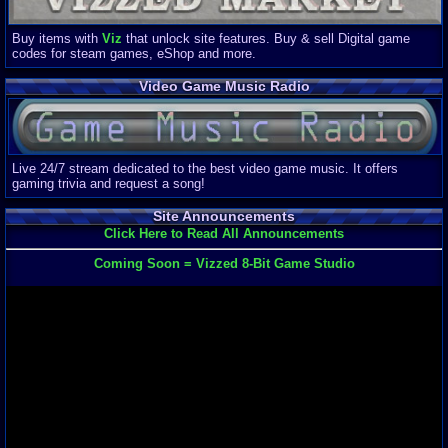
Buy items with
Viz
that unlock site features. Buy & sell Digital game
codes for steam games, eShop and more.
Video Game Music Radio
Live 24/7 stream dedicated to the best video game music. It offers
gaming trivia and request a song!
Site Announcements
Click Here to Read All Announcements
Coming Soon = Vizzed 8-Bit Game Studio