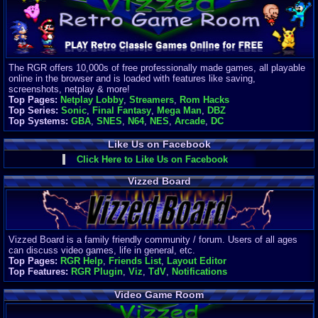
Finances
Server/Site 
$500+ a mon
Donations:
$
(30 days)
The RGR offers 10,000s of free professionally made games, all playable
Last Donati
online in the browser and is loaded with features like saving,
BigjimFRG
screenshots, netplay & more!
$10
Top Pages:
Netplay Lobby
,
Streamers
,
Rom Hacks
Top Donatio
Top Series:
Sonic
,
Final Fantasy
,
Mega Man
,
DBZ
Clean
Top Systems:
GBA
,
SNES
,
N64
,
NES
,
Arcade
,
DC
$1895
Like Us on Facebook
Click Here to Like Us on Facebook
Vizzed Board
Vizzed Board is a family friendly community / forum. Users of all ages
can discuss video games, life in general, etc.
Top Pages:
RGR Help
,
Friends List
,
Layout Editor
Top Features:
RGR Plugin
,
Viz
,
TdV
,
Notifications
Video Game Room