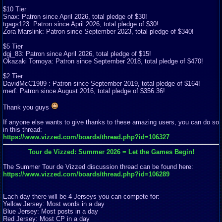
$10 Tier
Snax: Patron since April 2026, total pledge of $30!
tgags123: Patron since April 2026, total pledge of $30!
Zora Marslink: Patron since September 2023, total pledge of $340!
$5 Tier
dgj_83: Patron since April 2026, total pledge of $15!
Okazaki Tomoya: Patron since September 2018, total pledge of $470!
$2 Tier
DavidMcC1989 : Patron since September 2019, total pledge of $164!
merf: Patron since August 2016, total pledge of $356.36!
Thank you guys
If anyone else wants to give thanks to these amazing users, you can do so
in this thread:
https://www.vizzed.com/boards/thread.php?id=106327
Tour de Vizzed: Summer 2026 = Let the Games Begin!
The Summer Tour de Vizzed discussion thread can be found here:
https://www.vizzed.com/boards/thread.php?id=106289
Each day there will be 4 Jerseys you can compete for:
Yellow Jersey: Most words in a day
Blue Jersey: Most posts in a day
Red Jersey: Most CP in a day