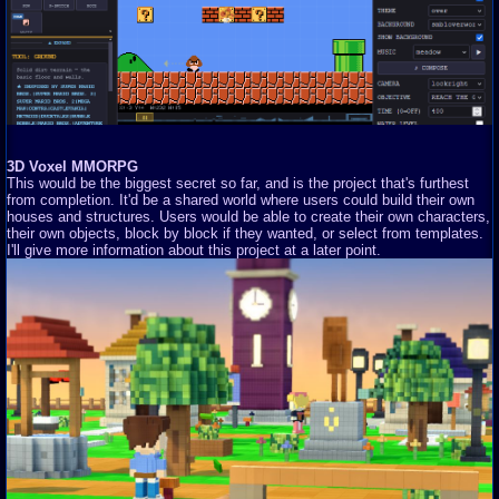
3D Voxel MMORPG
This would be the biggest secret so far, and is the project that's furthest
from completion. It'd be a shared world where users could build their own
houses and structures. Users would be able to create their own characters,
their own objects, block by block if they wanted, or select from templates.
I'll give more information about this project at a later point.