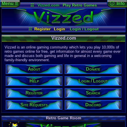
Menu
ⓘ Info
☰
☷
Vizzed.com
Play Retro Games
Vizzed Board
Video Games
Game Music
Page Det
Views:
61,9
Market
Minecraft
Radio
Widgets
Today:
17,0
Users:
51,4
Virtual Bible
Last User V
08:28 AM
☷
Register
Login
Login / Logout
tgags123
Register
Site Requests
Search
Donate
Last Updat
Vizzed.com
04-15-26
Help
About
Davideo7
Vizzed is an online gaming community which lets you play 10,000s of
Discord
retro games online for free, get information for almost every game ever
made and discuss both gaming and life in general in a welcoming
Site Informa
family-friendly environment.
Members:
615,530
About
Donate
Latest User:
Kaevorlly
Help
Login / Logout
Visitors Onl
4
Users
Register
Search
1812
Guests
1816
Total
Site Requests
Discord
Post Inform
1,420,899
Po
10
Last 24 H
Retro Game Room
0
Last 60 Min
110,084
Thre
9
Active In P