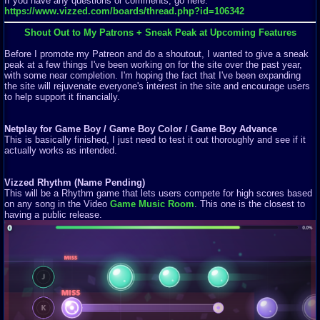
If you have any questions or comments, go here:
https://www.vizzed.com/boards/thread.php?id=106342
Shout Out to My Patrons + Sneak Peak at Upcoming Features
Before I promote my Patreon and do a shoutout, I wanted to give a sneak
peak at a few things I've been working on for the site over the past year,
with some near completion. I'm hoping the fact that I've been expanding
the site will rejuvenate everyone's interest in the site and encourage users
to help support it financially.
Netplay for Game Boy / Game Boy Color / Game Boy Advance
This is basically finished, I just need to test it out thoroughly and see if it
actually works as intended.
Vizzed Rhythm (Name Pending)
This will be a Rhythm game that lets users compete for high scores based
on any song in the Video
Game Music Room
. This one is the closest to
having a public release.