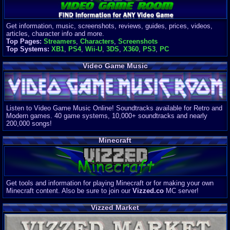
Get information, music, screenshots, reviews, guides, prices, videos,
articles, character info and more.
Top Pages:
Streamers
,
Characters
,
Screenshots
Top Systems:
XB1
,
PS4
,
Wii-U
,
3DS
,
X360
,
PS3
,
PC
Video Game Music
Listen to Video Game Music Online! Soundtracks available for Retro and
Modern games. 40 game systems, 10,000+ soundtracks and nearly
200,000 songs!
Minecraft
Get tools and information for playing Minecraft or for making your own
Minecraft content. Also be sure to join our
Vizzed.co
MC server!
Vizzed Market