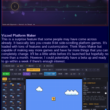
Vizzed Platform Maker
This is a surprise feature that some people may have come across
already. It basically lets you create 8-bit side-scrolling platform games. It's
loaded with tons of features and customization. Think Mario Maker but
capable of making way more games and have far more things that you can
completely change. It'll be a little while before it's launched but hopefully no
more than a month. However, I could potentially have a beta up and ready
to go within a week if there's enough interest.