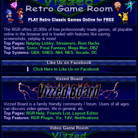
Finances
Server/Site 
$500+ a mon
Donations:
$
(30 days)
The RGR offers 10,000s of free professionally made games, all playable
Last Donati
online in the browser and is loaded with features like saving,
BigjimFRG
screenshots, netplay & more!
$10
Top Pages:
Netplay Lobby
,
Streamers
,
Rom Hacks
Top Donatio
Top Series:
Sonic
,
Final Fantasy
,
Mega Man
,
DBZ
Clean
Top Systems:
GBA
,
SNES
,
N64
,
NES
,
Arcade
,
DC
$1895
Like Us on Facebook
Click Here to Like Us on Facebook
Vizzed Board
Vizzed Board is a family friendly community / forum. Users of all ages
can discuss video games, life in general, etc.
Top Pages:
RGR Help
,
Friends List
,
Layout Editor
Top Features:
RGR Plugin
,
Viz
,
TdV
,
Notifications
Video Game Room