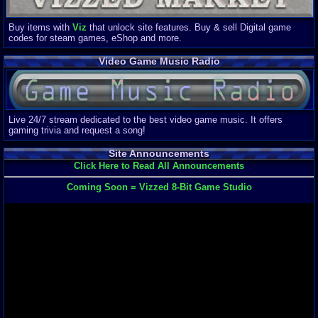
Buy items with
Viz
that unlock site features. Buy & sell Digital game
codes for steam games, eShop and more.
Video Game Music Radio
Live 24/7 stream dedicated to the best video game music. It offers
gaming trivia and request a song!
Site Announcements
Click Here to Read All Announcements
Coming Soon = Vizzed 8-Bit Game Studio