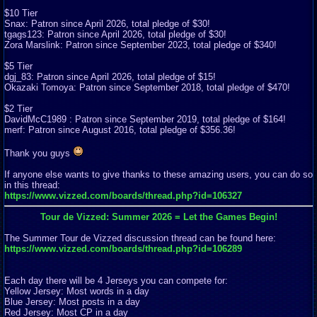
$10 Tier
Snax: Patron since April 2026, total pledge of $30!
tgags123: Patron since April 2026, total pledge of $30!
Zora Marslink: Patron since September 2023, total pledge of $340!
$5 Tier
dgj_83: Patron since April 2026, total pledge of $15!
Okazaki Tomoya: Patron since September 2018, total pledge of $470!
$2 Tier
DavidMcC1989 : Patron since September 2019, total pledge of $164!
merf: Patron since August 2016, total pledge of $356.36!
Thank you guys
If anyone else wants to give thanks to these amazing users, you can do so
in this thread:
https://www.vizzed.com/boards/thread.php?id=106327
Tour de Vizzed: Summer 2026 = Let the Games Begin!
The Summer Tour de Vizzed discussion thread can be found here:
https://www.vizzed.com/boards/thread.php?id=106289
Each day there will be 4 Jerseys you can compete for:
Yellow Jersey: Most words in a day
Blue Jersey: Most posts in a day
Red Jersey: Most CP in a day