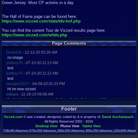
Green Jersey: Most CP actions in a day
The Hall of Fame page can be found here:
https://www.vizzed.com/stats/tdv-hof.php
You can find the current Tour de Vizzed results page here:
https://www.vizzed.com/w/tdv.php
Page Comments
Dove4JS
-
12-12-20 05:26 AM
no image
joldboy70
-
07-10-20 11:13 AM
test
joldboy70
-
07-10-20 11:12 AM
test
savage23157
-
04-08-20 01:33 PM
Hi im new vizzed
zokuza
-
11-18-19 09:08 AM
final got playstaion games unlock yes baby digimon world here i com
yoshirulez!
-
02-10-17 08:45 PM
Footer
MAY MAYS
yoshirulez!
-
02-10-17 08:45 PM
Vizzed.com
© was created, designed, coded by & is property of:
David Auchampach
.
maymays
All Rights Reserved 2002 - 2018.
yoshirulez!
-
02-07-17 11:13 PM
Desktop View
Phone View
Tablet View
OwO what's this?
728x90:Adsense,970x250:Adsense,300x250:Adsense,300x250:Adsense,120x600:Adsense
Page rendered in 0.181 seconds. Total queries executed: 71 Failed Queries:
1
yoshirulez!
-
02-07-17 11:13 PM