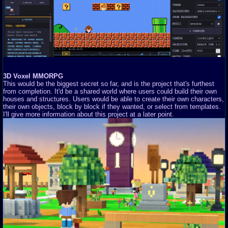
3D Voxel MMORPG
This would be the biggest secret so far, and is the project that's furthest
from completion. It'd be a shared world where users could build their own
houses and structures. Users would be able to create their own characters,
their own objects, block by block if they wanted, or select from templates.
I'll give more information about this project at a later point.