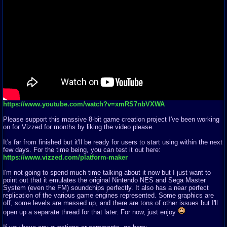
https://www.youtube.com/watch?v=xmRS7nbVXWA
Please support this massive 8-bit game creation project I've been working
on for Vizzed for months by liking the video please.
It's far from finished but it'll be ready for users to start using within the next
few days. For the time being, you can test it out here:
https://www.vizzed.com/platform-maker
I'm not going to spend much time talking about it now but I just want to
point out that it emulates the original Nintendo NES and Sega Master
System (even the FM) soundchips perfectly. It also has a near perfect
replication of the various game engines represented. Some graphics are
off, some levels are messed up, and there are tons of other issues but I'll
open up a separate thread for that later. For now, just enjoy