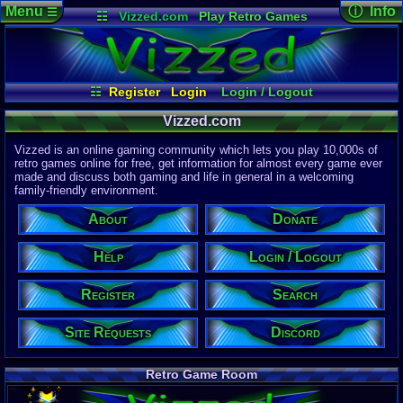
Menu
ⓘ Info
☰
☷
Vizzed.com
Play Retro Games
Vizzed Board
Video Games
Game Music
Page Det
Views:
61,8
Market
Minecraft
Radio
Widgets
Today:
58,7
Users:
51,4
Virtual Bible
Last User V
09:30 PM
☷
Register
Login
Login / Logout
2up
Register
Site Requests
Search
Help
Last Updat
04-15-26
Vizzed.com
About
Donate
Discord
Davideo7
Vizzed is an online gaming community which lets you play 10,000s of
retro games online for free, get information for almost every game ever
made and discuss both gaming and life in general in a welcoming
Site Informa
family-friendly environment.
Members:
615,527
About
Donate
Latest User:
half_a_cat
Help
Login / Logout
Visitors Onl
7
Users
Register
Search
1911
Guests
1918
Total
Site Requests
Discord
Post Inform
1,420,899
Po
21
Last 24 H
Retro Game Room
0
Last 60 Min
110,084
Thre
18
Active In 