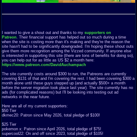
I wanted to give a shout out and thanks to my
supporters on
Patreon
. Their financial support has helped out so much during a time
when the site is costing more than it's making and they're the reason the
site hasn't had to be significantly downgraded. I'm hoping these shout outs
give them more recognition among the Vizzed community. If anyone else
is interested in supporting this site (there are tons of benefits for doing so),
you can help out for as little as US $2 a month here:
https://www.patreon.com/DavidAuchampach
The site currently costs around $300 to run, the Patreons are currently
covering $131 of that and I'm covering the rest. I had been covering $300 a
month alone until these guys stepped up (and actually $500+ a month
before the server migration took place last year). The site currently has no
ads (for complicated reasons) but I'll be looking into testing out ad
networks in the near future.
Here are all of my current supporters:
$50 Tier
dkmec20: Patron since May 2026, total pledge of $100!
$25 Tier
pokemon x: Patron since April 2026, total pledge of $75!
supercool22: On and off since 2023, total pledge of $105!