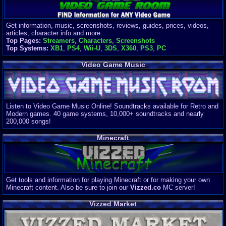
Get information, music, screenshots, reviews, guides, prices, videos,
articles, character info and more.
Top Pages:
Streamers
,
Characters
,
Screenshots
Top Systems:
XB1
,
PS4
,
Wii-U
,
3DS
,
X360
,
PS3
,
PC
Video Game Music
Listen to Video Game Music Online! Soundtracks available for Retro and
Modern games. 40 game systems, 10,000+ soundtracks and nearly
200,000 songs!
Minecraft
Get tools and information for playing Minecraft or for making your own
Minecraft content. Also be sure to join our
Vizzed.co
MC server!
Vizzed Market