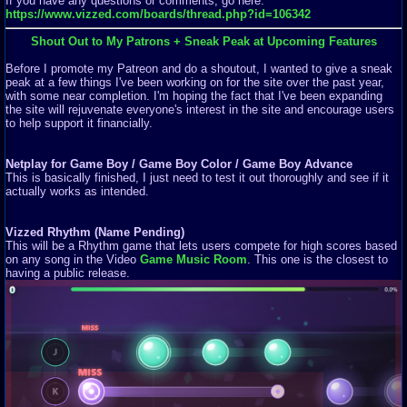
If you have any questions or comments, go here:
https://www.vizzed.com/boards/thread.php?id=106342
Shout Out to My Patrons + Sneak Peak at Upcoming Features
Before I promote my Patreon and do a shoutout, I wanted to give a sneak
peak at a few things I've been working on for the site over the past year,
with some near completion. I'm hoping the fact that I've been expanding
the site will rejuvenate everyone's interest in the site and encourage users
to help support it financially.
Netplay for Game Boy / Game Boy Color / Game Boy Advance
This is basically finished, I just need to test it out thoroughly and see if it
actually works as intended.
Vizzed Rhythm (Name Pending)
This will be a Rhythm game that lets users compete for high scores based
on any song in the Video
Game Music Room
. This one is the closest to
having a public release.