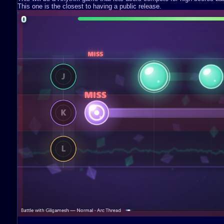
This one is the closest to having a public release.