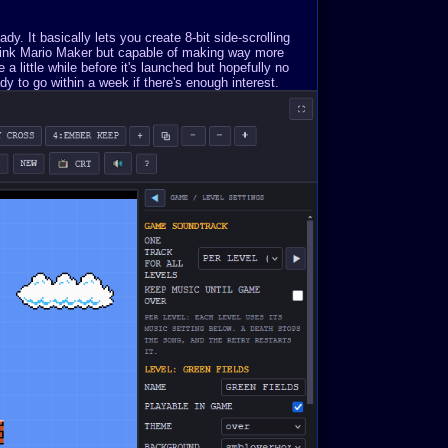
. It basically lets you create 8-bit side-scrolling
Think Mario Maker but capable of making way more
a little while before it's launched but hopefully no
y to go within a week if there's enough interest.