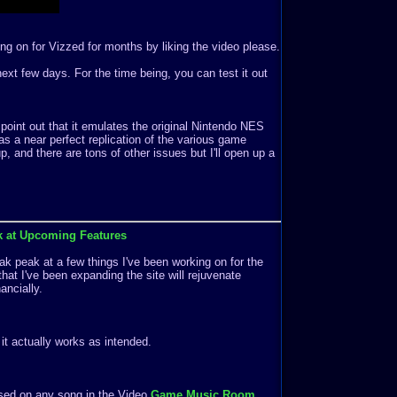
ng on for Vizzed for months by liking the video please.
e next few days. For the time being, you can test it out
 point out that it emulates the original Nintendo NES
s a near perfect replication of the various game
 and there are tons of other issues but I'll open up a
k at Upcoming Features
k peak at a few things I've been working on for the
that I've been expanding the site will rejuvenate
ancially.
f it actually works as intended.
ased on any song in the Video
Game Music Room
.