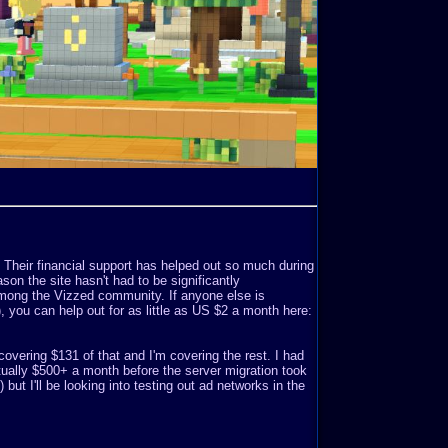
. Their financial support has helped out so much during
son the site hasn't had to be significantly
mong the Vizzed community. If anyone else is
o), you can help out for as little as US $2 a month here:
covering $131 of that and I'm covering the rest. I had
ually $500+ a month before the server migration took
but I'll be looking into testing out ad networks in the