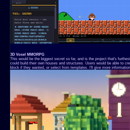
3D Voxel MMORPG
This would be the biggest secret so far, and is the project that's furthe
could build their own houses and structures. Users would be able to cre
block if they wanted, or select from templates. I'll give more information 