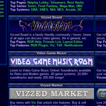
oom
Top Pages:
Netplay Lobby
,
Streamers
,
Rom Hacks
ard
Top Series:
Sonic
,
Final Fantasy
,
Mega Man
,
DBZ
sic
Top Systems:
GBA
,
SNES
,
N64
,
NES
,
Arcade
,
DC
dio
oom
Vizzed Board
Vizzed Board is a family friendly community / forum. Users
Get in
of all ages can discuss video games, life in general, etc.
prices,
Top Pages:
RGR Help
,
Friends List
,
Layout Editor
Top P
Top Features:
RGR Plugin
,
Viz
,
TdV
,
Notifications
Top S
Video Game Music
Listen to Video Game Music Online! Soundtracks available
Get too
for Retro and Modern games. 40 game systems, 10,000+
your o
soundtracks and nearly 200,000 songs!
Vizze
Vizzed Market
Buy items with
Viz
that unlock site features. Buy & sell
Live 2