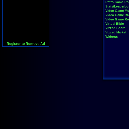
Retro Game R
Stats/Leaderbo
Video Game Mu
Video Game Ra
Video Game R
Virtual Bible
Vizzed Board
Vizzed Market
Widgets
Register to Remove Ad