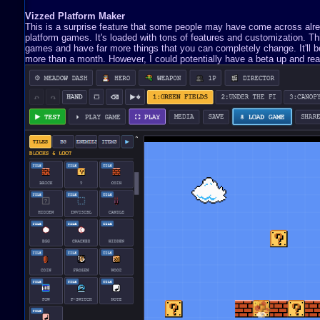
Vizzed Platform Maker
This is a surprise feature that some people may have come across already
platform games. It's loaded with tons of features and customization. 
games and have far more things that you can completely change. It'll be 
more than a month. However, I could potentially have a beta up and read