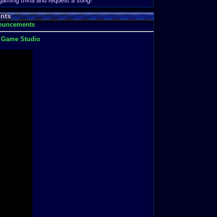
 gaming trivia and request a song!
nts
nouncements
t Game Studio