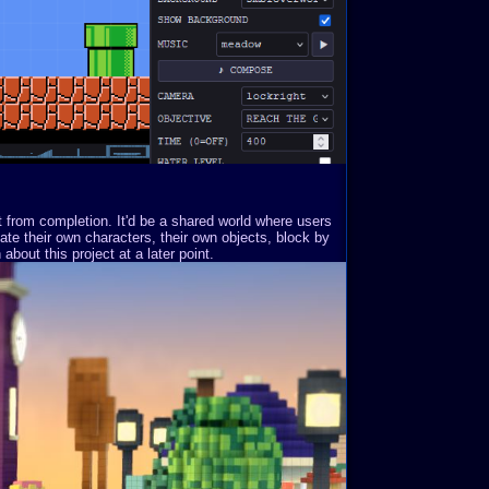
st from completion. It'd be a shared world where users
ate their own characters, their own objects, block by
about this project at a later point.