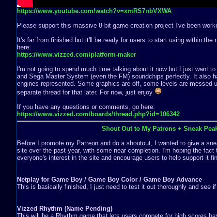
https://www.youtube.com/watch?v=xmRS7nbVXWA
Please support this massive 8-bit game creation project I've been worki
It's far from finished but it'll be ready for users to start using within th
here:
https://www.vizzed.com/platform-maker
I'm not going to spend much time talking about it now but I just want to
and Sega Master System (even the FM) soundchips perfectly. It also ha
engines represented. Some graphics are off, some levels are messed up,
separate thread for that later. For now, just enjoy
If you have any questions or comments, go here:
https://www.vizzed.com/boards/thread.php?id=106342
Shout Out to My Patrons + Sneak Pea
Before I promote my Patreon and do a shoutout, I wanted to give a snea
site over the past year, with some near completion. I'm hoping the fact 
everyone's interest in the site and encourage users to help support it fin
Netplay for Game Boy / Game Boy Color / Game Boy Advance
This is basically finished, I just need to test it out thoroughly and see i
Vizzed Rhythm (Name Pending)
This will be a Rhythm game that lets users compete for high scores b