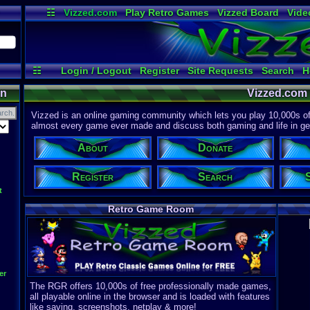
☷
Vizzed.com
Play Retro Games
Vizzed Board
Vide
Radio
Widgets
Virt
☷
Login / Logout
Register
Site Requests
Search
H
on
Vizzed.com
Vizzed is an online gaming community which lets you play 10,000s of r
almost every game ever made and discuss both gaming and life in gen
About
Donate
Register
Search
t
Retro Game Room
er
The RGR offers 10,000s of free professionally made games,
all playable online in the browser and is loaded with features
like saving, screenshots, netplay & more!