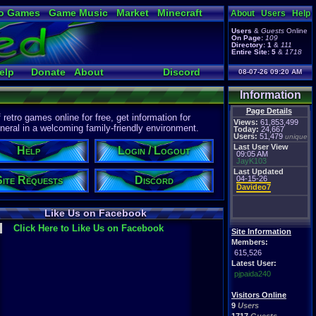
o Games
Game Music
Market
Minecraft
About
Users
Help
ual Bible
Users
&
Guests
Online
On Page:
109
Directory:
1
&
111
Entire Site:
5
&
1718
elp
Donate
About
Discord
08-07-26 09:20 AM
Information
Page Details
etro games online for free, get information for
Views:
61,853,499
eral in a welcoming family-friendly environment.
Today:
24,667
Users:
51,479
unique
Last User View
Help
Login / Logout
09:05 AM
JayK103
Last Updated
Site Requests
Discord
04-15-26
Davideo7
Like Us on Facebook
Click Here to Like Us on Facebook
Site Information
Members:
615,526
Latest User:
pjpaida240
Visitors Online
9
Users