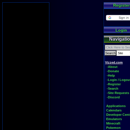
Register
Login
Navigati
Vizzed.com
-About
-Donate
-Help
-Login / Logou
-Register
-Search
-Site Requests
-Discord
Applications
Calendars
Developer Cent
Emulators
Minecraft
Pokemon