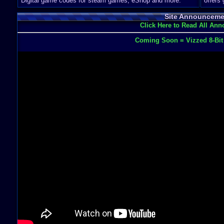
Digital game codes for steam games, eShop and more.
offers
Site Announceme
Click Here to Read All An
Coming Soon = Vizzed 8-Bi