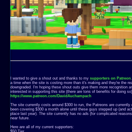
I wanted to give a shout out and thanks to my
supporters on Patreon
a time when the site is costing more than it's making and they're the rea
downgraded. I'm hoping these shout outs give them more recognition a
interested in supporting this site (there are tons of benefits for doing s
https://www.patreon.com/DavidAuchampach
The site currently costs around $300 to run, the Patreons are currently 
been covering $300 a month alone until these guys stepped up (and act
place last year). The site currently has no ads (for complicated reasons) 
near future.
Here are all of my current supporters:
$50 Tier