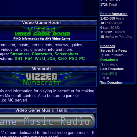
1717
Guests
1726
Total
Post Information
1,420,889
Posts
Video Game Room
18
Last 24 Hrs
0
Last 60 Min
110,082
Threads
15
Active In Past Day
formation, music, screenshots, reviews, guides,
Finances
 videos, articles, character info and more.
Server/Site Fees:
ages:
Streamers
,
Characters
,
Screenshots
$500+ a month
ystems:
XB1
,
PS4
,
Wii-U
,
3DS
,
X360
,
PS3
,
PC
Donations:
$
(30 days)
Minecraft
Last Donation:
BigjimFRG
$10
Top Donation:
Clean
ls and information for playing Minecraft or for making
$1895
wn Minecraft content. Also be sure to join our
d.co
MC server!
Video Game Music Radio
4/7 stream dedicated to the best video game music. It