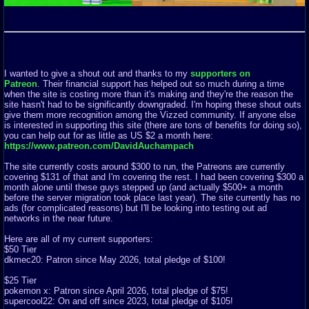
I wanted to give a shout out and thanks to my
supporters on
Patreon
. Their financial support has helped out so much during a time
when the site is costing more than it's making and they're the reason the
site hasn't had to be significantly downgraded. I'm hoping these shout outs
give them more recognition among the Vizzed community. If anyone else
is interested in supporting this site (there are tons of benefits for doing so),
you can help out for as little as US $2 a month here:
https://www.patreon.com/DavidAuchampach
The site currently costs around $300 to run, the Patreons are currently
covering $131 of that and I'm covering the rest. I had been covering $300 a
month alone until these guys stepped up (and actually $500+ a month
before the server migration took place last year). The site currently has no
ads (for complicated reasons) but I'll be looking into testing out ad
networks in the near future.
Here are all of my current supporters:
$50 Tier
dkmec20: Patron since May 2026, total pledge of $100!
$25 Tier
pokemon x: Patron since April 2026, total pledge of $75!
supercool22: On and off since 2023, total pledge of $105!