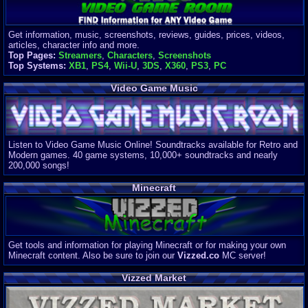
Get information, music, screenshots, reviews, guides, prices, videos,
articles, character info and more.
Top Pages:
Streamers
,
Characters
,
Screenshots
Top Systems:
XB1
,
PS4
,
Wii-U
,
3DS
,
X360
,
PS3
,
PC
Video Game Music
Listen to Video Game Music Online! Soundtracks available for Retro and
Modern games. 40 game systems, 10,000+ soundtracks and nearly
200,000 songs!
Minecraft
Get tools and information for playing Minecraft or for making your own
Minecraft content. Also be sure to join our
Vizzed.co
MC server!
Vizzed Market