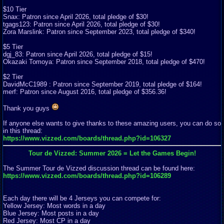
$10 Tier
Snax: Patron since April 2026, total pledge of $30!
tgags123: Patron since April 2026, total pledge of $30!
Zora Marslink: Patron since September 2023, total pledge of $340!
$5 Tier
dgj_83: Patron since April 2026, total pledge of $15!
Okazaki Tomoya: Patron since September 2018, total pledge of $470!
$2 Tier
DavidMcC1989 : Patron since September 2019, total pledge of $164!
merf: Patron since August 2016, total pledge of $356.36!
Thank you guys
If anyone else wants to give thanks to these amazing users, you can do so
in this thread:
https://www.vizzed.com/boards/thread.php?id=106327
Tour de Vizzed: Summer 2026 = Let the Games Begin!
The Summer Tour de Vizzed discussion thread can be found here:
https://www.vizzed.com/boards/thread.php?id=106289
Each day there will be 4 Jerseys you can compete for:
Yellow Jersey: Most words in a day
Blue Jersey: Most posts in a day
Red Jersey: Most CP in a day