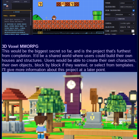
3D Voxel MMORPG
This would be the biggest secret so far, and is the project that's furthest
from completion. It'd be a shared world where users could build their own
houses and structures. Users would be able to create their own characters,
their own objects, block by block if they wanted, or select from templates.
I'll give more information about this project at a later point.