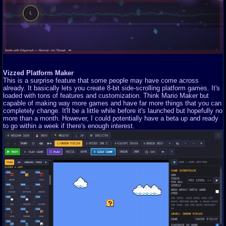
Vizzed Platform Maker
This is a surprise feature that some people may have come across
already. It basically lets you create 8-bit side-scrolling platform games. It's
loaded with tons of features and customization. Think Mario Maker but
capable of making way more games and have far more things that you can
completely change. It'll be a little while before it's launched but hopefully no
more than a month. However, I could potentially have a beta up and ready
to go within a week if there's enough interest.