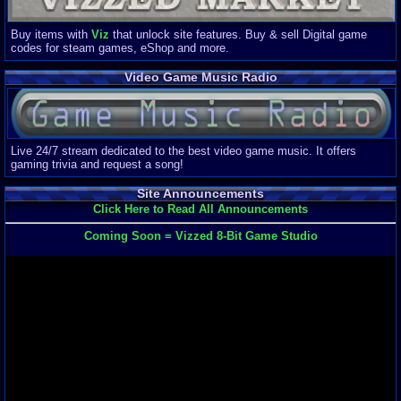
Buy items with
Viz
that unlock site features. Buy & sell Digital game
codes for steam games, eShop and more.
Video Game Music Radio
Live 24/7 stream dedicated to the best video game music. It offers
gaming trivia and request a song!
Site Announcements
Click Here to Read All Announcements
Coming Soon = Vizzed 8-Bit Game Studio