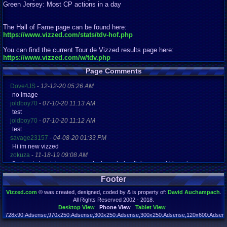
Green Jersey: Most CP actions in a day
The Hall of Fame page can be found here:
https://www.vizzed.com/stats/tdv-hof.php
You can find the current Tour de Vizzed results page here:
https://www.vizzed.com/w/tdv.php
Page Comments
Dove4JS
-
12-12-20 05:26 AM
no image
joldboy70
-
07-10-20 11:13 AM
test
joldboy70
-
07-10-20 11:12 AM
test
savage23157
-
04-08-20 01:33 PM
Hi im new vizzed
zokuza
-
11-18-19 09:08 AM
final got playstaion games unlock yes baby digimon world here i com
yoshirulez!
-
02-10-17 08:45 PM
Footer
MAY MAYS
yoshirulez!
-
02-10-17 08:45 PM
Vizzed.com
© was created, designed, coded by & is property of:
David Auchampach
.
maymays
All Rights Reserved 2002 - 2018.
yoshirulez!
-
02-07-17 11:13 PM
Desktop View
Phone View
Tablet View
OwO what's this?
728x90:Adsense,970x250:Adsense,300x250:Adsense,300x250:Adsense,120x600:Adsense
Page rendered in 0.048 seconds. Total queries executed: 72 Failed Queries:
1
yoshirulez!
-
02-07-17 11:13 PM