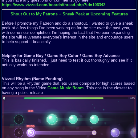
If you have any questions or comments, go here:
https://www.vizzed.com/boards/thread.php?id=106342
Shout Out to My Patrons + Sneak Peak at Upcoming Features
Before I promote my Patreon and do a shoutout, I wanted to give a sneak
peak at a few things I've been working on for the site over the past year,
with some near completion. I'm hoping the fact that I've been expanding
the site will rejuvenate everyone's interest in the site and encourage users
to help support it financially.
Netplay for Game Boy / Game Boy Color / Game Boy Advance
This is basically finished, I just need to test it out thoroughly and see if it
actually works as intended.
Vizzed Rhythm (Name Pending)
This will be a Rhythm game that lets users compete for high scores based
on any song in the Video
Game Music Room
. This one is the closest to
having a public release.