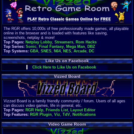
Finances
Server/Site 
$500+ a mon
Donations:
$
(30 days)
The RGR offers 10,000s of free professionally made games, all playable
Last Donati
online in the browser and is loaded with features like saving,
BigjimFRG
screenshots, netplay & more!
$10
Top Pages:
Netplay Lobby
,
Streamers
,
Rom Hacks
Top Donatio
Top Series:
Sonic
,
Final Fantasy
,
Mega Man
,
DBZ
Clean
Top Systems:
GBA
,
SNES
,
N64
,
NES
,
Arcade
,
DC
$1895
Like Us on Facebook
Click Here to Like Us on Facebook
Vizzed Board
Vizzed Board is a family friendly community / forum. Users of all ages
can discuss video games, life in general, etc.
Top Pages:
RGR Help
,
Friends List
,
Layout Editor
Top Features:
RGR Plugin
,
Viz
,
TdV
,
Notifications
Video Game Room