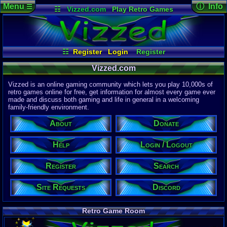
Menu
ⓘ Info
☰
☷
Vizzed.com
Play Retro Games
Vizzed Board
Video Games
Game Music
Page Det
Views:
61,9
Market
Minecraft
Radio
Widgets
Today:
19,9
Users:
51,4
Virtual Bible
Last User V
09:18 AM
☷
Register
Login
Register
jmilano1218
Site Requests
Login / Logout
Search
Last Updat
04-15-26
Vizzed.com
Help
About
Donate
Discord
Davideo7
Vizzed is an online gaming community which lets you play 10,000s of
retro games online for free, get information for almost every game ever
made and discuss both gaming and life in general in a welcoming
Site Informa
family-friendly environment.
Members:
615,533
About
Donate
Latest User:
winterwhild
Help
Login / Logout
Visitors Onl
3
Users
Register
Search
1659
Guests
1662
Total
Site Requests
Discord
Post Inform
1,420,902
Po
3
Last 24 Hr
Retro Game Room
0
Last 60 Min
110,084
Thre
3
Active In P