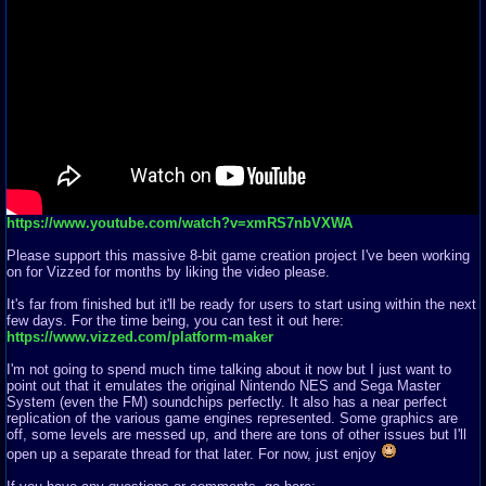
https://www.youtube.com/watch?v=xmRS7nbVXWA
Please support this massive 8-bit game creation project I've been working
on for Vizzed for months by liking the video please.
It's far from finished but it'll be ready for users to start using within the next
few days. For the time being, you can test it out here:
https://www.vizzed.com/platform-maker
I'm not going to spend much time talking about it now but I just want to
point out that it emulates the original Nintendo NES and Sega Master
System (even the FM) soundchips perfectly. It also has a near perfect
replication of the various game engines represented. Some graphics are
off, some levels are messed up, and there are tons of other issues but I'll
open up a separate thread for that later. For now, just enjoy