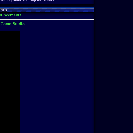
 gaming trivia and request a song!
nts
nouncements
t Game Studio