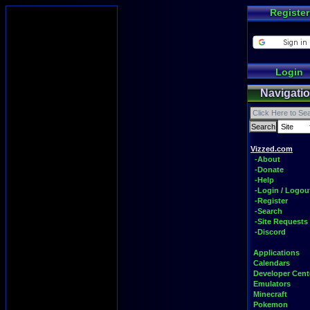
Register
Login
Navigati
Vizzed.com
-About
-Donate
-Help
-Login / Logou
-Register
-Search
-Site Requests
-Discord
Applications
Calendars
Developer Cent
Emulators
Minecraft
Pokemon