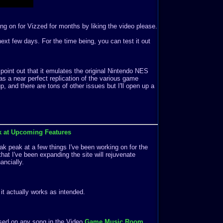
ng on for Vizzed for months by liking the video please.
e next few days. For the time being, you can test it out
 point out that it emulates the original Nintendo NES
s a near perfect replication of the various game
 and there are tons of other issues but I'll open up a
k at Upcoming Features
k peak at a few things I've been working on for the
that I've been expanding the site will rejuvenate
ancially.
f it actually works as intended.
ased on any song in the Video
Game Music Room
.