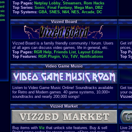
oom
Top Pages:
Netplay Lobby
,
Streamers
,
Rom Hacks
ard
Top Series:
Sonic
,
Final Fantasy
,
Mega Man
,
DBZ
sic
Top Systems:
GBA
,
SNES
,
N64
,
NES
,
Arcade
,
DC
dio
oom
Vizzed Board
Vizzed Board is a family friendly community / forum. Users
Get in
of all ages can discuss video games, life in general, etc.
prices,
Top Pages:
RGR Help
,
Friends List
,
Layout Editor
Top P
Top Features:
RGR Plugin
,
Viz
,
TdV
,
Notifications
Top S
Video Game Music
Listen to Video Game Music Online! Soundtracks available
Get too
for Retro and Modern games. 40 game systems, 10,000+
your o
soundtracks and nearly 200,000 songs!
Vizze
Vizzed Market
Buy items with
Viz
that unlock site features. Buy & sell
Live 2