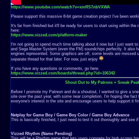
https://www.youtube.com/watch?v=xmRS7nbVXWA
Please support this massive 8-bit game creation project I've been worki
It's far from finished but it'll be ready for users to start using within th
here:
https://www.vizzed.com/platform-maker
I'm not going to spend much time talking about it now but I just want to
and Sega Master System (even the FM) soundchips perfectly. It also ha
engines represented. Some graphics are off, some levels are messed up,
separate thread for that later. For now, just enjoy
If you have any questions or comments, go here:
https://www.vizzed.com/boards/thread.php?id=106342
Shout Out to My Patrons + Sneak Pea
Before I promote my Patreon and do a shoutout, I wanted to give a snea
site over the past year, with some near completion. I'm hoping the fact 
everyone's interest in the site and encourage users to help support it fin
Netplay for Game Boy / Game Boy Color / Game Boy Advance
This is basically finished, I just need to test it out thoroughly and see i
Vizzed Rhythm (Name Pending)
This will be a Rhythm game that lets users compete for high scores b