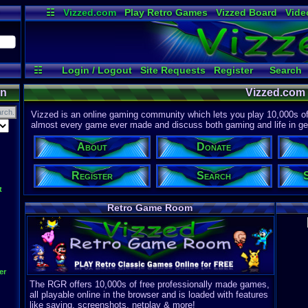
☷
Vizzed.com
Play Retro Games
Vizzed Board
Vide
Radio
Widgets
Virt
☷
Login / Logout
Site Requests
Register
Search
Discord
on
Vizzed.com
Vizzed is an online gaming community which lets you play 10,000s of r
almost every game ever made and discuss both gaming and life in gen
About
Donate
Register
Search
t
Retro Game Room
er
The RGR offers 10,000s of free professionally made games,
all playable online in the browser and is loaded with features
like saving, screenshots, netplay & more!