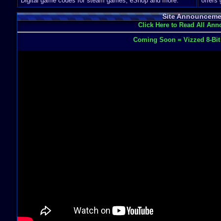
Digital game codes for steam games, eShop and more.
offers
Site Announceme
Click Here to Read All An
Coming Soon = Vizzed 8-Bi