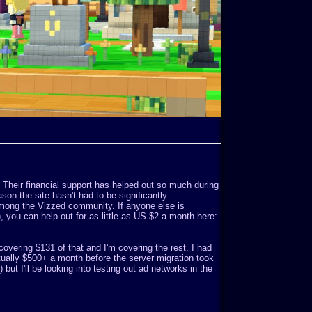
. Their financial support has helped out so much during
son the site hasn't had to be significantly
mong the Vizzed community. If anyone else is
o), you can help out for as little as US $2 a month here:
covering $131 of that and I'm covering the rest. I had
ually $500+ a month before the server migration took
but I'll be looking into testing out ad networks in the