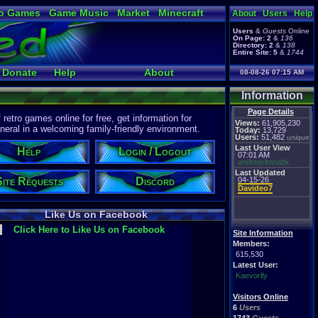
o Games
Game Music
Market
Minecraft
About
Users
Help
ual Bible
Users
&
Guests
Online
On Page:
2
&
136
Directory:
2
&
138
Entire Site:
5
&
1744
Donate
Help
About
08-08-26 07:15 AM
Information
Page Details
etro games online for free, get information for
Views:
61,905,230
eral in a welcoming family-friendly environment.
Today:
13,729
Users:
51,482
unique
Last User View
Help
Login / Logout
07:01 AM
andrew.lmnabk.
Last Updated
Site Requests
Discord
04-15-26
Davideo7
Like Us on Facebook
Click Here to Like Us on Facebook
Site Information
Members:
615,530
Latest User:
Kaevorlly
Visitors Online
6
Users