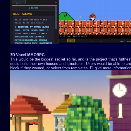
3D Voxel MMORPG
This would be the biggest secret so far, and is the project that's furthe
could build their own houses and structures. Users would be able to cre
block if they wanted, or select from templates. I'll give more information 