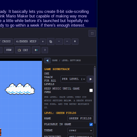
. It basically lets you create 8-bit side-scrolling
Think Mario Maker but capable of making way more
a little while before it's launched but hopefully no
y to go within a week if there's enough interest.