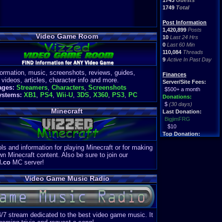
1743
Guests
1749
Total
Post Information
1,420,899
Posts
Video Game Room
10
Last 24 Hrs
0
Last 60 Min
110,084
Threads
9
Active In Past Day
formation, music, screenshots, reviews, guides,
Finances
 videos, articles, character info and more.
Server/Site Fees:
ages:
Streamers
,
Characters
,
Screenshots
$500+ a month
ystems:
XB1
,
PS4
,
Wii-U
,
3DS
,
X360
,
PS3
,
PC
Donations:
$
(30 days)
Minecraft
Last Donation:
BigjimFRG
$10
Top Donation:
Clean
ls and information for playing Minecraft or for making
$1895
wn Minecraft content. Also be sure to join our
d.co
MC server!
Video Game Music Radio
4/7 stream dedicated to the best video game music. It