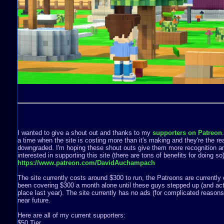
I wanted to give a shout out and thanks to my
supporters on Patreon
a time when the site is costing more than it's making and they're the rea
downgraded. I'm hoping these shout outs give them more recognition a
interested in supporting this site (there are tons of benefits for doing s
https://www.patreon.com/DavidAuchampach
The site currently costs around $300 to run, the Patreons are currently 
been covering $300 a month alone until these guys stepped up (and act
place last year). The site currently has no ads (for complicated reasons) 
near future.
Here are all of my current supporters:
$50 Tier