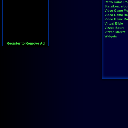
Retro Game R
Stats/Leaderbo
Video Game Mu
Video Game Ra
Video Game R
Virtual Bible
Vizzed Board
Vizzed Market
Widgets
Register to Remove Ad