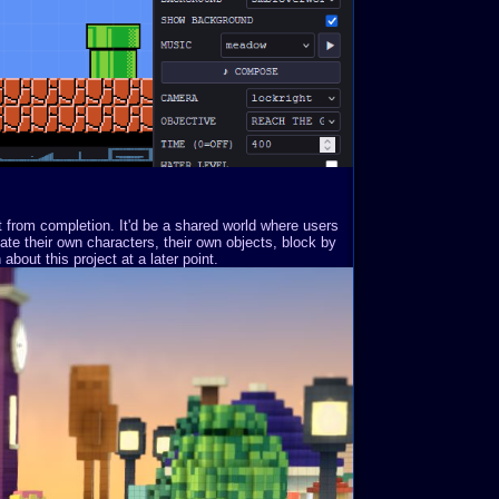
st from completion. It'd be a shared world where users
ate their own characters, their own objects, block by
about this project at a later point.