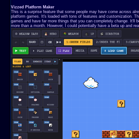
Vizzed Platform Maker
This is a surprise feature that some people may have come across already
platform games. It's loaded with tons of features and customization. 
games and have far more things that you can completely change. It'll be 
more than a month. However, I could potentially have a beta up and read