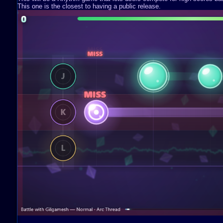
This one is the closest to having a public release.