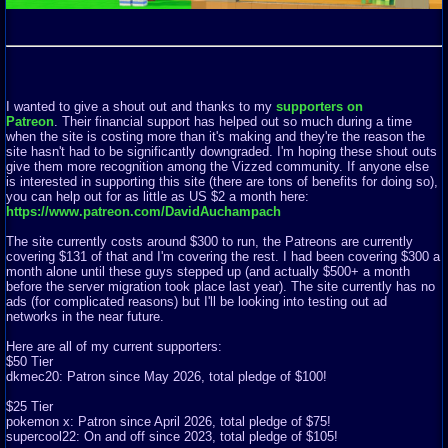
I wanted to give a shout out and thanks to my
supporters on
Patreon
. Their financial support has helped out so much during a time
when the site is costing more than it's making and they're the reason the
site hasn't had to be significantly downgraded. I'm hoping these shout outs
give them more recognition among the Vizzed community. If anyone else
is interested in supporting this site (there are tons of benefits for doing so),
you can help out for as little as US $2 a month here:
https://www.patreon.com/DavidAuchampach
The site currently costs around $300 to run, the Patreons are currently
covering $131 of that and I'm covering the rest. I had been covering $300 a
month alone until these guys stepped up (and actually $500+ a month
before the server migration took place last year). The site currently has no
ads (for complicated reasons) but I'll be looking into testing out ad
networks in the near future.
Here are all of my current supporters:
$50 Tier
dkmec20: Patron since May 2026, total pledge of $100!
$25 Tier
pokemon x: Patron since April 2026, total pledge of $75!
supercool22: On and off since 2023, total pledge of $105!