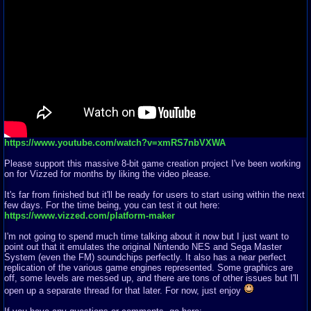
https://www.youtube.com/watch?v=xmRS7nbVXWA
Please support this massive 8-bit game creation project I've been working
on for Vizzed for months by liking the video please.
It's far from finished but it'll be ready for users to start using within the next
few days. For the time being, you can test it out here:
https://www.vizzed.com/platform-maker
I'm not going to spend much time talking about it now but I just want to
point out that it emulates the original Nintendo NES and Sega Master
System (even the FM) soundchips perfectly. It also has a near perfect
replication of the various game engines represented. Some graphics are
off, some levels are messed up, and there are tons of other issues but I'll
open up a separate thread for that later. For now, just enjoy