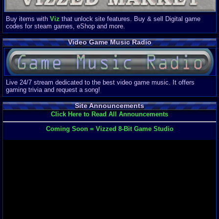
Buy items with
Viz
that unlock site features. Buy & sell Digital game
codes for steam games, eShop and more.
Video Game Music Radio
Live 24/7 stream dedicated to the best video game music. It offers
gaming trivia and request a song!
Site Announcements
Click Here to Read All Announcements
Coming Soon = Vizzed 8-Bit Game Studio