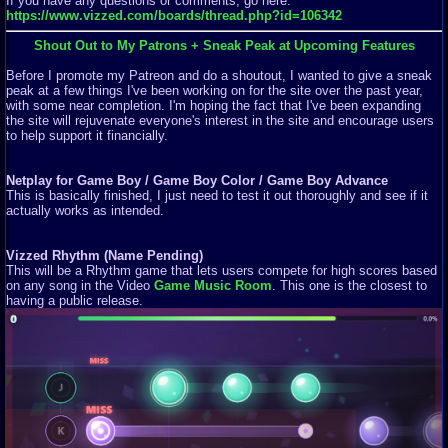
If you have any questions or comments, go here:
https://www.vizzed.com/boards/thread.php?id=106342
Shout Out to My Patrons + Sneak Peak at Upcoming Features
Before I promote my Patreon and do a shoutout, I wanted to give a sneak
peak at a few things I've been working on for the site over the past year,
with some near completion. I'm hoping the fact that I've been expanding
the site will rejuvenate everyone's interest in the site and encourage users
to help support it financially.
Netplay for Game Boy / Game Boy Color / Game Boy Advance
This is basically finished, I just need to test it out thoroughly and see if it
actually works as intended.
Vizzed Rhythm (Name Pending)
This will be a Rhythm game that lets users compete for high scores based
on any song in the Video
Game Music Room
. This one is the closest to
having a public release.