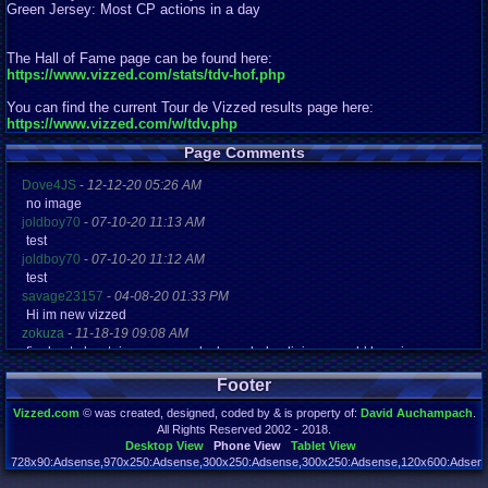
Green Jersey: Most CP actions in a day
The Hall of Fame page can be found here:
https://www.vizzed.com/stats/tdv-hof.php
You can find the current Tour de Vizzed results page here:
https://www.vizzed.com/w/tdv.php
Page Comments
Dove4JS
-
12-12-20 05:26 AM
no image
joldboy70
-
07-10-20 11:13 AM
test
joldboy70
-
07-10-20 11:12 AM
test
savage23157
-
04-08-20 01:33 PM
Hi im new vizzed
zokuza
-
11-18-19 09:08 AM
final got playstaion games unlock yes baby digimon world here i com
yoshirulez!
-
02-10-17 08:45 PM
Footer
MAY MAYS
yoshirulez!
-
02-10-17 08:45 PM
Vizzed.com
© was created, designed, coded by & is property of:
David Auchampach
.
maymays
All Rights Reserved 2002 - 2018.
yoshirulez!
-
02-07-17 11:13 PM
Desktop View
Phone View
Tablet View
OwO what's this?
728x90:Adsense,970x250:Adsense,300x250:Adsense,300x250:Adsense,120x600:Adsense
Page rendered in 0.045 seconds. Total queries executed: 72 Failed Queries:
1
yoshirulez!
-
02-07-17 11:13 PM