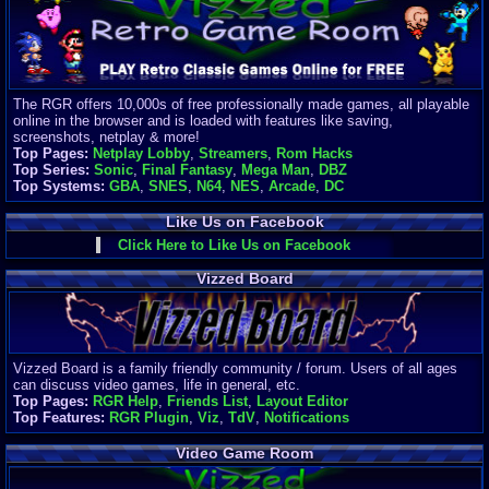
Finances
Server/Site 
$500+ a mon
Donations:
$
(30 days)
The RGR offers 10,000s of free professionally made games, all playable
Last Donati
online in the browser and is loaded with features like saving,
BigjimFRG
screenshots, netplay & more!
$10
Top Pages:
Netplay Lobby
,
Streamers
,
Rom Hacks
Top Donatio
Top Series:
Sonic
,
Final Fantasy
,
Mega Man
,
DBZ
Clean
Top Systems:
GBA
,
SNES
,
N64
,
NES
,
Arcade
,
DC
$1895
Like Us on Facebook
Click Here to Like Us on Facebook
Vizzed Board
Vizzed Board is a family friendly community / forum. Users of all ages
can discuss video games, life in general, etc.
Top Pages:
RGR Help
,
Friends List
,
Layout Editor
Top Features:
RGR Plugin
,
Viz
,
TdV
,
Notifications
Video Game Room