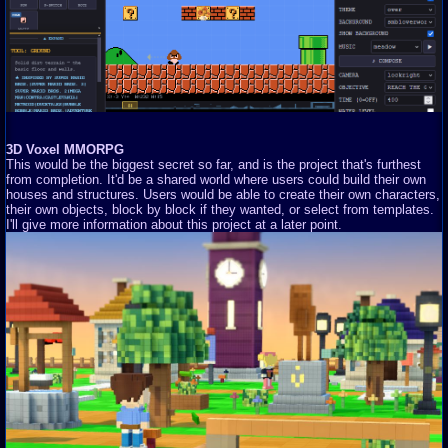
3D Voxel MMORPG
This would be the biggest secret so far, and is the project that's furthest
from completion. It'd be a shared world where users could build their own
houses and structures. Users would be able to create their own characters,
their own objects, block by block if they wanted, or select from templates.
I'll give more information about this project at a later point.