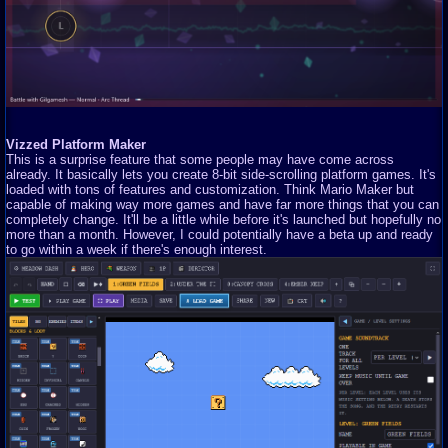
Vizzed Platform Maker
This is a surprise feature that some people may have come across
already. It basically lets you create 8-bit side-scrolling platform games. It's
loaded with tons of features and customization. Think Mario Maker but
capable of making way more games and have far more things that you can
completely change. It'll be a little while before it's launched but hopefully no
more than a month. However, I could potentially have a beta up and ready
to go within a week if there's enough interest.