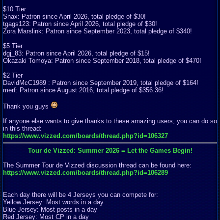
$10 Tier
Snax: Patron since April 2026, total pledge of $30!
tgags123: Patron since April 2026, total pledge of $30!
Zora Marslink: Patron since September 2023, total pledge of $340!
$5 Tier
dgj_83: Patron since April 2026, total pledge of $15!
Okazaki Tomoya: Patron since September 2018, total pledge of $470!
$2 Tier
DavidMcC1989 : Patron since September 2019, total pledge of $164!
merf: Patron since August 2016, total pledge of $356.36!
Thank you guys
If anyone else wants to give thanks to these amazing users, you can do so
in this thread:
https://www.vizzed.com/boards/thread.php?id=106327
Tour de Vizzed: Summer 2026 = Let the Games Begin!
The Summer Tour de Vizzed discussion thread can be found here:
https://www.vizzed.com/boards/thread.php?id=106289
Each day there will be 4 Jerseys you can compete for:
Yellow Jersey: Most words in a day
Blue Jersey: Most posts in a day
Red Jersey: Most CP in a day