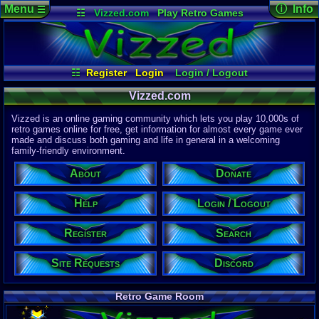
Menu
ⓘ Info
☰
☷
Vizzed.com
Play Retro Games
Vizzed Board
Video Games
Game Music
Page Det
Views:
61,9
Market
Minecraft
Radio
Widgets
Today:
16,8
Users:
51,4
Virtual Bible
Last User V
07:54 AM
☷
Register
Login
Login / Logout
Chaosmaste
Register
Site Requests
Search
Donate
Last Updat
04-15-26
Vizzed.com
Help
About
Davideo7
Vizzed is an online gaming community which lets you play 10,000s of
Discord
retro games online for free, get information for almost every game ever
made and discuss both gaming and life in general in a welcoming
Site Informa
family-friendly environment.
Members:
615,530
About
Donate
Latest User:
Kaevorlly
Help
Login / Logout
Visitors Onl
2
Users
Register
Search
1636
Guests
1638
Total
Site Requests
Discord
Post Inform
1,420,899
Po
10
Last 24 H
Retro Game Room
0
Last 60 Min
110,084
Thre
9
Active In P