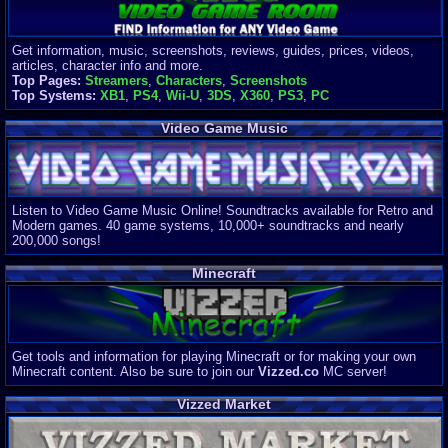
Get information, music, screenshots, reviews, guides, prices, videos,
articles, character info and more.
Top Pages:
Streamers
,
Characters
,
Screenshots
Top Systems:
XB1
,
PS4
,
Wii-U
,
3DS
,
X360
,
PS3
,
PC
Video Game Music
Listen to Video Game Music Online! Soundtracks available for Retro and
Modern games. 40 game systems, 10,000+ soundtracks and nearly
200,000 songs!
Minecraft
Get tools and information for playing Minecraft or for making your own
Minecraft content. Also be sure to join our
Vizzed.co
MC server!
Vizzed Market