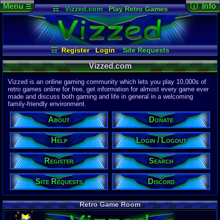
Menu
ⓘ Info
☰
☷
Vizzed.com
Play Retro Games
Vizzed Board
Video Games
Game Music
Page Det
Views:
61,7
Market
Minecraft
Radio
Widgets
Today:
31,7
Users:
51,4
Virtual Bible
Last User V
11:57 AM
☷
Register
Login
Site Requests
computern
Login / Logout
Register
Search
About
Last Updat
04-15-26
Vizzed.com
Help
Donate
Discord
Davideo7
Vizzed is an online gaming community which lets you play 10,000s of
retro games online for free, get information for almost every game ever
made and discuss both gaming and life in general in a welcoming
Site Informa
family-friendly environment.
Members:
615,521
About
Donate
Latest User:
jcarlosy
Help
Login / Logout
Visitors Onl
9
Users
Register
Search
2166
Guests
2175
Total
Site Requests
Discord
Post Inform
1,420,876
Po
8
Last 24 Hr
Retro Game Room
1
Last 60 Min
110,081
Thre
5
Active In P