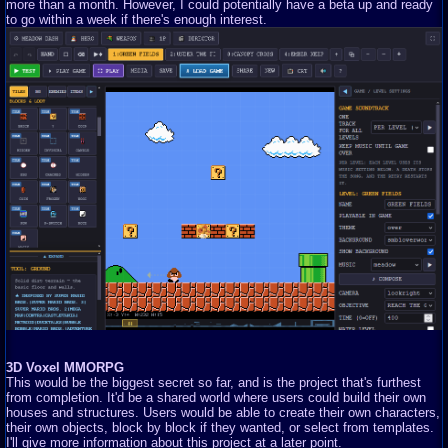
more than a month. However, I could potentially have a beta up and ready
to go within a week if there's enough interest.
3D Voxel MMORPG
This would be the biggest secret so far, and is the project that's furthest
from completion. It'd be a shared world where users could build their own
houses and structures. Users would be able to create their own characters,
their own objects, block by block if they wanted, or select from templates.
I'll give more information about this project at a later point.