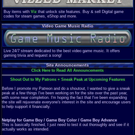
Buy items with
Viz
that unlock site features. Buy & sell Digital game
codes for steam games, eShop and more.
Video Game Music Radio
Live 24/7 stream dedicated to the best video game music. It offers
gaming trivia and request a song!
Site Announcements
Click Here to Read All Announcements
Shout Out to My Patrons + Sneak Peak at Upcoming Features
Before I promote my Patreon and do a shoutout, I wanted to give a sneak
peak at a few things I've been working on for the site over the past year,
with some near completion. I'm hoping the fact that I've been expanding
the site will rejuvenate everyone's interest in the site and encourage users
to help support it financially.
Netplay for Game Boy / Game Boy Color / Game Boy Advance
This is basically finished, I just need to test it out thoroughly and see if it
actually works as intended.