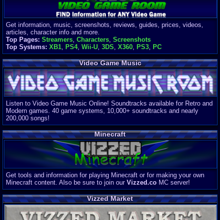
Get information, music, screenshots, reviews, guides, prices, videos,
articles, character info and more.
Top Pages:
Streamers
,
Characters
,
Screenshots
Top Systems:
XB1
,
PS4
,
Wii-U
,
3DS
,
X360
,
PS3
,
PC
Video Game Music
Listen to Video Game Music Online! Soundtracks available for Retro and
Modern games. 40 game systems, 10,000+ soundtracks and nearly
200,000 songs!
Minecraft
Get tools and information for playing Minecraft or for making your own
Minecraft content. Also be sure to join our
Vizzed.co
MC server!
Vizzed Market