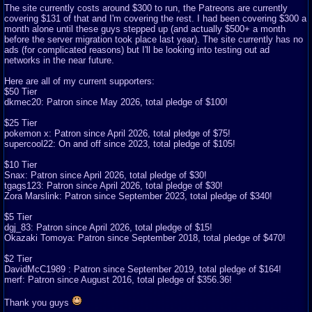
The site currently costs around $300 to run, the Patreons are currently
covering $131 of that and I'm covering the rest. I had been covering $300 a
month alone until these guys stepped up (and actually $500+ a month
before the server migration took place last year). The site currently has no
ads (for complicated reasons) but I'll be looking into testing out ad
networks in the near future.
Here are all of my current supporters:
$50 Tier
dkmec20: Patron since May 2026, total pledge of $100!
$25 Tier
pokemon x: Patron since April 2026, total pledge of $75!
supercool22: On and off since 2023, total pledge of $105!
$10 Tier
Snax: Patron since April 2026, total pledge of $30!
tgags123: Patron since April 2026, total pledge of $30!
Zora Marslink: Patron since September 2023, total pledge of $340!
$5 Tier
dgj_83: Patron since April 2026, total pledge of $15!
Okazaki Tomoya: Patron since September 2018, total pledge of $470!
$2 Tier
DavidMcC1989 : Patron since September 2019, total pledge of $164!
merf: Patron since August 2016, total pledge of $356.36!
Thank you guys