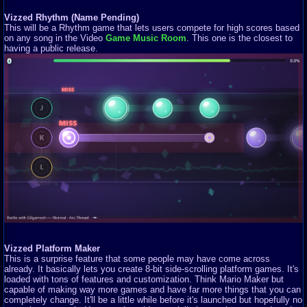
Vizzed Rhythm (Name Pending)
This will be a Rhythm game that lets users compete for high scores based
on any song in the Video
Game Music Room
. This one is the closest to
having a public release.
Vizzed Platform Maker
This is a surprise feature that some people may have come across
already. It basically lets you create 8-bit side-scrolling platform games. It's
loaded with tons of features and customization. Think Mario Maker but
capable of making way more games and have far more things that you can
completely change. It'll be a little while before it's launched but hopefully no