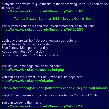
If anyone else wants to give thanks to these amazing users, you can do so
in this thread:
https://www.vizzed.com/boards/thread.php?id=106327
Tour de Vizzed: Summer 2026 = Let the Games Begin!
The Summer Tour de Vizzed discussion thread can be found here:
https://www.vizzed.com/boards/thread.php?id=106289
Each day there will be 4 Jerseys you can compete for:
Yellow Jersey: Most words in a day
Blue Jersey: Most posts in a day
Red Jersey: Most CP in a day
Green Jersey: Most CP actions in a day
The Hall of Fame page can be found here:
https://www.vizzed.com/stats/tdv-hof.php
You can find the current Tour de Vizzed results page here:
https://www.vizzed.com/w/tdv.php
Let's Welcome tgags123 and pokemon x as the 2026 (2nd half) Admins
tgags123 and pokemon x will be our admins for the 2nd half of 2026.
You can welcome them here:
https://www.vizzed.com/boards/thread.php?id=106292