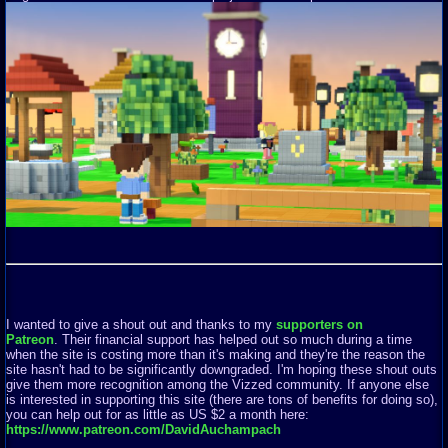
I wanted to give a shout out and thanks to my
supporters on
Patreon
. Their financial support has helped out so much during a time
when the site is costing more than it's making and they're the reason the
site hasn't had to be significantly downgraded. I'm hoping these shout outs
give them more recognition among the Vizzed community. If anyone else
is interested in supporting this site (there are tons of benefits for doing so),
you can help out for as little as US $2 a month here:
https://www.patreon.com/DavidAuchampach