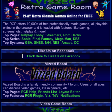
Finances
Server/Site 
$500+ a mon
Donations:
$
(30 days)
The RGR offers 10,000s of free professionally made games, all playable
Last Donati
online in the browser and is loaded with features like saving,
BigjimFRG
screenshots, netplay & more!
$10
Top Pages:
Netplay Lobby
,
Streamers
,
Rom Hacks
Top Donatio
Top Series:
Sonic
,
Final Fantasy
,
Mega Man
,
DBZ
Clean
Top Systems:
GBA
,
SNES
,
N64
,
NES
,
Arcade
,
DC
$1895
Like Us on Facebook
Click Here to Like Us on Facebook
Vizzed Board
Vizzed Board is a family friendly community / forum. Users of all ages
can discuss video games, life in general, etc.
Top Pages:
RGR Help
,
Friends List
,
Layout Editor
Top Features:
RGR Plugin
,
Viz
,
TdV
,
Notifications
Video Game Room