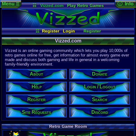
Menu
ⓘ Info
☰
☷
Vizzed.com
Play Retro Games
Vizzed Board
Video Games
Game Music
Page Det
Views:
61,8
Market
Minecraft
Radio
Widgets
Today:
5,65
Users:
51,4
Virtual Bible
Last User V
02:39 AM
☷
Register
Login
Register
mannycova
Site Requests
Login / Logout
Search
Last Updat
04-15-26
Vizzed.com
Discord
Help
About
Donate
Davideo7
Vizzed is an online gaming community which lets you play 10,000s of
retro games online for free, get information for almost every game ever
made and discuss both gaming and life in general in a welcoming
Site Informa
family-friendly environment.
Members:
615,525
About
Donate
Latest User:
felipemanriq
Help
Login / Logout
Visitors Onl
4
Users
Register
Search
2973
Guests
2977
Total
Site Requests
Discord
Post Inform
1,420,879
Po
8
Last 24 Hr
Retro Game Room
0
Last 60 Min
110,082
Thre
5
Active In P