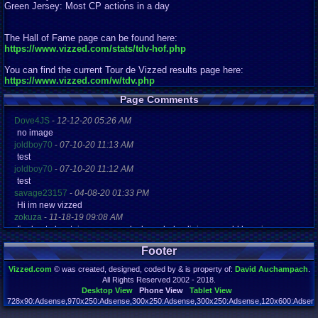
Green Jersey: Most CP actions in a day
The Hall of Fame page can be found here:
https://www.vizzed.com/stats/tdv-hof.php
You can find the current Tour de Vizzed results page here:
https://www.vizzed.com/w/tdv.php
Page Comments
Dove4JS
-
12-12-20 05:26 AM
no image
joldboy70
-
07-10-20 11:13 AM
test
joldboy70
-
07-10-20 11:12 AM
test
savage23157
-
04-08-20 01:33 PM
Hi im new vizzed
zokuza
-
11-18-19 09:08 AM
final got playstaion games unlock yes baby digimon world here i com
yoshirulez!
-
02-10-17 08:45 PM
Footer
MAY MAYS
yoshirulez!
-
02-10-17 08:45 PM
Vizzed.com
© was created, designed, coded by & is property of:
David Auchampach
.
maymays
All Rights Reserved 2002 - 2018.
yoshirulez!
-
02-07-17 11:13 PM
Desktop View
Phone View
Tablet View
OwO what's this?
728x90:Adsense,970x250:Adsense,300x250:Adsense,300x250:Adsense,120x600:Adsense
Page rendered in 0.044 seconds. Total queries executed: 71 Failed Queries:
1
yoshirulez!
-
02-07-17 11:13 PM