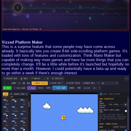
Vizzed Platform Maker
This is a surprise feature that some people may have come across
already. It basically lets you create 8-bit side-scrolling platform games. It's
loaded with tons of features and customization. Think Mario Maker but
capable of making way more games and have far more things that you can
completely change. It'll be a little while before it's launched but hopefully no
more than a month. However, I could potentially have a beta up and ready
to go within a week if there's enough interest.