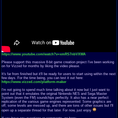
https://www.youtube.com/watch?v=xmRS7nbVXWA
Please support this massive 8-bit game creation project I've been working
on for Vizzed for months by liking the video please.
It's far from finished but it'll be ready for users to start using within the next
few days. For the time being, you can test it out here:
https://www.vizzed.com/platform-maker
I'm not going to spend much time talking about it now but I just want to
point out that it emulates the original Nintendo NES and Sega Master
System (even the FM) soundchips perfectly. It also has a near perfect
replication of the various game engines represented. Some graphics are
off, some levels are messed up, and there are tons of other issues but I'll
open up a separate thread for that later. For now, just enjoy