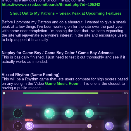
If you have any questions or comments, go here:
https://www.vizzed.com/boards/thread.php?id=106342
Shout Out to My Patrons + Sneak Peak at Upcoming Features
Before I promote my Patreon and do a shoutout, I wanted to give a sneak
peak at a few things I've been working on for the site over the past year,
with some near completion. I'm hoping the fact that I've been expanding
the site will rejuvenate everyone's interest in the site and encourage users
to help support it financially.
Netplay for Game Boy / Game Boy Color / Game Boy Advance
This is basically finished, I just need to test it out thoroughly and see if it
actually works as intended.
Vizzed Rhythm (Name Pending)
This will be a Rhythm game that lets users compete for high scores based
on any song in the Video
Game Music Room
. This one is the closest to
having a public release.