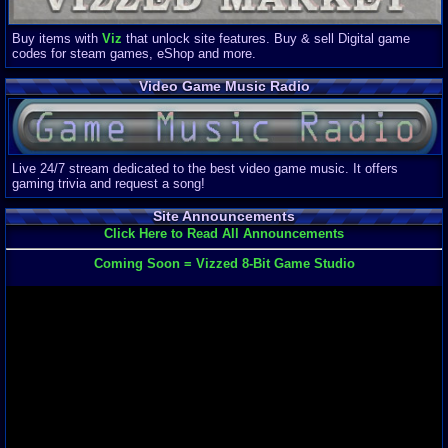
Buy items with
Viz
that unlock site features. Buy & sell Digital game
codes for steam games, eShop and more.
Video Game Music Radio
Live 24/7 stream dedicated to the best video game music. It offers
gaming trivia and request a song!
Site Announcements
Click Here to Read All Announcements
Coming Soon = Vizzed 8-Bit Game Studio