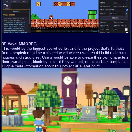
3D Voxel MMORPG
This would be the biggest secret so far, and is the project that's furthest
from completion. It'd be a shared world where users could build their own
houses and structures. Users would be able to create their own characters,
their own objects, block by block if they wanted, or select from templates.
I'll give more information about this project at a later point.