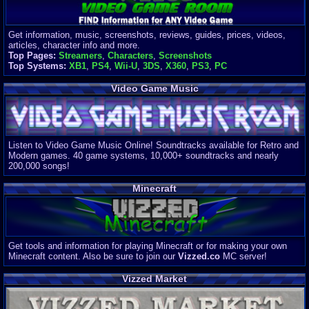
Get information, music, screenshots, reviews, guides, prices, videos,
articles, character info and more.
Top Pages:
Streamers
,
Characters
,
Screenshots
Top Systems:
XB1
,
PS4
,
Wii-U
,
3DS
,
X360
,
PS3
,
PC
Video Game Music
Listen to Video Game Music Online! Soundtracks available for Retro and
Modern games. 40 game systems, 10,000+ soundtracks and nearly
200,000 songs!
Minecraft
Get tools and information for playing Minecraft or for making your own
Minecraft content. Also be sure to join our
Vizzed.co
MC server!
Vizzed Market