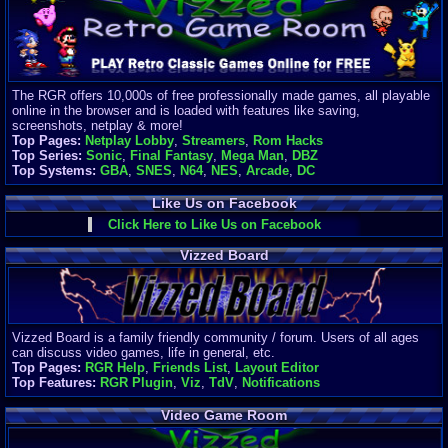
Finances
Server/Site 
$500+ a mon
Donations:
$
(30 days)
The RGR offers 10,000s of free professionally made games, all playable
Last Donati
online in the browser and is loaded with features like saving,
BigjimFRG
screenshots, netplay & more!
$10
Top Pages:
Netplay Lobby
,
Streamers
,
Rom Hacks
Top Donatio
Top Series:
Sonic
,
Final Fantasy
,
Mega Man
,
DBZ
Clean
Top Systems:
GBA
,
SNES
,
N64
,
NES
,
Arcade
,
DC
$1895
Like Us on Facebook
Click Here to Like Us on Facebook
Vizzed Board
Vizzed Board is a family friendly community / forum. Users of all ages
can discuss video games, life in general, etc.
Top Pages:
RGR Help
,
Friends List
,
Layout Editor
Top Features:
RGR Plugin
,
Viz
,
TdV
,
Notifications
Video Game Room