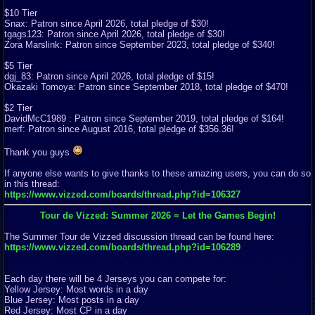
$10 Tier
Snax: Patron since April 2026, total pledge of $30!
tgags123: Patron since April 2026, total pledge of $30!
Zora Marslink: Patron since September 2023, total pledge of $340!
$5 Tier
dgj_83: Patron since April 2026, total pledge of $15!
Okazaki Tomoya: Patron since September 2018, total pledge of $470!
$2 Tier
DavidMcC1989 : Patron since September 2019, total pledge of $164!
merf: Patron since August 2016, total pledge of $356.36!
Thank you guys
If anyone else wants to give thanks to these amazing users, you can do so
in this thread:
https://www.vizzed.com/boards/thread.php?id=106327
Tour de Vizzed: Summer 2026 = Let the Games Begin!
The Summer Tour de Vizzed discussion thread can be found here:
https://www.vizzed.com/boards/thread.php?id=106289
Each day there will be 4 Jerseys you can compete for:
Yellow Jersey: Most words in a day
Blue Jersey: Most posts in a day
Red Jersey: Most CP in a day