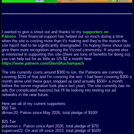
I wanted to give a shout out and thanks to my
supporters on
Patreon
. Their financial support has helped out so much during a time
when the site is costing more than it's making and they're the reason the
site hasn't had to be significantly downgraded. I'm hoping these shout outs
give them more recognition among the Vizzed community. If anyone else
is interested in supporting this site (there are tons of benefits for doing so),
you can help out for as little as US $2 a month here:
https://www.patreon.com/DavidAuchampach
The site currently costs around $300 to run, the Patreons are currently
covering $131 of that and I'm covering the rest. I had been covering $300 a
month alone until these guys stepped up (and actually $500+ a month
before the server migration took place last year). The site currently has no
ads (for complicated reasons) but I'll be looking into testing out ad
networks in the near future.
Here are all of my current supporters:
$50 Tier
dkmec20: Patron since May 2026, total pledge of $100!
$25 Tier
pokemon x: Patron since April 2026, total pledge of $75!
supercool22: On and off since 2023, total pledge of $105!