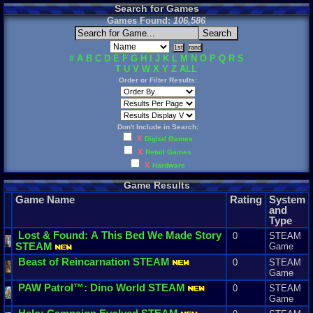
Search for Games
Games Found:
106,586
#
A
B
C
D
E
F
G
H
I
J
K
L
M
N
O
P
Q
R
S
T
U
V
W
X
Y
Z
ALL
Order or Filter Results:
Don't Include in Search:
X
Digital Games
X
Retail Games
X
Hardware
Game Results
Game Name
Rating
System
and
Type
Lost
&
Found
:
A
This
Bed
We
Made
Story
0
STEAM
STEAM
Game
Beast
of
Reincarnation
STEAM
0
STEAM
Game
PAW
Patrol
™:
Dino
World
STEAM
0
STEAM
Game