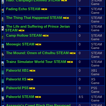
Halo
:
Campaign
Evolved
STEAM
0
STEAM
Game
Fading
Echo
STEAM
0
STEAM
Game
The
Thing
That
Happened
STEAM
0
STEAM
Game
The
Life
and
Suffering
of
Prince
Jerian
0
STEAM
STEAM
Game
Camp
Hollow
STEAM
0
STEAM
Game
Meowgic
STEAM
0
STEAM
Game
The
Mound
:
Omen
of
Cthulhu
STEAM
0
STEAM
Game
Trainz
Simulator
World
Tour
STEAM
0
STEAM
Game
Palworld
XB1
0
XB1
Game
Palworld
XS
0
XS
Game
Palworld
PS5
0
PS5
Game
Palworld
STEAM
8.5
STEAM
Game
Assassin
'
s
Creed
Black
Flag
Resynced
0
STEAM