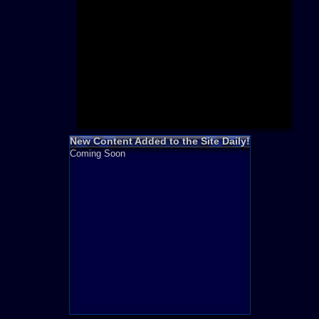
Need for S
Sonic
Final Fanta
LEGO
Madden NF
Zelda
New Content Added to the Site Daily!
Coming Soon