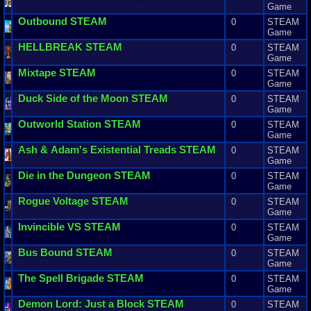
Game
Outbound
STEAM
0
STEAM
Game
HELLBREAK
STEAM
0
STEAM
Game
Mixtape
STEAM
0
STEAM
Game
Duck
Side
of
the
Moon
STEAM
0
STEAM
Game
Outworld
Station
STEAM
0
STEAM
Game
Ash
&
Adam
'
s
Existential
Treads
STEAM
0
STEAM
Game
Die
in
the
Dungeon
STEAM
0
STEAM
Game
Rogue
Voltage
STEAM
0
STEAM
Game
Invincible
VS
STEAM
0
STEAM
Game
Bus
Bound
STEAM
0
STEAM
Game
The
Spell
Brigade
STEAM
0
STEAM
Game
Demon
Lord
:
Just
a
Block
STEAM
0
STEAM