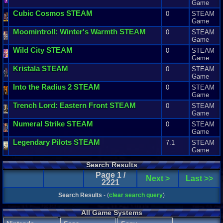
Game
Cubic
Cosmos
STEAM
0
STEAM
Game
Moomintroll
:
Winter
'
s
Warmth
STEAM
0
STEAM
Game
Wild
City
STEAM
0
STEAM
Game
Kristala
STEAM
0
STEAM
Game
Into
the
Radius
2
STEAM
0
STEAM
Game
Trench
Lord
:
Eastern
Front
STEAM
0
STEAM
Game
Numeral
Strike
STEAM
0
STEAM
Game
Legendary
Pilots
STEAM
7.1
STEAM
Game
Search Results
Page 1 /
Next >
Last >>
2221
Search Results
- (
clear search query
)
All Game Systems