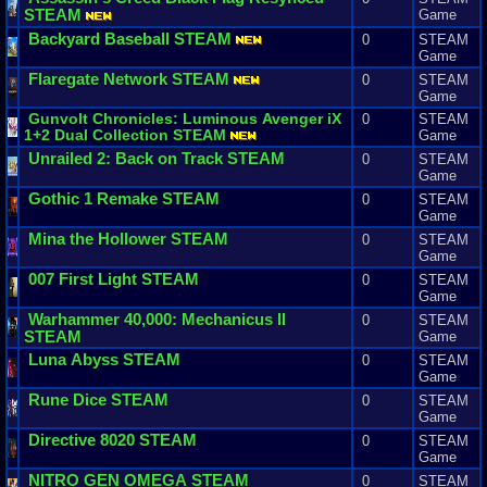
STEAM
Game
Backyard
Baseball
STEAM
0
STEAM
Game
Flaregate
Network
STEAM
0
STEAM
Game
Gunvolt
Chronicles
:
Luminous
Avenger
iX
0
STEAM
1
+
2
Dual
Collection
STEAM
Game
Unrailed
2
:
Back
on
Track
STEAM
0
STEAM
Game
Gothic
1
Remake
STEAM
0
STEAM
Game
Mina
the
Hollower
STEAM
0
STEAM
Game
007
First
Light
STEAM
0
STEAM
Game
Warhammer
40
,
000
:
Mechanicus
II
0
STEAM
STEAM
Game
Luna
Abyss
STEAM
0
STEAM
Game
Rune
Dice
STEAM
0
STEAM
Game
Directive
8020
STEAM
0
STEAM
Game
NITRO
GEN
OMEGA
STEAM
0
STEAM