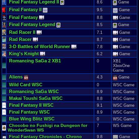
Final
Fantasy
Legend
II
8.6
Game
Final
Fantasy
II
9.5
Game
Final
Fantasy
8.8
Game
Final
Fantasy
Legend
8.5
Game
Rad
Racer
II
7.1
Game
Rad
Racer
8.7
Game
3
-
D
Battles
of
World
Runner
7.8
Game
King
'
s
Knight
6.2
Game
Romancing
SaGa
2
XB1
0
XB1
XboxOne
Game
Aliens
4.3
Game
Wild
Card
WSC
0
WSC Game
Romancing
SaGa
WSC
8.9
WSC Game
Makai
Toushi
SaGa
WSC
8.8
WSC Game
Final
Fantasy
II
WSC
9.1
WSC Game
Final
Fantasy
WSC
8.9
WSC Game
Blue
Wing
Blitz
WSC
0
WSC Game
Chocobo
no
Fushigi
na
Dungeon
for
7
WS Game
WonderSwan
WS
Final
Fantasy
Chronicles
-
Chrono
9.8
Game