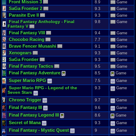
Front
Mission
3
8.9
Game
SaGa
Frontier
2
9.3
Game
Parasite
Eve
II
9.3
Game
Final
Fantasy
Anthology
-
Final
9.8
Game
Fantasy
V
Final
Fantasy
VIII
9.4
Game
Chocobo
Racing
7.7
Game
Brave
Fencer
Musashi
9.1
Game
Xenogears
9.3
Game
SaGa
Frontier
9.3
Game
Final
Fantasy
Tactics
9.5
Game
Final
Fantasy
Adventure
8.5
Game
Super
Mario
RPG
7.5
Game
Super
Mario
RPG
-
Legend
of
the
9.3
Game
Seven
Stars
Chrono
Trigger
9.7
Game
Final
Fantasy
III
9.6
Game
Final
Fantasy
Legend
III
8.6
Game
Secret
of
Mana
9.3
Game
Final
Fantasy
-
Mystic
Quest
9
Game