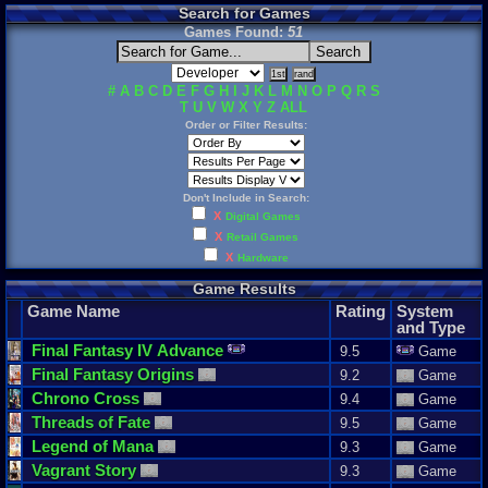
Search for Games
Games Found:
51
#
A
B
C
D
E
F
G
H
I
J
K
L
M
N
O
P
Q
R
S
T
U
V
W
X
Y
Z
ALL
Order or Filter Results:
Don't Include in Search:
X
Digital Games
X
Retail Games
X
Hardware
Game Results
Game Name
Rating
System
and Type
Final
Fantasy
IV
Advance
9.5
Game
Final
Fantasy
Origins
9.2
Game
Chrono
Cross
9.4
Game
Threads
of
Fate
9.5
Game
Legend
of
Mana
9.3
Game
Vagrant
Story
9.3
Game