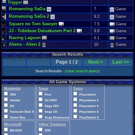
Trigger
Romancing
SaGa
7
Game
Romancing
SaGa
2
9.2
Game
Square
no
Tom
Sawyer
7.5
Game
JJ
-
Tobidase
Daisakusen
Part
2
9.8
Game
Racing
Lagoon
6.1
Game
Aliens
-
Alien
2
10
Game
Search Results
Page 1 / 2
Next >
Last >>
Search Results
- (
clear search query
)
All Game Systems
Nintendo
Sega
Sony
3DS
Pico
Playstation
Amiibo
SC-3000
Playstation 2
DS
Sega 32X
Playstation 3
Famicom Disk System
Sega CD
Playstation 4
Game Boy
Sega Dreamcast
PlayStation 5
Game Boy Advance
Sega Game Gear
Playstation Vita
Microsoft
Other Systems
Game Boy Color
Sega Genesis
PocketStation
MS-DOS
3DO
GameCube
Sega Master System
PSP