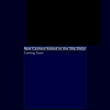
Need for S
Sonic
Final Fanta
LEGO
Madden NF
Zelda
New Content Added to the Site Daily!
Coming Soon