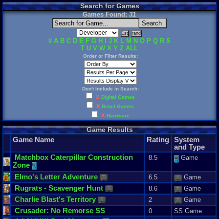
Search for Games
Games Found:
31
#
A
B
C
D
E
F
G
H
I
J
K
L
M
N
O
P
Q
R
S
T
U
V
W
X
Y
Z
ALL
Order or Filter Results:
Don't Include in Search:
X
Digital Games
X
Retail Games
X
Hardware
Game Results
Game Name
Rating
System
and Type
Matchbox
Caterpillar
Construction
8.5
Game
Zone
Elmo
'
s
Letter
Adventure
6.5
Game
Rugrats
-
Scavenger
Hunt
8.6
Game
Charlie
Blast
'
s
Territory
2
Game
Crusader
:
No
Remorse
SS
0
SS Game