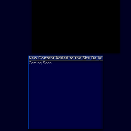
Need for S
Sonic
Final Fanta
LEGO
Madden NF
Zelda
New Content Added to the Site Daily!
Coming Soon