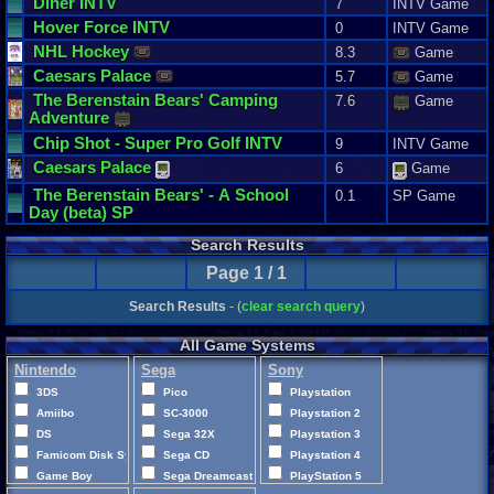
Diner
INTV
7
INTV Game
Hover
Force
INTV
0
INTV Game
NHL
Hockey
8.3
Game
Caesars
Palace
5.7
Game
The
Berenstain
Bears
'
Camping
7.6
Game
Adventure
Chip
Shot
-
Super
Pro
Golf
INTV
9
INTV Game
Caesars
Palace
6
Game
The
Berenstain
Bears
' -
A
School
0.1
SP Game
Day
(
beta
)
SP
Search Results
Page 1 / 1
Search Results
- (
clear search query
)
All Game Systems
Nintendo
Sega
Sony
3DS
Pico
Playstation
Amiibo
SC-3000
Playstation 2
DS
Sega 32X
Playstation 3
Famicom Disk System
Sega CD
Playstation 4
Game Boy
Sega Dreamcast
PlayStation 5