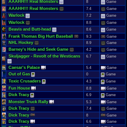
AAAHH
!!!
Real
Monsters
8
Game
AAAHH
!!!
Real
Monsters
7.4
Game
Warlock
7.2
Game
Warlock
8.8
Game
Beavis
and
Butt
-
head
8.6
Game
Frank
Thomas
Big
Hurt
Baseball
9.3
Game
NHL
Hockey
8.9
Game
Barney
'
s
Hide
and
Seek
Game
4.2
Game
Skuljagger
-
Revolt
of
the
Westicans
6.7
Game
Caesar
'
s
Palace
5.4
Game
Out
of
Gas
0
Game
Toxic
Crusaders
4.3
Game
Fun
House
8.8
Game
Dick
Tracy
6.9
Game
Monster
Truck
Rally
5.3
Game
Dick
Tracy
7.4
Game
Dick
Tracy
8
Game
Dick
Tracy
6.6
Game