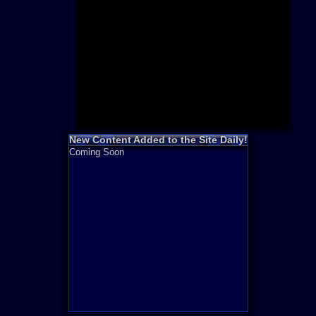
Need for S
Sonic
Final Fanta
LEGO
Madden NF
Zelda
New Content Added to the Site Daily!
Coming Soon