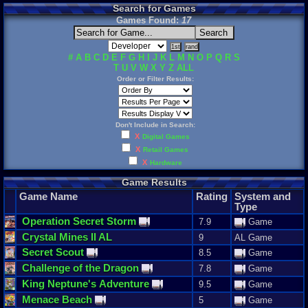
Search for Games
Games Found:
17
#
A
B
C
D
E
F
G
H
I
J
K
L
M
N
O
P
Q
R
S
T
U
V
W
X
Y
Z
ALL
Order or Filter Results:
Don't Include in Search:
X
Digital Games
X
Retail Games
X
Hardware
Game Results
Game Name
Rating
System and
Type
Operation
Secret
Storm
7.9
Game
Crystal
Mines
II
AL
9
AL Game
Secret
Scout
8.5
Game
Challenge
of
the
Dragon
7.8
Game
King
Neptune
'
s
Adventure
9.5
Game
Menace
Beach
5
Game