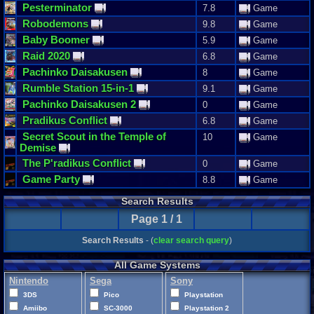
Pesterminator
7.8
Game
Robodemons
9.8
Game
Baby
Boomer
5.9
Game
Raid
2020
6.8
Game
Pachinko
Daisakusen
8
Game
Rumble
Station
15
-
in
-
1
9.1
Game
Pachinko
Daisakusen
2
0
Game
Pradikus
Conflict
6.8
Game
Secret
Scout
in
the
Temple
of
10
Game
Demise
The
P
'
radikus
Conflict
0
Game
Game
Party
8.8
Game
Search Results
Page 1 / 1
Search Results
- (
clear search query
)
All Game Systems
Nintendo
Sega
Sony
3DS
Pico
Playstation
Amiibo
SC-3000
Playstation 2