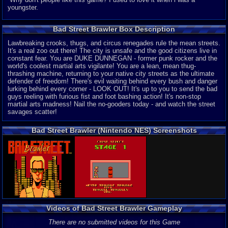
youngster.
Bad Street Brawler Box Description
Lawbreaking crooks, thugs, and circus renegades rule the mean streets.
It's a real zoo out there! The city is unsafe and the good citizens live in
constant fear. You are DUKE DUNNEGAN - former punk rocker and the
world's coolest martial arts vigilante! You are a lean, mean thug-
thrashing machine, returning to your native city streets as the ultimate
defender of freedom! There's evil waiting behind every bush and danger
lurking behind every corner - LOOK OUT! It's up to you to send the bad
guys reeling with furious fist and foot bashing action! It's non-stop
martial arts madness! Nail the no-gooders today - and watch the street
savages scatter!
Bad Street Brawler (Nintendo NES) Screenshots
Videos of Bad Street Brawler Gameplay
There are no submitted videos for this Game