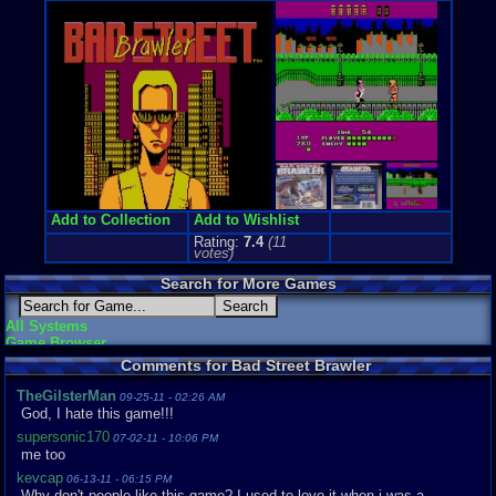
Genre Non-S
Arcade
,
Fig
Price Guide
Loose:
$5.9
Complete:
$
New:
$32.10
Rarity:
5/10
External We
Play.Rom.O
Ebay
Listing
Amazon
Lis
Add to Collection
Add to Wishlist
PriceCharti
Rating:
7.4
(
11
votes)
Search for More Games
All Systems
Game Browser
Comments for Bad Street Brawler
TheGilsterMan
09-25-11 - 02:26 AM
God, I hate this game!!!
supersonic170
07-02-11 - 10:06 PM
me too
kevcap
06-13-11 - 06:15 PM
Why don't people like this game? I used to love it when i was a