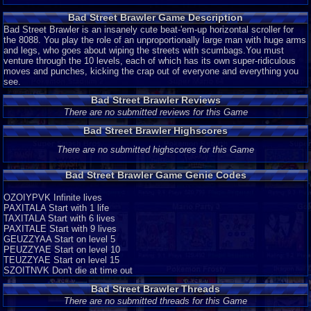
Bad Street Brawler Game Description
Bad Street Brawler is an insanely cute beat-'em-up horizontal scroller for
the 8088. You play the role of an unproportionally large man with huge arms
and legs, who goes about wiping the streets with scumbags.You must
venture through the 10 levels, each of which has its own super-ridiculous
moves and punches, kicking the crap out of everyone and everything you
see.
Bad Street Brawler Reviews
There are no submitted reviews for this Game
Bad Street Brawler Highscores
There are no submitted highscores for this Game
Bad Street Brawler Game Genie Codes
OZOIYPVK Infinite lives
PAXITALA Start with 1 life
TAXITALA Start with 6 lives
PAXITALE Start with 9 lives
GEUZZYAA Start on level 5
PEUZZYAE Start on level 10
TEUZZYAE Start on level 15
SZOITNVK Don't die at time out
Bad Street Brawler Threads
There are no submitted threads for this Game