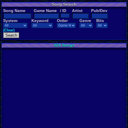
Song Search
Song Name
Game Name
/ ID
Artist
Pub/Dev
System
Keyword
Order
Genre
Bits
(Clear)
32X Songs