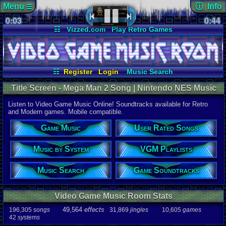
Menu
ⓘ Info
☰
0:03
Page Det
0:44
Views:
234
☷
Vizzed.com
Play Retro Games
Today:
0
Users:
20
u
Vizzed Board
Video Games
Game Music
Last User V
Market
Minecraft
Radio
Widgets
06-25-25
Davideo7
Virtual Bible
Last Updat
07-08-26
☷
Register
Login
Music Search
Davideo7
User Rated Songs
Music by System
Title Screen - Mega Man 2 Song | Nintendo NES Music
Game Soundtracks
VGM Playlists
Listen to Video Game Music Online! Soundtracks available for Retro
Song
and Modern games. Mobile compatible.
Title Screen
Game Music
User Rated Songs
Game
Mega Man 
Music by System
VGM Playlists
System
NES
Music Search
Game Soundtracks
Artist
Ogeretsu,M
Video Game Music Room Stats
Duration
0:44
49,564
effects
196,305
songs
31,869
jingles
10,605
games
42
systems
Bitrate
129.73kbps