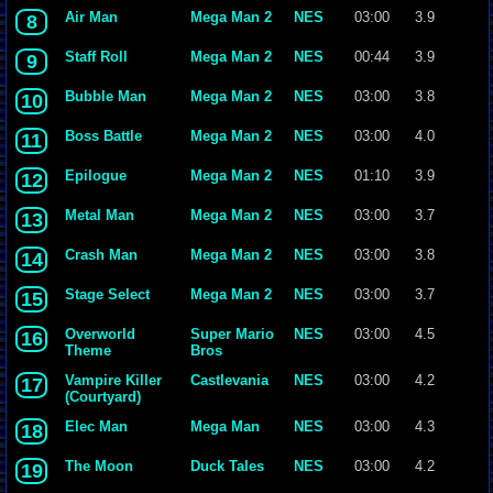
Air Man
Mega Man 2
NES
03:00
3.9
8
Staff Roll
Mega Man 2
NES
00:44
3.9
9
Bubble Man
Mega Man 2
NES
03:00
3.8
10
Boss Battle
Mega Man 2
NES
03:00
4.0
11
Epilogue
Mega Man 2
NES
01:10
3.9
12
Metal Man
Mega Man 2
NES
03:00
3.7
13
Crash Man
Mega Man 2
NES
03:00
3.8
14
Stage Select
Mega Man 2
NES
03:00
3.7
15
Overworld
Super Mario
NES
03:00
4.5
16
Theme
Bros
Vampire Killer
Castlevania
NES
03:00
4.2
17
(Courtyard)
Elec Man
Mega Man
NES
03:00
4.3
18
The Moon
Duck Tales
NES
03:00
4.2
19