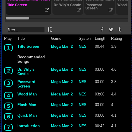
Title Screen
Dr. Wily's Castle
Password
Wood M
Screen
Play
Title
Game
System
Length
Rating
Title Screen
Mega Man 2
NES
00:44
3.9
1
Recommended
Songs
Dr. Wily's
Mega Man 2
NES
03:00
4.6
2
Castle
Password
Mega Man 2
NES
03:00
3.8
3
Screen
Wood Man
Mega Man 2
NES
03:00
4.4
4
Flash Man
Mega Man 2
NES
03:00
4
5
Quick Man
Mega Man 2
NES
03:00
4.1
6
Introduction
Mega Man 2
NES
00:42
4.1
7