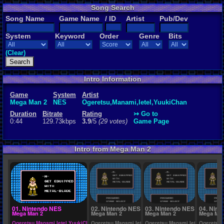
Song Search
Rating
Song Name
Game Name
/ ID
Artist
Pub/Dev
3.9
/5
(29 vot
System
Keyword
Order
Genre
Bits
File Name
1. Mega Man
(Clear)
Intro Information
Game
System
Artist
Mega Man 2
NES
Ogeretsu,Manami,Ietel,YuukiChan
Duration
Bitrate
Rating
↣ Go to
0:44
129.73kbps
3.9
/5
(29 votes)
Game Page
Intro from Mega Man 2
01. Nintendo NES
02. Nintendo NES
03. Nintendo NES
04. Nint
Mega Man 2
Mega Man 2
Mega Man 2
Mega Man
Ogeretsu,Manami,Ietel,YuukiChan
Ogeretsu,Manami,Ietel,YuukiChan
Ogeretsu,Manami,Ietel,YuukiCh
Ogeretsu,