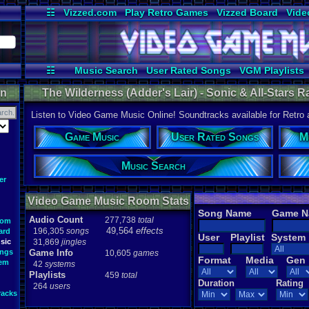
☷
Vizzed.com
Play Retro Games
Vizzed Board
Vide
Radio
Widgets
Virt
☷
Music Search
User Rated Songs
VGM Playlists
on
The Wilderness (Adder's Lair) - Sonic & All-Stars
Listen to Video Game Music Online! Soundtracks available for Retro
Game Music
User Rated Songs
M
Music Search
er
Video Game Music Room Stats
Song Name
Game 
Audio Count
277,738
total
oom
49,564
effects
196,305
songs
ard
User
Playlist
System
sic
31,869
jingles
ongs
Game Info
10,605
games
Format
Media
Gen
tem
42
systems
Playlists
459
total
Duration
Rating
264
users
racks