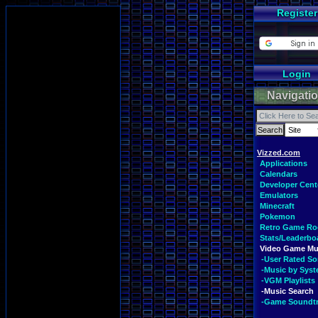
Register
Login
Navigati
Vizzed.com
Applications
Calendars
Developer Cent
Emulators
Minecraft
Pokemon
Retro Game R
Stats/Leaderbo
Video Game Mu
-User Rated S
-Music by Sys
-VGM Playlists
-Music Search
-Game Soundt