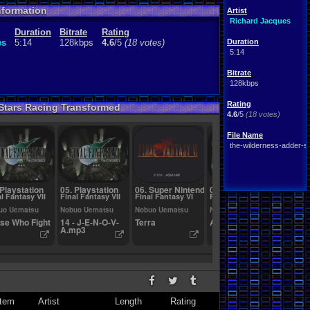
nformation
Artist
Richard Jacques
Duration
Bitrate
Rating
es
5:14
128kbps
4.6
/5
(18 votes)
Duration
5:14
Bitrate
128kbps
Rating
-Stars Racing Transformed
4.6
/5
(18 votes)
File Name
the-wilderness-adder-s-
 Playstation
05. Playstation
06. Super Nintendo
07. Playstation
08. Ni
l Fantasy VII
Final Fantasy VII
Final Fantasy VI
Final Fantasy VII
F-ZER
uo Uematsu
Nobuo Uematsu
Nobuo Uematsu
Nobuo Uematsu
Taro B
se Who Fight
14 - J-E-N-O-V-
Terra
Aerith's Theme
Decide
A.mp3
Eyes
tem
Artist
Length
Rating