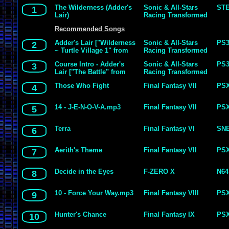
The Wilderness (Adder's
Sonic & All-Stars
ST
1
Lair)
Racing Transformed
Recommended Songs
Adder's Lair ["Wilderness
Sonic & All-Stars
PS
2
~ Turtle Village 1" from
Racing Transformed
Golden Axe]
Course Intro - Adder's
Sonic & All-Stars
PS
3
Lair ["The Battle" from
Racing Transformed
Golden Axe]
Those Who Fight
Final Fantasy VII
PS
4
14 - J-E-N-O-V-A.mp3
Final Fantasy VII
PS
5
Terra
Final Fantasy VI
SN
6
Aerith's Theme
Final Fantasy VII
PS
7
Decide in the Eyes
F-ZERO X
N64
8
10 - Force Your Way.mp3
Final Fantasy VIII
PS
9
Hunter's Chance
Final Fantasy IX
PS
10