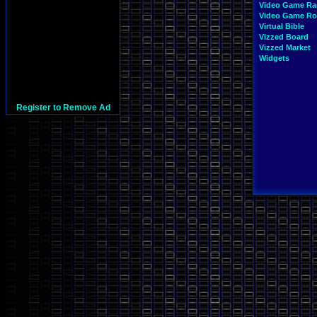
Video Game Ra
Video Game R
Virtual Bible
Vizzed Board
Vizzed Market
Widgets
Register to Remove Ad