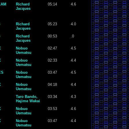
EAM
Richard
05:14
4.6
Jacques
3
Richard
05:23
4.0
Jacques
3
Richard
00:53
.0
Jacques
X
Nobuo
02:47
4.5
Uematsu
X
Nobuo
02:33
4.4
Uematsu
ES
Nobuo
03:47
4.5
Uematsu
X
Nobuo
04:18
4.4
Uematsu
Taro Bando,
03:34
4.3
Hajime Wakai
X
Nobuo
03:53
4.6
Uematsu
X
Nobuo
03:47
4.4
Uematsu