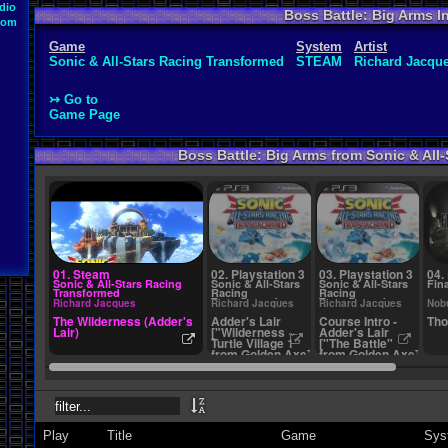
dio
Boss Battle: Big Arms I
oom
Game
System
Artist
Sonic & All-Stars Racing Transformed
STEAM
Richard Jacqu
↣ Go to
Game Page
Boss Battle: Big Arms from Sonic & All
01. Steam
02. Playstation 3
03. Playstation 3
04.
Sonic & All-Stars Racing
Sonic & All-Stars
Sonic & All-Stars
Fina
Transformed
Racing
Racing
Transformed
Transformed
Richard Jacques
Richard Jacques
Richard Jacques
Nob
The Wilderness (Adder's
Adder's Lair
Course Intro -
Tho
Lair)
["Wilderness ~
Adder's Lair
Turtle Village 1"
["The Battle"
from Golden Axe]
from Golden Axe]
Play
Title
Game
Sys