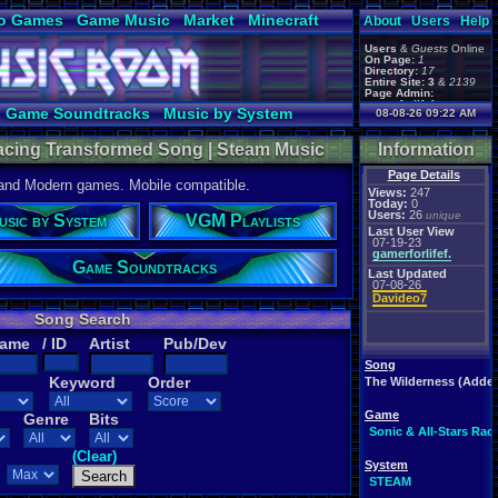
o Games
Game Music
Market
Minecraft
About
Users
Help
ual Bible
Users
&
Guests
Online
On Page:
1
Directory:
17
Entire Site:
3
&
2139
Page Admin:
gamerforlifeforever
,
Game Soundtracks
Music by System
08-08-26 09:22 AM
m0ssb3rg935
,
Foxyman1113
,
 Racing Transformed Song | Steam Music
Information
Page Details
 and Modern games. Mobile compatible.
Views:
247
Today:
0
Users:
26
unique
usic by System
VGM Playlists
Last User View
07-19-23
gamerforlifef.
Game Soundtracks
Last Updated
07-08-26
Davideo7
Song Search
Name
/ ID
Artist
Pub/Dev
Song
Keyword
Order
The Wilderness (Adder'
Game
Genre
Bits
Sonic & All-Stars Ra
(Clear)
System
STEAM