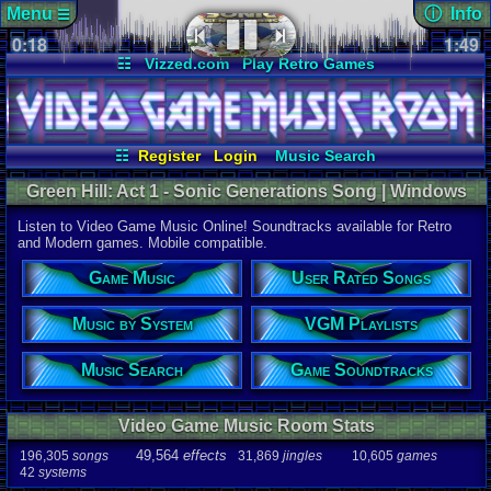
Menu
ⓘ Info
☰
0:18
Page Det
1:49
Views:
212
☷
Vizzed.com
Play Retro Games
Today:
0
Users:
27
u
Vizzed Board
Video Games
Game Music
Last User V
Market
Minecraft
Radio
Widgets
07-31-24
Lieutenant 
Virtual Bible
Last Updat
07-08-26
☷
Register
Login
Music Search
Davideo7
User Rated Songs
Game Soundtracks
Green Hill: Act 1 - Sonic Generations Song | Windows
VGM Playlists
Music by System
Music
Listen to Video Game Music Online! Soundtracks available for Retro
Song
and Modern games. Mobile compatible.
Green Hill: 
Game Music
User Rated Songs
Game
Sonic Gene
Music by System
VGM Playlists
System
PC
Music Search
Game Soundtracks
Artist
Jun Senou
Video Game Music Room Stats
Duration
1:49
49,564
effects
196,305
songs
31,869
jingles
10,605
games
42
systems
Bitrate
320kbps