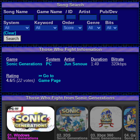
Song Search
Rating
Song Name
Game Name
/ ID
Artist
Pub/Dev
4.6
/5
(22 vot
System
Keyword
Order
Genre
Bits
File Name
02 - Green H
(Clear)
Those Who Fight Information
Game
System
Artist
Duration
Bitrate
Sonic Generations
PC
Jun Senoue
1:49
320kbps
Rating
↣ Go to
4.6
/5
(22 votes)
Game Page
Those Who Fight from Sonic Generations
01. Windows
02. 3DS
03. Xbox 360
04. Gam
Sonic Generations
Sonic Generations
Sonic Generations
Sonic Ad