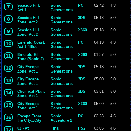
Seaside Hill:
Sonic
PC
02:42
4.3
7
Act 1
Generations
Seaside Hill
Sonic
3DS
05:18
5.0
8
Zone, Act 2
Generations
Seaside Hill
Sonic
X360
05:18
5.0
9
Zone, Act 2
Generations
Emerald Coast:
Sonic
PC
04:13
4.3
10
Act 1 "Blue
Generations
Azure World"
Emerald Hill
Sonic
X360
01:37
5.0
11
Zone (Sonic 2)
Generations
City Escape
Sonic
3DS
05:13
5.0
12
Zone, Act 1
Generations
(Speed Up!)
City Escape
Sonic
3DS
05:00
5.0
13
Zone, Act 1
Generations
Chemical Plant
Sonic
3DS
03:51
5.0
14
Zone, Act 1
Generations
City Escape
Sonic
X360
05:00
5.0
15
Zone, Act 1
Generations
Escape From
Sonic
DC
02:23
4.5
16
the City...City
Adventure 2
Escape
02 - At
Final
PS2
03:05
4.6
17