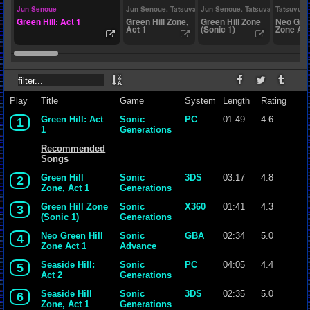
Jun Senoue
Jun Senoue, Tatsuya Kozaki
Jun Senoue, Tatsuya Kozaki
Tatsuyuki
Green Hill: Act 1
Green Hill Zone,
Green Hill Zone
Neo Gree
Act 1
(Sonic 1)
Zone Act
Play
Title
Game
System
Length
Rating
Green Hill: Act
Sonic
PC
01:49
4.6
1
1
Generations
Recommended
Songs
Green Hill
Sonic
3DS
03:17
4.8
2
Zone, Act 1
Generations
Green Hill Zone
Sonic
X360
01:41
4.3
3
(Sonic 1)
Generations
Neo Green Hill
Sonic
GBA
02:34
5.0
4
Zone Act 1
Advance
Seaside Hill:
Sonic
PC
04:05
4.4
5
Act 2
Generations
Seaside Hill
Sonic
3DS
02:35
5.0
6
Zone, Act 1
Generations