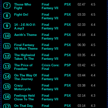
Those Who
Final
PSX
02:47
4.5
7
Fight
Fantasy VII
Fight On!
Final
PSX
03:33
4.5
8
Fantasy VII
14 - J-E-N-O-V-
Final
PSX
02:33
4.4
9
A.mp3
Fantasy VII
Aerith's Theme
Final
PSX
04:18
4.4
10
Fantasy VII
Final Fantasy
Final
PSX
06:30
4.5
11
VII Main Theme
Fantasy VII
The Highwind
Final
PSX
03:35
4.4
12
Takes To The
Fantasy VII
Skies
The Price of
Crisis Core:
PSP
03:42
4.5
13
Freedom
Final
Fantasy VII
On The Way Of
Final
PSX
03:44
4.4
14
The Journey
Fantasy VII
Crazy
Final
PSX
03:38
4.4
15
Motorcycle
Fantasy VII
Feelings Held
Final
PSX
02:14
4.3
16
Close To The
Fantasy VII
Heart
On That Day,
Final
PSX
03:14
4.3
17