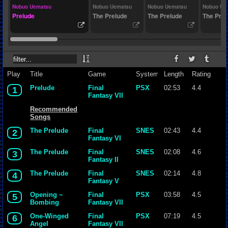
Nobuo Uematsu
Nobuo Uematsu
Nobuo Uematsu
Nobuo Ue
Prelude
The Prelude
The Prelude
The Prel
Play
Title
Game
System
Length
Rating
Prelude
Final
PSX
02:53
4.4
1
Fantasy VII
Recommended
Songs
The Prelude
Final
SNES
02:43
4.4
2
Fantasy VI
The Prelude
Final
SNES
02:08
4.6
3
Fantasy II
The Prelude
Final
SNES
02:14
4.8
4
Fantasy V
Opening ~
Final
PSX
03:58
4.5
5
Bombing
Fantasy VII
Mission
One-Winged
Final
PSX
07:19
4.5
6
Angel
Fantasy VII