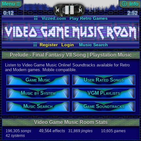
Menu
ⓘ Info
☰
0:12
Page Det
2:52
Views:
322
☷
Vizzed.com
Play Retro Games
Today:
0
Users:
27
u
Vizzed Board
Video Games
Game Music
Last User V
Market
Minecraft
Radio
Widgets
04-05-26
Dauntez
Virtual Bible
Last Updat
07-08-26
☷
Register
Login
Music Search
Davideo7
User Rated Songs
Game Soundtracks
Prelude - Final Fantasy VII Song | Playstation Music
Music by System
VGM Playlists
Listen to Video Game Music Online! Soundtracks available for Retro
Song
and Modern games. Mobile compatible.
Prelude
Game Music
User Rated Songs
Game
Final Fanta
Music by System
VGM Playlists
System
PSX
Music Search
Game Soundtracks
Artist
Nobuo Uem
Video Game Music Room Stats
Duration
2:53
49,564
effects
196,305
songs
31,869
jingles
10,605
games
42
systems
Bitrate
320kbps