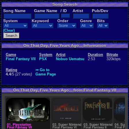
Song Search
Rating
Song Name
Game Name
/ ID
Artist
Pub/Dev
4.4
/5
(27 vot
System
Keyword
Order
Genre
Bits
File Name
01 - Prelud
(Clear)
On That Day, Five Years Ago... Information
Game
System
Artist
Duration
Bitrate
Final Fantasy VII
PSX
Nobuo Uematsu
2:53
320kbps
Rating
↣ Go to
4.4
/5
(27 votes)
Game Page
On That Day, Five Years Ago... from Final Fantasy VII
01. Playstation
02. Super Nintendo
03. Super Nintendo
04. Supe
Final Fantasy VII
Final Fantasy VI
Final Fantasy II
Final Fan