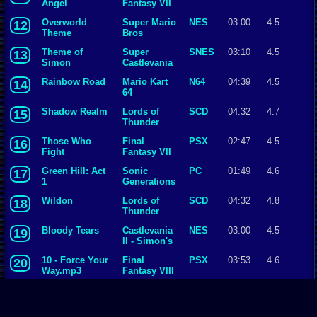
Angel
Fantasy VII
Overworld
Super Mario
NES
03:00
4.5
12
Theme
Bros
Theme of
Super
SNES
03:10
4.5
13
Simon
Castlevania
IV
Rainbow Road
Mario Kart
N64
04:39
4.5
14
64
Shadow Realm
Lords of
SCD
04:32
4.7
15
Thunder
Those Who
Final
PSX
02:47
4.5
16
Fight
Fantasy VII
Green Hill: Act
Sonic
PC
01:49
4.6
17
1
Generations
Wildon
Lords of
SCD
04:32
4.8
18
Thunder
Bloody Tears
Castlevania
NES
03:00
4.5
19
II - Simon's
Quest
10 - Force Your
Final
PSX
03:53
4.6
20
Way.mp3
Fantasy VIII
Battle with
Final
SNES
02:24
4.5
21
Gilgamesh
Fantasy V