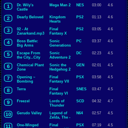
Dr. Wily's
Mega Man 2
NES
03:00
4.6
1
Castle
Dearly Beloved
Kingdom
PS2
01:13
4.6
2
Hearts
02 - At
Final
PS2
03:05
4.6
3
Zanarkand.mp3
Fantasy X
Boss Battle:
Sonic
PC
03:37
4.6
4
Big Arms
Generations
Escape From
Sonic
DC
02:23
4.5
5
the City...City
Adventure 2
Escape
Chemical Plant
Sonic the
GEN
02:01
4.5
6
Zone
Hedgehog 2
Opening ~
Final
PSX
03:58
4.5
7
Bombing
Fantasy VII
Mission
Terra
Final
SNES
03:47
4.5
8
Fantasy VI
Freezel
Lords of
SCD
04:32
4.7
9
Thunder
Gerudo Valley
Legend of
N64
02:57
4.5
10
Zelda, The -
Ocarina of
One-Winged
Final
PSX
07:19
4.5
11
Time