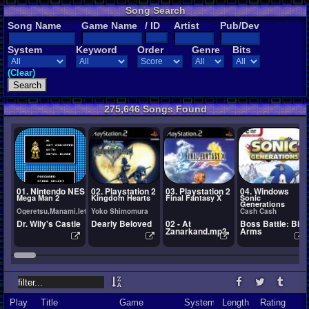
Song Search
Song Name
Game Name
/ ID
Artist
Pub/Dev
System
Keyword
Order
Genre
Bits
(Clear)
275,646 Songs Found
01. Nintendo NES
02. Playstation 2
03. Playstation 2
04. Windows
Mega Man 2
Kingdom Hearts
Final Fantasy X
Sonic
Generations
Ogeretsu,Manami,Ietel,YuukiChan
Yoko Shimomura
Cash Cash
Dr. Wily's Castle
Dearly Beloved
02 - At
Boss Battle: Big
Zanarkand.mp3
Arms
Play
Title
Game
System
Length
Rating