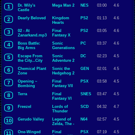
Dr. Wily's
Mega Man 2
NES
03:00
4.6
1
Castle
Dearly Beloved
Kingdom
PS2
01:13
4.6
2
Hearts
02 - At
Final
PS2
03:05
4.6
3
Zanarkand.mp3
Fantasy X
Boss Battle:
Sonic
PC
03:37
4.6
4
Big Arms
Generations
Escape From
Sonic
DC
02:23
4.5
5
the City...City
Adventure 2
Escape
Chemical Plant
Sonic the
GEN
02:01
4.5
6
Zone
Hedgehog 2
Opening ~
Final
PSX
03:58
4.5
7
Bombing
Fantasy VII
Mission
Terra
Final
SNES
03:47
4.5
8
Fantasy VI
Freezel
Lords of
SCD
04:32
4.7
9
Thunder
Gerudo Valley
Legend of
N64
02:57
4.5
10
Zelda, The -
Ocarina of
One-Winged
Final
PSX
07:19
4.5
11
Time