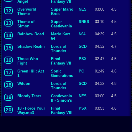
Angel
Fantasy VII
Overworld
Super Mario
NES
03:00
4.5
12
Theme
Bros
Theme of
Super
SNES
03:10
4.5
13
Simon
Castlevania
IV
Rainbow Road
Mario Kart
N64
04:39
4.5
14
64
Shadow Realm
Lords of
SCD
04:32
4.7
15
Thunder
Those Who
Final
PSX
02:47
4.5
16
Fight
Fantasy VII
Green Hill: Act
Sonic
PC
01:49
4.6
17
1
Generations
Wildon
Lords of
SCD
04:32
4.8
18
Thunder
Bloody Tears
Castlevania
NES
03:00
4.5
19
II - Simon's
Quest
10 - Force Your
Final
PSX
03:53
4.6
20
Way.mp3
Fantasy VIII
Battle with
Final
SNES
02:24
4.5
21
Gilgamesh
Fantasy V