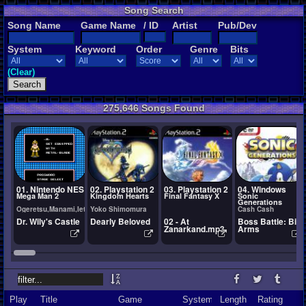
Song Search
Song Name
Game Name
/ ID
Artist
Pub/Dev
System
Keyword
Order
Genre
Bits
(Clear)
275,646 Songs Found
01. Nintendo NES
02. Playstation 2
03. Playstation 2
04. Windows
Mega Man 2
Kingdom Hearts
Final Fantasy X
Sonic
Generations
Ogeretsu,Manami,Ietel,YuukiChan
Yoko Shimomura
Cash Cash
Dr. Wily's Castle
Dearly Beloved
02 - At
Boss Battle: Big
Zanarkand.mp3
Arms
Play
Title
Game
System
Length
Rating