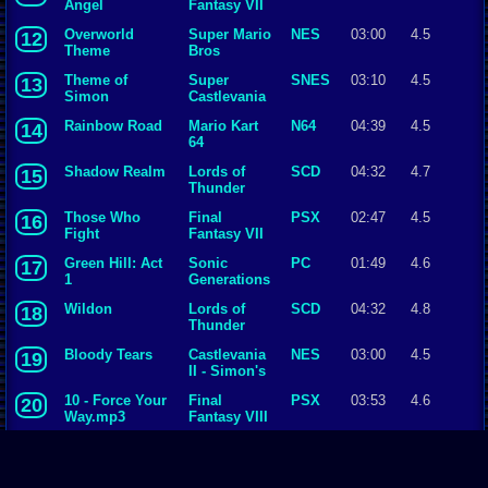
Angel
Fantasy VII
Overworld
Super Mario
NES
03:00
4.5
12
Theme
Bros
Theme of
Super
SNES
03:10
4.5
13
Simon
Castlevania
IV
Rainbow Road
Mario Kart
N64
04:39
4.5
14
64
Shadow Realm
Lords of
SCD
04:32
4.7
15
Thunder
Those Who
Final
PSX
02:47
4.5
16
Fight
Fantasy VII
Green Hill: Act
Sonic
PC
01:49
4.6
17
1
Generations
Wildon
Lords of
SCD
04:32
4.8
18
Thunder
Bloody Tears
Castlevania
NES
03:00
4.5
19
II - Simon's
Quest
10 - Force Your
Final
PSX
03:53
4.6
20
Way.mp3
Fantasy VIII
Battle with
Final
SNES
02:24
4.5
21
Gilgamesh
Fantasy V