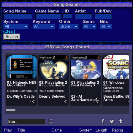
Song Search
Song Name
Game Name
/ ID
Artist
Pub/Dev
System
Keyword
Order
Genre
Bits
(Clear)
275,646 Songs Found
01. Nintendo NES
02. Playstation 2
03. Playstation 2
04. Windows
Mega Man 2
Kingdom Hearts
Final Fantasy X
Sonic
Generations
Ogeretsu,Manami,Ietel,YuukiChan
Yoko Shimomura
Cash Cash
Dr. Wily's Castle
Dearly Beloved
02 - At
Boss Battle: Big
Zanarkand.mp3
Arms
Play
Title
Game
System
Length
Rating