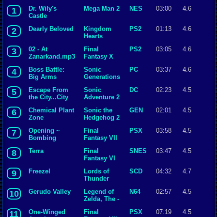
Dr. Wily's
Mega Man 2
NES
03:00
4.6
1
Castle
Dearly Beloved
Kingdom
PS2
01:13
4.6
2
Hearts
02 - At
Final
PS2
03:05
4.6
3
Zanarkand.mp3
Fantasy X
Boss Battle:
Sonic
PC
03:37
4.6
4
Big Arms
Generations
Escape From
Sonic
DC
02:23
4.5
5
the City...City
Adventure 2
Escape
Chemical Plant
Sonic the
GEN
02:01
4.5
6
Zone
Hedgehog 2
Opening ~
Final
PSX
03:58
4.5
7
Bombing
Fantasy VII
Mission
Terra
Final
SNES
03:47
4.5
8
Fantasy VI
Freezel
Lords of
SCD
04:32
4.7
9
Thunder
Gerudo Valley
Legend of
N64
02:57
4.5
10
Zelda, The -
Ocarina of
One-Winged
Final
PSX
07:19
4.5
11
Time